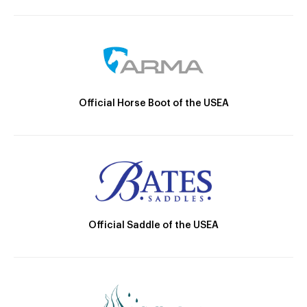
Official Horse Boot of the USEA
Official Saddle of the USEA