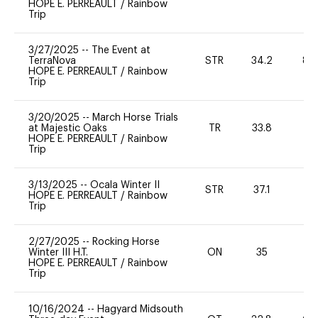
HOPE E. PERREAULT
/
Rainbow
Trip
3/27/2025
--
The Event at
TerraNova
STR
34.2
80
HOPE E. PERREAULT
/
Rainbow
Trip
3/20/2025
--
March Horse Trials
at Majestic Oaks
TR
33.8
0
HOPE E. PERREAULT
/
Rainbow
Trip
3/13/2025
--
Ocala Winter II
STR
37.1
0
HOPE E. PERREAULT
/
Rainbow
Trip
2/27/2025
--
Rocking Horse
Winter III H.T.
ON
35
0
HOPE E. PERREAULT
/
Rainbow
Trip
10/16/2024
--
Hagyard Midsouth