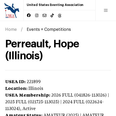
United States Eventing Association
Home
Events + Competitions
Perreault, Hope
(Illinois)
USEA ID:
221899
Location:
Illinois
USEA Membership:
2026
FULL (041826-113026) |
2025 FULL (021725-113025) | 2024 FULL (022624-
113024),
Active
Amateur Status:
AMATEUR (2025) | AMATEUR