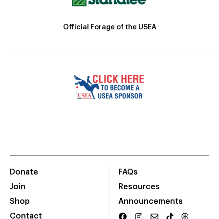
Official Forage of the USEA
Donate
FAQs
Join
Resources
Shop
Announcements
Contact