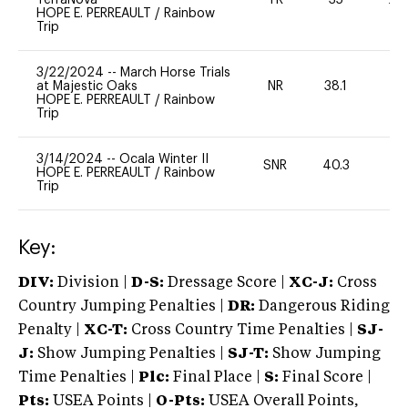
HOPE E. PERREAULT
/
Rainbow
Trip
3/22/2024
--
March Horse Trials
at Majestic Oaks
NR
38.1
0
HOPE E. PERREAULT
/
Rainbow
Trip
3/14/2024
--
Ocala Winter II
SNR
40.3
0
HOPE E. PERREAULT
/
Rainbow
Trip
Key:
DIV:
Division |
D-S:
Dressage Score |
XC-J:
Cross
Country Jumping Penalties |
DR:
Dangerous Riding
Penalty |
XC-T:
Cross Country Time Penalties |
SJ-
J:
Show Jumping Penalties |
SJ-T:
Show Jumping
Time Penalties |
Plc:
Final Place |
S:
Final Score |
Pts:
USEA Points |
O-Pts:
USEA Overall Points,