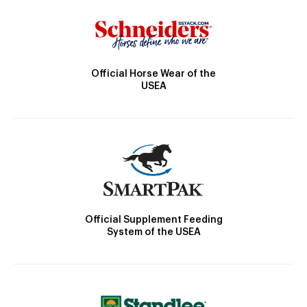
Official Horse Wear of the
USEA
Official Supplement Feeding
System of the USEA