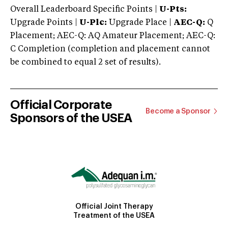
Overall Leaderboard Specific Points |
U-Pts:
Upgrade Points |
U-Plc:
Upgrade Place |
AEC-Q:
Q
Placement; AEC-Q: AQ Amateur Placement; AEC-Q:
C Completion (completion and placement cannot
be combined to equal 2 set of results).
Official Corporate
Become a Sponsor
Sponsors of the USEA
Official Joint Therapy
Treatment of the USEA