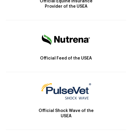
Official Equine Insurance
Provider of the USEA
Official Feed of the USEA
Official Shock Wave of the
USEA