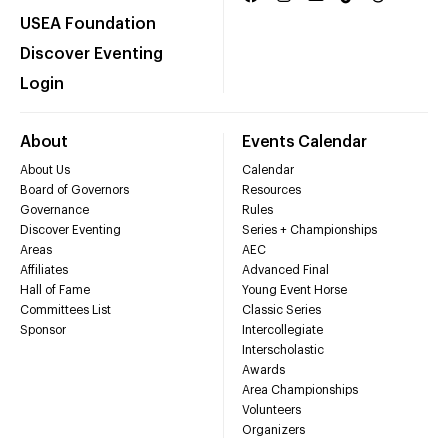
USEA Foundation
Discover Eventing
Login
About
Events Calendar
About Us
Calendar
Board of Governors
Resources
Governance
Rules
Discover Eventing
Series + Championships
Areas
AEC
Affiliates
Advanced Final
Hall of Fame
Young Event Horse
Committees List
Classic Series
Sponsor
Intercollegiate
Interscholastic
Awards
Area Championships
Volunteers
Organizers