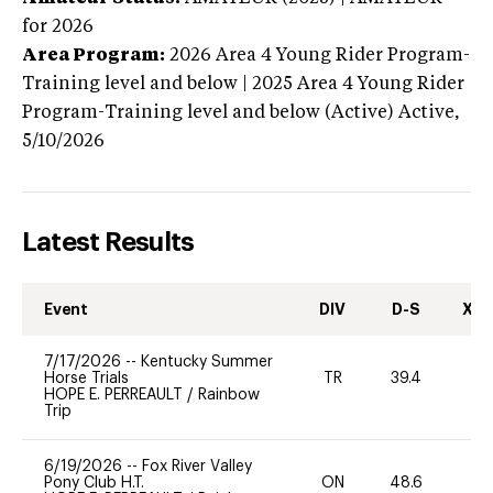
for 2026
Area Program:
2026
Area 4 Young Rider Program-
Training level and below | 2025 Area 4 Young Rider
Program-Training level and below (Active)
Active,
5/10/2026
Latest Results
Event
DIV
D-S
XC-
7/17/2026
--
Kentucky Summer
Horse Trials
TR
39.4
-
HOPE E. PERREAULT
/
Rainbow
Trip
6/19/2026
--
Fox River Valley
Pony Club H.T.
ON
48.6
0