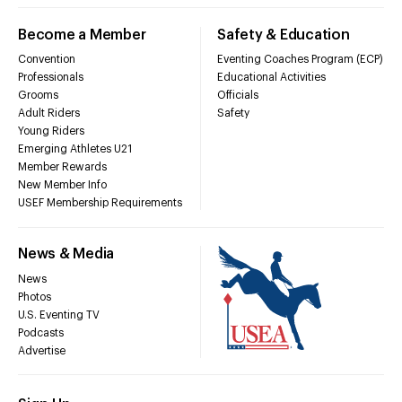
Become a Member
Safety & Education
Convention
Eventing Coaches Program (ECP)
Professionals
Educational Activities
Grooms
Officials
Adult Riders
Safety
Young Riders
Emerging Athletes U21
Member Rewards
New Member Info
USEF Membership Requirements
News & Media
News
Photos
U.S. Eventing TV
Podcasts
Advertise