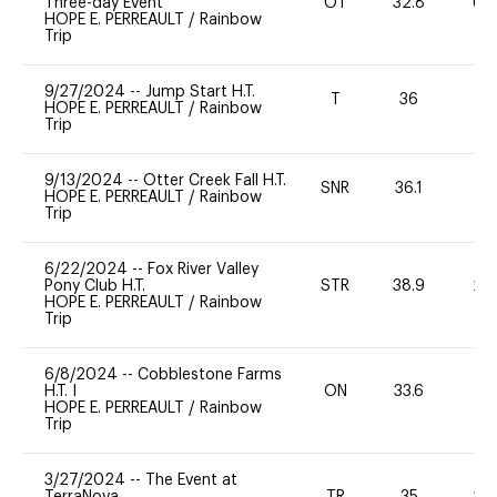
Three-day Event
OT
32.8
60
HOPE E. PERREAULT
/
Rainbow
Trip
9/27/2024
--
Jump Start H.T.
T
36
-
HOPE E. PERREAULT
/
Rainbow
Trip
9/13/2024
--
Otter Creek Fall H.T.
SNR
36.1
0
HOPE E. PERREAULT
/
Rainbow
Trip
6/22/2024
--
Fox River Valley
Pony Club H.T.
STR
38.9
20
HOPE E. PERREAULT
/
Rainbow
Trip
6/8/2024
--
Cobblestone Farms
H.T. I
ON
33.6
0
HOPE E. PERREAULT
/
Rainbow
Trip
3/27/2024
--
The Event at
TerraNova
TR
35
20