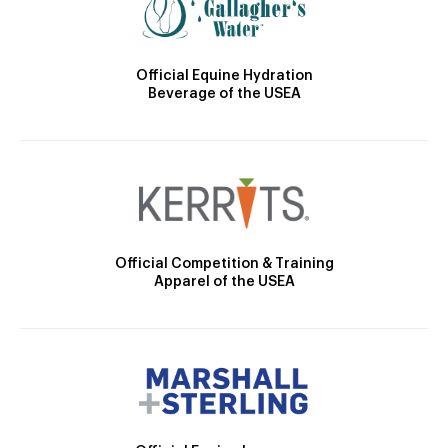
Official Equine Hydration
Beverage of the USEA
Official Competition & Training
Apparel of the USEA