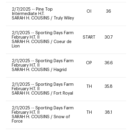
2/7/2025
--
Pine Top
OI
36
-
Intermediate H.T.
SARAH H. COUSINS
/
Truly Wiley
2/1/2025
--
Sporting Days Farm
February H.T. II
START
30.7
0
SARAH H. COUSINS
/
Coeur de
Lion
2/1/2025
--
Sporting Days Farm
OP
36.6
0
February H.T. II
SARAH H. COUSINS
/
Hagrid
2/1/2025
--
Sporting Days Farm
TH
35.8
0
February H.T. II
SARAH H. COUSINS
/
Fort Royal
2/1/2025
--
Sporting Days Farm
February H.T. II
TH
38.1
-
SARAH H. COUSINS
/
Snow of
Force