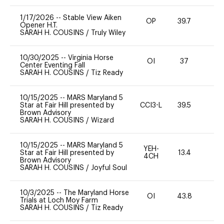
1/17/2026
--
Stable View Aiken
OP
39.7
0
Opener H.T.
SARAH H. COUSINS
/
Truly Wiley
10/30/2025
--
Virginia Horse
OI
37
0
Center Eventing Fall
SARAH H. COUSINS
/
Tiz Ready
10/15/2025
--
MARS Maryland 5
Star at Fair Hill presented by
CCI3-L
39.5
0
Brown Advisory
SARAH H. COUSINS
/
Wizard
10/15/2025
--
MARS Maryland 5
YEH-
Star at Fair Hill presented by
13.4
-
4CH
Brown Advisory
SARAH H. COUSINS
/
Joyful Soul
10/3/2025
--
The Maryland Horse
OI
43.8
-
Trials at Loch Moy Farm
SARAH H. COUSINS
/
Tiz Ready