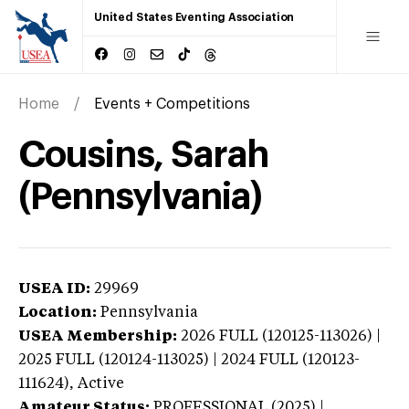
United States Eventing Association
Home
Events + Competitions
Cousins, Sarah
(Pennsylvania)
USEA ID:
29969
Location:
Pennsylvania
USEA Membership:
2026
FULL (120125-113026) |
2025 FULL (120124-113025) | 2024 FULL (120123-
111624),
Active
Amateur Status:
PROFESSIONAL (2025) |