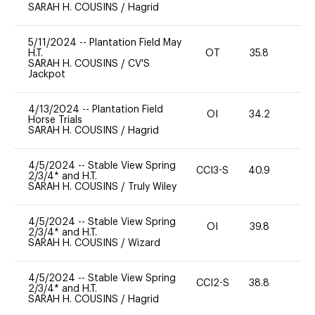
SARAH H. COUSINS
/
Hagrid
5/11/2024
--
Plantation Field May
H.T.
OT
35.8
0
SARAH H. COUSINS
/
CV'S
Jackpot
4/13/2024
--
Plantation Field
OI
34.2
0
Horse Trials
SARAH H. COUSINS
/
Hagrid
4/5/2024
--
Stable View Spring
CCI3-S
40.9
0
2/3/4* and H.T.
SARAH H. COUSINS
/
Truly Wiley
4/5/2024
--
Stable View Spring
OI
39.8
0
2/3/4* and H.T.
SARAH H. COUSINS
/
Wizard
4/5/2024
--
Stable View Spring
CCI2-S
38.8
0
2/3/4* and H.T.
SARAH H. COUSINS
/
Hagrid