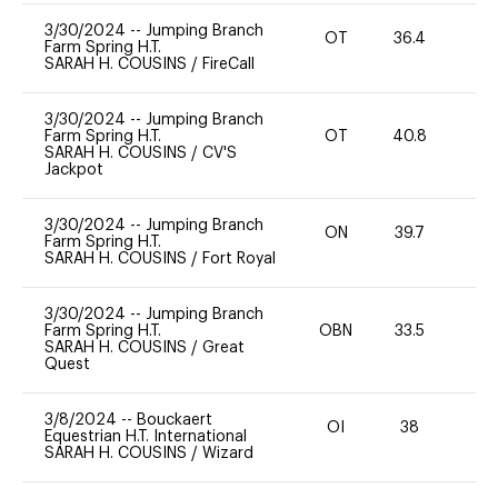
3/30/2024
--
Jumping Branch
OT
36.4
0
Farm Spring H.T.
SARAH H. COUSINS
/
FireCall
3/30/2024
--
Jumping Branch
Farm Spring H.T.
OT
40.8
0
SARAH H. COUSINS
/
CV'S
Jackpot
3/30/2024
--
Jumping Branch
ON
39.7
0
Farm Spring H.T.
SARAH H. COUSINS
/
Fort Royal
3/30/2024
--
Jumping Branch
Farm Spring H.T.
OBN
33.5
-
SARAH H. COUSINS
/
Great
Quest
3/8/2024
--
Bouckaert
OI
38
-
Equestrian H.T. International
SARAH H. COUSINS
/
Wizard