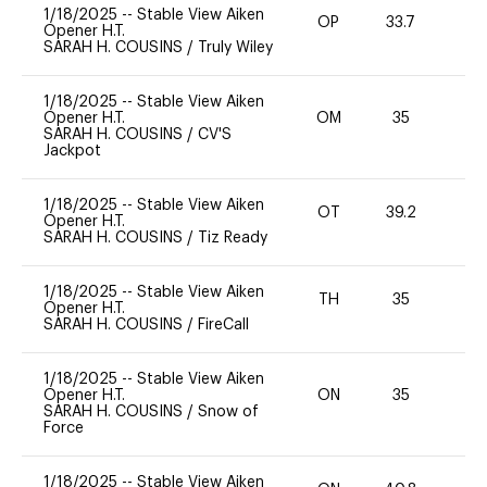
1/18/2025
--
Stable View Aiken
OP
33.7
0
Opener H.T.
SARAH H. COUSINS
/
Truly Wiley
1/18/2025
--
Stable View Aiken
Opener H.T.
OM
35
0
SARAH H. COUSINS
/
CV'S
Jackpot
1/18/2025
--
Stable View Aiken
OT
39.2
0
Opener H.T.
SARAH H. COUSINS
/
Tiz Ready
1/18/2025
--
Stable View Aiken
TH
35
0
Opener H.T.
SARAH H. COUSINS
/
FireCall
1/18/2025
--
Stable View Aiken
Opener H.T.
ON
35
0
SARAH H. COUSINS
/
Snow of
Force
1/18/2025
--
Stable View Aiken