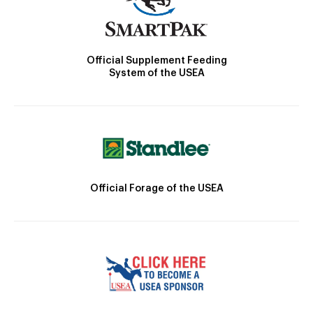
Official Supplement Feeding
System of the USEA
Official Forage of the USEA