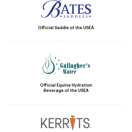
Official Saddle of the USEA
Official Equine Hydration
Beverage of the USEA