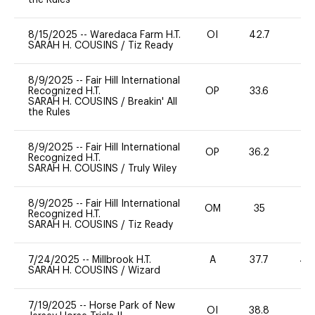
8/15/2025
--
Waredaca Farm H.T.
OI
42.7
0
SARAH H. COUSINS
/
Tiz Ready
8/9/2025
--
Fair Hill International
Recognized H.T.
OP
33.6
0
SARAH H. COUSINS
/
Breakin' All
the Rules
8/9/2025
--
Fair Hill International
OP
36.2
0
Recognized H.T.
SARAH H. COUSINS
/
Truly Wiley
8/9/2025
--
Fair Hill International
OM
35
-
Recognized H.T.
SARAH H. COUSINS
/
Tiz Ready
7/24/2025
--
Millbrook H.T.
A
37.7
40
SARAH H. COUSINS
/
Wizard
7/19/2025
--
Horse Park of New
OI
38.8
-