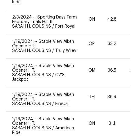
Ride
2/3/2024
--
Sporting Days Farm
ON
42.8
0
February Trials H.T. II
SARAH H. COUSINS
/
Fort Royal
1/19/2024
--
Stable View Aiken
OP
33.2
0
Opener H.T.
SARAH H. COUSINS
/
Truly Wiley
1/19/2024
--
Stable View Aiken
Opener H.T.
OM
36.5
20
SARAH H. COUSINS
/
CV'S
Jackpot
1/19/2024
--
Stable View Aiken
TH
38.9
0
Opener H.T.
SARAH H. COUSINS
/
FireCall
1/19/2024
--
Stable View Aiken
Opener H.T.
ON
31.1
0
SARAH H. COUSINS
/
American
Ride