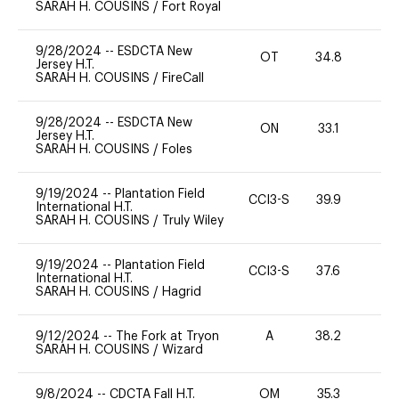
SARAH H. COUSINS
/
Fort Royal
9/28/2024
--
ESDCTA New
OT
34.8
0
Jersey H.T.
SARAH H. COUSINS
/
FireCall
9/28/2024
--
ESDCTA New
ON
33.1
0
Jersey H.T.
SARAH H. COUSINS
/
Foles
9/19/2024
--
Plantation Field
CCI3-S
39.9
-
International H.T.
SARAH H. COUSINS
/
Truly Wiley
9/19/2024
--
Plantation Field
CCI3-S
37.6
-
International H.T.
SARAH H. COUSINS
/
Hagrid
9/12/2024
--
The Fork at Tryon
A
38.2
0
SARAH H. COUSINS
/
Wizard
9/8/2024
--
CDCTA Fall H.T.
OM
35.3
0