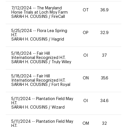
7/12/2024
--
The Maryland
OT
36.9
0
Horse Trials at Loch Moy Farm
SARAH H. COUSINS
/
FireCall
5/25/2024
--
Flora Lea Spring
OP
32.9
0
H.T.
SARAH H. COUSINS
/
Hagrid
5/18/2024
--
Fair Hill
OI
37
0
International Recognized H.T.
SARAH H. COUSINS
/
Truly Wiley
5/18/2024
--
Fair Hill
ON
35.6
0
International Recognized H.T.
SARAH H. COUSINS
/
Fort Royal
5/11/2024
--
Plantation Field May
OI
34.6
0
H.T.
SARAH H. COUSINS
/
Wizard
5/11/2024
--
Plantation Field May
OM
32
0
H.T.