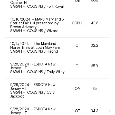
ON
40.8
0
Opener H.T.
SARAH H. COUSINS
/
Fort Royal
10/16/2024
--
MARS Maryland 5
Star at Fair Hill presented by
CCI3-L
43.8
0
Brown Advisory
SARAH H. COUSINS
/
Wizard
10/4/2024
--
The Maryland
OI
32.2
0
Horse Trials at Loch Moy Farm
SARAH H. COUSINS
/
Hagrid
9/28/2024
--
ESDCTA New
OI
35.9
0
Jersey H.T.
SARAH H. COUSINS
/
Truly Wiley
9/28/2024
--
ESDCTA New
Jersey H.T.
OM
35
0
SARAH H. COUSINS
/
CV'S
Jackpot
9/28/2024
--
ESDCTA New
OT
34.3
60
Jersey H.T.