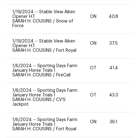
1/19/2024
--
Stable View Aiken
Opener H.T.
ON
40.8
0
SARAH H. COUSINS
/
Snow of
Force
1/19/2024
--
Stable View Aiken
ON
37.5
0
Opener H.T.
SARAH H. COUSINS
/
Fort Royal
1/6/2024
--
Sporting Days Farm
OT
41.4
0
January Horse Trials I
SARAH H. COUSINS
/
FireCall
1/6/2024
--
Sporting Days Farm
January Horse Trials I
OT
43.3
0
SARAH H. COUSINS
/
CV'S
Jackpot
1/6/2024
--
Sporting Days Farm
ON
36.1
0
January Horse Trials I
SARAH H. COUSINS
/
Fort Royal