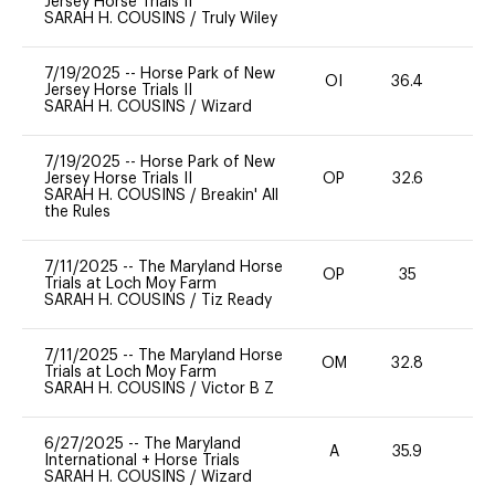
Jersey Horse Trials II
SARAH H. COUSINS
/
Truly Wiley
7/19/2025
--
Horse Park of New
OI
36.4
-
Jersey Horse Trials II
SARAH H. COUSINS
/
Wizard
7/19/2025
--
Horse Park of New
Jersey Horse Trials II
OP
32.6
0
SARAH H. COUSINS
/
Breakin' All
the Rules
7/11/2025
--
The Maryland Horse
OP
35
0
Trials at Loch Moy Farm
SARAH H. COUSINS
/
Tiz Ready
7/11/2025
--
The Maryland Horse
OM
32.8
0
Trials at Loch Moy Farm
SARAH H. COUSINS
/
Victor B Z
6/27/2025
--
The Maryland
A
35.9
-
International + Horse Trials
SARAH H. COUSINS
/
Wizard