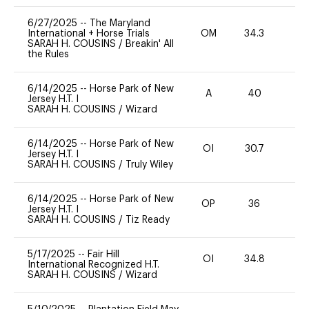
6/27/2025
--
The Maryland
International + Horse Trials
OM
34.3
0
SARAH H. COUSINS
/
Breakin' All
the Rules
6/14/2025
--
Horse Park of New
A
40
0
Jersey H.T. I
SARAH H. COUSINS
/
Wizard
6/14/2025
--
Horse Park of New
OI
30.7
0
Jersey H.T. I
SARAH H. COUSINS
/
Truly Wiley
6/14/2025
--
Horse Park of New
OP
36
0
Jersey H.T. I
SARAH H. COUSINS
/
Tiz Ready
5/17/2025
--
Fair Hill
OI
34.8
0
International Recognized H.T.
SARAH H. COUSINS
/
Wizard