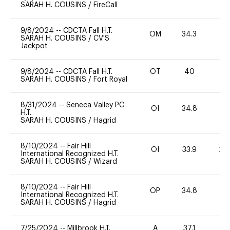
SARAH H. COUSINS
/
FireCall
9/8/2024
--
CDCTA Fall H.T.
OM
34.3
0
SARAH H. COUSINS
/
CV'S
Jackpot
9/8/2024
--
CDCTA Fall H.T.
OT
40
0
SARAH H. COUSINS
/
Fort Royal
8/31/2024
--
Seneca Valley PC
OI
34.8
0
H.T.
SARAH H. COUSINS
/
Hagrid
8/10/2024
--
Fair Hill
OI
33.9
20
International Recognized H.T.
SARAH H. COUSINS
/
Wizard
8/10/2024
--
Fair Hill
OP
34.8
0
International Recognized H.T.
SARAH H. COUSINS
/
Hagrid
7/25/2024
--
Millbrook H.T.
A
37.1
-