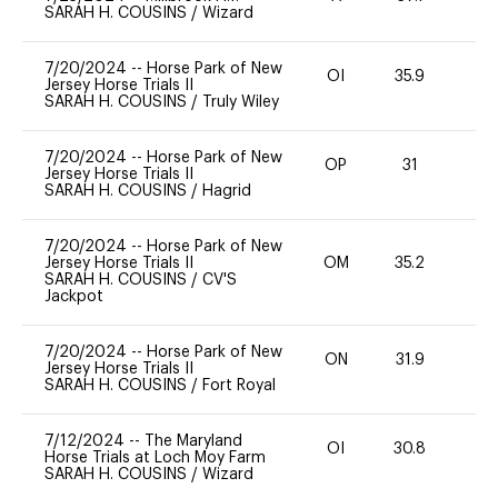
SARAH H. COUSINS
/
Wizard
7/20/2024
--
Horse Park of New
OI
35.9
0
Jersey Horse Trials II
SARAH H. COUSINS
/
Truly Wiley
7/20/2024
--
Horse Park of New
OP
31
0
Jersey Horse Trials II
SARAH H. COUSINS
/
Hagrid
7/20/2024
--
Horse Park of New
Jersey Horse Trials II
OM
35.2
0
SARAH H. COUSINS
/
CV'S
Jackpot
7/20/2024
--
Horse Park of New
ON
31.9
0
Jersey Horse Trials II
SARAH H. COUSINS
/
Fort Royal
7/12/2024
--
The Maryland
OI
30.8
0
Horse Trials at Loch Moy Farm
SARAH H. COUSINS
/
Wizard