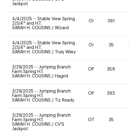
Jackpot
4/4/2025
--
Stable View Spring
OI
39.1
0
2/3/4* and H.T.
SARAH H. COUSINS
/
Wizard
4/4/2025
--
Stable View Spring
OI
35
20
2/3/4* and H.T.
SARAH H. COUSINS
/
Truly Wiley
3/29/2025
--
Jumping Branch
OP
35.8
0
Farm Spring H.T.
SARAH H. COUSINS
/
Hagrid
3/29/2025
--
Jumping Branch
OP
39.5
0
Farm Spring H.T.
SARAH H. COUSINS
/
Tiz Ready
3/29/2025
--
Jumping Branch
Farm Spring H.T.
OT
35
0
SARAH H. COUSINS
/
CV'S
Jackpot