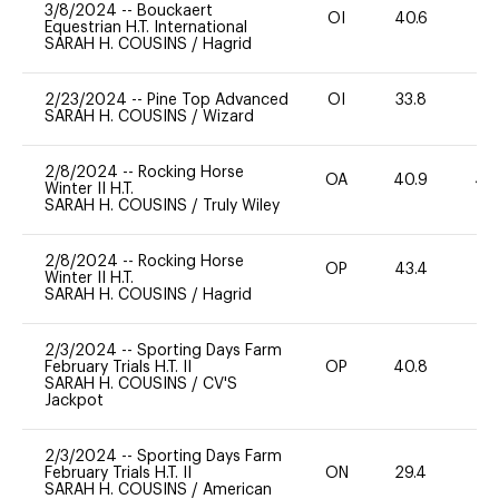
3/8/2024
--
Bouckaert
OI
40.6
-
Equestrian H.T. International
SARAH H. COUSINS
/
Hagrid
2/23/2024
--
Pine Top Advanced
OI
33.8
0
SARAH H. COUSINS
/
Wizard
2/8/2024
--
Rocking Horse
OA
40.9
40
Winter II H.T.
SARAH H. COUSINS
/
Truly Wiley
2/8/2024
--
Rocking Horse
OP
43.4
0
Winter II H.T.
SARAH H. COUSINS
/
Hagrid
2/3/2024
--
Sporting Days Farm
February Trials H.T. II
OP
40.8
-
SARAH H. COUSINS
/
CV'S
Jackpot
2/3/2024
--
Sporting Days Farm
February Trials H.T. II
ON
29.4
0
SARAH H. COUSINS
/
American