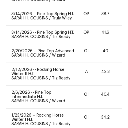
3/14/2026
--
Pine Top Spring H.T.
OP
38.7
-
SARAH H. COUSINS
/
Truly Wiley
3/14/2026
--
Pine Top Spring H.T.
OP
41.6
0
SARAH H. COUSINS
/
Tiz Ready
2/20/2026
--
Pine Top Advanced
OI
40
0
SARAH H. COUSINS
/
Wizard
2/12/2026
--
Rocking Horse
A
42.3
0
Winter II H.T.
SARAH H. COUSINS
/
Tiz Ready
2/6/2026
--
Pine Top
OI
40.4
0
Intermediate H.T.
SARAH H. COUSINS
/
Wizard
1/23/2026
--
Rocking Horse
OI
34.2
0
Winter I H.T.
SARAH H. COUSINS
/
Tiz Ready