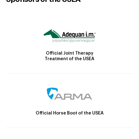
Official Joint Therapy
Treatment of the USEA
Official Horse Boot of the USEA