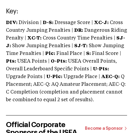
Key:
DIV:
Division |
D-S:
Dressage Score |
XC-J:
Cross
Country Jumping Penalties |
DR:
Dangerous Riding
Penalty |
XC-T:
Cross Country Time Penalties |
SJ-
J:
Show Jumping Penalties |
SJ-T:
Show Jumping
Time Penalties |
Plc:
Final Place |
S:
Final Score |
Pts:
USEA Points |
O-Pts:
USEA Overall Points,
Overall Leaderboard Specific Points |
U-Pts:
Upgrade Points |
U-Plc:
Upgrade Place |
AEC-Q:
Q
Placement; AEC-Q: AQ Amateur Placement; AEC-Q:
C Completion (completion and placement cannot
be combined to equal 2 set of results).
Official Corporate
Become a Sponsor
Sponsors of the USEA