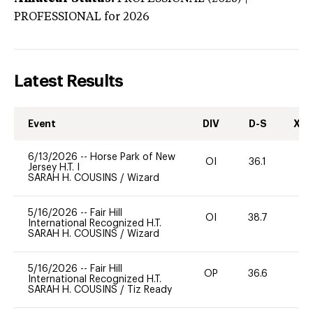
PROFESSIONAL
for 2026
Latest Results
Event
DIV
D-S
XC-
6/13/2026
--
Horse Park of New
OI
36.1
-
Jersey H.T. I
SARAH H. COUSINS
/
Wizard
5/16/2026
--
Fair Hill
OI
38.7
-
International Recognized H.T.
SARAH H. COUSINS
/
Wizard
5/16/2026
--
Fair Hill
OP
36.6
-
International Recognized H.T.
SARAH H. COUSINS
/
Tiz Ready