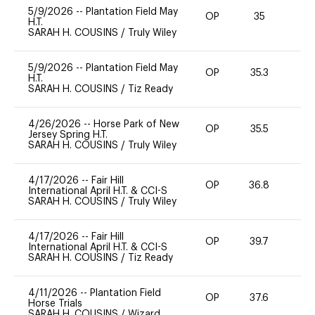
5/9/2026
--
Plantation Field May
OP
35
0
H.T.
SARAH H. COUSINS
/
Truly Wiley
5/9/2026
--
Plantation Field May
OP
35.3
H.T.
SARAH H. COUSINS
/
Tiz Ready
4/26/2026
--
Horse Park of New
OP
35.5
0
Jersey Spring H.T.
SARAH H. COUSINS
/
Truly Wiley
4/17/2026
--
Fair Hill
OP
36.8
0
International April H.T. & CCI-S
SARAH H. COUSINS
/
Truly Wiley
4/17/2026
--
Fair Hill
OP
39.7
0
International April H.T. & CCI-S
SARAH H. COUSINS
/
Tiz Ready
4/11/2026
--
Plantation Field
OP
37.6
0
Horse Trials
SARAH H. COUSINS
/
Wizard