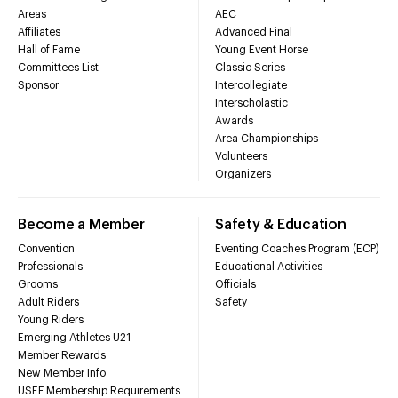
Areas
AEC
Affiliates
Advanced Final
Hall of Fame
Young Event Horse
Committees List
Classic Series
Sponsor
Intercollegiate
Interscholastic
Awards
Area Championships
Volunteers
Organizers
Become a Member
Safety & Education
Convention
Eventing Coaches Program (ECP)
Professionals
Educational Activities
Grooms
Officials
Adult Riders
Safety
Young Riders
Emerging Athletes U21
Member Rewards
New Member Info
USEF Membership Requirements