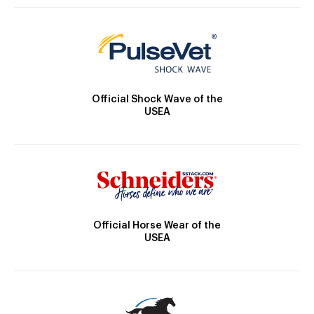
Official Shock Wave of the
USEA
Official Horse Wear of the
USEA