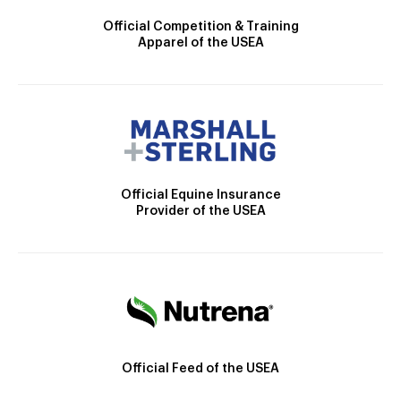
Official Competition & Training
Apparel of the USEA
Official Equine Insurance
Provider of the USEA
Official Feed of the USEA