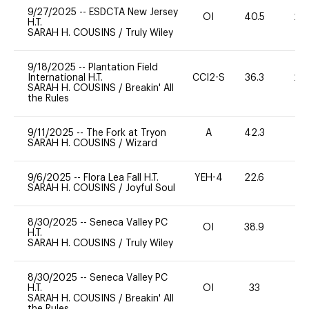
9/27/2025
--
ESDCTA New Jersey
OI
40.5
20
H.T.
SARAH H. COUSINS
/
Truly Wiley
9/18/2025
--
Plantation Field
International H.T.
CCI2-S
36.3
20
SARAH H. COUSINS
/
Breakin' All
the Rules
9/11/2025
--
The Fork at Tryon
A
42.3
0
SARAH H. COUSINS
/
Wizard
9/6/2025
--
Flora Lea Fall H.T.
YEH-4
22.6
-
SARAH H. COUSINS
/
Joyful Soul
8/30/2025
--
Seneca Valley PC
OI
38.9
0
H.T.
SARAH H. COUSINS
/
Truly Wiley
8/30/2025
--
Seneca Valley PC
H.T.
OI
33
SARAH H. COUSINS
/
Breakin' All
the Rules