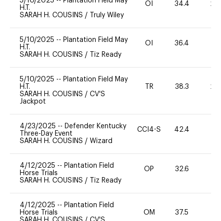
5/10/2025
--
Plantation Field May
OI
34.4
20
H.T.
SARAH H. COUSINS
/
Truly Wiley
5/10/2025
--
Plantation Field May
OI
36.4
-
H.T.
SARAH H. COUSINS
/
Tiz Ready
5/10/2025
--
Plantation Field May
H.T.
TR
38.3
20
SARAH H. COUSINS
/
CV'S
Jackpot
4/23/2025
--
Defender Kentucky
CCI4-S
42.4
-
Three-Day Event
SARAH H. COUSINS
/
Wizard
4/12/2025
--
Plantation Field
OP
32.6
0
Horse Trials
SARAH H. COUSINS
/
Tiz Ready
4/12/2025
--
Plantation Field
Horse Trials
OM
37.5
0
SARAH H. COUSINS
/
CV'S