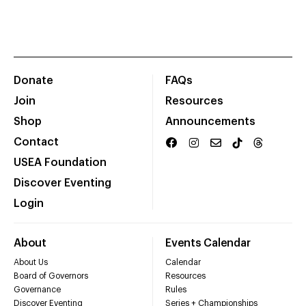
Donate
FAQs
Join
Resources
Shop
Announcements
Contact
USEA Foundation
Discover Eventing
Login
About
Events Calendar
About Us
Calendar
Board of Governors
Resources
Governance
Rules
Discover Eventing
Series + Championships