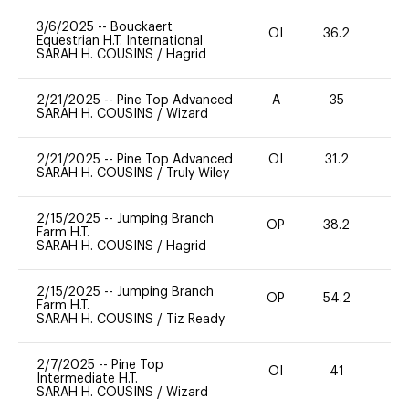
3/6/2025
--
Bouckaert
OI
36.2
0
Equestrian H.T. International
SARAH H. COUSINS
/
Hagrid
2/21/2025
--
Pine Top Advanced
A
35
0
SARAH H. COUSINS
/
Wizard
2/21/2025
--
Pine Top Advanced
OI
31.2
-
SARAH H. COUSINS
/
Truly Wiley
2/15/2025
--
Jumping Branch
OP
38.2
0
Farm H.T.
SARAH H. COUSINS
/
Hagrid
2/15/2025
--
Jumping Branch
OP
54.2
0
Farm H.T.
SARAH H. COUSINS
/
Tiz Ready
2/7/2025
--
Pine Top
OI
41
0
Intermediate H.T.
SARAH H. COUSINS
/
Wizard