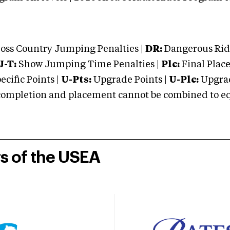
oss Country Jumping Penalties |
DR:
Dangerous Ridi
J-T:
Show Jumping Time Penalties |
Plc:
Final Place
cific Points |
U-Pts:
Upgrade Points |
U-Plc:
Upgrad
mpletion and placement cannot be combined to equal
rs of the USEA