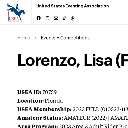
United States Eventing Association
Home
Events + Competitions
Lorenzo, Lisa (F
USEA ID:
70759
Location:
Florida
USEA Membership:
2023
FULL (010523-113
Amateur Status:
AMATEUR (2022) | AMAT
Area Program:
2023
Area 3 Adult Rider Pro