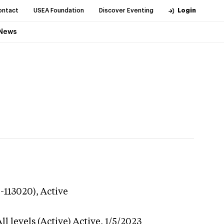
ontact
USEA Foundation
Discover Eventing
Login
News
9-113020),
Active
l levels (Active)
Active,
1/5/2023