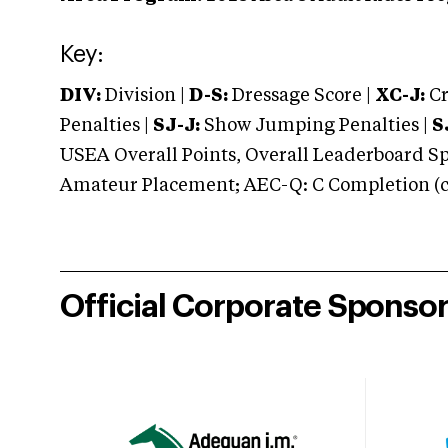
Key:
DIV:
Division |
D-S:
Dressage Score |
XC-J:
Cr
Penalties |
SJ-J:
Show Jumping Penalties |
S
USEA Overall Points, Overall Leaderboard Spe
Amateur Placement; AEC-Q: C Completion (co
Official Corporate Sponso