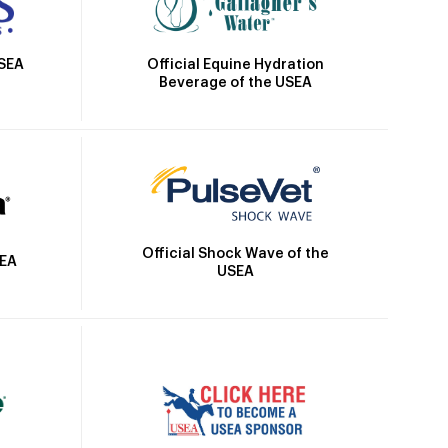
Official Equine Hydration
USEA
Beverage of the USEA
Official Shock Wave of the
SEA
USEA