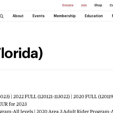
Donate
Join
Shop
C
About
Events
Membership
Education
lorida)
023) | 2022 FULL (120121-113022) | 2020 FULL (12011
EUR
for 2023
gram-All levels | 2020 Area 3 Adult Rider Program-Al