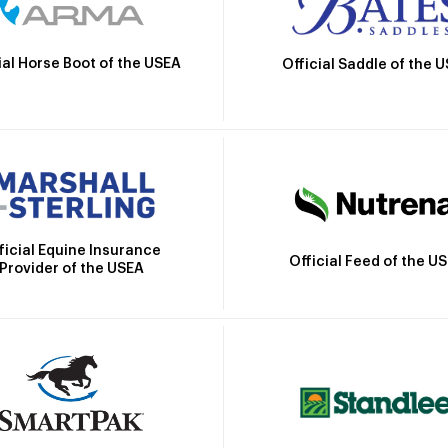
ial Horse Boot of the USEA
Official Saddle of the 
ficial Equine Insurance
Official Feed of the U
Provider of the USEA