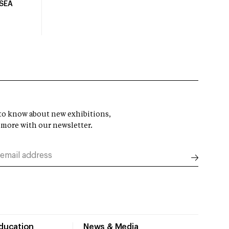
USEA
t to know about new exhibitions,
 more with our newsletter.
Education
News & Media