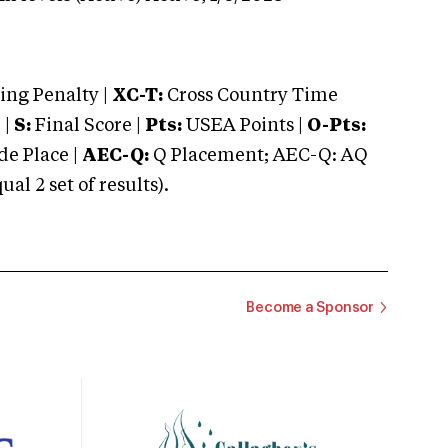
ng Penalty |
XC-T:
Cross Country Time
 |
S:
Final Score |
Pts:
USEA Points |
O-Pts:
e Place |
AEC-Q:
Q Placement; AEC-Q: AQ
 2 set of results).
Become a Sponsor