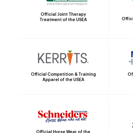
Official Joint Therapy
Offic
Treatment of the USEA
Official Competition & Training
Of
Apparel of the USEA
Official Horse Wear of the