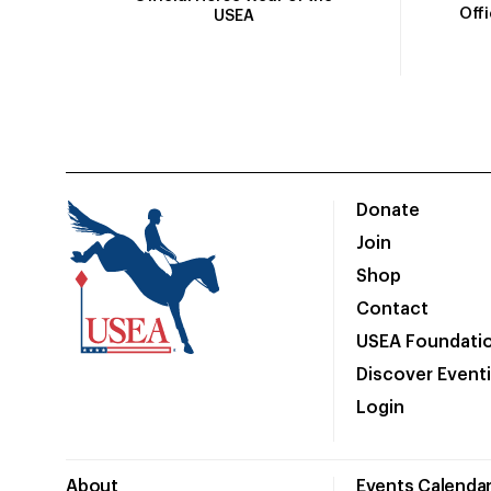
Off
USEA
Donate
Join
Shop
Contact
USEA Foundati
Discover Event
Login
About
Events Calenda