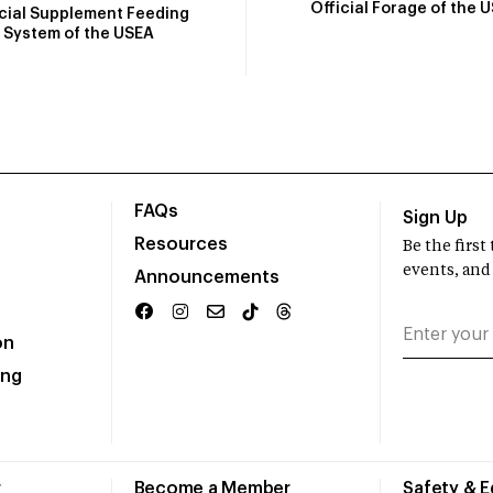
Official Forage of the 
icial Supplement Feeding
System of the USEA
FAQs
Sign Up
Resources
Be the firs
events, and
Announcements
on
ing
r
Become a Member
Safety & 