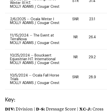
STR
31.4
0
Winter III H.T.
MOLLY ADAMS
/
Cougar Crest
2/6/2025
--
Ocala Winter I
SNR
23.1
0
MOLLY ADAMS
/
Cougar Crest
11/15/2024
--
The Event at
NR
26.4
0
TerraNova
MOLLY ADAMS
/
Cougar Crest
10/25/2024
--
Bouckaert
NR
29.2
0
Equestrian H.T. International
MOLLY ADAMS
/
Cougar Crest
10/5/2024
--
Ocala Fall Horse
SNR
28.9
0
Trials
MOLLY ADAMS
/
Cougar Crest
Key:
DIV:
Division |
D-S:
Dressage Score |
XC-J:
Cross