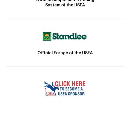
System of the USEA
Official Forage of the USEA