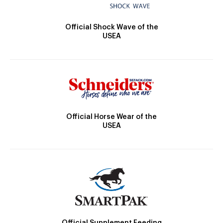
Official Shock Wave of the
USEA
Official Horse Wear of the
USEA
Official Supplement Feeding