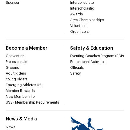
Sponsor
Intercollegiate
Interscholastic
Awards
Area Championships
Volunteers
Organizers
Become a Member
Safety & Education
Convention
Eventing Coaches Program (ECP)
Professionals
Educational Activities
Grooms
Officials
Adult Riders
Safety
Young Riders
Emerging Athletes U21
Member Rewards
New Member Info
USEF Membership Requirements
News & Media
News