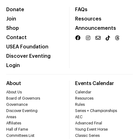
Donate
FAQs
Join
Resources
Shop
Announcements
Contact
USEA Foundation
Discover Eventing
Login
About
Events Calendar
About Us
Calendar
Board of Governors
Resources
Governance
Rules
Discover Eventing
Series + Championships
Areas
AEC
Affiliates
Advanced Final
Hall of Fame
Young Event Horse
Committees List
Classic Series