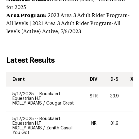
for 2025
Area Program:
2023
Area 3 Adult Rider Program-
All levels | 2021 Area 3 Adult Rider Program-All
levels (Active)
Active,
7/6/2023
Latest Results
Event
DIV
D-S
XC-
5/17/2025
--
Bouckaert
STR
33.9
0
Equestrian H.T.
MOLLY ADAMS
/
Cougar Crest
5/17/2025
--
Bouckaert
Equestrian H.T.
NR
31.9
0
MOLLY ADAMS
/
Zenith Casall
You Got