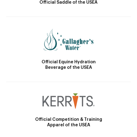
Official Saddle of the USEA
Official Equine Hydration
Beverage of the USEA
Official Competition & Training
Apparel of the USEA