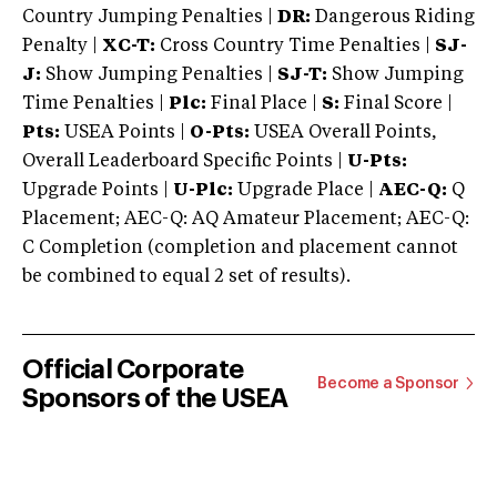
Country Jumping Penalties |
DR:
Dangerous Riding
Penalty |
XC-T:
Cross Country Time Penalties |
SJ-
J:
Show Jumping Penalties |
SJ-T:
Show Jumping
Time Penalties |
Plc:
Final Place |
S:
Final Score |
Pts:
USEA Points |
O-Pts:
USEA Overall Points,
Overall Leaderboard Specific Points |
U-Pts:
Upgrade Points |
U-Plc:
Upgrade Place |
AEC-Q:
Q
Placement; AEC-Q: AQ Amateur Placement; AEC-Q:
C Completion (completion and placement cannot
be combined to equal 2 set of results).
Official Corporate
Become a Sponsor
Sponsors of the USEA