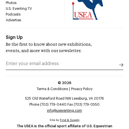
Photos
U.S. Eventing TV
Podcasts
Advertise
Sign Up
Be the first to know about new exhibitions,
events, and more with our newsletter.
©
2026
Terms & Conditions
Privacy Policy
525 Old Waterford Road NW Leesburg, VA 20176
Phone (703) 779-0440 Fax (703) 779-0550
info@useventing.com
Site by
Find & Supply
The USEA is the official sport affiliate of U.S. Equestrian