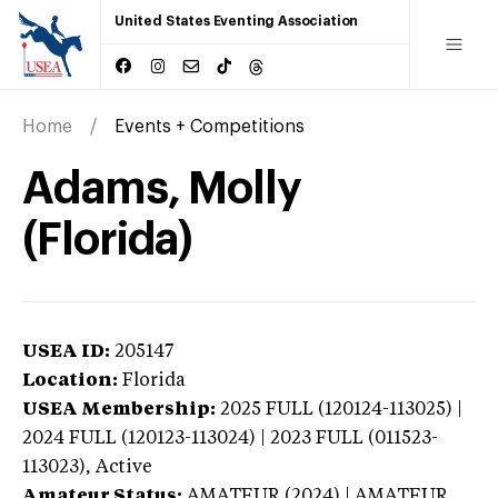
United States Eventing Association
Home
Events + Competitions
Adams, Molly
(Florida)
USEA ID:
205147
Location:
Florida
USEA Membership:
2025
FULL (120124-113025) |
2024 FULL (120123-113024) | 2023 FULL (011523-
113023),
Active
Amateur Status:
AMATEUR (2024) | AMATEUR