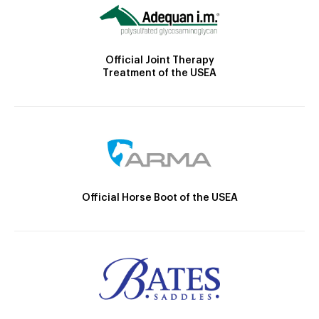
Official Joint Therapy
Treatment of the USEA
Official Horse Boot of the USEA