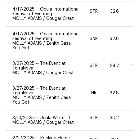
4/17/2025
--
Ocala International
STR
32.6
0
Festival of Eventing
MOLLY ADAMS
/
Cougar Crest
4/17/2025
--
Ocala International
Festival of Eventing
SNR
32.8
0
MOLLY ADAMS
/
Zenith Casall
You Got
3/27/2025
--
The Event at
STR
24.7
20
TerraNova
MOLLY ADAMS
/
Cougar Crest
3/27/2025
--
The Event at
TerraNova
NR
32.8
0
MOLLY ADAMS
/
Zenith Casall
You Got
3/13/2025
--
Ocala Winter II
STR
30.2
0
MOLLY ADAMS
/
Cougar Crest
2/27/2025
--
Rocking Horse