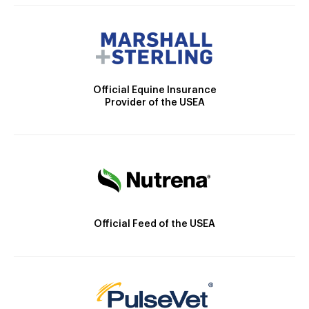
Official Equine Insurance
Provider of the USEA
Official Feed of the USEA