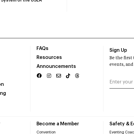
System of the USEA
FAQs
Sign Up
Resources
Be the firs
events, and
Announcements
on
ing
r
Become a Member
Safety & 
Convention
Eventing Coac