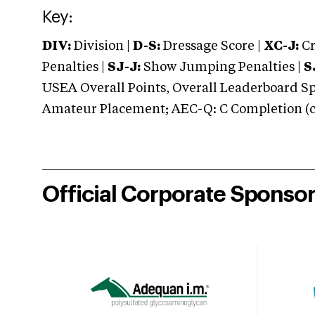
Key:
DIV:
Division |
D-S:
Dressage Score |
XC-J:
Cr
Penalties |
SJ-J:
Show Jumping Penalties |
S
USEA Overall Points, Overall Leaderboard Spe
Amateur Placement; AEC-Q: C Completion (co
Official Corporate Sponso