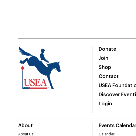
Donate
Join
Shop
Contact
USEA Foundati
Discover Event
Login
About
Events Calenda
About Us
Calendar