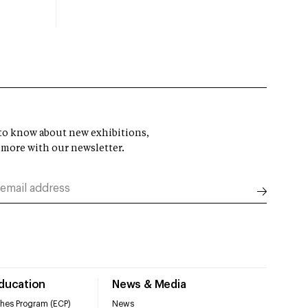
t to know about new exhibitions,
 more with our newsletter.
Education
News & Media
hes Program (ECP)
News