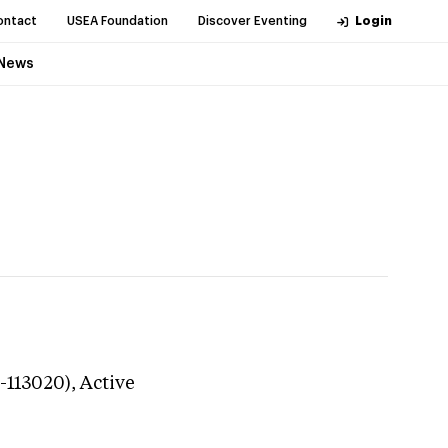
ontact
USEA Foundation
Discover Eventing
Login
News
0-113020),
Active