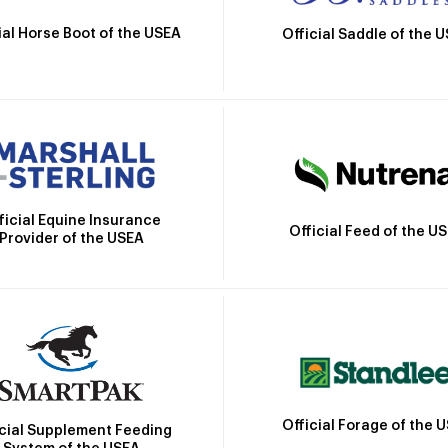
ial Horse Boot of the USEA
Official Saddle of the 
ficial Equine Insurance
Official Feed of the U
Provider of the USEA
Official Forage of the 
icial Supplement Feeding