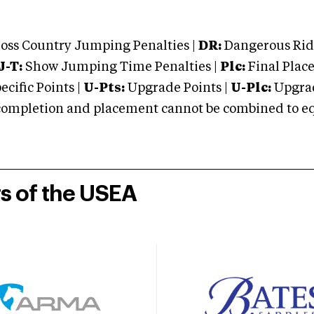
oss Country Jumping Penalties |
DR:
Dangerous Ridi
J-T:
Show Jumping Time Penalties |
Plc:
Final Place
cific Points |
U-Pts:
Upgrade Points |
U-Plc:
Upgrad
mpletion and placement cannot be combined to equal
rs of the USEA