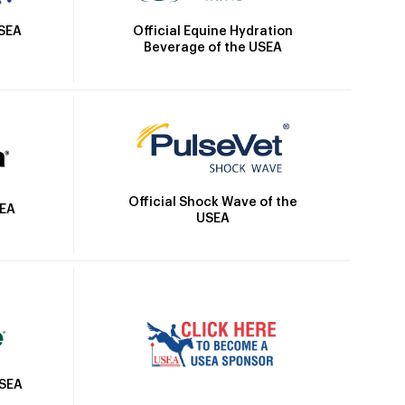
Official Equine Hydration
USEA
Beverage of the USEA
Official Shock Wave of the
SEA
USEA
USEA