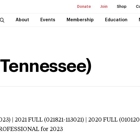
Donate
Join
Shop
C
About
Events
Membership
Education
e (Tennessee)
023) | 2021 FULL (021821-113021) | 2020 FULL (01012
 PROFESSIONAL
for 2023