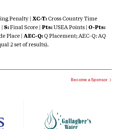
ng Penalty |
XC-T:
Cross Country Time
 |
S:
Final Score |
Pts:
USEA Points |
O-Pts:
e Place |
AEC-Q:
Q Placement; AEC-Q: AQ
 2 set of results).
Become a Sponsor