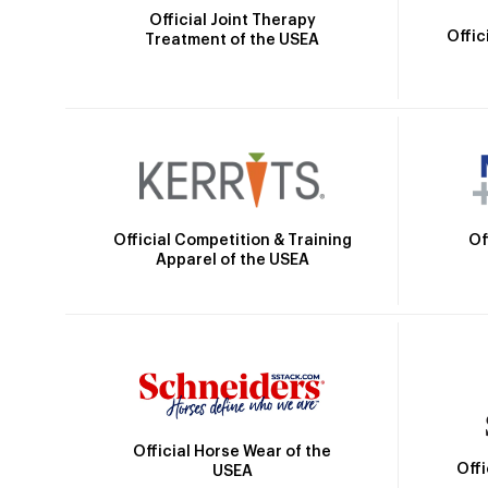
Official Joint Therapy
Offic
Treatment of the USEA
Official Competition & Training
Of
Apparel of the USEA
Official Horse Wear of the
Off
USEA