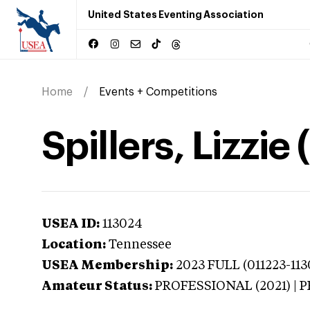
United States Eventing Association
Home
Events + Competitions
Spillers, Lizzi
USEA ID:
113024
Location:
Tennessee
USEA Membership:
2023
FULL (011223-113
Amateur Status:
PROFESSIONAL (2021) |