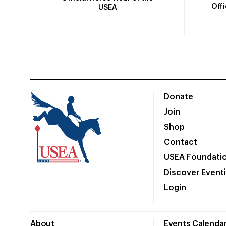
Off
USEA
Donate
Join
Shop
Contact
USEA Foundati
Discover Event
Login
About
Events Calenda