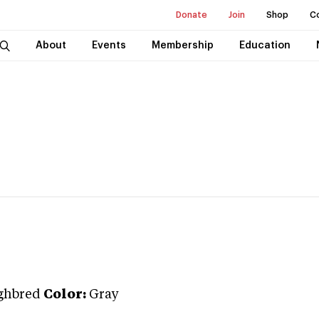
Donate
Join
Shop
C
About
Events
Membership
Education
ghbred
Color:
Gray