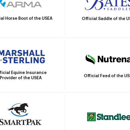
ial Horse Boot of the USEA
Official Saddle of the 
ficial Equine Insurance
Official Feed of the U
Provider of the USEA