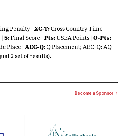
ng Penalty |
XC-T:
Cross Country Time
 |
S:
Final Score |
Pts:
USEA Points |
O-Pts:
e Place |
AEC-Q:
Q Placement; AEC-Q: AQ
 2 set of results).
Become a Sponsor