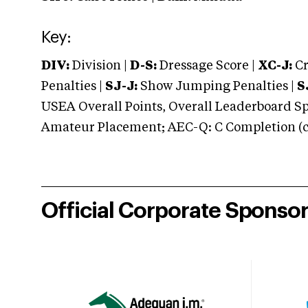
Key:
DIV:
Division |
D-S:
Dressage Score |
XC-J:
Cr
Penalties |
SJ-J:
Show Jumping Penalties |
S
USEA Overall Points, Overall Leaderboard Spe
Amateur Placement; AEC-Q: C Completion (co
Official Corporate Sponso