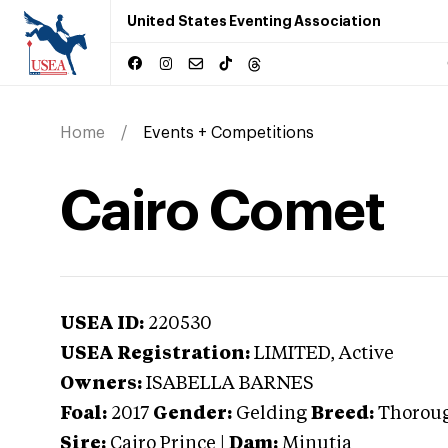
United States Eventing Association
Home
Events + Competitions
Cairo Comet
USEA ID:
220530
USEA Registration:
LIMITED
, Active
Owners:
ISABELLA BARNES
Foal:
2017
Gender:
Gelding
Breed:
Thorou
Sire:
Cairo Prince
|
Dam:
Minutia