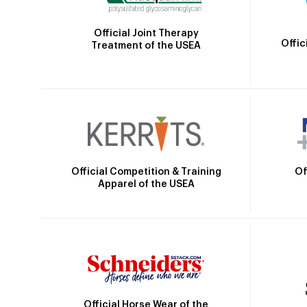
Official Joint Therapy
Offic
Treatment of the USEA
Official Competition & Training
Of
Apparel of the USEA
Official Horse Wear of the