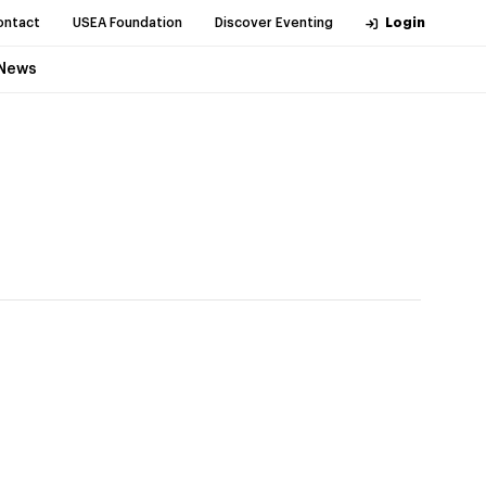
ontact
USEA Foundation
Discover Eventing
Login
News