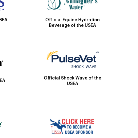
Official Equine Hydration
USEA
Beverage of the USEA
Official Shock Wave of the
SEA
USEA