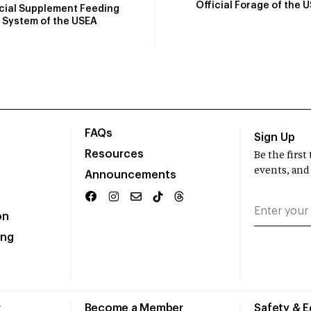
Official Forage of the 
icial Supplement Feeding
System of the USEA
FAQs
Sign Up
Resources
Be the firs
events, and
Announcements
on
ing
r
Become a Member
Safety & 