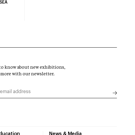
USEA
t to know about new exhibitions,
 more with our newsletter.
Education
News & Media