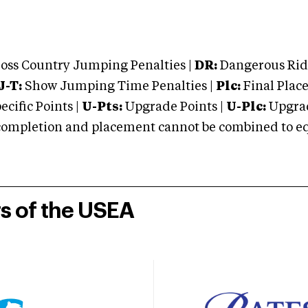
oss Country Jumping Penalties |
DR:
Dangerous Ridi
J-T:
Show Jumping Time Penalties |
Plc:
Final Place
cific Points |
U-Pts:
Upgrade Points |
U-Plc:
Upgrad
mpletion and placement cannot be combined to equal
rs of the USEA