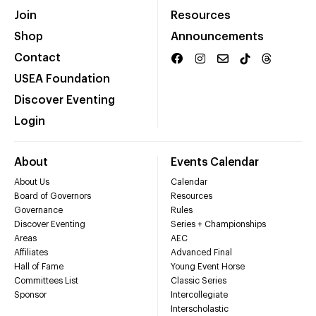
Join
Resources
Shop
Announcements
Contact
USEA Foundation
Discover Eventing
Login
About
Events Calendar
About Us
Calendar
Board of Governors
Resources
Governance
Rules
Discover Eventing
Series + Championships
Areas
AEC
Affiliates
Advanced Final
Hall of Fame
Young Event Horse
Committees List
Classic Series
Sponsor
Intercollegiate
Interscholastic