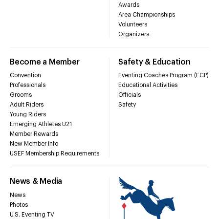
Awards
Area Championships
Volunteers
Organizers
Become a Member
Safety & Education
Convention
Eventing Coaches Program (ECP)
Professionals
Educational Activities
Grooms
Officials
Adult Riders
Safety
Young Riders
Emerging Athletes U21
Member Rewards
New Member Info
USEF Membership Requirements
News & Media
News
Photos
U.S. Eventing TV