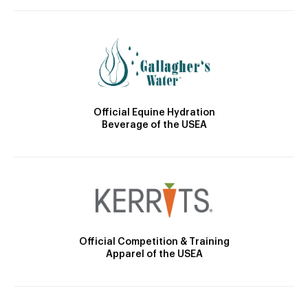
Official Equine Hydration
Beverage of the USEA
Official Competition & Training
Apparel of the USEA