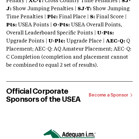
Penalty |
XC-T:
Cross Country Time Penalties |
SJ-
J:
Show Jumping Penalties |
SJ-T:
Show Jumping
Time Penalties |
Plc:
Final Place |
S:
Final Score |
Pts:
USEA Points |
O-Pts:
USEA Overall Points,
Overall Leaderboard Specific Points |
U-Pts:
Upgrade Points |
U-Plc:
Upgrade Place |
AEC-Q:
Q
Placement; AEC-Q: AQ Amateur Placement; AEC-Q:
C Completion (completion and placement cannot
be combined to equal 2 set of results).
Official Corporate
Become a Sponsor
Sponsors of the USEA