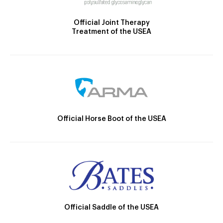
Official Joint Therapy
Treatment of the USEA
Official Horse Boot of the USEA
Official Saddle of the USEA