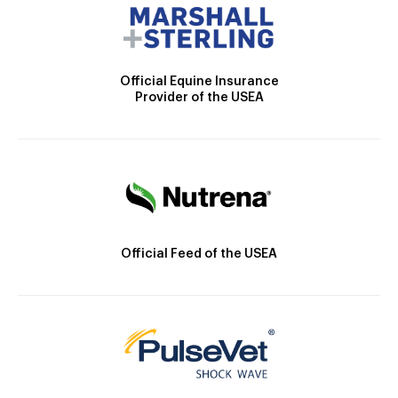
Official Equine Insurance
Provider of the USEA
Official Feed of the USEA