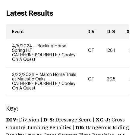
Latest Results
Event
DIV
D-S
XC-
4/5/2024
--
Rocking Horse
Spring H.T.
OT
26.1
20
CATHERINE POURNELLE
/
Cooley
On A Quest
3/22/2024
--
March Horse Trials
at Majestic Oaks
OT
30.5
20
CATHERINE POURNELLE
/
Cooley
On A Quest
Key:
DIV:
Division |
D-S:
Dressage Score |
XC-J:
Cross
Country Jumping Penalties |
DR:
Dangerous Riding