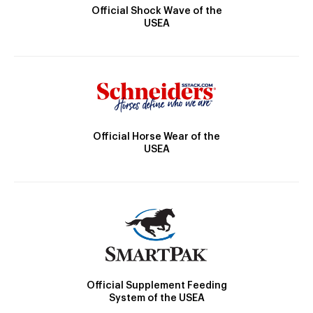
Official Shock Wave of the
USEA
Official Horse Wear of the
USEA
Official Supplement Feeding
System of the USEA