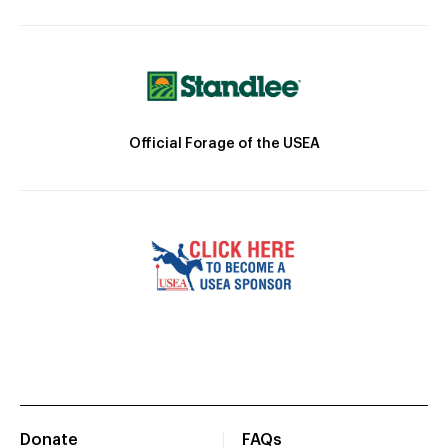
Official Forage of the USEA
Donate
FAQs