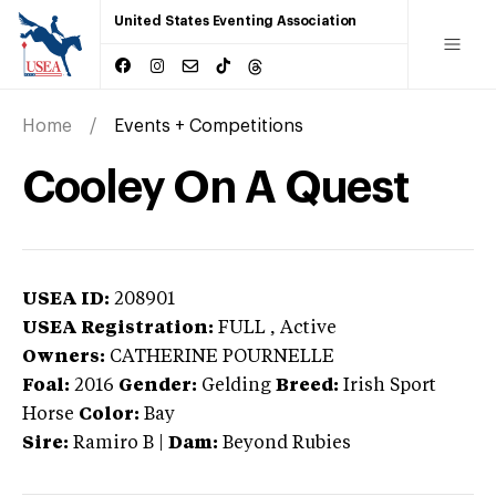
United States Eventing Association
Home
Events + Competitions
Cooley On A Quest
USEA ID:
208901
USEA Registration:
FULL
, Active
Owners:
CATHERINE POURNELLE
Foal:
2016
Gender:
Gelding
Breed:
Irish Sport
Horse
Color:
Bay
Sire:
Ramiro B
|
Dam:
Beyond Rubies