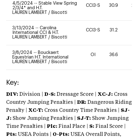
4/5/2024
--
Stable View Spring
CCI3-S
30.9
20
2/3/4* and H.T.
LAUREN LAMBERT
/
Biscotti
3/13/2024
--
Carolina
CCI3-S
31.2
11
International CCI & H.T.
LAUREN LAMBERT
/
Biscotti
3/8/2024
--
Bouckaert
OI
36.6
0
Equestrian H.T. International
LAUREN LAMBERT
/
Biscotti
Key:
DIV:
Division |
D-S:
Dressage Score |
XC-J:
Cross
Country Jumping Penalties |
DR:
Dangerous Riding
Penalty |
XC-T:
Cross Country Time Penalties |
SJ-
J:
Show Jumping Penalties |
SJ-T:
Show Jumping
Time Penalties |
Plc:
Final Place |
S:
Final Score |
Pts:
USEA Points |
O-Pts:
USEA Overall Points,