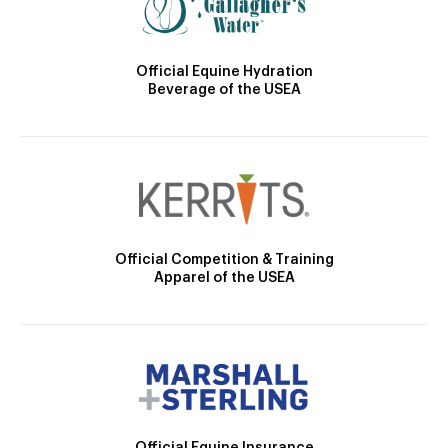
Official Equine Hydration
Beverage of the USEA
Official Competition & Training
Apparel of the USEA