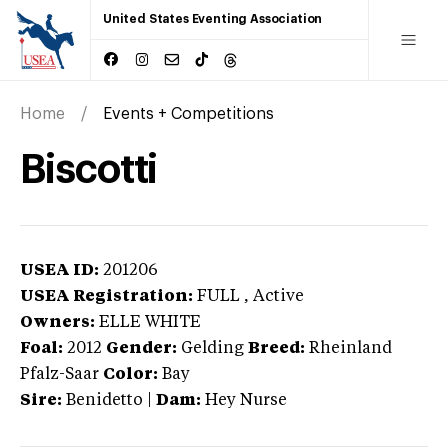
United States Eventing Association
Home
Events + Competitions
Biscotti
USEA ID:
201206
USEA Registration:
FULL
, Active
Owners:
ELLE WHITE
Foal:
2012
Gender:
Gelding
Breed:
Rheinland
Pfalz-Saar
Color:
Bay
Sire:
Benidetto
|
Dam:
Hey Nurse