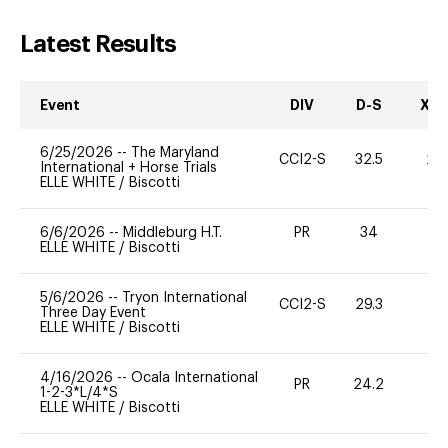
Latest Results
Event
DIV
D-S
XC-
6/25/2026
--
The Maryland
CCI2-S
32.5
20
International + Horse Trials
ELLE WHITE
/
Biscotti
6/6/2026
--
Middleburg H.T.
PR
34
0
ELLE WHITE
/
Biscotti
5/6/2026
--
Tryon International
CCI2-S
29.3
0
Three Day Event
ELLE WHITE
/
Biscotti
4/16/2026
--
Ocala International
PR
24.2
0
1-2-3*L/4*S
ELLE WHITE
/
Biscotti