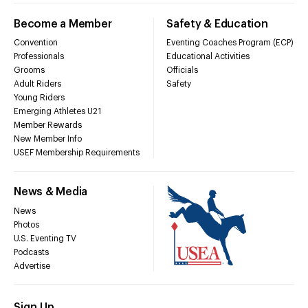
Become a Member
Safety & Education
Convention
Eventing Coaches Program (ECP)
Professionals
Educational Activities
Grooms
Officials
Adult Riders
Safety
Young Riders
Emerging Athletes U21
Member Rewards
New Member Info
USEF Membership Requirements
News & Media
News
Photos
U.S. Eventing TV
Podcasts
Advertise
Sign Up