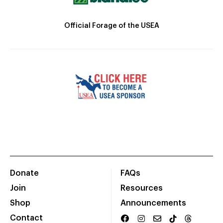
Official Forage of the USEA
Donate
FAQs
Join
Resources
Shop
Announcements
Contact