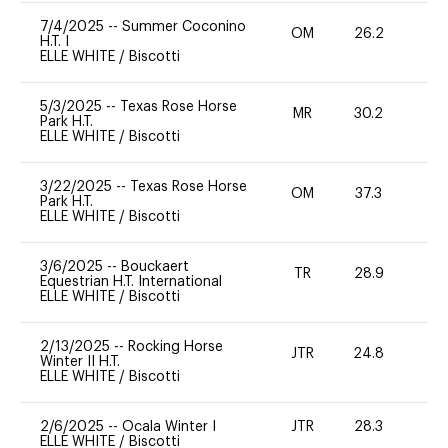
7/4/2025
--
Summer Coconino
OM
26.2
0
H.T. I
ELLE WHITE
/
Biscotti
5/3/2025
--
Texas Rose Horse
MR
30.2
0
Park H.T.
ELLE WHITE
/
Biscotti
3/22/2025
--
Texas Rose Horse
OM
37.3
0
Park H.T.
ELLE WHITE
/
Biscotti
3/6/2025
--
Bouckaert
TR
28.9
0
Equestrian H.T. International
ELLE WHITE
/
Biscotti
2/13/2025
--
Rocking Horse
JTR
24.8
0
Winter II H.T.
ELLE WHITE
/
Biscotti
2/6/2025
--
Ocala Winter I
JTR
28.3
0
ELLE WHITE
/
Biscotti