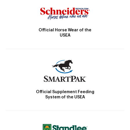
Official Horse Wear of the
USEA
Official Supplement Feeding
System of the USEA