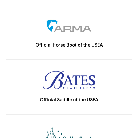
Official Horse Boot of the USEA
Official Saddle of the USEA