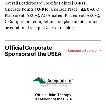
Overall Leaderboard Specific Points |
U-Pts:
Upgrade Points |
U-Plc:
Upgrade Place |
AEC-Q:
Q
Placement; AEC-Q: AQ Amateur Placement; AEC-Q:
C Completion (completion and placement cannot
be combined to equal 2 set of results).
Official Corporate
Become a Sponsor
Sponsors of the USEA
Official Joint Therapy
Treatment of the USEA