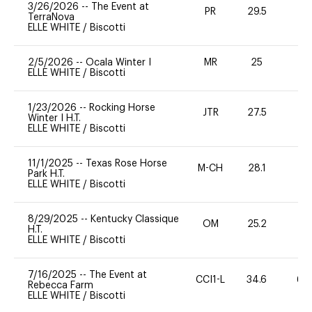
3/26/2026
--
The Event at
PR
29.5
0
TerraNova
ELLE WHITE
/
Biscotti
2/5/2026
--
Ocala Winter I
MR
25
0
ELLE WHITE
/
Biscotti
1/23/2026
--
Rocking Horse
JTR
27.5
0
Winter I H.T.
ELLE WHITE
/
Biscotti
11/1/2025
--
Texas Rose Horse
M-CH
28.1
0
Park H.T.
ELLE WHITE
/
Biscotti
8/29/2025
--
Kentucky Classique
OM
25.2
0
H.T.
ELLE WHITE
/
Biscotti
7/16/2025
--
The Event at
CCI1-L
34.6
60
Rebecca Farm
ELLE WHITE
/
Biscotti