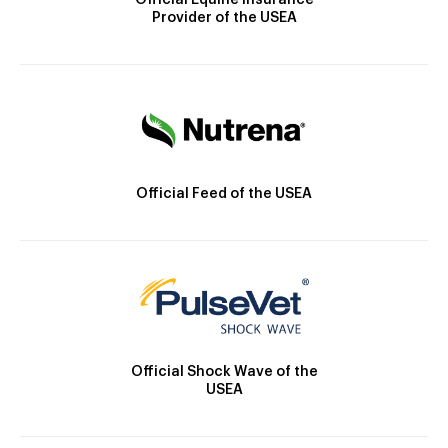
Official Equine Insurance
Provider of the USEA
Official Feed of the USEA
Official Shock Wave of the
USEA