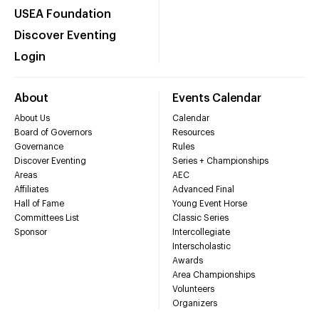
USEA Foundation
Discover Eventing
Login
About
Events Calendar
About Us
Calendar
Board of Governors
Resources
Governance
Rules
Discover Eventing
Series + Championships
Areas
AEC
Affiliates
Advanced Final
Hall of Fame
Young Event Horse
Committees List
Classic Series
Sponsor
Intercollegiate
Interscholastic
Awards
Area Championships
Volunteers
Organizers