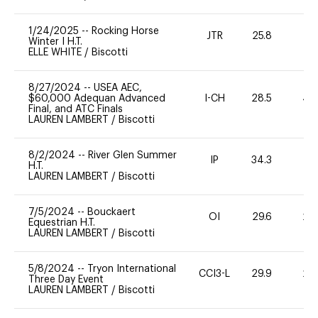
1/24/2025
--
Rocking Horse
JTR
25.8
0
Winter I H.T.
ELLE WHITE
/
Biscotti
8/27/2024
--
USEA AEC,
$60,000 Adequan Advanced
I-CH
28.5
40
Final, and ATC Finals
LAUREN LAMBERT
/
Biscotti
8/2/2024
--
River Glen Summer
IP
34.3
0
H.T.
LAUREN LAMBERT
/
Biscotti
7/5/2024
--
Bouckaert
OI
29.6
20
Equestrian H.T.
LAUREN LAMBERT
/
Biscotti
5/8/2024
--
Tryon International
CCI3-L
29.9
20
Three Day Event
LAUREN LAMBERT
/
Biscotti