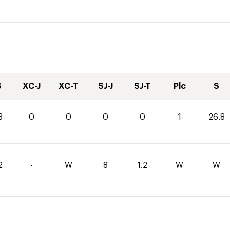
S
XC-J
XC-T
SJ-J
SJ-T
Plc
S
8
0
0
0
0
1
26.8
2
-
W
8
1.2
W
W