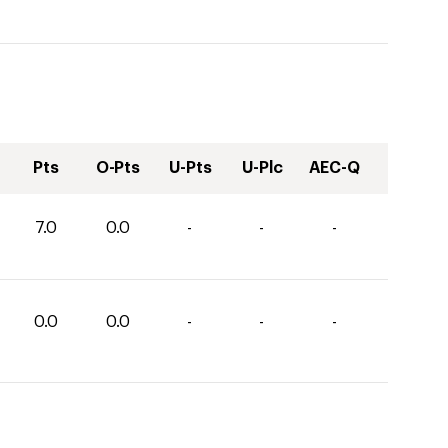
Pts
O-Pts
U-Pts
U-Plc
AEC-Q
7.0
0.0
-
-
-
0.0
0.0
-
-
-