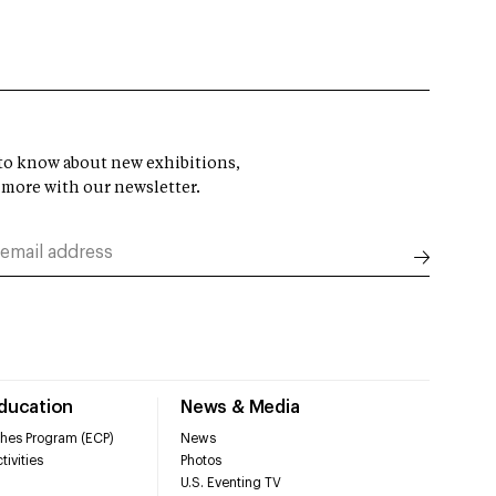
t to know about new exhibitions,
 more with our newsletter.
Education
News & Media
hes Program (ECP)
News
tivities
Photos
U.S. Eventing TV