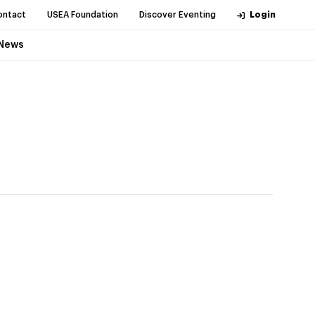
ontact
USEA Foundation
Discover Eventing
Login
News