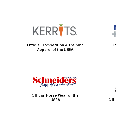
Official Competition & Training
Of
Apparel of the USEA
Official Horse Wear of the
Off
USEA