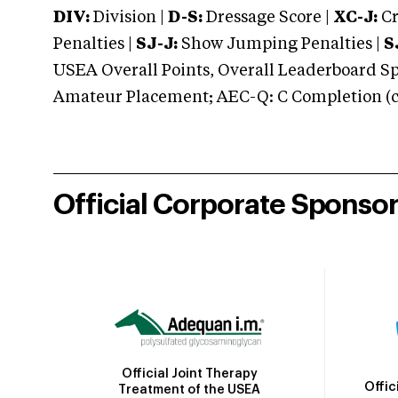
DIV:
Division |
D-S:
Dressage Score |
XC-J:
Cr
Penalties |
SJ-J:
Show Jumping Penalties |
S
USEA Overall Points, Overall Leaderboard Spe
Amateur Placement; AEC-Q: C Completion (co
Official Corporate Sponso
Official Joint Therapy
Offic
Treatment of the USEA