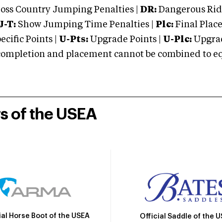
oss Country Jumping Penalties |
DR:
Dangerous Ridi
J-T:
Show Jumping Time Penalties |
Plc:
Final Place
cific Points |
U-Pts:
Upgrade Points |
U-Plc:
Upgrad
mpletion and placement cannot be combined to equal
rs of the USEA
ial Horse Boot of the USEA
Official Saddle of the 