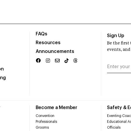
FAQs
Sign Up
Resources
Be the firs
events, and
Announcements
on
ing
r
Become a Member
Safety & 
Convention
Eventing Coac
Professionals
Educational Ac
Grooms
Officials