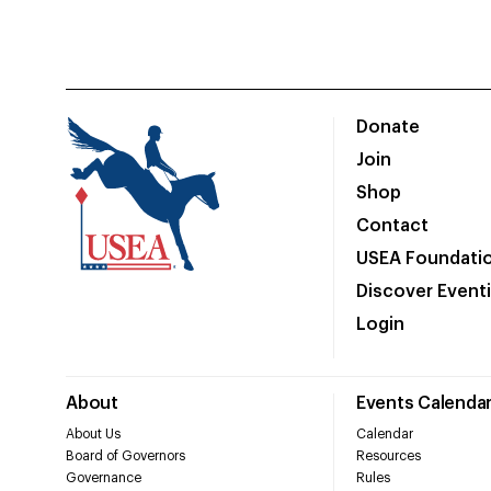
Donate
Join
Shop
Contact
USEA Foundati
Discover Event
Login
About
Events Calenda
About Us
Calendar
Board of Governors
Resources
Governance
Rules