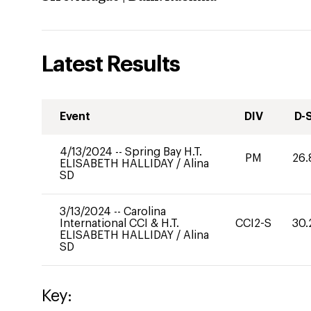
Latest Results
Event
DIV
D-
4/13/2024
--
Spring Bay H.T.
PM
26.
ELISABETH HALLIDAY
/
Alina
SD
3/13/2024
--
Carolina
International CCI & H.T.
CCI2-S
30.
ELISABETH HALLIDAY
/
Alina
SD
Key: