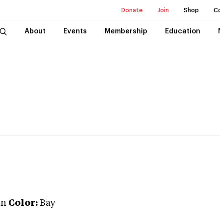
Donate
Join
Shop
C
About
Events
Membership
Education
an
Color:
Bay