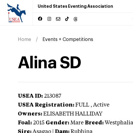
United States Eventing Association
Home
Events + Competitions
Alina SD
USEA ID:
213087
USEA Registration:
FULL
, Active
Owners:
ELISABETH HALLIDAY
Foal:
2015
Gender:
Mare
Breed:
Westphali
Sire:
Asagao
|
Dam:
Rubhina