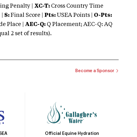
ng Penalty |
XC-T:
Cross Country Time
 |
S:
Final Score |
Pts:
USEA Points |
O-Pts:
e Place |
AEC-Q:
Q Placement; AEC-Q: AQ
 2 set of results).
Become a Sponsor
Official Equine Hydration
USEA