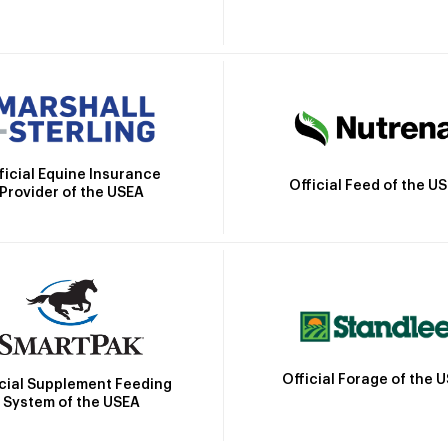
ficial Equine Insurance
Official Feed of the U
Provider of the USEA
Official Forage of the 
icial Supplement Feeding
System of the USEA