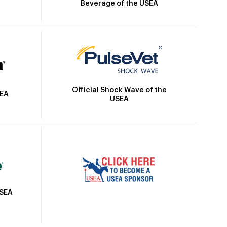
Beverage of the USEA
Official Shock Wave of the
SEA
USEA
USEA