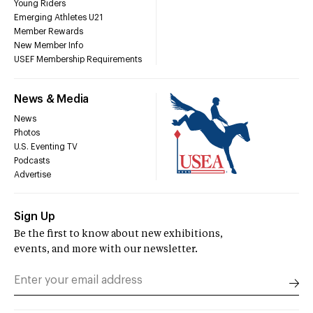
Young Riders
Emerging Athletes U21
Member Rewards
New Member Info
USEF Membership Requirements
News & Media
News
Photos
U.S. Eventing TV
Podcasts
Advertise
Sign Up
Be the first to know about new exhibitions,
events, and more with our newsletter.