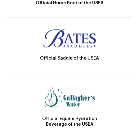
Official Horse Boot of the USEA
Official Saddle of the USEA
Official Equine Hydration
Beverage of the USEA