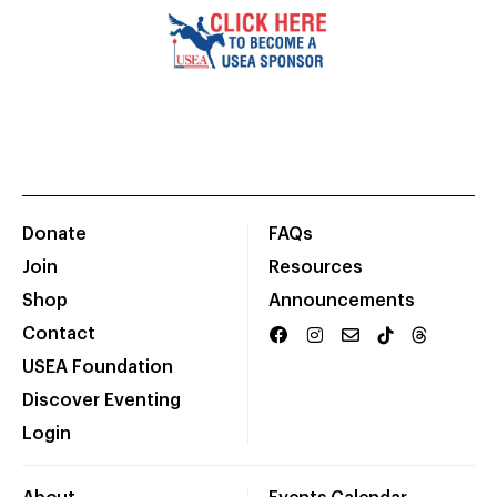
Donate
FAQs
Join
Resources
Shop
Announcements
Contact
USEA Foundation
Discover Eventing
Login