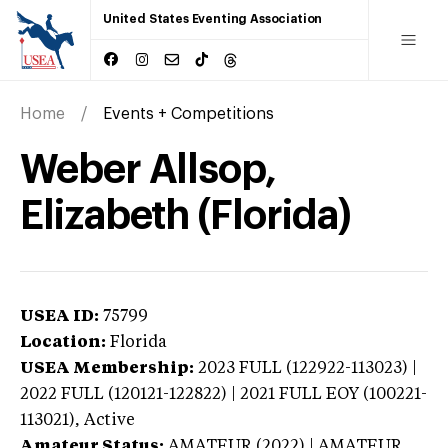
United States Eventing Association
Home
Events + Competitions
Weber Allsop,
Elizabeth (Florida)
USEA ID:
75799
Location:
Florida
USEA Membership:
2023
FULL (122922-113023) |
2022 FULL (120121-122822) | 2021 FULL EOY (100221-
113021),
Active
Amateur Status:
AMATEUR (2022) | AMATEUR