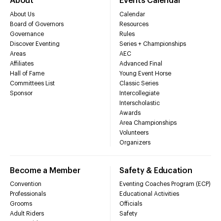
About
Events Calendar
About Us
Calendar
Board of Governors
Resources
Governance
Rules
Discover Eventing
Series + Championships
Areas
AEC
Affiliates
Advanced Final
Hall of Fame
Young Event Horse
Committees List
Classic Series
Sponsor
Intercollegiate
Interscholastic
Awards
Area Championships
Volunteers
Organizers
Become a Member
Safety & Education
Convention
Eventing Coaches Program (ECP)
Professionals
Educational Activities
Grooms
Officials
Adult Riders
Safety