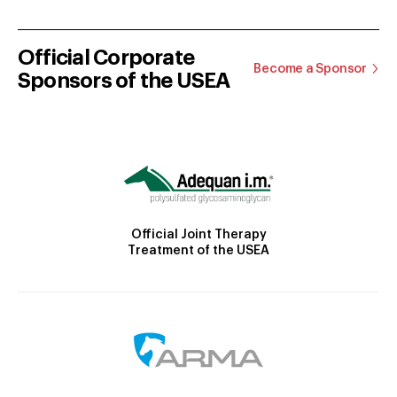
Official Corporate
Become a Sponsor
Sponsors of the USEA
Official Joint Therapy
Treatment of the USEA