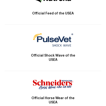
Official Feed of the USEA
Official Shock Wave of the
USEA
Official Horse Wear of the
USEA