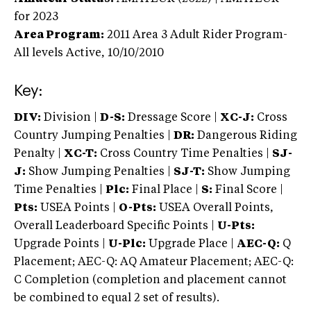
for 2023
Area Program:
2011
Area 3 Adult Rider Program-
All levels
Active,
10/10/2010
Key:
DIV:
Division |
D-S:
Dressage Score |
XC-J:
Cross
Country Jumping Penalties |
DR:
Dangerous Riding
Penalty |
XC-T:
Cross Country Time Penalties |
SJ-
J:
Show Jumping Penalties |
SJ-T:
Show Jumping
Time Penalties |
Plc:
Final Place |
S:
Final Score |
Pts:
USEA Points |
O-Pts:
USEA Overall Points,
Overall Leaderboard Specific Points |
U-Pts:
Upgrade Points |
U-Plc:
Upgrade Place |
AEC-Q:
Q
Placement; AEC-Q: AQ Amateur Placement; AEC-Q:
C Completion (completion and placement cannot
be combined to equal 2 set of results).