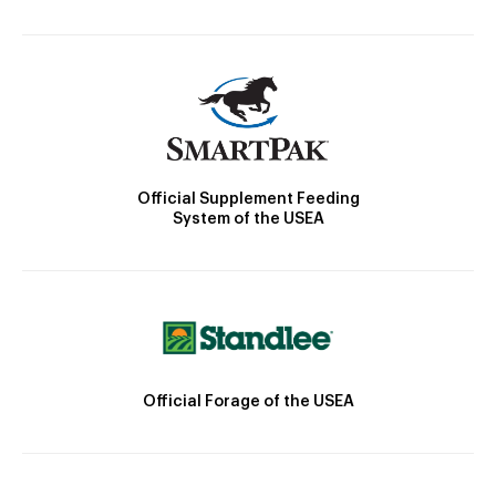
Official Supplement Feeding
System of the USEA
Official Forage of the USEA