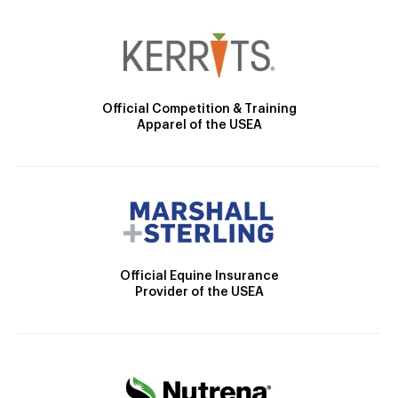
Official Competition & Training
Apparel of the USEA
Official Equine Insurance
Provider of the USEA