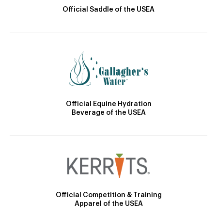
Official Saddle of the USEA
Official Equine Hydration
Beverage of the USEA
Official Competition & Training
Apparel of the USEA