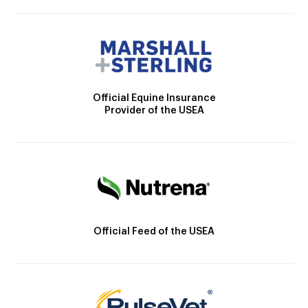
Official Equine Insurance
Provider of the USEA
Official Feed of the USEA