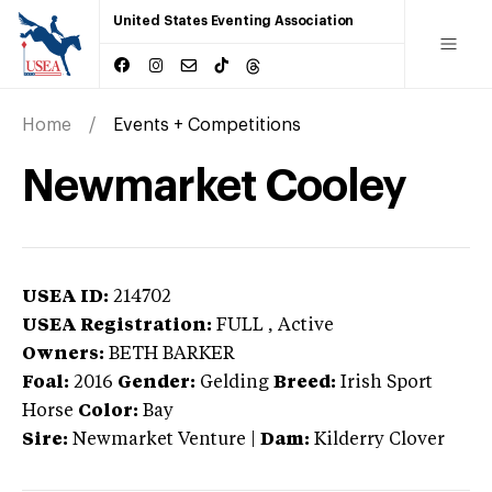
United States Eventing Association
Home
Events + Competitions
Newmarket Cooley
USEA ID:
214702
USEA Registration:
FULL
, Active
Owners:
BETH BARKER
Foal:
2016
Gender:
Gelding
Breed:
Irish Sport
Horse
Color:
Bay
Sire:
Newmarket Venture
|
Dam:
Kilderry Clover