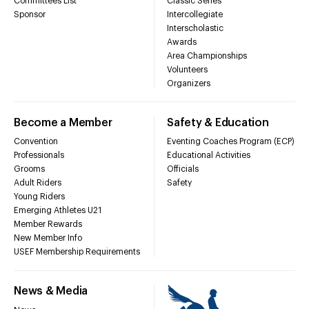
Committees List
Classic Series
Sponsor
Intercollegiate
Interscholastic
Awards
Area Championships
Volunteers
Organizers
Become a Member
Safety & Education
Convention
Eventing Coaches Program (ECP)
Professionals
Educational Activities
Grooms
Officials
Adult Riders
Safety
Young Riders
Emerging Athletes U21
Member Rewards
New Member Info
USEF Membership Requirements
News & Media