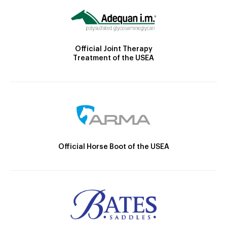
Official Joint Therapy
Treatment of the USEA
Official Horse Boot of the USEA