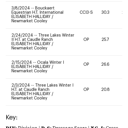
3/8/2024
--
Bouckaert
Equestrian H.T. International
CCI3-S
30.3
20
ELISABETH HALLIDAY
/
Newmarket Cooley
2/24/2024
--
Three Lakes Winter
II H.T. at Caudle Ranch
OP
25.7
0
ELISABETH HALLIDAY
/
Newmarket Cooley
2/15/2024
--
Ocala Winter I
OP
26.6
0
ELISABETH HALLIDAY
/
Newmarket Cooley
2/3/2024
--
Three Lakes Winter I
H.T. at Caudle Ranch
OP
20.8
0
ELISABETH HALLIDAY
/
Newmarket Cooley
Key: