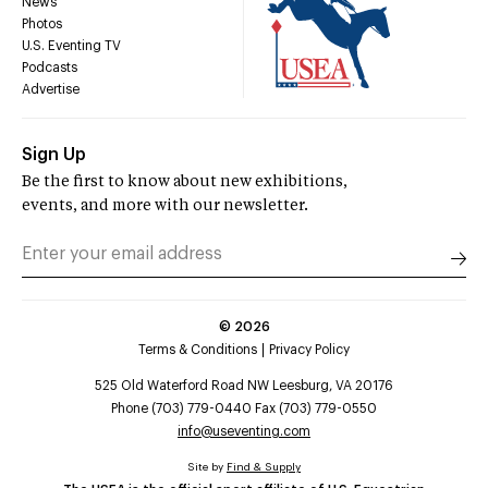
News
Photos
U.S. Eventing TV
Podcasts
Advertise
Sign Up
Be the first to know about new exhibitions,
events, and more with our newsletter.
©
2026
Terms & Conditions
Privacy Policy
525 Old Waterford Road NW Leesburg, VA 20176
Phone (703) 779-0440 Fax (703) 779-0550
info@useventing.com
Site by
Find & Supply