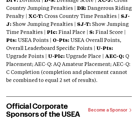
DIV:
Division |
D-S:
Dressage Score |
XC-J:
Cross
Country Jumping Penalties |
DR:
Dangerous Riding
Penalty |
XC-T:
Cross Country Time Penalties |
SJ-
J:
Show Jumping Penalties |
SJ-T:
Show Jumping
Time Penalties |
Plc:
Final Place |
S:
Final Score |
Pts:
USEA Points |
O-Pts:
USEA Overall Points,
Overall Leaderboard Specific Points |
U-Pts:
Upgrade Points |
U-Plc:
Upgrade Place |
AEC-Q:
Q
Placement; AEC-Q: AQ Amateur Placement; AEC-Q:
C Completion (completion and placement cannot
be combined to equal 2 set of results).
Official Corporate
Become a Sponsor
Sponsors of the USEA