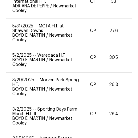
International H.T.
OT
33
0
ADRIANA DE PEPPE
/
Newmarket
Cooley
5/31/2025
--
MCTA H.T. at
Shawan Downs
OP
27.6
0
BOYD E. MARTIN
/
Newmarket
Cooley
5/2/2025
--
Waredaca H.T.
OP
30.5
0
BOYD E. MARTIN
/
Newmarket
Cooley
3/29/2025
--
Morven Park Spring
H.T.
OP
26.8
0
BOYD E. MARTIN
/
Newmarket
Cooley
3/2/2025
--
Sporting Days Farm
March H.T. II
OP
28.4
0
BOYD E. MARTIN
/
Newmarket
Cooley