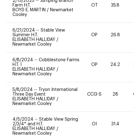
2/15/2025
--
Jumping Branch
Farm H.T.
OT
35.8
0
BOYD E. MARTIN
/
Newmarket
Cooley
6/21/2024
--
Stable View
Summer H.T.
OP
26.8
-
ELISABETH HALLIDAY
/
Newmarket Cooley
6/8/2024
--
Cobblestone Farms
H.T. I
OP
24.2
20
ELISABETH HALLIDAY
/
Newmarket Cooley
5/8/2024
--
Tryon International
Three Day Event
CCI3-S
28
60
ELISABETH HALLIDAY
/
Newmarket Cooley
4/5/2024
--
Stable View Spring
2/3/4* and H.T.
OI
31.4
0
ELISABETH HALLIDAY
/
Newmarket Cooley