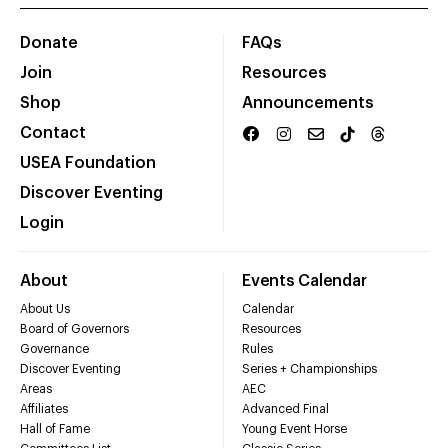
Donate
FAQs
Join
Resources
Shop
Announcements
Contact
USEA Foundation
Discover Eventing
Login
About
Events Calendar
About Us
Calendar
Board of Governors
Resources
Governance
Rules
Discover Eventing
Series + Championships
Areas
AEC
Affiliates
Advanced Final
Hall of Fame
Young Event Horse