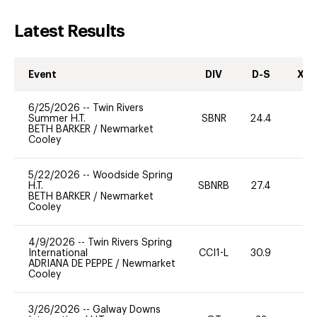
Latest Results
Event
DIV
D-S
XC-
6/25/2026
--
Twin Rivers
Summer H.T.
SBNR
24.4
0
BETH BARKER
/
Newmarket
Cooley
5/22/2026
--
Woodside Spring
H.T.
SBNRB
27.4
0
BETH BARKER
/
Newmarket
Cooley
4/9/2026
--
Twin Rivers Spring
International
CCI1-L
30.9
0
ADRIANA DE PEPPE
/
Newmarket
Cooley
3/26/2026
--
Galway Downs