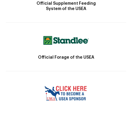
Official Supplement Feeding
System of the USEA
Official Forage of the USEA