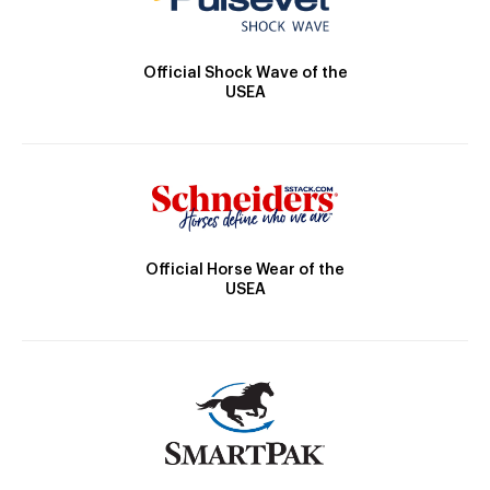
Official Shock Wave of the
USEA
Official Horse Wear of the
USEA