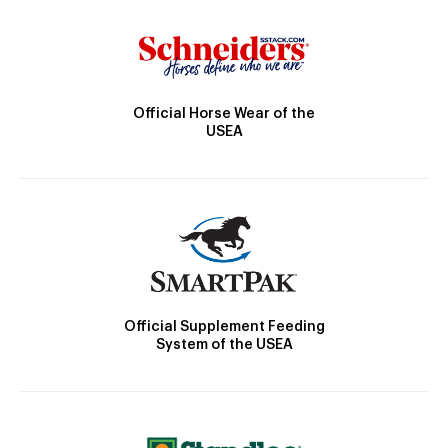
Official Horse Wear of the
USEA
Official Supplement Feeding
System of the USEA