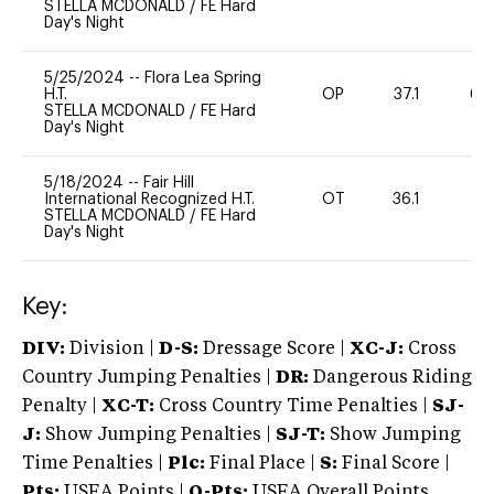
STELLA MCDONALD
/
FE Hard
Day's Night
5/25/2024
--
Flora Lea Spring
H.T.
OP
37.1
60
STELLA MCDONALD
/
FE Hard
Day's Night
5/18/2024
--
Fair Hill
International Recognized H.T.
OT
36.1
0
STELLA MCDONALD
/
FE Hard
Day's Night
Key:
DIV:
Division |
D-S:
Dressage Score |
XC-J:
Cross
Country Jumping Penalties |
DR:
Dangerous Riding
Penalty |
XC-T:
Cross Country Time Penalties |
SJ-
J:
Show Jumping Penalties |
SJ-T:
Show Jumping
Time Penalties |
Plc:
Final Place |
S:
Final Score |
Pts:
USEA Points |
O-Pts:
USEA Overall Points,