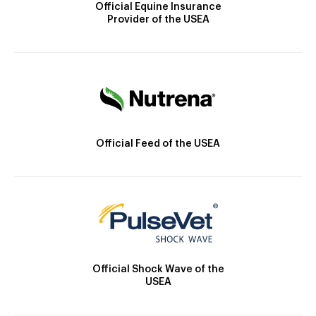
Official Equine Insurance
Provider of the USEA
Official Feed of the USEA
Official Shock Wave of the
USEA