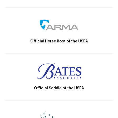
Official Horse Boot of the USEA
Official Saddle of the USEA