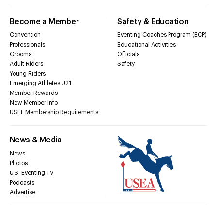
Become a Member
Safety & Education
Convention
Eventing Coaches Program (ECP)
Professionals
Educational Activities
Grooms
Officials
Adult Riders
Safety
Young Riders
Emerging Athletes U21
Member Rewards
New Member Info
USEF Membership Requirements
News & Media
News
Photos
U.S. Eventing TV
Podcasts
Advertise