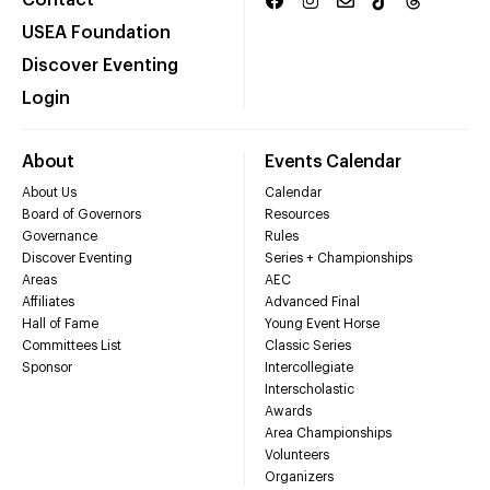
Contact
USEA Foundation
Discover Eventing
Login
About
Events Calendar
About Us
Calendar
Board of Governors
Resources
Governance
Rules
Discover Eventing
Series + Championships
Areas
AEC
Affiliates
Advanced Final
Hall of Fame
Young Event Horse
Committees List
Classic Series
Sponsor
Intercollegiate
Interscholastic
Awards
Area Championships
Volunteers
Organizers