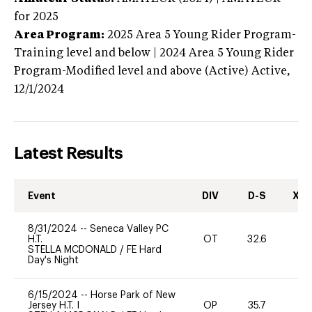
for 2025
Area Program:
2025
Area 5 Young Rider Program-
Training level and below | 2024 Area 5 Young Rider
Program-Modified level and above (Active)
Active,
12/1/2024
Latest Results
Event
DIV
D-S
XC-
8/31/2024
--
Seneca Valley PC
H.T.
OT
32.6
STELLA MCDONALD
/
FE Hard
Day's Night
6/15/2024
--
Horse Park of New
Jersey H.T. I
OP
35.7
-