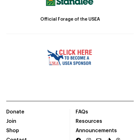
Official Forage of the USEA
Donate
FAQs
Join
Resources
Shop
Announcements