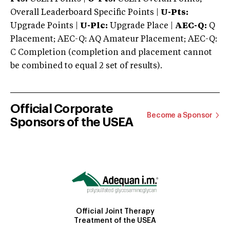
Overall Leaderboard Specific Points |
U-Pts:
Upgrade Points |
U-Plc:
Upgrade Place |
AEC-Q:
Q
Placement; AEC-Q: AQ Amateur Placement; AEC-Q:
C Completion (completion and placement cannot
be combined to equal 2 set of results).
Official Corporate
Become a Sponsor
Sponsors of the USEA
Official Joint Therapy
Treatment of the USEA