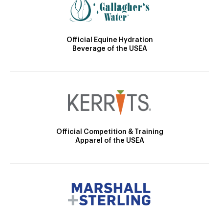
Official Equine Hydration
Beverage of the USEA
Official Competition & Training
Apparel of the USEA