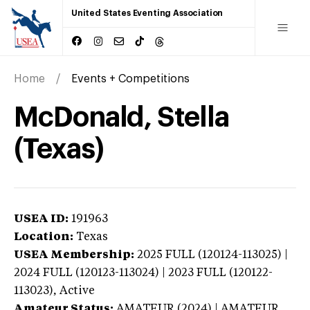
United States Eventing Association
Home
Events + Competitions
McDonald, Stella
(Texas)
USEA ID:
191963
Location:
Texas
USEA Membership:
2025
FULL (120124-113025) |
2024 FULL (120123-113024) | 2023 FULL (120122-
113023),
Active
Amateur Status:
AMATEUR (2024) | AMATEUR