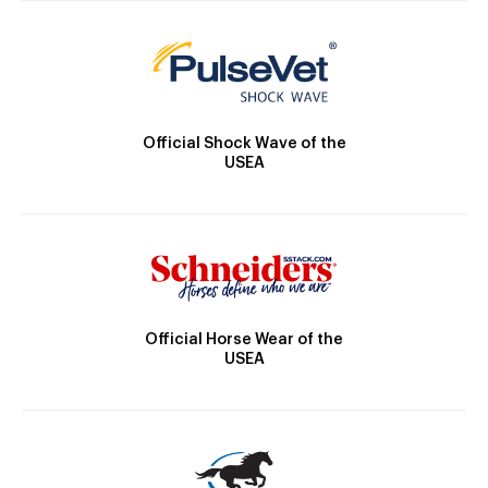
Official Shock Wave of the
USEA
Official Horse Wear of the
USEA