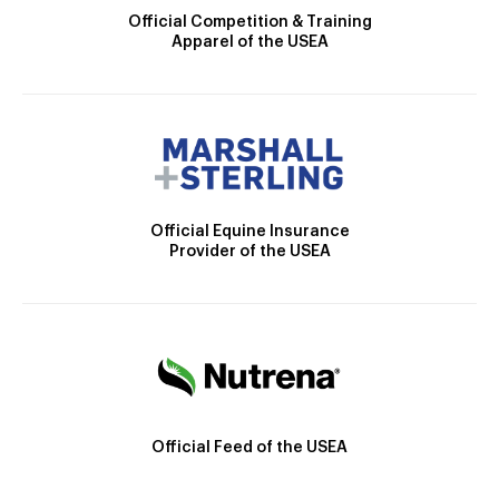
Official Competition & Training
Apparel of the USEA
Official Equine Insurance
Provider of the USEA
Official Feed of the USEA