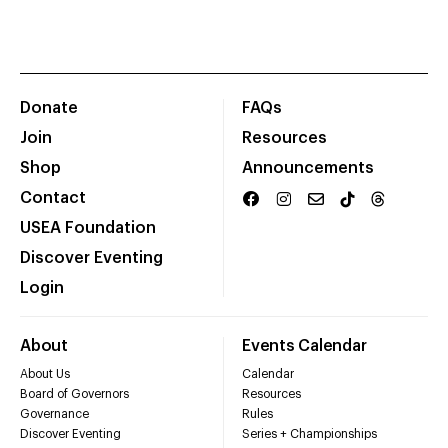
Donate
FAQs
Join
Resources
Shop
Announcements
Contact
USEA Foundation
Discover Eventing
Login
About
Events Calendar
About Us
Calendar
Board of Governors
Resources
Governance
Rules
Discover Eventing
Series + Championships