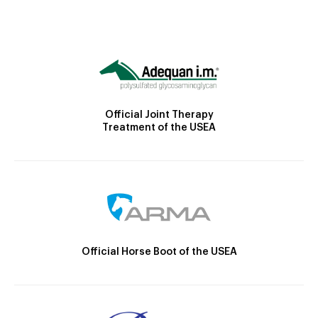
Official Joint Therapy
Treatment of the USEA
Official Horse Boot of the USEA