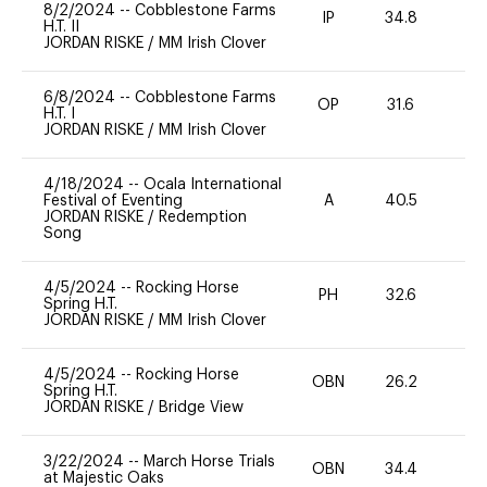
8/2/2024
--
Cobblestone Farms
IP
34.8
0
H.T. II
JORDAN RISKE
/
MM Irish Clover
6/8/2024
--
Cobblestone Farms
OP
31.6
0
H.T. I
JORDAN RISKE
/
MM Irish Clover
4/18/2024
--
Ocala International
Festival of Eventing
A
40.5
0
JORDAN RISKE
/
Redemption
Song
4/5/2024
--
Rocking Horse
PH
32.6
0
Spring H.T.
JORDAN RISKE
/
MM Irish Clover
4/5/2024
--
Rocking Horse
OBN
26.2
0
Spring H.T.
JORDAN RISKE
/
Bridge View
3/22/2024
--
March Horse Trials
OBN
34.4
0
at Majestic Oaks