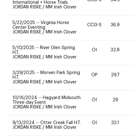
CCI3-S
34.9
0
International + Horse Trials
JORDAN RISKE
/
MM Irish Clover
5/22/2025
--
Virginia Horse
CCI3-S
36.9
0
Center Eventing
JORDAN RISKE
/
MM Irish Clover
5/10/2025
--
River Glen Spring
OI
32.8
0
H.T.
JORDAN RISKE
/
MM Irish Clover
3/29/2025
--
Morven Park Spring
OP
29.7
0
H.T.
JORDAN RISKE
/
MM Irish Clover
10/16/2024
--
Hagyard Midsouth
OI
29
0
Three-day Event
JORDAN RISKE
/
MM Irish Clover
9/13/2024
--
Otter Creek Fall H.T.
OI
32.1
0
JORDAN RISKE
/
MM Irish Clover