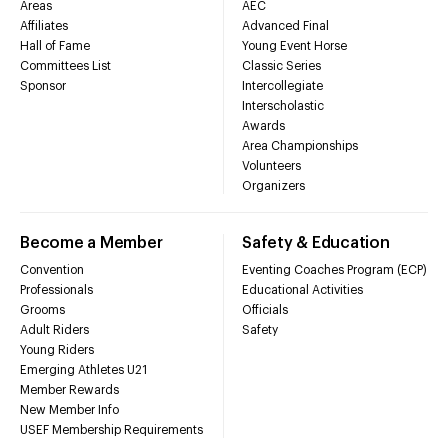
Areas
AEC
Affiliates
Advanced Final
Hall of Fame
Young Event Horse
Committees List
Classic Series
Sponsor
Intercollegiate
Interscholastic
Awards
Area Championships
Volunteers
Organizers
Become a Member
Safety & Education
Convention
Eventing Coaches Program (ECP)
Professionals
Educational Activities
Grooms
Officials
Adult Riders
Safety
Young Riders
Emerging Athletes U21
Member Rewards
New Member Info
USEF Membership Requirements