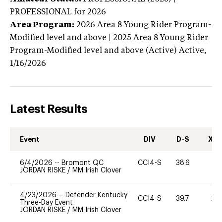
PROFESSIONAL
for 2026
Area Program:
2026
Area 8 Young Rider Program-
Modified level and above | 2025 Area 8 Young Rider
Program-Modified level and above (Active)
Active,
1/16/2026
Latest Results
Event
DIV
D-S
XC-
6/4/2026
--
Bromont QC
CCI4-S
38.6
0
JORDAN RISKE
/
MM Irish Clover
4/23/2026
--
Defender Kentucky
CCI4-S
39.7
20
Three-Day Event
JORDAN RISKE
/
MM Irish Clover