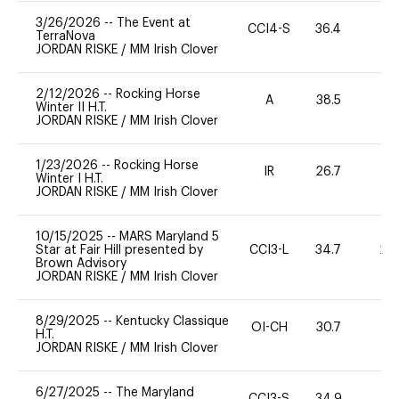
3/26/2026
--
The Event at
CCI4-S
36.4
0
TerraNova
JORDAN RISKE
/
MM Irish Clover
2/12/2026
--
Rocking Horse
A
38.5
0
Winter II H.T.
JORDAN RISKE
/
MM Irish Clover
1/23/2026
--
Rocking Horse
IR
26.7
0
Winter I H.T.
JORDAN RISKE
/
MM Irish Clover
10/15/2025
--
MARS Maryland 5
Star at Fair Hill presented by
CCI3-L
34.7
20
Brown Advisory
JORDAN RISKE
/
MM Irish Clover
8/29/2025
--
Kentucky Classique
OI-CH
30.7
0
H.T.
JORDAN RISKE
/
MM Irish Clover
6/27/2025
--
The Maryland