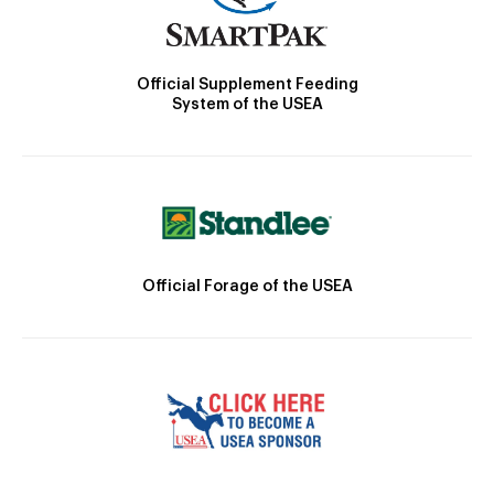
Official Supplement Feeding
System of the USEA
Official Forage of the USEA