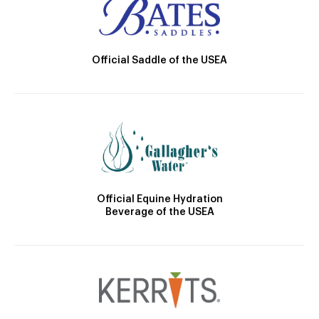
Official Saddle of the USEA
Official Equine Hydration
Beverage of the USEA