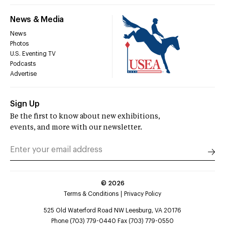
News & Media
News
Photos
U.S. Eventing TV
Podcasts
Advertise
Sign Up
Be the first to know about new exhibitions,
events, and more with our newsletter.
©
2026
Terms & Conditions
Privacy Policy
525 Old Waterford Road NW Leesburg, VA 20176
Phone (703) 779-0440 Fax (703) 779-0550