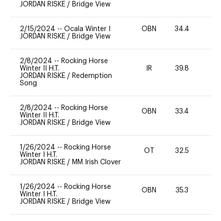
JORDAN RISKE
/
Bridge View
2/15/2024
--
Ocala Winter I
OBN
34.4
0
JORDAN RISKE
/
Bridge View
2/8/2024
--
Rocking Horse
Winter II H.T.
IR
39.8
0
JORDAN RISKE
/
Redemption
Song
2/8/2024
--
Rocking Horse
OBN
33.4
0
Winter II H.T.
JORDAN RISKE
/
Bridge View
1/26/2024
--
Rocking Horse
OT
32.5
0
Winter I H.T.
JORDAN RISKE
/
MM Irish Clover
1/26/2024
--
Rocking Horse
OBN
35.3
0
Winter I H.T.
JORDAN RISKE
/
Bridge View