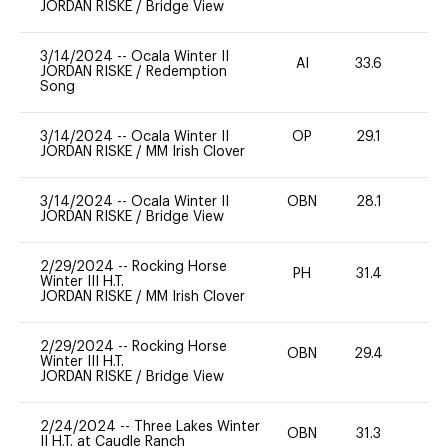
JORDAN RISKE
/
Bridge View
3/14/2024
--
Ocala Winter II
AI
33.6
0
JORDAN RISKE
/
Redemption
Song
3/14/2024
--
Ocala Winter II
OP
29.1
0
JORDAN RISKE
/
MM Irish Clover
3/14/2024
--
Ocala Winter II
OBN
28.1
0
JORDAN RISKE
/
Bridge View
2/29/2024
--
Rocking Horse
PH
31.4
0
Winter III H.T.
JORDAN RISKE
/
MM Irish Clover
2/29/2024
--
Rocking Horse
OBN
29.4
0
Winter III H.T.
JORDAN RISKE
/
Bridge View
2/24/2024
--
Three Lakes Winter
OBN
31.3
0
II H.T. at Caudle Ranch