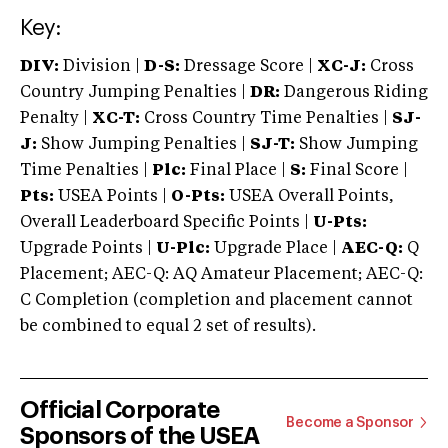
Key:
DIV:
Division |
D-S:
Dressage Score |
XC-J:
Cross
Country Jumping Penalties |
DR:
Dangerous Riding
Penalty |
XC-T:
Cross Country Time Penalties |
SJ-
J:
Show Jumping Penalties |
SJ-T:
Show Jumping
Time Penalties |
Plc:
Final Place |
S:
Final Score |
Pts:
USEA Points |
O-Pts:
USEA Overall Points,
Overall Leaderboard Specific Points |
U-Pts:
Upgrade Points |
U-Plc:
Upgrade Place |
AEC-Q:
Q
Placement; AEC-Q: AQ Amateur Placement; AEC-Q:
C Completion (completion and placement cannot
be combined to equal 2 set of results).
Official Corporate
Become a Sponsor
Sponsors of the USEA