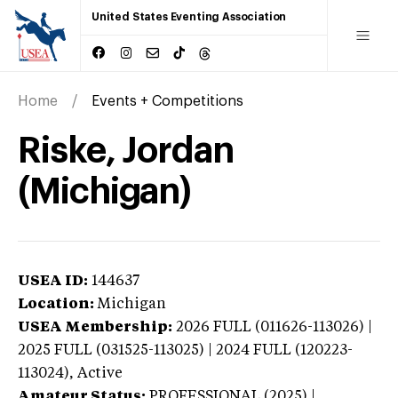
United States Eventing Association
Home
Events + Competitions
Riske, Jordan
(Michigan)
USEA ID:
144637
Location:
Michigan
USEA Membership:
2026
FULL (011626-113026) |
2025 FULL (031525-113025) | 2024 FULL (120223-
113024),
Active
Amateur Status:
PROFESSIONAL (2025) |