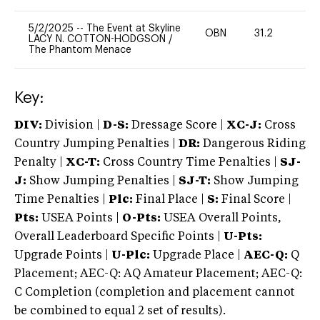
5/2/2025
--
The Event at Skyline
OBN
31.2
0
LACY N. COTTON-HODGSON
/
The Phantom Menace
Key:
DIV:
Division |
D-S:
Dressage Score |
XC-J:
Cross
Country Jumping Penalties |
DR:
Dangerous Riding
Penalty |
XC-T:
Cross Country Time Penalties |
SJ-
J:
Show Jumping Penalties |
SJ-T:
Show Jumping
Time Penalties |
Plc:
Final Place |
S:
Final Score |
Pts:
USEA Points |
O-Pts:
USEA Overall Points,
Overall Leaderboard Specific Points |
U-Pts:
Upgrade Points |
U-Plc:
Upgrade Place |
AEC-Q:
Q
Placement; AEC-Q: AQ Amateur Placement; AEC-Q:
C Completion (completion and placement cannot
be combined to equal 2 set of results).