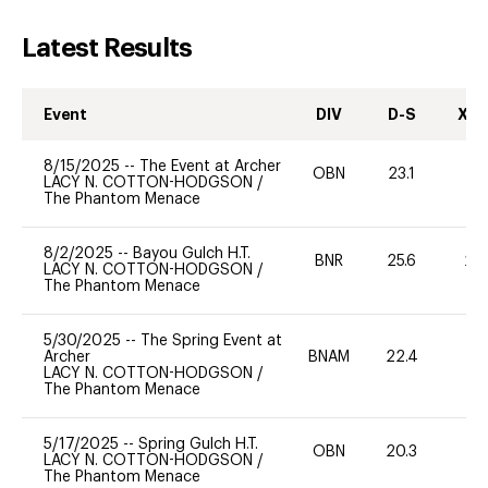
Latest Results
Event
DIV
D-S
XC-
8/15/2025
--
The Event at Archer
OBN
23.1
0
LACY N. COTTON-HODGSON
/
The Phantom Menace
8/2/2025
--
Bayou Gulch H.T.
BNR
25.6
20
LACY N. COTTON-HODGSON
/
The Phantom Menace
5/30/2025
--
The Spring Event at
Archer
BNAM
22.4
0
LACY N. COTTON-HODGSON
/
The Phantom Menace
5/17/2025
--
Spring Gulch H.T.
OBN
20.3
0
LACY N. COTTON-HODGSON
/
The Phantom Menace