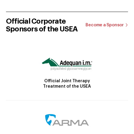
Official Corporate
Become a Sponsor
Sponsors of the USEA
Official Joint Therapy
Treatment of the USEA