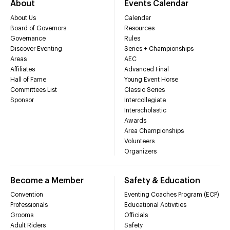
About
Events Calendar
About Us
Calendar
Board of Governors
Resources
Governance
Rules
Discover Eventing
Series + Championships
Areas
AEC
Affiliates
Advanced Final
Hall of Fame
Young Event Horse
Committees List
Classic Series
Sponsor
Intercollegiate
Interscholastic
Awards
Area Championships
Volunteers
Organizers
Become a Member
Safety & Education
Convention
Eventing Coaches Program (ECP)
Professionals
Educational Activities
Grooms
Officials
Adult Riders
Safety