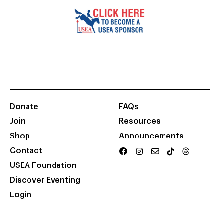
Donate
FAQs
Join
Resources
Shop
Announcements
Contact
USEA Foundation
Discover Eventing
Login