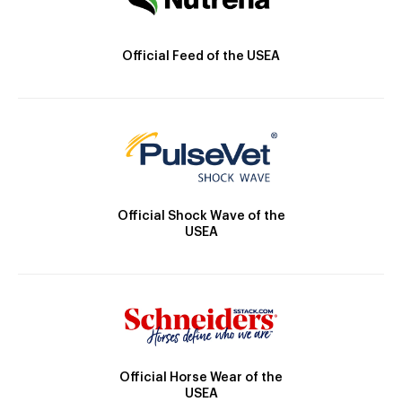
Official Feed of the USEA
Official Shock Wave of the
USEA
Official Horse Wear of the
USEA