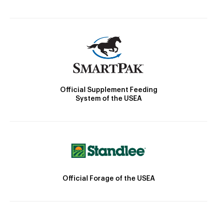
Official Supplement Feeding
System of the USEA
Official Forage of the USEA