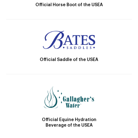
Official Horse Boot of the USEA
Official Saddle of the USEA
Official Equine Hydration
Beverage of the USEA