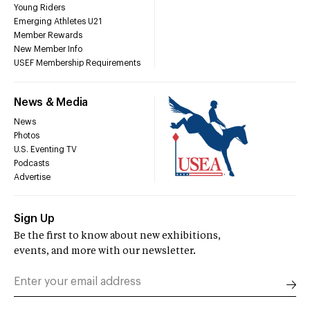
Young Riders
Emerging Athletes U21
Member Rewards
New Member Info
USEF Membership Requirements
News & Media
News
Photos
U.S. Eventing TV
Podcasts
Advertise
Sign Up
Be the first to know about new exhibitions,
events, and more with our newsletter.