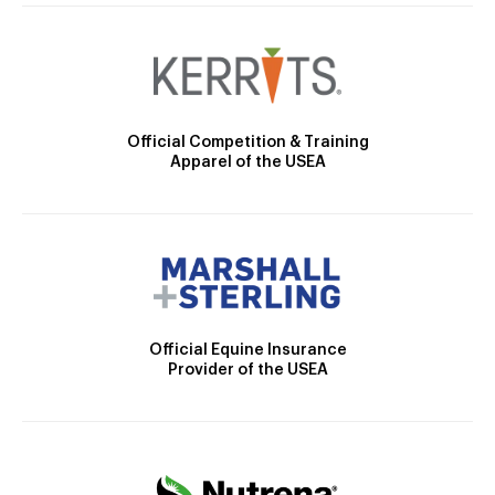
Official Competition & Training
Apparel of the USEA
Official Equine Insurance
Provider of the USEA