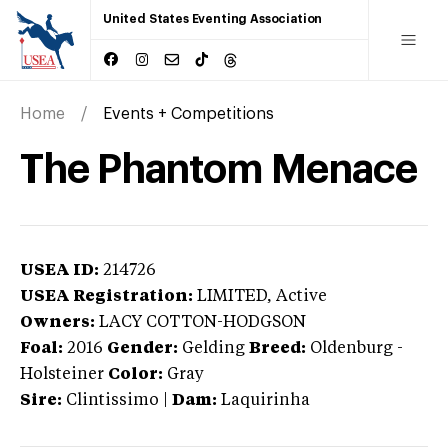
United States Eventing Association
Home
Events + Competitions
The Phantom Menace
USEA ID:
214726
USEA Registration:
LIMITED
, Active
Owners:
LACY COTTON-HODGSON
Foal:
2016
Gender:
Gelding
Breed:
Oldenburg
-
Holsteiner
Color:
Gray
Sire:
Clintissimo
|
Dam:
Laquirinha