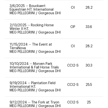
3/6/2025
--
Bouckaert
OI
28.2
0
Equestrian H.T. International
MEG PELLEGRINI
/
Gorgeous DHI
2/13/2025
--
Rocking Horse
OP
33.6
0
Winter II H.T.
MEG PELLEGRINI
/
Gorgeous DHI
11/15/2024
--
The Event at
OI
28.2
0
TerraNova
MEG PELLEGRINI
/
Gorgeous DHI
10/10/2024
--
Morven Park
CCI2-S
30.3
0
International & Fall Horse Trials
MEG PELLEGRINI
/
Gorgeous DHI
9/19/2024
--
Plantation Field
CCI2-S
25.5
0
International H.T.
MEG PELLEGRINI
/
Gorgeous DHI
9/12/2024
--
The Fork at Tryon
CCI2-S
25
-
MEG PELLEGRINI
/
Gorgeous DHI