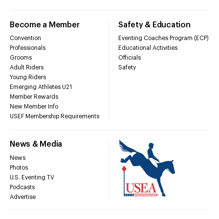
Become a Member
Safety & Education
Convention
Eventing Coaches Program (ECP)
Professionals
Educational Activities
Grooms
Officials
Adult Riders
Safety
Young Riders
Emerging Athletes U21
Member Rewards
New Member Info
USEF Membership Requirements
News & Media
News
Photos
U.S. Eventing TV
Podcasts
Advertise