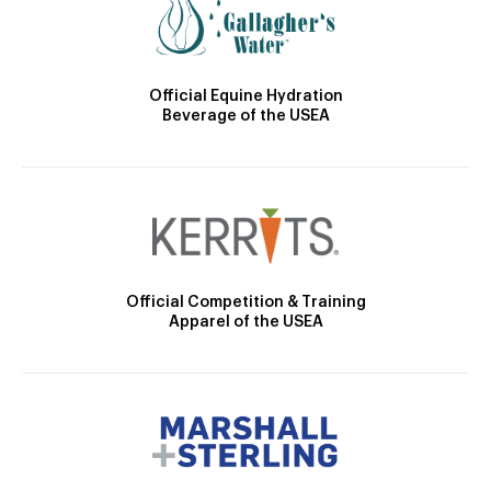
Official Equine Hydration
Beverage of the USEA
Official Competition & Training
Apparel of the USEA