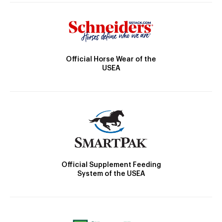
Official Horse Wear of the
USEA
Official Supplement Feeding
System of the USEA