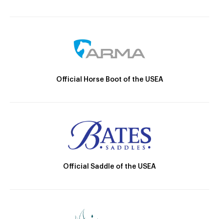
Official Horse Boot of the USEA
Official Saddle of the USEA