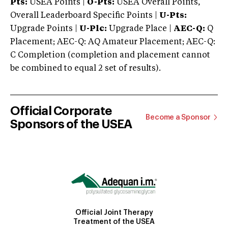
Pts:
USEA Points |
O-Pts:
USEA Overall Points,
Overall Leaderboard Specific Points |
U-Pts:
Upgrade Points |
U-Plc:
Upgrade Place |
AEC-Q:
Q
Placement; AEC-Q: AQ Amateur Placement; AEC-Q:
C Completion (completion and placement cannot
be combined to equal 2 set of results).
Official Corporate
Become a Sponsor
Sponsors of the USEA
Official Joint Therapy
Treatment of the USEA