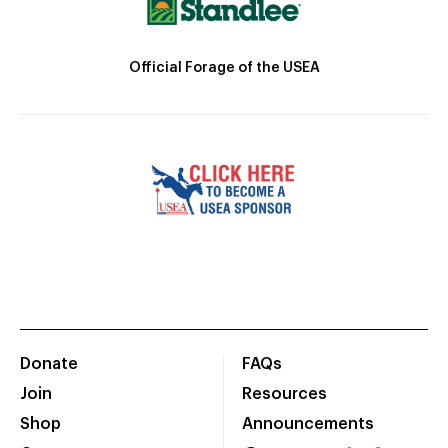
Official Forage of the USEA
Donate
FAQs
Join
Resources
Shop
Announcements