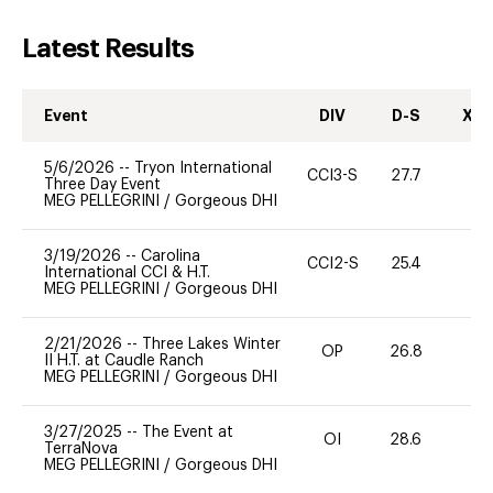
Latest Results
Event
DIV
D-S
XC-
5/6/2026
--
Tryon International
CCI3-S
27.7
0
Three Day Event
MEG PELLEGRINI
/
Gorgeous DHI
3/19/2026
--
Carolina
CCI2-S
25.4
0
International CCI & H.T.
MEG PELLEGRINI
/
Gorgeous DHI
2/21/2026
--
Three Lakes Winter
OP
26.8
0
II H.T. at Caudle Ranch
MEG PELLEGRINI
/
Gorgeous DHI
3/27/2025
--
The Event at
OI
28.6
0
TerraNova
MEG PELLEGRINI
/
Gorgeous DHI