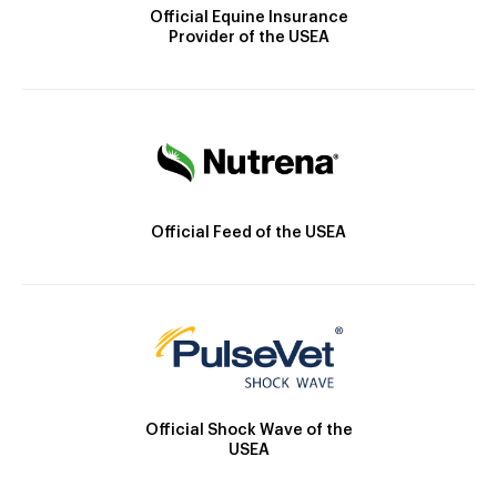
Official Equine Insurance
Provider of the USEA
Official Feed of the USEA
Official Shock Wave of the
USEA