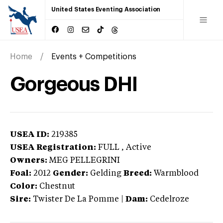
United States Eventing Association
Home
Events + Competitions
Gorgeous DHI
USEA ID:
219385
USEA Registration:
FULL
, Active
Owners:
MEG PELLEGRINI
Foal:
2012
Gender:
Gelding
Breed:
Warmblood
Color:
Chestnut
Sire:
Twister De La Pomme
|
Dam:
Cedelroze