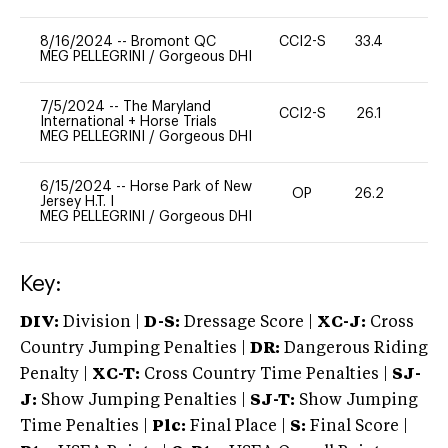
8/16/2024
--
Bromont QC
CCI2-S
33.4
0
MEG PELLEGRINI
/
Gorgeous DHI
7/5/2024
--
The Maryland
CCI2-S
26.1
-
International + Horse Trials
MEG PELLEGRINI
/
Gorgeous DHI
6/15/2024
--
Horse Park of New
OP
26.2
0
Jersey H.T. I
MEG PELLEGRINI
/
Gorgeous DHI
Key:
DIV:
Division |
D-S:
Dressage Score |
XC-J:
Cross
Country Jumping Penalties |
DR:
Dangerous Riding
Penalty |
XC-T:
Cross Country Time Penalties |
SJ-
J:
Show Jumping Penalties |
SJ-T:
Show Jumping
Time Penalties |
Plc:
Final Place |
S:
Final Score |