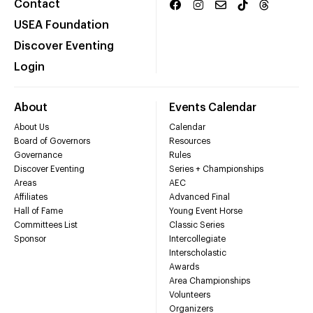
Contact
USEA Foundation
Discover Eventing
Login
About
Events Calendar
About Us
Calendar
Board of Governors
Resources
Governance
Rules
Discover Eventing
Series + Championships
Areas
AEC
Affiliates
Advanced Final
Hall of Fame
Young Event Horse
Committees List
Classic Series
Sponsor
Intercollegiate
Interscholastic
Awards
Area Championships
Volunteers
Organizers