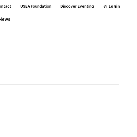
ontact
USEA Foundation
Discover Eventing
Login
News