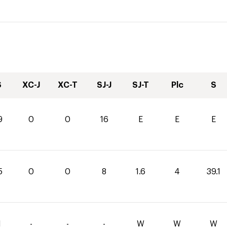
S
XC-J
XC-T
SJ-J
SJ-T
Plc
S
9
0
0
16
E
E
E
5
0
0
8
1.6
4
39.1
1
-
-
-
W
W
W