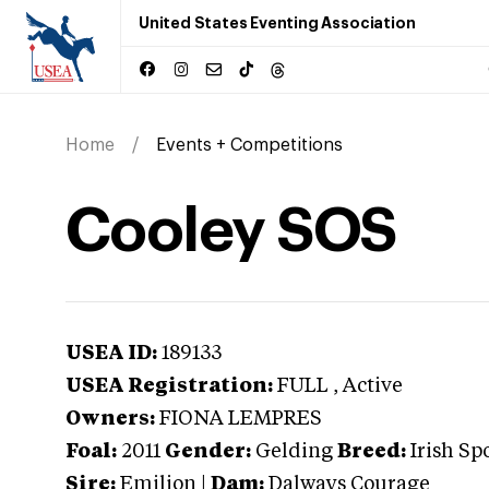
United States Eventing Association
Home
Events + Competitions
Cooley SOS
USEA ID:
189133
USEA Registration:
FULL
, Active
Owners:
FIONA LEMPRES
Foal:
2011
Gender:
Gelding
Breed:
Irish Sp
Sire:
Emilion
|
Dam:
Dalways Courage