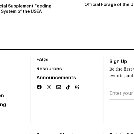
Official Forage of the 
icial Supplement Feeding
System of the USEA
FAQs
Sign Up
Resources
Be the firs
events, and
Announcements
on
ing