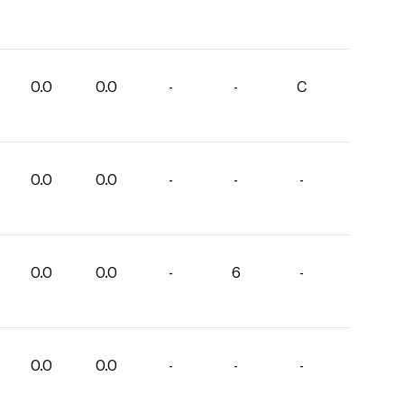
0.0
0.0
-
-
C
0.0
0.0
-
-
-
0.0
0.0
-
6
-
0.0
0.0
-
-
-