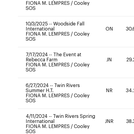
FIONA M. LEMPRES
/
Cooley
SOS
10/3/2025
--
Woodside Fall
International
ON
30.
FIONA M. LEMPRES
/
Cooley
SOS
7/17/2024
--
The Event at
Rebecca Farm
JN
29.
FIONA M. LEMPRES
/
Cooley
SOS
6/27/2024
--
Twin Rivers
Summer H.T.
NR
34.
FIONA M. LEMPRES
/
Cooley
SOS
4/11/2024
--
Twin Rivers Spring
International
JNR
38.
FIONA M. LEMPRES
/
Cooley
SOS