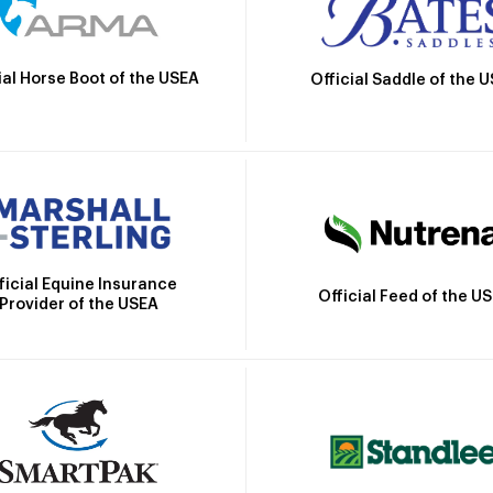
ial Horse Boot of the USEA
Official Saddle of the 
ficial Equine Insurance
Official Feed of the U
Provider of the USEA