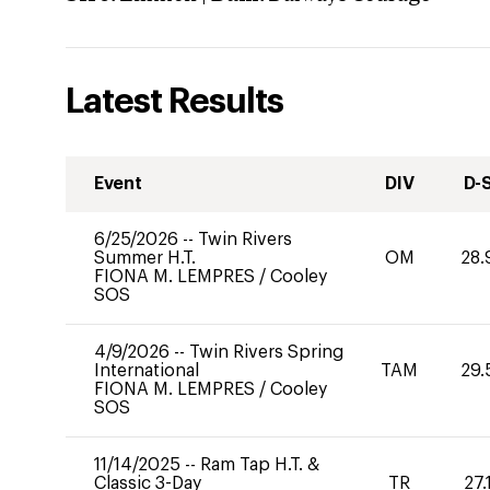
Latest Results
Event
DIV
D-
6/25/2026
--
Twin Rivers
Summer H.T.
OM
28.
FIONA M. LEMPRES
/
Cooley
SOS
4/9/2026
--
Twin Rivers Spring
International
TAM
29.
FIONA M. LEMPRES
/
Cooley
SOS
11/14/2025
--
Ram Tap H.T. &
Classic 3-Day
TR
27.