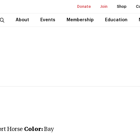
Donate
Join
Shop
C
About
Events
Membership
Education
ort Horse
Color:
Bay