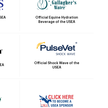
Official Equine Hydration
USEA
Beverage of the USEA
Official Shock Wave of the
SEA
USEA