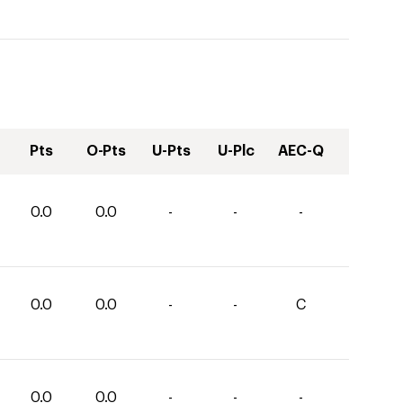
Pts
O-Pts
U-Pts
U-Plc
AEC-Q
0.0
0.0
-
-
-
0.0
0.0
-
-
C
0.0
0.0
-
-
-