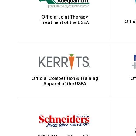
Official Joint Therapy
Offic
Treatment of the USEA
Official Competition & Training
Of
Apparel of the USEA