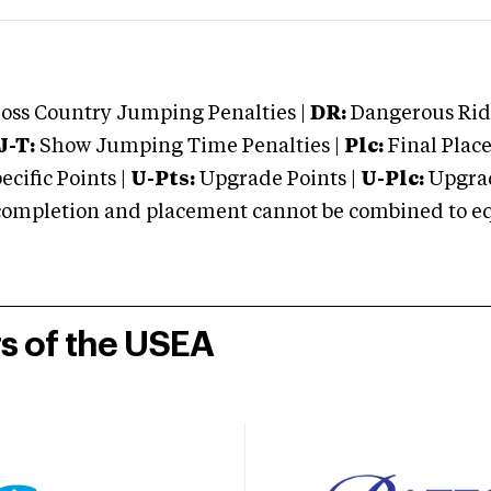
oss Country Jumping Penalties |
DR:
Dangerous Ridi
J-T:
Show Jumping Time Penalties |
Plc:
Final Place
cific Points |
U-Pts:
Upgrade Points |
U-Plc:
Upgrad
mpletion and placement cannot be combined to equal
rs of the USEA