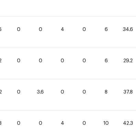
6
0
0
4
0
6
34.6
2
0
0
0
0
6
29.2
2
0
3.6
0
0
8
37.8
3
0
0
4
0
10
42.3