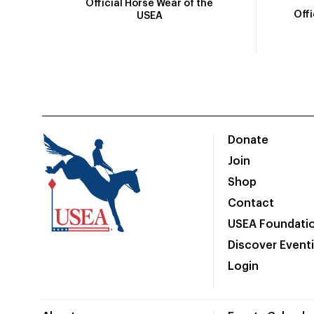
Official Horse Wear of the
Off
USEA
Donate
Join
Shop
Contact
USEA Foundati
Discover Event
Login