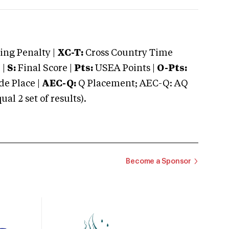
ng Penalty |
XC-T:
Cross Country Time
 |
S:
Final Score |
Pts:
USEA Points |
O-Pts:
e Place |
AEC-Q:
Q Placement; AEC-Q: AQ
 2 set of results).
Become a Sponsor