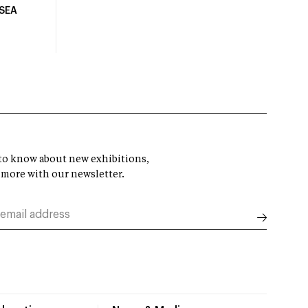
USEA
t to know about new exhibitions,
 more with our newsletter.