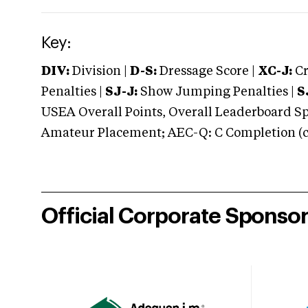
Key:
DIV:
Division |
D-S:
Dressage Score |
XC-J:
Cr
Penalties |
SJ-J:
Show Jumping Penalties |
S
USEA Overall Points, Overall Leaderboard Spe
Amateur Placement; AEC-Q: C Completion (co
Official Corporate Sponso