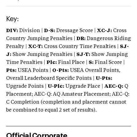
Key:
DIV:
Division |
D-S:
Dressage Score |
XC-J:
Cross
Country Jumping Penalties |
DR:
Dangerous Riding
Penalty |
XC-T:
Cross Country Time Penalties |
SJ-
J:
Show Jumping Penalties |
SJ-T:
Show Jumping
Time Penalties |
Plc:
Final Place |
S:
Final Score |
Pts:
USEA Points |
O-Pts:
USEA Overall Points,
Overall Leaderboard Specific Points |
U-Pts:
Upgrade Points |
U-Plc:
Upgrade Place |
AEC-Q:
Q
Placement; AEC-Q: AQ Amateur Placement; AEC-Q:
C Completion (completion and placement cannot
be combined to equal 2 set of results).
Official Corporate