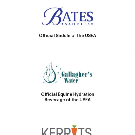
Official Saddle of the USEA
Official Equine Hydration
Beverage of the USEA