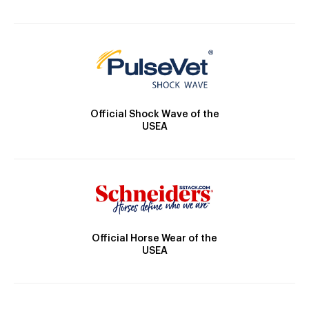
Official Shock Wave of the
USEA
Official Horse Wear of the
USEA