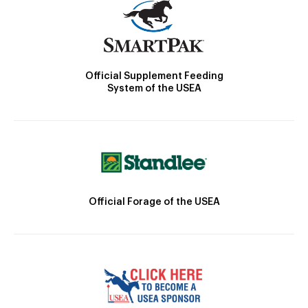
Official Supplement Feeding
System of the USEA
Official Forage of the USEA