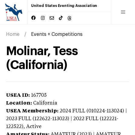
United States Eventing Association
Home
Events + Competitions
Molinar, Tess
(California)
USEA ID:
167705
Location:
California
USEA Membership:
2024
FULL (010224-113024) |
2023 FULL (122622-113023) | 2022 FULL (122221-
122522),
Active
Amateur Status:
AMATEUR (2023) | AMATEUR