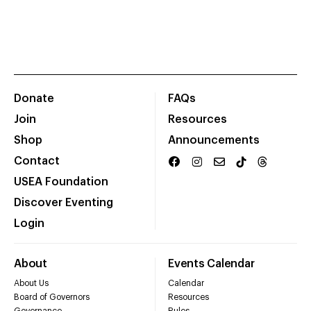
Donate
FAQs
Join
Resources
Shop
Announcements
Contact
USEA Foundation
Discover Eventing
Login
About
Events Calendar
About Us
Calendar
Board of Governors
Resources
Governance
Rules