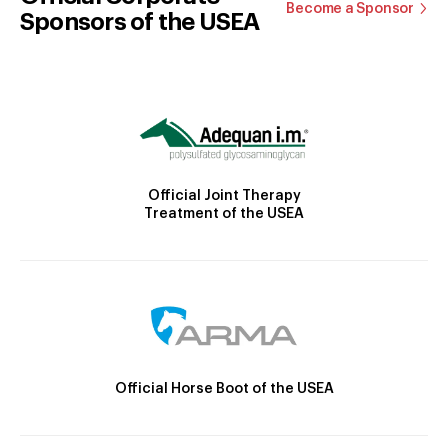
Become a Sponsor
Sponsors of the USEA
Official Joint Therapy
Treatment of the USEA
Official Horse Boot of the USEA