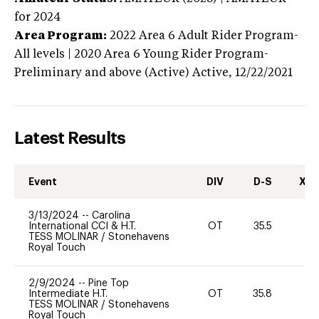
for 2024
Area Program:
2022
Area 6 Adult Rider Program-
All levels | 2020 Area 6 Young Rider Program-
Preliminary and above (Active)
Active,
12/22/2021
Latest Results
Event
DIV
D-S
XC-
3/13/2024
--
Carolina
International CCI & H.T.
OT
35.5
0
TESS MOLINAR
/
Stonehavens
Royal Touch
2/9/2024
--
Pine Top
Intermediate H.T.
OT
35.8
0
TESS MOLINAR
/
Stonehavens
Royal Touch