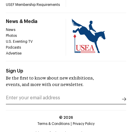
USEF Membership Requirements
News & Media
News
Photos
U.S. Eventing TV
Podcasts
Advertise
Sign Up
Be the first to know about new exhibitions,
events, and more with our newsletter.
©
2026
Terms & Conditions
Privacy Policy