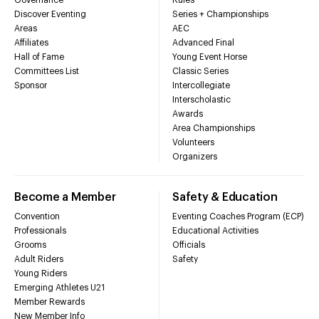
Discover Eventing
Series + Championships
Areas
AEC
Affiliates
Advanced Final
Hall of Fame
Young Event Horse
Committees List
Classic Series
Sponsor
Intercollegiate
Interscholastic
Awards
Area Championships
Volunteers
Organizers
Become a Member
Safety & Education
Convention
Eventing Coaches Program (ECP)
Professionals
Educational Activities
Grooms
Officials
Adult Riders
Safety
Young Riders
Emerging Athletes U21
Member Rewards
New Member Info