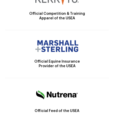
Official Competition & Training
Apparel of the USEA
Official Equine Insurance
Provider of the USEA
Official Feed of the USEA