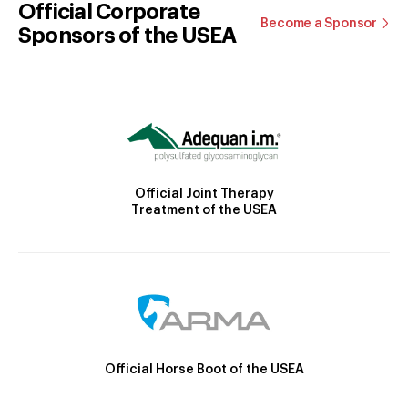
Official Corporate
Become a Sponsor
Sponsors of the USEA
Official Joint Therapy
Treatment of the USEA
Official Horse Boot of the USEA