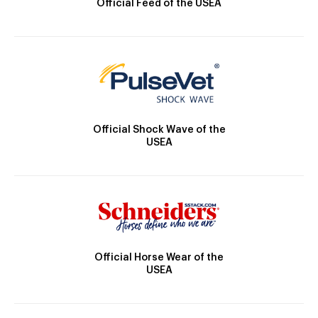
Official Feed of the USEA
Official Shock Wave of the
USEA
Official Horse Wear of the
USEA