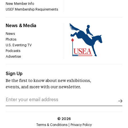
New Member Info
USEF Membership Requirements
News & Media
News
Photos
U.S. Eventing TV
Podcasts
Advertise
Sign Up
Be the first to know about new exhibitions,
events, and more with our newsletter.
©
2026
Terms & Conditions
Privacy Policy