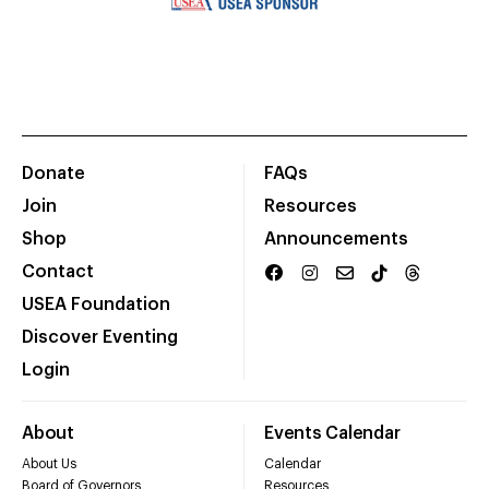
Donate
FAQs
Join
Resources
Shop
Announcements
Contact
USEA Foundation
Discover Eventing
Login
About
Events Calendar
About Us
Calendar
Board of Governors
Resources