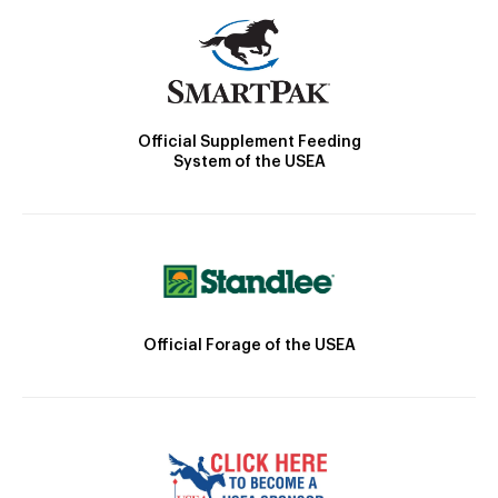
Official Supplement Feeding
System of the USEA
Official Forage of the USEA