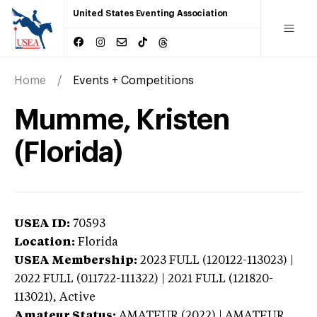
United States Eventing Association
Home
Events + Competitions
Mumme, Kristen
(Florida)
USEA ID:
70593
Location:
Florida
USEA Membership:
2023
FULL (120122-113023) |
2022 FULL (011722-111322) | 2021 FULL (121820-
113021),
Active
Amateur Status:
AMATEUR (2022) | AMATEUR