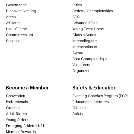
Governance
Rules
Discover Eventing
Series + Championships
Areas
AEC
Affiliates
Advanced Final
Hall of Fame
Young Event Horse
Committees List
Classic Series
Sponsor
Intercollegiate
Interscholastic
Awards
Area Championships
Volunteers
Organizers
Become a Member
Safety & Education
Convention
Eventing Coaches Program (ECP)
Professionals
Educational Activities
Grooms
Officials
Adult Riders
Safety
Young Riders
Emerging Athletes U21
Member Rewards