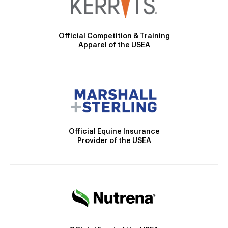
Official Competition & Training
Apparel of the USEA
Official Equine Insurance
Provider of the USEA