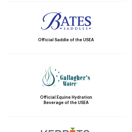
Official Saddle of the USEA
Official Equine Hydration
Beverage of the USEA