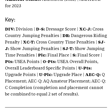
for 2023
Key:
DIV:
Division |
D-S:
Dressage Score |
XC-J:
Cross
Country Jumping Penalties |
DR:
Dangerous Riding
Penalty |
XC-T:
Cross Country Time Penalties |
SJ-
J:
Show Jumping Penalties |
SJ-T:
Show Jumping
Time Penalties |
Plc:
Final Place |
S:
Final Score |
Pts:
USEA Points |
O-Pts:
USEA Overall Points,
Overall Leaderboard Specific Points |
U-Pts:
Upgrade Points |
U-Plc:
Upgrade Place |
AEC-Q:
Q
Placement; AEC-Q: AQ Amateur Placement; AEC-Q:
C Completion (completion and placement cannot
be combined to equal 2 set of results).