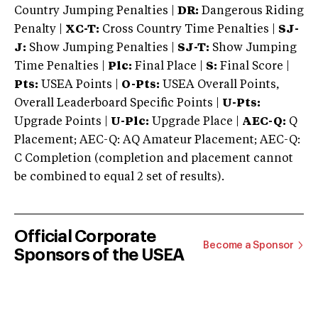
Country Jumping Penalties |
DR:
Dangerous Riding
Penalty |
XC-T:
Cross Country Time Penalties |
SJ-
J:
Show Jumping Penalties |
SJ-T:
Show Jumping
Time Penalties |
Plc:
Final Place |
S:
Final Score |
Pts:
USEA Points |
O-Pts:
USEA Overall Points,
Overall Leaderboard Specific Points |
U-Pts:
Upgrade Points |
U-Plc:
Upgrade Place |
AEC-Q:
Q
Placement; AEC-Q: AQ Amateur Placement; AEC-Q:
C Completion (completion and placement cannot
be combined to equal 2 set of results).
Official Corporate
Become a Sponsor
Sponsors of the USEA