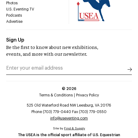
Photos
U.S. Eventing TV
Podcasts
Advertise
Sign Up
Be the first to know about new exhibitions,
events, and more with our newsletter.
©
2026
Terms & Conditions
Privacy Policy
525 Old Waterford Road NW Leesburg, VA 20176
Phone (703) 779-0440 Fax (703) 779-0550
info@useventing.com
Site by
Find & Supply
The USEA is the official sport affiliate of U.S. Equestrian