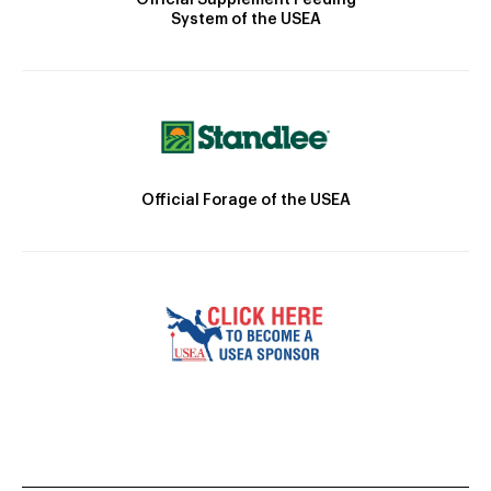
System of the USEA
Official Forage of the USEA