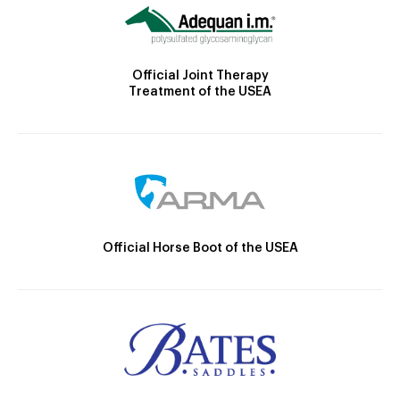
Official Joint Therapy
Treatment of the USEA
Official Horse Boot of the USEA