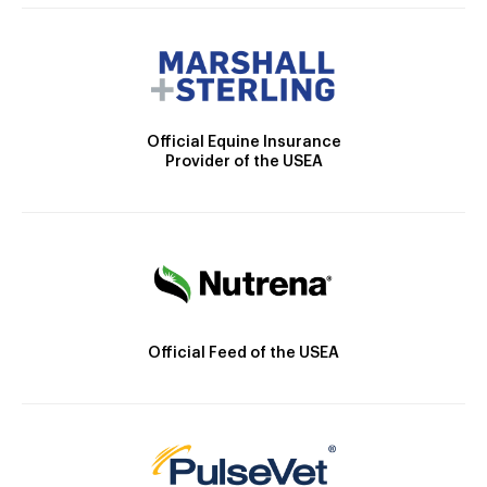
Official Equine Insurance
Provider of the USEA
Official Feed of the USEA