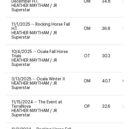
December H.T.
OM
34.8
20
HEATHER MAYTHAM
/
JR
Superstar
11/1/2025
--
Rocking Horse Fall
H.T.
OM
36.8
20
HEATHER MAYTHAM
/
JR
Superstar
10/4/2025
--
Ocala Fall Horse
Trials
OT
30.3
0
HEATHER MAYTHAM
/
JR
Superstar
3/13/2025
--
Ocala Winter II
OM
40.7
60
HEATHER MAYTHAM
/
JR
Superstar
11/15/2024
--
The Event at
TerraNova
OP
32.6
20
HEATHER MAYTHAM
/
JR
Superstar