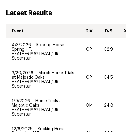
Latest Results
Event
DIV
D-S
XC-
4/3/2026
--
Rocking Horse
Spring H.T.
OP
32.9
40
HEATHER MAYTHAM
/
JR
Superstar
3/20/2026
--
March Horse Trials
at Majestic Oaks
OP
34.5
20
HEATHER MAYTHAM
/
JR
Superstar
1/9/2026
--
Horse Trials at
Majestic Oaks
OM
24.8
0
HEATHER MAYTHAM
/
JR
Superstar
12/6/2025
--
Rocking Horse