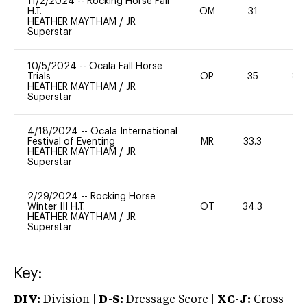
11/2/2024
--
Rocking Horse Fall
H.T.
OM
31
0
HEATHER MAYTHAM
/
JR
Superstar
10/5/2024
--
Ocala Fall Horse
Trials
OP
35
80
HEATHER MAYTHAM
/
JR
Superstar
4/18/2024
--
Ocala International
Festival of Eventing
MR
33.3
0
HEATHER MAYTHAM
/
JR
Superstar
2/29/2024
--
Rocking Horse
Winter III H.T.
OT
34.3
20
HEATHER MAYTHAM
/
JR
Superstar
Key:
DIV:
Division |
D-S:
Dressage Score |
XC-J:
Cross