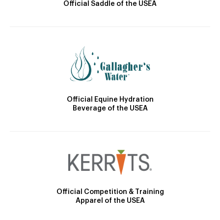
Official Saddle of the USEA
Official Equine Hydration
Beverage of the USEA
Official Competition & Training
Apparel of the USEA