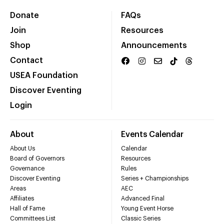
Donate
FAQs
Join
Resources
Shop
Announcements
Contact
USEA Foundation
Discover Eventing
Login
About
Events Calendar
About Us
Calendar
Board of Governors
Resources
Governance
Rules
Discover Eventing
Series + Championships
Areas
AEC
Affiliates
Advanced Final
Hall of Fame
Young Event Horse
Committees List
Classic Series