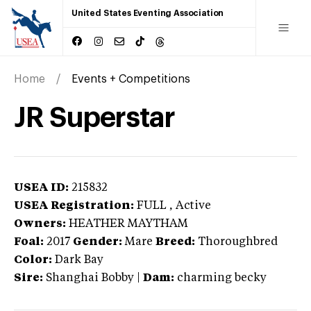
United States Eventing Association
Home
Events + Competitions
JR Superstar
USEA ID:
215832
USEA Registration:
FULL
, Active
Owners:
HEATHER MAYTHAM
Foal:
2017
Gender:
Mare
Breed:
Thoroughbred
Color:
Dark Bay
Sire:
Shanghai Bobby
|
Dam:
charming becky