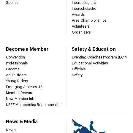
Sponsor
Intercollegiate
Interscholastic
Awards
Area Championships
Volunteers
Organizers
Become a Member
Safety & Education
Convention
Eventing Coaches Program (ECP)
Professionals
Educational Activities
Grooms
Officials
Adult Riders
Safety
Young Riders
Emerging Athletes U21
Member Rewards
New Member Info
USEF Membership Requirements
News & Media
News