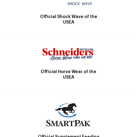
Official Shock Wave of the
USEA
Official Horse Wear of the
USEA
Official Supplement Feeding