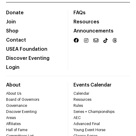
Donate
FAQs
Join
Resources
Shop
Announcements
Contact
USEA Foundation
Discover Eventing
Login
About
Events Calendar
About Us
Calendar
Board of Governors
Resources
Governance
Rules
Discover Eventing
Series + Championships
Areas
AEC
Affiliates
Advanced Final
Hall of Fame
Young Event Horse
Committees List
Classic Series