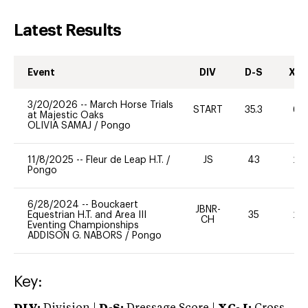
Latest Results
Event
DIV
D-S
XC-
3/20/2026
--
March Horse Trials
START
35.3
60
at Majestic Oaks
OLIVIA SAMAJ
/
Pongo
11/8/2025
--
Fleur de Leap H.T.
/
JS
43
20
Pongo
6/28/2024
--
Bouckaert
JBNR-
Equestrian H.T. and Area III
35
20
CH
Eventing Championships
ADDISON G. NABORS
/
Pongo
Key: