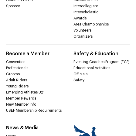
Sponsor
Intercollegiate
Interscholastic
Awards
Area Championships
Volunteers
Organizers
Become a Member
Safety & Education
Convention
Eventing Coaches Program (ECP)
Professionals
Educational Activities
Grooms
Officials
Adult Riders
Safety
Young Riders
Emerging Athletes U21
Member Rewards
New Member Info
USEF Membership Requirements
News & Media