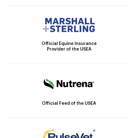
Official Equine Insurance
Provider of the USEA
Official Feed of the USEA