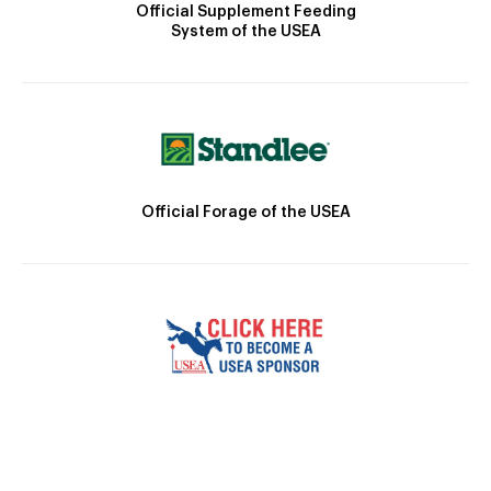
Official Supplement Feeding
System of the USEA
Official Forage of the USEA