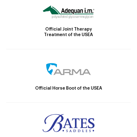
Official Joint Therapy
Treatment of the USEA
Official Horse Boot of the USEA