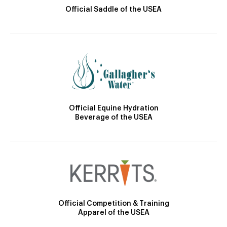
Official Saddle of the USEA
Official Equine Hydration
Beverage of the USEA
Official Competition & Training
Apparel of the USEA