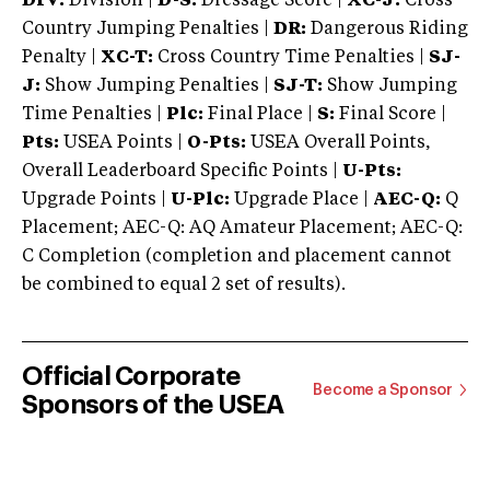
DIV:
Division |
D-S:
Dressage Score |
XC-J:
Cross
Country Jumping Penalties |
DR:
Dangerous Riding
Penalty |
XC-T:
Cross Country Time Penalties |
SJ-
J:
Show Jumping Penalties |
SJ-T:
Show Jumping
Time Penalties |
Plc:
Final Place |
S:
Final Score |
Pts:
USEA Points |
O-Pts:
USEA Overall Points,
Overall Leaderboard Specific Points |
U-Pts:
Upgrade Points |
U-Plc:
Upgrade Place |
AEC-Q:
Q
Placement; AEC-Q: AQ Amateur Placement; AEC-Q:
C Completion (completion and placement cannot
be combined to equal 2 set of results).
Official Corporate
Become a Sponsor
Sponsors of the USEA