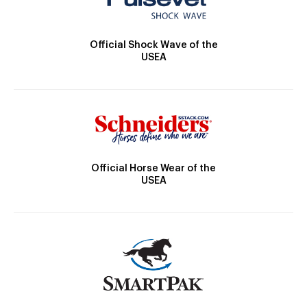
Official Shock Wave of the
USEA
Official Horse Wear of the
USEA