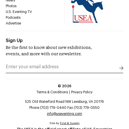
News
Photos
U.S. Eventing TV
Podcasts
Advertise
Sign Up
Be the first to know about new exhibitions,
events, and more with our newsletter.
©
2026
Terms & Conditions
Privacy Policy
525 Old Waterford Road NW Leesburg, VA 20176
Phone (703) 779-0440 Fax (703) 779-0550
info@useventing.com
Site by
Find & Supply