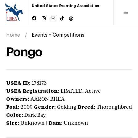
United States Eventing Association
Home
Events + Competitions
Pongo
USEA ID:
178173
USEA Registration:
LIMITED
, Active
Owners:
AARON RHEA
Foal:
2009
Gender:
Gelding
Breed:
Thoroughbred
Color:
Dark Bay
Sire:
Unknown
|
Dam:
Unknown