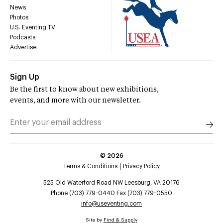
News
Photos
U.S. Eventing TV
Podcasts
Advertise
Sign Up
Be the first to know about new exhibitions,
events, and more with our newsletter.
©
2026
Terms & Conditions
Privacy Policy
525 Old Waterford Road NW Leesburg, VA 20176
Phone (703) 779-0440 Fax (703) 779-0550
info@useventing.com
Site by
Find & Supply