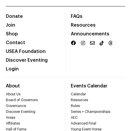
Donate
FAQs
Join
Resources
Shop
Announcements
Contact
USEA Foundation
Discover Eventing
Login
About
Events Calendar
About Us
Calendar
Board of Governors
Resources
Governance
Rules
Discover Eventing
Series + Championships
Areas
AEC
Affiliates
Advanced Final
Hall of Fame
Young Event Horse