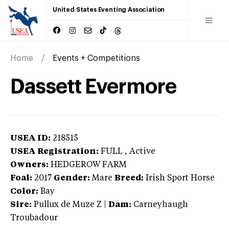
United States Eventing Association
Home
Events + Competitions
Dassett Evermore
USEA ID:
218515
USEA Registration:
FULL
, Active
Owners:
HEDGEROW FARM
Foal:
2017
Gender:
Mare
Breed:
Irish Sport Horse
Color:
Bay
Sire:
Pullux de Muze Z
|
Dam:
Carneyhaugh
Troubadour