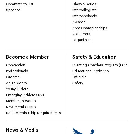
Committees List
Classic Series
Sponsor
Intercollegiate
Interscholastic
Awards
Area Championships
Volunteers
Organizers
Become a Member
Safety & Education
Convention
Eventing Coaches Program (ECP)
Professionals
Educational Activities
Grooms
Officials
Adult Riders
Safety
Young Riders
Emerging Athletes U21
Member Rewards
New Member Info
USEF Membership Requirements
News & Media