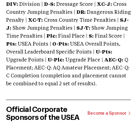
DIV:
Division |
D-S:
Dressage Score |
XC-J:
Cross
Country Jumping Penalties |
DR:
Dangerous Riding
Penalty |
XC-T:
Cross Country Time Penalties |
SJ-
J:
Show Jumping Penalties |
SJ-T:
Show Jumping
Time Penalties |
Plc:
Final Place |
S:
Final Score |
Pts:
USEA Points |
O-Pts:
USEA Overall Points,
Overall Leaderboard Specific Points |
U-Pts:
Upgrade Points |
U-Plc:
Upgrade Place |
AEC-Q:
Q
Placement; AEC-Q: AQ Amateur Placement; AEC-Q:
C Completion (completion and placement cannot
be combined to equal 2 set of results).
Official Corporate
Become a Sponsor
Sponsors of the USEA