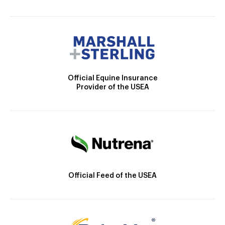
Official Equine Insurance
Provider of the USEA
Official Feed of the USEA