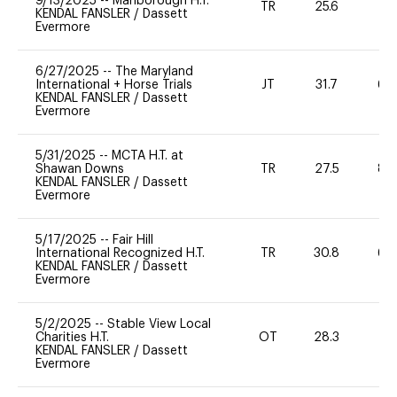
9/13/2025
--
Marlborough H.T.
TR
25.6
0
KENDAL FANSLER
/
Dassett
Evermore
6/27/2025
--
The Maryland
International + Horse Trials
JT
31.7
60
KENDAL FANSLER
/
Dassett
Evermore
5/31/2025
--
MCTA H.T. at
Shawan Downs
TR
27.5
80
KENDAL FANSLER
/
Dassett
Evermore
5/17/2025
--
Fair Hill
International Recognized H.T.
TR
30.8
60
KENDAL FANSLER
/
Dassett
Evermore
5/2/2025
--
Stable View Local
Charities H.T.
OT
28.3
0
KENDAL FANSLER
/
Dassett
Evermore