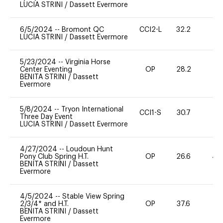
LUCIA STRINI
/
Dassett Evermore
6/5/2024
--
Bromont QC
CCI2-L
32.2
0
LUCIA STRINI
/
Dassett Evermore
5/23/2024
--
Virginia Horse
Center Eventing
OP
28.2
-
BENITA STRINI
/
Dassett
Evermore
5/8/2024
--
Tryon International
CCI1-S
30.7
0
Three Day Event
LUCIA STRINI
/
Dassett Evermore
4/27/2024
--
Loudoun Hunt
Pony Club Spring H.T.
OP
26.6
40
BENITA STRINI
/
Dassett
Evermore
4/5/2024
--
Stable View Spring
2/3/4* and H.T.
OP
37.6
0
BENITA STRINI
/
Dassett
Evermore