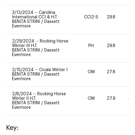
3/13/2024
--
Carolina
International CCI & H.T.
CCI2-S
29.8
0
BENITA STRINI
/
Dassett
Evermore
2/29/2024
--
Rocking Horse
Winter III H.T.
PH
29.8
0
BENITA STRINI
/
Dassett
Evermore
2/15/2024
--
Ocala Winter I
OM
27.8
0
BENITA STRINI
/
Dassett
Evermore
2/8/2024
--
Rocking Horse
Winter II H.T.
OM
27.9
40
BENITA STRINI
/
Dassett
Evermore
Key: