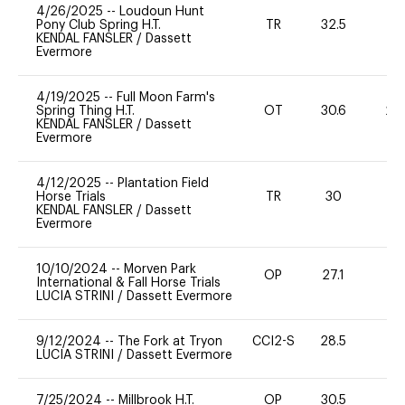
4/26/2025
--
Loudoun Hunt
Pony Club Spring H.T.
TR
32.5
0
KENDAL FANSLER
/
Dassett
Evermore
4/19/2025
--
Full Moon Farm's
Spring Thing H.T.
OT
30.6
20
KENDAL FANSLER
/
Dassett
Evermore
4/12/2025
--
Plantation Field
Horse Trials
TR
30
0
KENDAL FANSLER
/
Dassett
Evermore
10/10/2024
--
Morven Park
OP
27.1
0
International & Fall Horse Trials
LUCIA STRINI
/
Dassett Evermore
9/12/2024
--
The Fork at Tryon
CCI2-S
28.5
-
LUCIA STRINI
/
Dassett Evermore
7/25/2024
--
Millbrook H.T.
OP
30.5
0