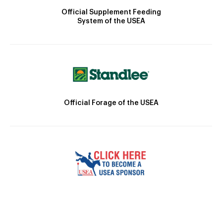
Official Supplement Feeding
System of the USEA
Official Forage of the USEA