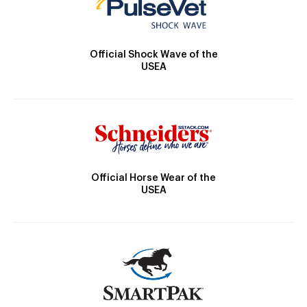
Official Shock Wave of the
USEA
Official Horse Wear of the
USEA