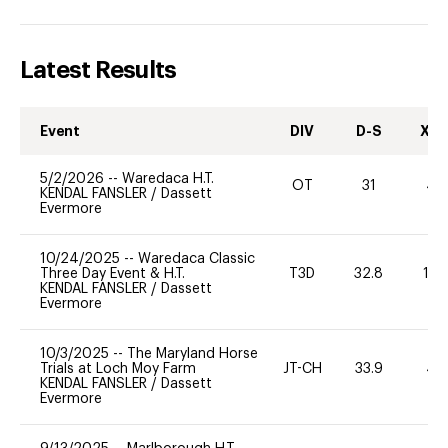
Latest Results
Event
DIV
D-S
XC-
5/2/2026
--
Waredaca H.T.
OT
31
40
KENDAL FANSLER
/
Dassett
Evermore
10/24/2025
--
Waredaca Classic
Three Day Event & H.T.
T3D
32.8
10
KENDAL FANSLER
/
Dassett
Evermore
10/3/2025
--
The Maryland Horse
Trials at Loch Moy Farm
JT-CH
33.9
40
KENDAL FANSLER
/
Dassett
Evermore