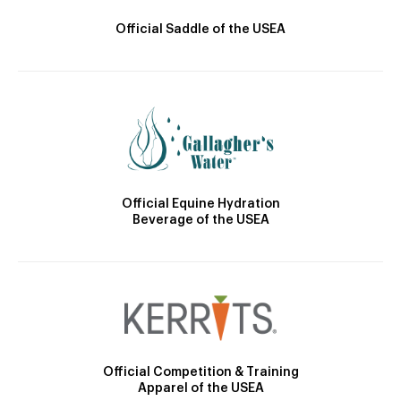
Official Saddle of the USEA
Official Equine Hydration
Beverage of the USEA
Official Competition & Training
Apparel of the USEA