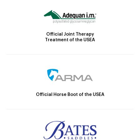
Official Joint Therapy
Treatment of the USEA
Official Horse Boot of the USEA