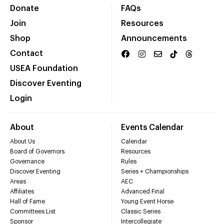
Donate
FAQs
Join
Resources
Shop
Announcements
Contact
USEA Foundation
Discover Eventing
Login
About
Events Calendar
About Us
Calendar
Board of Governors
Resources
Governance
Rules
Discover Eventing
Series + Championships
Areas
AEC
Affiliates
Advanced Final
Hall of Fame
Young Event Horse
Committees List
Classic Series
Sponsor
Intercollegiate