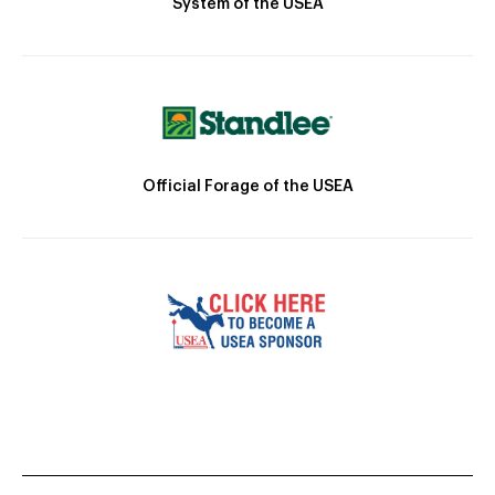
System of the USEA
Official Forage of the USEA