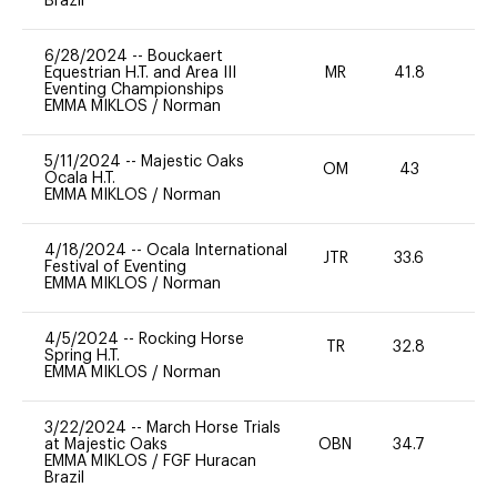
Brazil
6/28/2024
--
Bouckaert
Equestrian H.T. and Area III
MR
41.8
0
Eventing Championships
EMMA MIKLOS
/
Norman
5/11/2024
--
Majestic Oaks
OM
43
0
Ocala H.T.
EMMA MIKLOS
/
Norman
4/18/2024
--
Ocala International
JTR
33.6
0
Festival of Eventing
EMMA MIKLOS
/
Norman
4/5/2024
--
Rocking Horse
TR
32.8
0
Spring H.T.
EMMA MIKLOS
/
Norman
3/22/2024
--
March Horse Trials
at Majestic Oaks
OBN
34.7
0
EMMA MIKLOS
/
FGF Huracan
Brazil