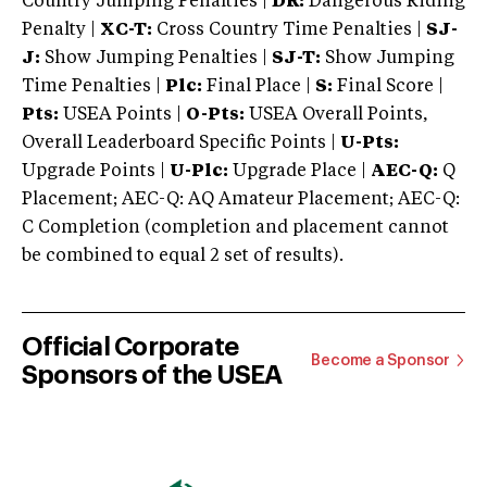
Country Jumping Penalties |
DR:
Dangerous Riding
Penalty |
XC-T:
Cross Country Time Penalties |
SJ-
J:
Show Jumping Penalties |
SJ-T:
Show Jumping
Time Penalties |
Plc:
Final Place |
S:
Final Score |
Pts:
USEA Points |
O-Pts:
USEA Overall Points,
Overall Leaderboard Specific Points |
U-Pts:
Upgrade Points |
U-Plc:
Upgrade Place |
AEC-Q:
Q
Placement; AEC-Q: AQ Amateur Placement; AEC-Q:
C Completion (completion and placement cannot
be combined to equal 2 set of results).
Official Corporate
Become a Sponsor
Sponsors of the USEA