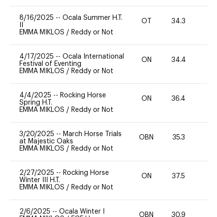
8/16/2025
--
Ocala Summer H.T.
OT
34.3
0
II
EMMA MIKLOS
/
Reddy or Not
4/17/2025
--
Ocala International
ON
34.4
0
Festival of Eventing
EMMA MIKLOS
/
Reddy or Not
4/4/2025
--
Rocking Horse
ON
36.4
0
Spring H.T.
EMMA MIKLOS
/
Reddy or Not
3/20/2025
--
March Horse Trials
OBN
35.3
0
at Majestic Oaks
EMMA MIKLOS
/
Reddy or Not
2/27/2025
--
Rocking Horse
ON
37.5
-
Winter III H.T.
EMMA MIKLOS
/
Reddy or Not
2/6/2025
--
Ocala Winter I
OBN
30.9
-