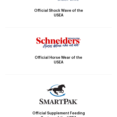
Official Shock Wave of the
USEA
Official Horse Wear of the
USEA
Official Supplement Feeding