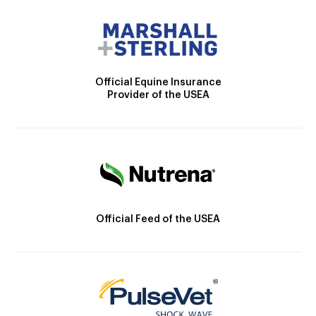
Official Equine Insurance
Provider of the USEA
Official Feed of the USEA