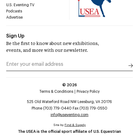
U.S. Eventing TV
Podcasts
Advertise
Sign Up
Be the first to know about new exhibitions,
events, and more with our newsletter.
©
2026
Terms & Conditions
Privacy Policy
525 Old Waterford Road NW Leesburg, VA 20176
Phone (703) 779-0440 Fax (703) 779-0550
info@useventing.com
Site by
Find & Supply
The USEA is the official sport affiliate of U.S. Equestrian