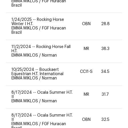
EMMA MIKLOS
/
FGF Huracan
Brazil
1/24/2025
--
Rocking Horse
Winter I H.T.
OBN
28.8
0
EMMA MIKLOS
/
FGF Huracan
Brazil
11/2/2024
--
Rocking Horse Fall
MR
38.3
0
H.T.
EMMA MIKLOS
/
Norman
10/25/2024
--
Bouckaert
CCI1-S
34.5
-
Equestrian H.T. International
EMMA MIKLOS
/
Norman
8/17/2024
--
Ocala Summer H.T.
MR
31.7
0
II
EMMA MIKLOS
/
Norman
8/17/2024
--
Ocala Summer H.T.
II
OBN
32.5
0
EMMA MIKLOS
/
FGF Huracan