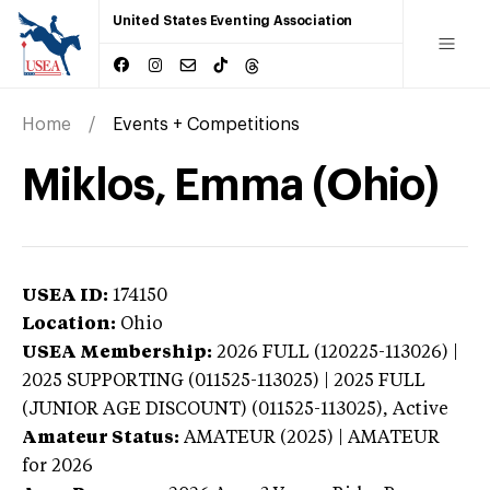
United States Eventing Association
Home
Events + Competitions
Miklos, Emma (Ohio)
USEA ID:
174150
Location:
Ohio
USEA Membership:
2026
FULL (120225-113026) |
2025 SUPPORTING (011525-113025) | 2025 FULL
(JUNIOR AGE DISCOUNT) (011525-113025),
Active
Amateur Status:
AMATEUR (2025) | AMATEUR
for 2026