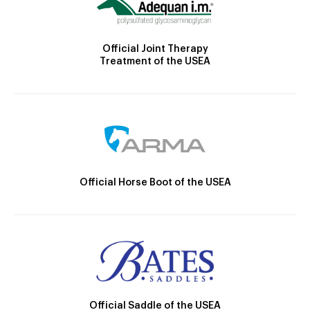
Official Joint Therapy
Treatment of the USEA
Official Horse Boot of the USEA
Official Saddle of the USEA