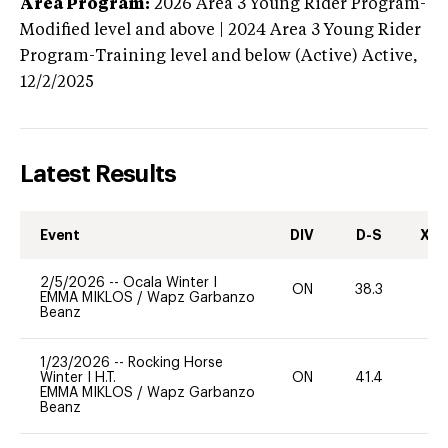
Area Program:
2026
Area 3 Young Rider Program-
Modified level and above | 2024 Area 3 Young Rider
Program-Training level and below (Active)
Active,
12/2/2025
Latest Results
Event
DIV
D-S
XC-
2/5/2026
--
Ocala Winter I
ON
38.3
0
EMMA MIKLOS
/
Wapz Garbanzo
Beanz
1/23/2026
--
Rocking Horse
Winter I H.T.
ON
41.4
0
EMMA MIKLOS
/
Wapz Garbanzo
Beanz