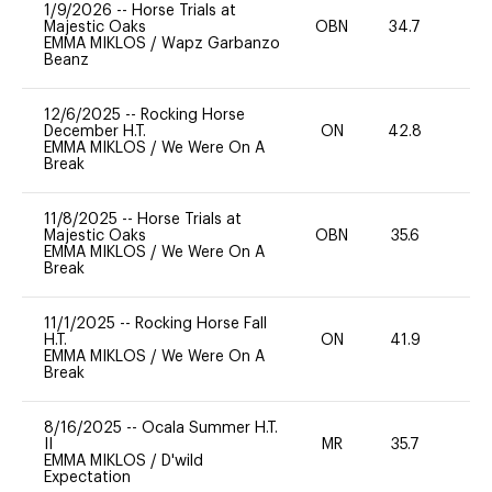
1/9/2026
--
Horse Trials at
Majestic Oaks
OBN
34.7
0
EMMA MIKLOS
/
Wapz Garbanzo
Beanz
12/6/2025
--
Rocking Horse
December H.T.
ON
42.8
0
EMMA MIKLOS
/
We Were On A
Break
11/8/2025
--
Horse Trials at
Majestic Oaks
OBN
35.6
0
EMMA MIKLOS
/
We Were On A
Break
11/1/2025
--
Rocking Horse Fall
H.T.
ON
41.9
-
EMMA MIKLOS
/
We Were On A
Break
8/16/2025
--
Ocala Summer H.T.
II
MR
35.7
-
EMMA MIKLOS
/
D'wild
Expectation