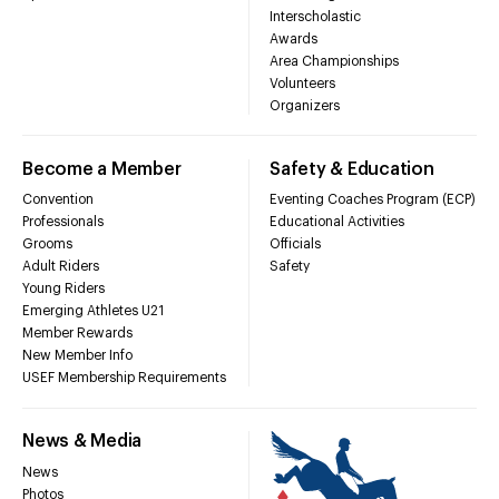
Interscholastic
Awards
Area Championships
Volunteers
Organizers
Become a Member
Safety & Education
Convention
Eventing Coaches Program (ECP)
Professionals
Educational Activities
Grooms
Officials
Adult Riders
Safety
Young Riders
Emerging Athletes U21
Member Rewards
New Member Info
USEF Membership Requirements
News & Media
News
Photos