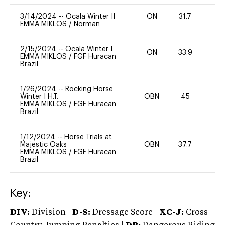
3/14/2024
--
Ocala Winter II
ON
31.7
0
EMMA MIKLOS
/
Norman
2/15/2024
--
Ocala Winter I
ON
33.9
-
EMMA MIKLOS
/
FGF Huracan
Brazil
1/26/2024
--
Rocking Horse
Winter I H.T.
OBN
45
0
EMMA MIKLOS
/
FGF Huracan
Brazil
1/12/2024
--
Horse Trials at
Majestic Oaks
OBN
37.7
0
EMMA MIKLOS
/
FGF Huracan
Brazil
Key:
DIV:
Division |
D-S:
Dressage Score |
XC-J:
Cross