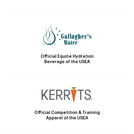
Official Equine Hydration
Beverage of the USEA
Official Competition & Training
Apparel of the USEA