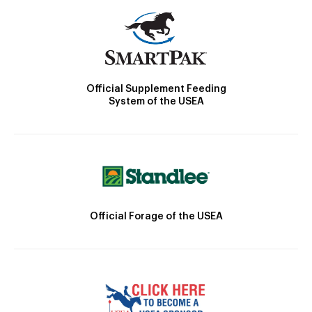
Official Supplement Feeding
System of the USEA
Official Forage of the USEA