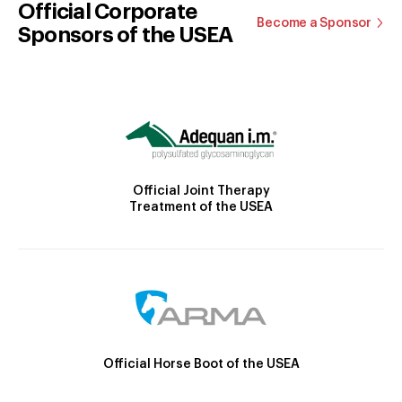
Official Corporate
Become a Sponsor
Sponsors of the USEA
Official Joint Therapy
Treatment of the USEA
Official Horse Boot of the USEA