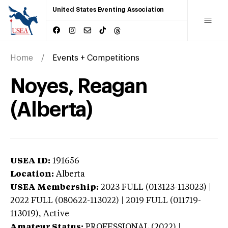
United States Eventing Association
Home
Events + Competitions
Noyes, Reagan
(Alberta)
USEA ID:
191656
Location:
Alberta
USEA Membership:
2023
FULL (013123-113023) |
2022 FULL (080622-113022) | 2019 FULL (011719-
113019),
Active
Amateur Status:
PROFESSIONAL (2022) |