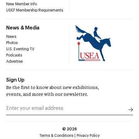
New Member Info
USEF Membership Requirements
News & Media
News
Photos
U.S. Eventing TV
Podcasts
Advertise
Sign Up
Be the first to know about new exhibitions,
events, and more with our newsletter.
©
2026
Terms & Conditions
Privacy Policy