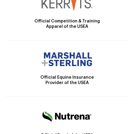
Official Competition & Training
Apparel of the USEA
Official Equine Insurance
Provider of the USEA