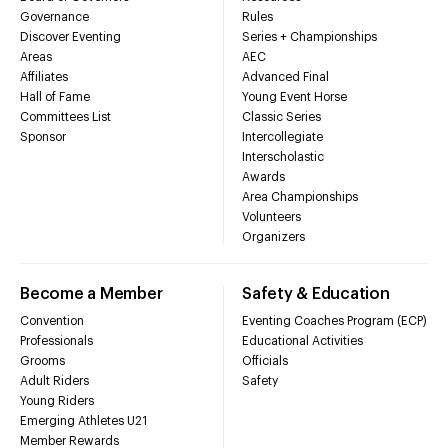
Governance
Rules
Discover Eventing
Series + Championships
Areas
AEC
Affiliates
Advanced Final
Hall of Fame
Young Event Horse
Committees List
Classic Series
Sponsor
Intercollegiate
Interscholastic
Awards
Area Championships
Volunteers
Organizers
Become a Member
Safety & Education
Convention
Eventing Coaches Program (ECP)
Professionals
Educational Activities
Grooms
Officials
Adult Riders
Safety
Young Riders
Emerging Athletes U21
Member Rewards