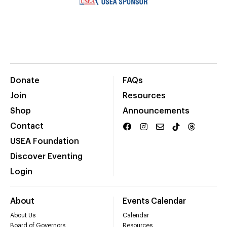
Donate
FAQs
Join
Resources
Shop
Announcements
Contact
USEA Foundation
Discover Eventing
Login
About
Events Calendar
About Us
Calendar
Board of Governors
Resources