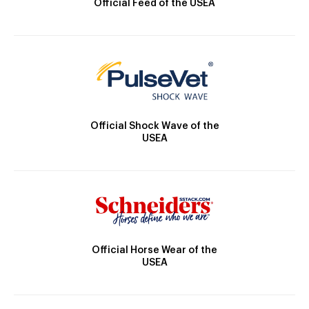
Official Feed of the USEA
Official Shock Wave of the
USEA
Official Horse Wear of the
USEA