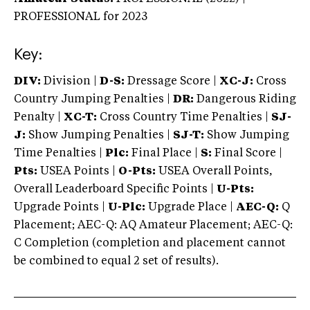
PROFESSIONAL
for 2023
Key:
DIV:
Division |
D-S:
Dressage Score |
XC-J:
Cross
Country Jumping Penalties |
DR:
Dangerous Riding
Penalty |
XC-T:
Cross Country Time Penalties |
SJ-
J:
Show Jumping Penalties |
SJ-T:
Show Jumping
Time Penalties |
Plc:
Final Place |
S:
Final Score |
Pts:
USEA Points |
O-Pts:
USEA Overall Points,
Overall Leaderboard Specific Points |
U-Pts:
Upgrade Points |
U-Plc:
Upgrade Place |
AEC-Q:
Q
Placement; AEC-Q: AQ Amateur Placement; AEC-Q:
C Completion (completion and placement cannot
be combined to equal 2 set of results).