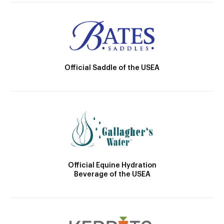
Official Saddle of the USEA
Official Equine Hydration
Beverage of the USEA