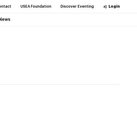
ontact
USEA Foundation
Discover Eventing
Login
News