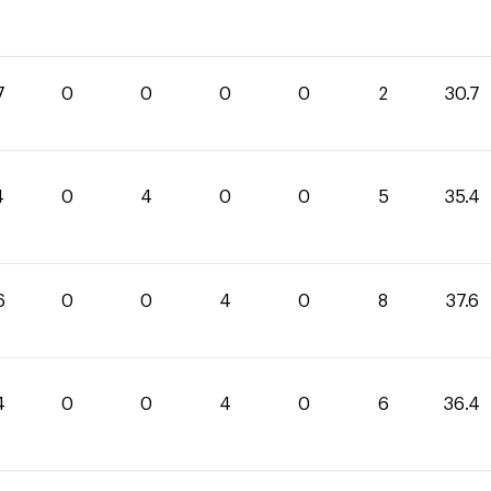
7
0
0
0
0
2
30.7
4
0
4
0
0
5
35.4
6
0
0
4
0
8
37.6
4
0
0
4
0
6
36.4