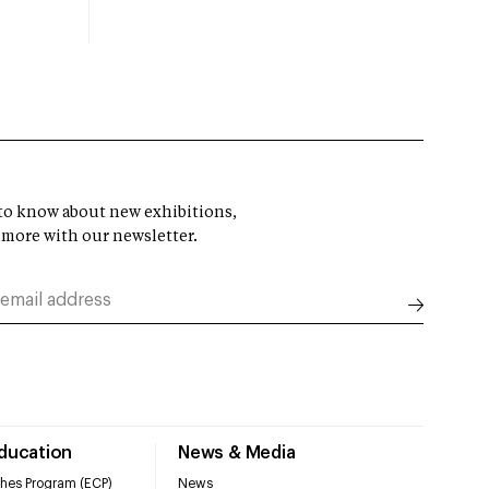
t to know about new exhibitions,
 more with our newsletter.
Education
News & Media
hes Program (ECP)
News