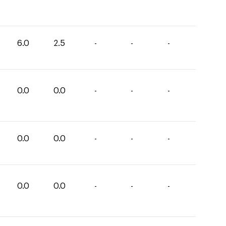
6.0
2.5
-
-
-
0.0
0.0
-
-
-
0.0
0.0
-
-
-
0.0
0.0
-
-
-