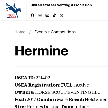
United States Eventing Association
Home
Events + Competitions
Hermine
USEA ID:
221402
USEA Registration:
FULL
, Active
Owners:
HORSE SCOUT EVENTING LLC
Foal:
2017
Gender:
Mare
Breed:
Holsteiner
Sire:
Hermes De Lux
|
Dam:
India H