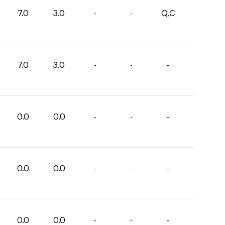
7.0
3.0
-
-
Q,C
7.0
3.0
-
-
-
0.0
0.0
-
-
-
0.0
0.0
-
-
-
0.0
0.0
-
-
-