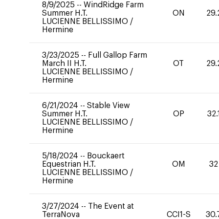
8/9/2025
--
WindRidge Farm
Summer H.T.
ON
29.
LUCIENNE BELLISSIMO
/
Hermine
3/23/2025
--
Full Gallop Farm
March II H.T.
OT
29.
LUCIENNE BELLISSIMO
/
Hermine
6/21/2024
--
Stable View
Summer H.T.
OP
32.
LUCIENNE BELLISSIMO
/
Hermine
5/18/2024
--
Bouckaert
Equestrian H.T.
OM
32
LUCIENNE BELLISSIMO
/
Hermine
3/27/2024
--
The Event at
TerraNova
CCI1-S
30.