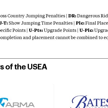
oss Country Jumping Penalties |
DR:
Dangerous Ridi
J-T:
Show Jumping Time Penalties |
Plc:
Final Place
cific Points |
U-Pts:
Upgrade Points |
U-Plc:
Upgrad
mpletion and placement cannot be combined to equal
rs of the USEA