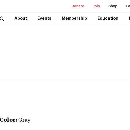
Donate
Join
Shop
C
About
Events
Membership
Education
Color:
Gray