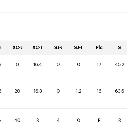
S
XC-J
XC-T
SJ-J
SJ-T
Plc
S
8
0
16.4
0
0
17
45.2
6
20
16.8
0
1.2
16
63.6
6
40
R
4
0
R
R