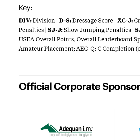
Key:
DIV:
Division |
D-S:
Dressage Score |
XC-J:
Cr
Penalties |
SJ-J:
Show Jumping Penalties |
S
USEA Overall Points, Overall Leaderboard Spe
Amateur Placement; AEC-Q: C Completion (co
Official Corporate Sponso