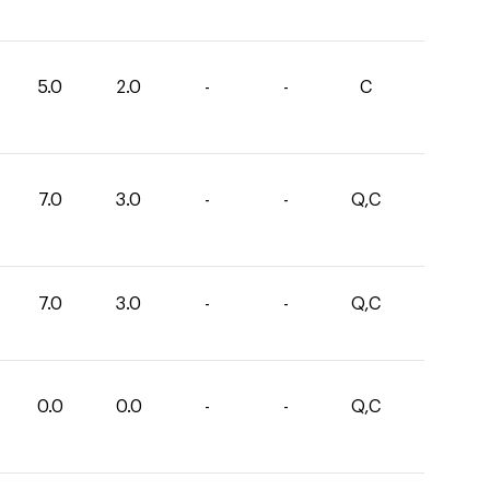
5.0
2.0
-
-
C
7.0
3.0
-
-
Q,C
7.0
3.0
-
-
Q,C
0.0
0.0
-
-
Q,C