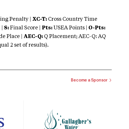
ng Penalty |
XC-T:
Cross Country Time
 |
S:
Final Score |
Pts:
USEA Points |
O-Pts:
e Place |
AEC-Q:
Q Placement; AEC-Q: AQ
 2 set of results).
Become a Sponsor