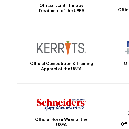
Official Joint Therapy
Offic
Treatment of the USEA
Official Competition & Training
Of
Apparel of the USEA
Official Horse Wear of the
Off
USEA