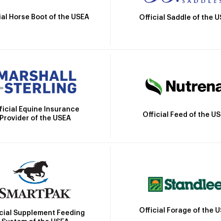
ial Horse Boot of the USEA
Official Saddle of the 
ficial Equine Insurance
Official Feed of the U
Provider of the USEA
Official Forage of the 
icial Supplement Feeding