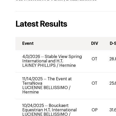
Latest Results
Event
DIV
D-
4/3/2026
--
Stable View Spring
OT
28.
International and H.T.
LAINEY PHILLIPS
/
Hermine
11/14/2025
--
The Event at
TerraNova
OT
25.
LUCIENNE BELLISSIMO
/
Hermine
10/24/2025
--
Bouckaert
Equestrian H.T. International
OP
31.
LUCIENNE BELLISSIMO
/