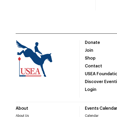
Donate
Join
Shop
Contact
USEA Foundati
Discover Event
Login
About
Events Calenda
About Us
Calendar