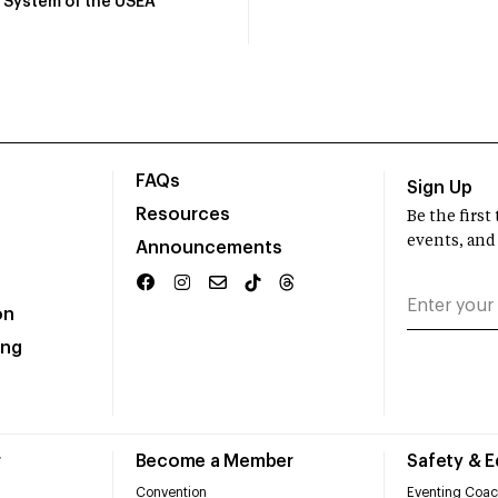
System of the USEA
FAQs
Sign Up
Resources
Be the firs
events, and
Announcements
on
ing
r
Become a Member
Safety & 
Convention
Eventing Coac