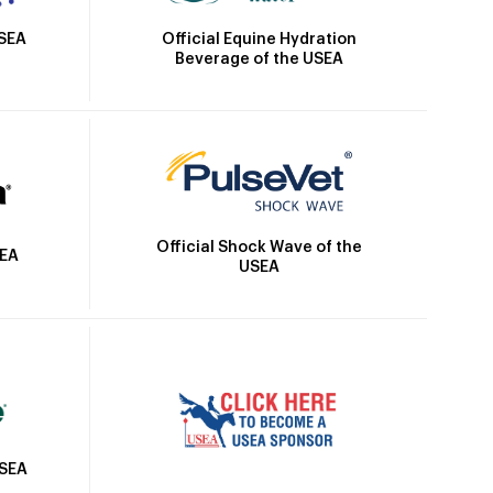
Official Equine Hydration
USEA
Beverage of the USEA
Official Shock Wave of the
SEA
USEA
USEA