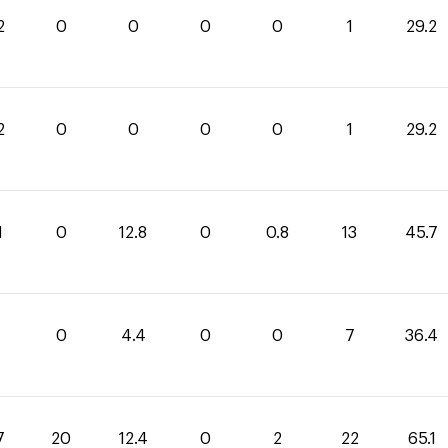
2
0
0
0
0
1
29.2
2
0
0
0
0
1
29.2
1
0
12.8
0
0.8
13
45.7
0
4.4
0
0
7
36.4
7
20
12.4
0
2
22
65.1