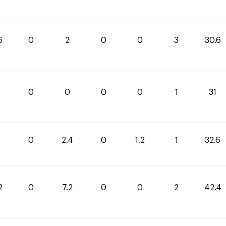
6
0
2
0
0
3
30.6
0
0
0
0
1
31
0
2.4
0
1.2
1
32.6
2
0
7.2
0
0
2
42.4