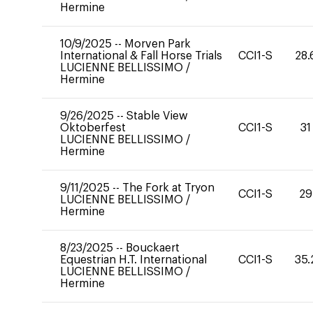
Hermine
10/9/2025
--
Morven Park
International & Fall Horse Trials
CCI1-S
28.
LUCIENNE BELLISSIMO
/
Hermine
9/26/2025
--
Stable View
Oktoberfest
CCI1-S
31
LUCIENNE BELLISSIMO
/
Hermine
9/11/2025
--
The Fork at Tryon
CCI1-S
29
LUCIENNE BELLISSIMO
/
Hermine
8/23/2025
--
Bouckaert
Equestrian H.T. International
CCI1-S
35.
LUCIENNE BELLISSIMO
/
Hermine