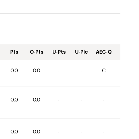
Pts
O-Pts
U-Pts
U-Plc
AEC-Q
0.0
0.0
-
-
C
0.0
0.0
-
-
-
0.0
0.0
-
-
-