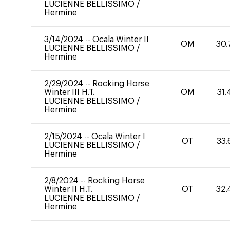
LUCIENNE BELLISSIMO
/
Hermine
3/14/2024
--
Ocala Winter II
OM
30.
LUCIENNE BELLISSIMO
/
Hermine
2/29/2024
--
Rocking Horse
Winter III H.T.
OM
31.
LUCIENNE BELLISSIMO
/
Hermine
2/15/2024
--
Ocala Winter I
OT
33.
LUCIENNE BELLISSIMO
/
Hermine
2/8/2024
--
Rocking Horse
Winter II H.T.
OT
32.
LUCIENNE BELLISSIMO
/
Hermine