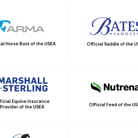
ial Horse Boot of the USEA
Official Saddle of the 
ficial Equine Insurance
Official Feed of the U
Provider of the USEA