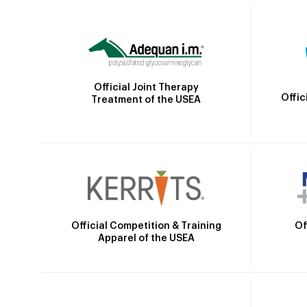
Official Joint Therapy
Offic
Treatment of the USEA
Official Competition & Training
Of
Apparel of the USEA