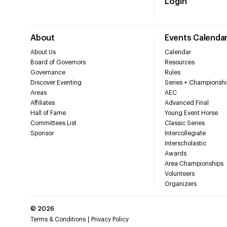
Login
About
Events Calenda
About Us
Calendar
Board of Governors
Resources
Governance
Rules
Discover Eventing
Series + Championshi
Areas
AEC
Affiliates
Advanced Final
Hall of Fame
Young Event Horse
Committees List
Classic Series
Sponsor
Intercollegiate
Interscholastic
Awards
Area Championships
Volunteers
Organizers
©
2026
Terms & Conditions
Privacy Policy