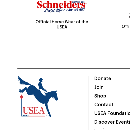
Official Horse Wear of the
Off
USEA
Donate
Join
Shop
Contact
USEA Foundati
Discover Event