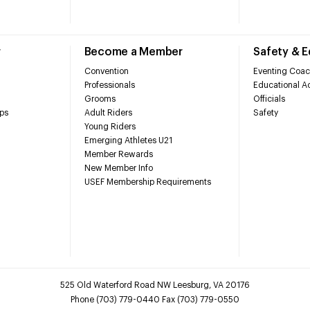
r
Become a Member
Safety & 
Convention
Eventing Coac
Professionals
Educational Ac
Grooms
Officials
ps
Adult Riders
Safety
Young Riders
Emerging Athletes U21
Member Rewards
New Member Info
USEF Membership Requirements
525 Old Waterford Road NW Leesburg, VA 20176
Phone (703) 779-0440 Fax (703) 779-0550