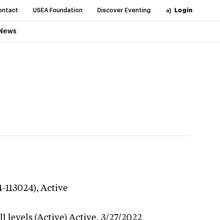
ontact
USEA Foundation
Discover Eventing
Login
News
4-113024),
Active
 levels (Active)
Active,
3/27/2022