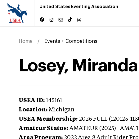
United States Eventing Association
Home
Events + Competitions
Losey, Miranda
USEA ID:
145161
Location:
Michigan
USEA Membership:
2026
FULL (120125-113
Amateur Status:
AMATEUR (2025) | AMAT
Area Program:
2022
Area 8 Adult Rider Pro