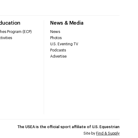
Education
News & Media
hes Program (ECP)
News
tivities
Photos
U.S. Eventing TV
Podcasts
Advertise
The USEA is the official sport affiliate of U.S. Equestrian
Site by
Find & Supply