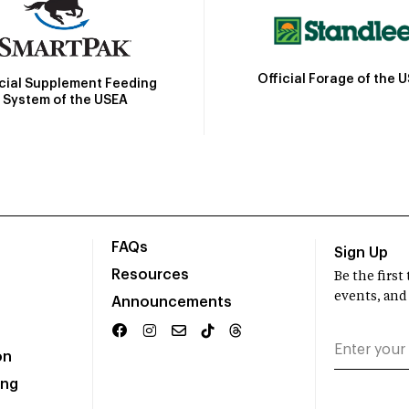
Official Forage of the 
icial Supplement Feeding
System of the USEA
FAQs
Sign Up
Resources
Be the firs
events, and
Announcements
on
ing