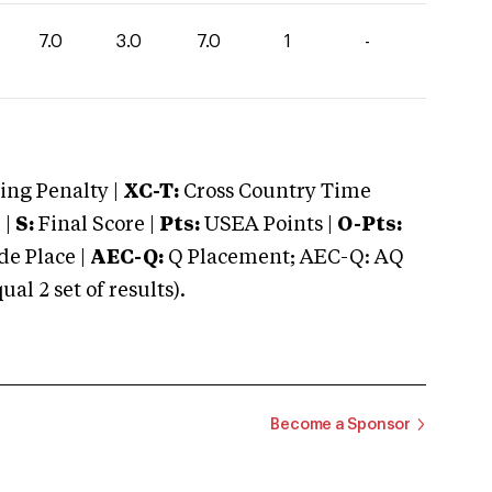
7.0
3.0
7.0
1
-
ng Penalty |
XC-T:
Cross Country Time
 |
S:
Final Score |
Pts:
USEA Points |
O-Pts:
e Place |
AEC-Q:
Q Placement; AEC-Q: AQ
 2 set of results).
Become a Sponsor