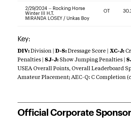
2/29/2024
--
Rocking Horse
OT
30.
Winter III H.T.
MIRANDA LOSEY
/
Unkas Boy
Key:
DIV:
Division |
D-S:
Dressage Score |
XC-J:
Cr
Penalties |
SJ-J:
Show Jumping Penalties |
S
USEA Overall Points, Overall Leaderboard Spe
Amateur Placement; AEC-Q: C Completion (co
Official Corporate Sponso