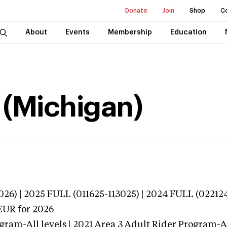
Donate
Join
Shop
C
About
Events
Membership
Education
 (Michigan)
026) | 2025 FULL (011625-113025) | 2024 FULL (02212
EUR
for 2026
gram-All levels | 2021 Area 3 Adult Rider Program-All