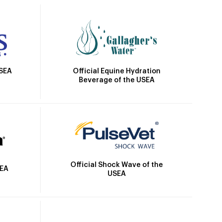
Official Equine Hydration
USEA
Beverage of the USEA
Official Shock Wave of the
SEA
USEA