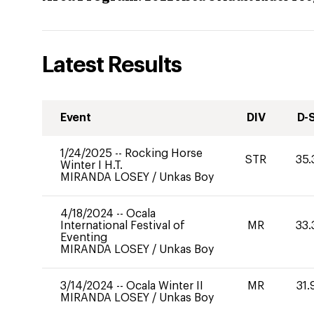
Latest Results
Event
DIV
D-
1/24/2025
--
Rocking Horse
STR
35.
Winter I H.T.
MIRANDA LOSEY
/
Unkas Boy
4/18/2024
--
Ocala
International Festival of
MR
33.
Eventing
MIRANDA LOSEY
/
Unkas Boy
3/14/2024
--
Ocala Winter II
MR
31.
MIRANDA LOSEY
/
Unkas Boy