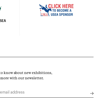
USEA
t to know about new exhibitions,
 more with our newsletter.