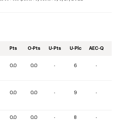
Pts
O-Pts
U-Pts
U-Plc
AEC-Q
0.0
0.0
-
6
-
0.0
0.0
-
9
-
0.0
0.0
-
8
-