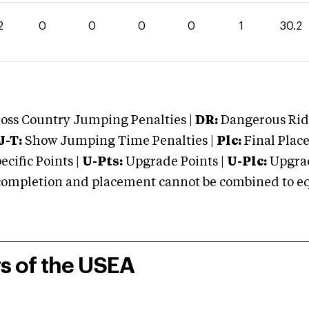
2
0
0
0
0
1
30.2
oss Country Jumping Penalties |
DR:
Dangerous Ridi
J-T:
Show Jumping Time Penalties |
Plc:
Final Place
cific Points |
U-Pts:
Upgrade Points |
U-Plc:
Upgrad
mpletion and placement cannot be combined to equal
rs of the USEA