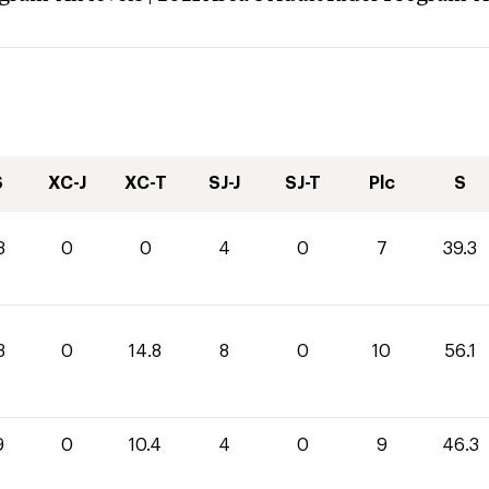
S
XC-J
XC-T
SJ-J
SJ-T
Plc
S
3
0
0
4
0
7
39.3
3
0
14.8
8
0
10
56.1
9
0
10.4
4
0
9
46.3