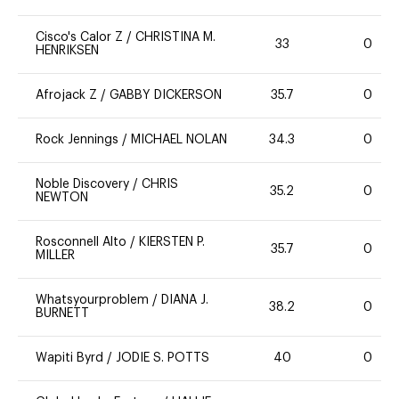
Cisco's Calor Z
/
CHRISTINA M.
33
0
HENRIKSEN
Afrojack Z
/
GABBY DICKERSON
35.7
0
Rock Jennings
/
MICHAEL NOLAN
34.3
0
Noble Discovery
/
CHRIS
35.2
0
NEWTON
Rosconnell Alto
/
KIERSTEN P.
35.7
0
MILLER
Whatsyourproblem
/
DIANA J.
38.2
0
BURNETT
Wapiti Byrd
/
JODIE S. POTTS
40
0