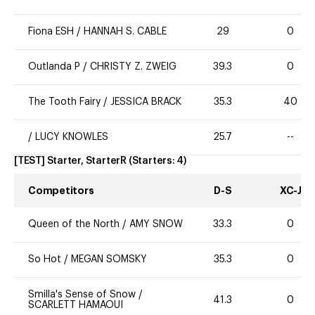
Fiona ESH
/
HANNAH S. CABLE
29
0
Outlanda P
/
CHRISTY Z. ZWEIG
39.3
0
The Tooth Fairy
/
JESSICA BRACK
35.3
40
/
LUCY KNOWLES
25.7
--
[TEST] Starter, StarterR
(Starters:
4
)
Competitors
D-S
XC-J
Queen of the North
/
AMY SNOW
33.3
0
So Hot
/
MEGAN SOMSKY
35.3
0
Smilla's Sense of Snow
/
41.3
0
SCARLETT HAMAOUI