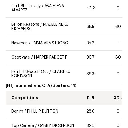
Isn't She Lovely
/
AVA ELENA
43.2
0
ALVAREZ
Billion Reasons
/
MADELEINE G.
35.5
60
RICHARDS
Newman
/
EMMA ARMSTRONG
35.2
--
Captivate
/
HARPER PADGETT
30.7
80
Fernhill Swatch Out
/
CLAIRE C.
39.3
0
ROBINSON
[HT] Intermediate, OI:A
(Starters:
14
)
Competitors
D-S
XC-J
Denim
/
PHILLIP DUTTON
28.6
0
Top Carrera
/
GABBY DICKERSON
32.5
0