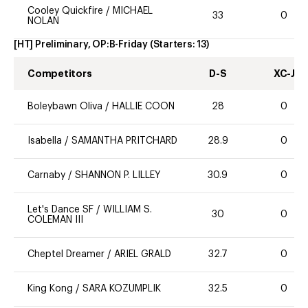
Cooley Quickfire
/
MICHAEL
33
0
NOLAN
[HT] Preliminary, OP:B-Friday
(Starters:
13
)
Competitors
D-S
XC-J
Boleybawn Oliva
/
HALLIE COON
28
0
Isabella
/
SAMANTHA PRITCHARD
28.9
0
Carnaby
/
SHANNON P. LILLEY
30.9
0
Let's Dance SF
/
WILLIAM S.
30
0
COLEMAN III
Cheptel Dreamer
/
ARIEL GRALD
32.7
0
King Kong
/
SARA KOZUMPLIK
32.5
0