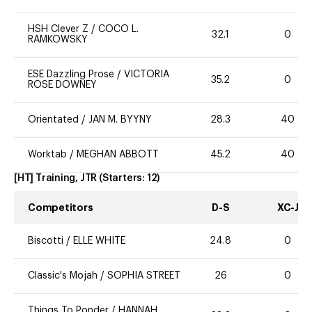
HSH Clever Z
/
COCO L.
32.1
0
RAMKOWSKY
ESE Dazzling Prose
/
VICTORIA
35.2
0
ROSE DOWNEY
Orientated
/
JAN M. BYYNY
28.3
40
Worktab
/
MEGHAN ABBOTT
45.2
40
[HT] Training, JTR
(Starters:
12
)
Competitors
D-S
XC-J
Biscotti
/
ELLE WHITE
24.8
0
Classic's Mojah
/
SOPHIA STREET
26
0
Things To Ponder
/
HANNAH