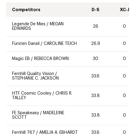
Competitors
D-S
XC-J
Legende De Mies
/
MEGAN
26
0
EDWARDS
Fürsten Dansil
/
CAROLINE TEICH
26.9
0
Magic EB
/
REBECCA BROWN
30
0
Fernhill Quality Vision
/
33.6
0
STEPHANIE C. JACKSON
HTF Cosmic Cooley
/
CHRIS R.
33.8
0
TALLEY
FE Speakeasy
/
MADELEINE
33.8
0
SCOTT
Fernhill 767
/
AMELIA A. EBHARDT
33.6
0