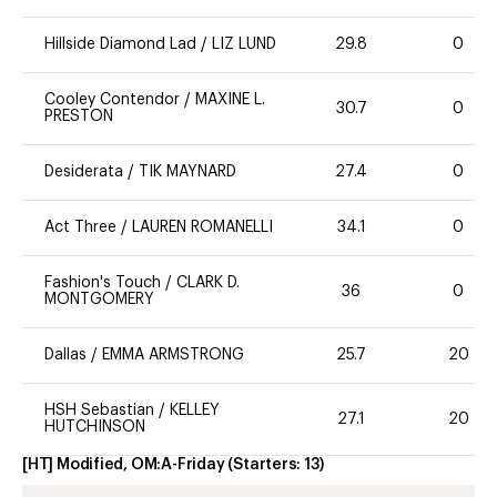
Hillside Diamond Lad
/
LIZ LUND
29.8
0
Cooley Contendor
/
MAXINE L.
30.7
0
PRESTON
Desiderata
/
TIK MAYNARD
27.4
0
Act Three
/
LAUREN ROMANELLI
34.1
0
Fashion's Touch
/
CLARK D.
36
0
MONTGOMERY
Dallas
/
EMMA ARMSTRONG
25.7
20
HSH Sebastian
/
KELLEY
27.1
20
HUTCHINSON
[HT] Modified, OM:A-Friday
(Starters:
13
)