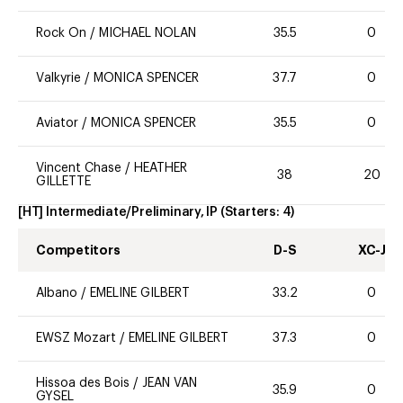
Rock On
/
MICHAEL NOLAN
35.5
0
Valkyrie
/
MONICA SPENCER
37.7
0
Aviator
/
MONICA SPENCER
35.5
0
Vincent Chase
/
HEATHER
38
20
GILLETTE
[HT] Intermediate/Preliminary, IP
(Starters:
4
)
Competitors
D-S
XC-J
Albano
/
EMELINE GILBERT
33.2
0
EWSZ Mozart
/
EMELINE GILBERT
37.3
0
Hissoa des Bois
/
JEAN VAN
35.9
0
GYSEL