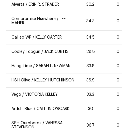
Alverta
/
ERIN R. STRADER
30.2
0
Compromise Elsewhere
/
LEE
34.3
0
MAHER
Galileo WP
/
KELLY CARTER
34.5
0
Cooley Topgun
/
JACK CURTIS
28.8
0
Hang Time
/
SARAH L. NEWMAN
33.8
0
HSH Olive
/
KELLEY HUTCHINSON
36.9
0
Vego
/
VICTORIA KELLEY
33.3
0
Ardchi Blue
/
CAITLIN O'ROARK
30
0
SSH Ouroboros
/
VANESSA
36.7
0
STEVENSON