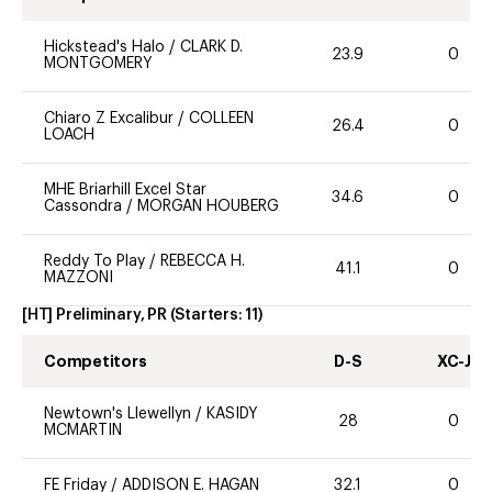
Hickstead's Halo
/
CLARK D.
23.9
0
MONTGOMERY
Chiaro Z Excalibur
/
COLLEEN
26.4
0
LOACH
MHE Briarhill Excel Star
34.6
0
Cassondra
/
MORGAN HOUBERG
Reddy To Play
/
REBECCA H.
41.1
0
MAZZONI
[HT] Preliminary, PR
(Starters:
11
)
Competitors
D-S
XC-J
Newtown's Llewellyn
/
KASIDY
28
0
MCMARTIN
FE Friday
/
ADDISON E. HAGAN
32.1
0