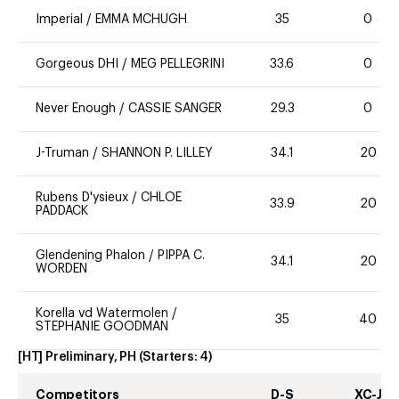
Imperial
/
EMMA MCHUGH
35
0
Gorgeous DHI
/
MEG PELLEGRINI
33.6
0
Never Enough
/
CASSIE SANGER
29.3
0
J-Truman
/
SHANNON P. LILLEY
34.1
20
Rubens D'ysieux
/
CHLOE
33.9
20
PADDACK
Glendening Phalon
/
PIPPA C.
34.1
20
WORDEN
Korella vd Watermolen
/
35
40
STEPHANIE GOODMAN
[HT] Preliminary, PH
(Starters:
4
)
Competitors
D-S
XC-J