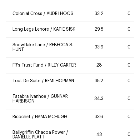
Colonial Cross
/
AUDRI HOOS
33.2
0
Long Legs Lenore
/
KATIE SISK
29.8
0
Snowflake Lane
/
REBECCA S.
33.9
0
HUNT
FR's Trust Fund
/
RILEY CARTER
28
0
Tout De Suite
/
REMI HOPMAN
35.2
0
Tatabra Ivanhoe
/
GUNNAR
34.3
0
HARBISON
Ricochet
/
EMMA MCHUGH
33.6
0
Ballygriffin Chacoa Power
/
43
0
DANIELLE PLATT