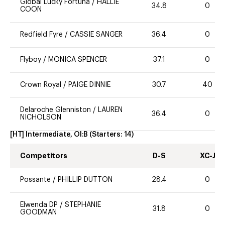
Global Lucky Fortuna
/
HALLIE
34.8
0
COON
Redfield Fyre
/
CASSIE SANGER
36.4
0
Flyboy
/
MONICA SPENCER
37.1
0
Crown Royal
/
PAIGE DINNIE
30.7
40
Delaroche Glenniston
/
LAUREN
36.4
0
NICHOLSON
[HT] Intermediate, OI:B
(Starters:
14
)
Competitors
D-S
XC-J
Possante
/
PHILLIP DUTTON
28.4
0
Elwenda DP
/
STEPHANIE
31.8
0
GOODMAN