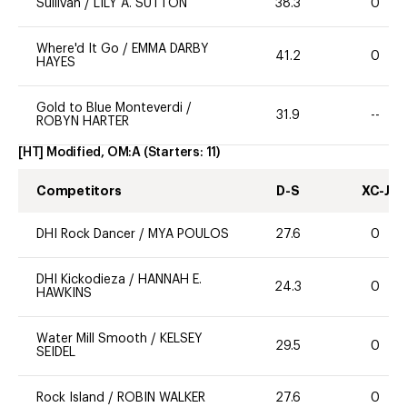
Sullivan
/
LILY A. SUTTON
38.3
0
Where'd It Go
/
EMMA DARBY
41.2
0
HAYES
Gold to Blue Monteverdi
/
31.9
--
ROBYN HARTER
[HT] Modified, OM:A
(Starters:
11
)
Competitors
D-S
XC-J
DHI Rock Dancer
/
MYA POULOS
27.6
0
DHI Kickodieza
/
HANNAH E.
24.3
0
HAWKINS
Water Mill Smooth
/
KELSEY
29.5
0
SEIDEL
Rock Island
/
ROBIN WALKER
27.6
0