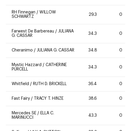
RH Finnegan
/
WILLOW
29.3
0
SCHWARTZ
Farwest De Barbereau
/
JULIANA
34.3
0
G. CASSAR
Cheranimo
/
JULIANA G. CASSAR
34.8
0
Mystic Hazzard
/
CATHERINE
34.3
0
PURCELL
Whitfield
/
RUTH D. BRICKELL
36.4
0
Fast Fairy
/
TRACY T. HINZE
38.6
0
Mercedes SE
/
ELLA C.
43.3
0
MARINUCCI