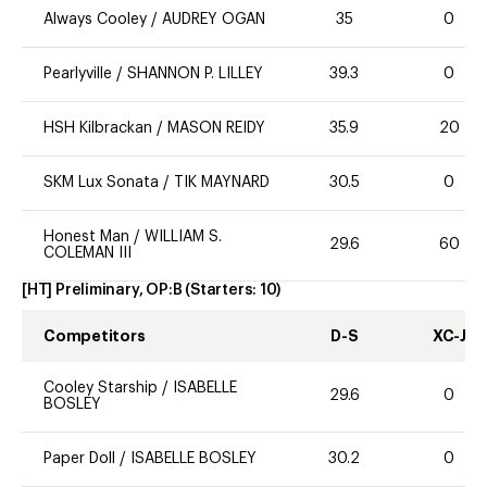
Always Cooley
/
AUDREY OGAN
35
0
Pearlyville
/
SHANNON P. LILLEY
39.3
0
HSH Kilbrackan
/
MASON REIDY
35.9
20
SKM Lux Sonata
/
TIK MAYNARD
30.5
0
Honest Man
/
WILLIAM S.
29.6
60
COLEMAN III
[HT] Preliminary, OP:B
(Starters:
10
)
Competitors
D-S
XC-J
Cooley Starship
/
ISABELLE
29.6
0
BOSLEY
Paper Doll
/
ISABELLE BOSLEY
30.2
0