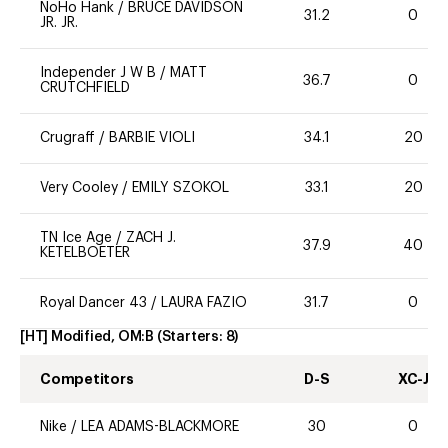
NoHo Hank
/
BRUCE DAVIDSON
31.2
0
JR. JR.
Independer J W B
/
MATT
36.7
0
CRUTCHFIELD
Crugraff
/
BARBIE VIOLI
34.1
20
Very Cooley
/
EMILY SZOKOL
33.1
20
TN Ice Age
/
ZACH J.
37.9
40
KETELBOETER
Royal Dancer 43
/
LAURA FAZIO
31.7
0
[HT] Modified, OM:B
(Starters:
8
)
Competitors
D-S
XC-J
Nike
/
LEA ADAMS-BLACKMORE
30
0