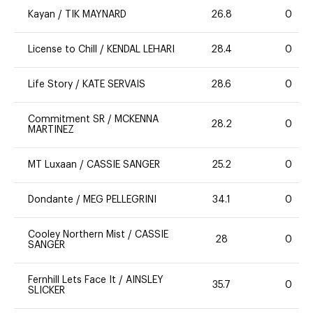
Kayan
/
TIK MAYNARD
26.8
0
License to Chill
/
KENDAL LEHARI
28.4
0
Life Story
/
KATE SERVAIS
28.6
0
Commitment SR
/
MCKENNA
28.2
0
MARTINEZ
MT Luxaan
/
CASSIE SANGER
25.2
0
Dondante
/
MEG PELLEGRINI
34.1
0
Cooley Northern Mist
/
CASSIE
28
0
SANGER
Fernhill Lets Face It
/
AINSLEY
35.7
0
SLICKER