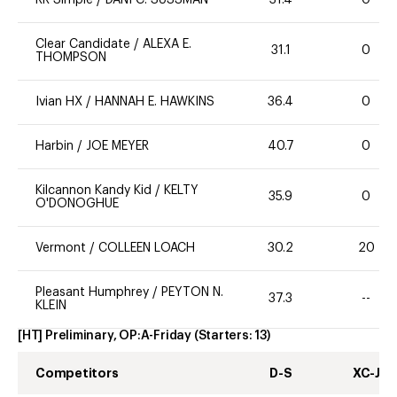
Clear Candidate
/
ALEXA E.
31.1
0
THOMPSON
Ivian HX
/
HANNAH E. HAWKINS
36.4
0
Harbin
/
JOE MEYER
40.7
0
Kilcannon Kandy Kid
/
KELTY
35.9
0
O'DONOGHUE
Vermont
/
COLLEEN LOACH
30.2
20
Pleasant Humphrey
/
PEYTON N.
37.3
--
KLEIN
[HT] Preliminary, OP:A-Friday
(Starters:
13
)
Competitors
D-S
XC-J