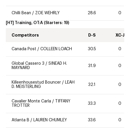
Chilli Bean
/
ZOE WEHRLY
28.6
0
[HT] Training, OT:A
(Starters:
19
)
Competitors
D-S
XC-J
Canada Post
/
COLLEEN LOACH
30.5
0
Global Cassero 3
/
SINEAD H.
31.9
0
MAYNARD
Killeenhousestud Bouncer
/
LEAH
32.1
0
D. MEISTERLING
Cavalier Monte Carla
/
TIFFANY
33.3
0
TROTTER
Atlanta B
/
LAUREN CHUMLEY
33.6
0