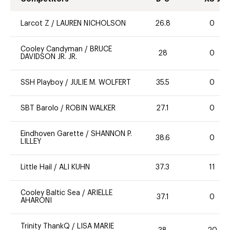
Larcot Z
/
LAUREN NICHOLSON
26.8
0
Cooley Candyman
/
BRUCE
28
0
DAVIDSON JR. JR.
SSH Playboy
/
JULIE M. WOLFERT
35.5
0
SBT Barolo
/
ROBIN WALKER
27.1
0
Eindhoven Garette
/
SHANNON P.
38.6
0
LILLEY
Little Hail
/
ALI KUHN
37.3
11
Cooley Baltic Sea
/
ARIELLE
37.1
0
AHARONI
Trinity ThankQ
/
LISA MARIE