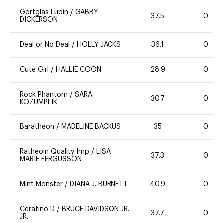
Gortglas Lupin
/
GABBY
37.5
0
DICKERSON
Deal or No Deal
/
HOLLY JACKS
36.1
0
Cute Girl
/
HALLIE COON
28.9
0
Rock Phantom
/
SARA
30.7
0
KOZUMPLIK
Baratheon
/
MADELINE BACKUS
35
0
Ratheoin Quality Imp
/
LISA
37.3
0
MARIE FERGUSSON
Mint Monster
/
DIANA J. BURNETT
40.9
0
Cerafino D
/
BRUCE DAVIDSON JR.
37.7
0
JR.