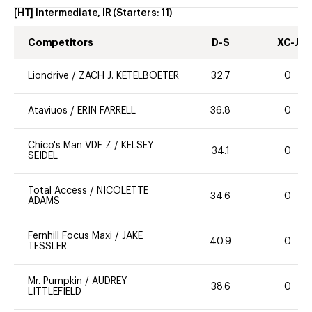
[HT] Intermediate, IR
(Starters:
11
)
Competitors
D-S
XC-J
Liondrive
/
ZACH J. KETELBOETER
32.7
0
Ataviuos
/
ERIN FARRELL
36.8
0
Chico's Man VDF Z
/
KELSEY
34.1
0
SEIDEL
Total Access
/
NICOLETTE
34.6
0
ADAMS
Fernhill Focus Maxi
/
JAKE
40.9
0
TESSLER
Mr. Pumpkin
/
AUDREY
38.6
0
LITTLEFIELD