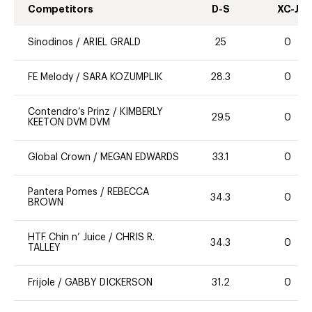
Competitors
D-S
XC-J
Sinodinos
/
ARIEL GRALD
25
0
FE Melody
/
SARA KOZUMPLIK
28.3
0
Contendro’s Prinz
/
KIMBERLY
29.5
0
KEETON DVM DVM
Global Crown
/
MEGAN EDWARDS
33.1
0
Pantera Pomes
/
REBECCA
34.3
0
BROWN
HTF Chin n’ Juice
/
CHRIS R.
34.3
0
TALLEY
Frijole
/
GABBY DICKERSON
31.2
0