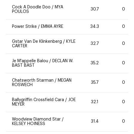
Cock A Doodle Doo
/
MYA
30.7
0
POULOS
Power Strike
/
EMMA AYRE
34.3
0
Gstar Van De Klinkenberg
/
KYLE
32.7
0
CARTER
Je M'appelle Balou
/
DECLAN W.
35.2
0
BAST BAST
Chatsworth Starman
/
MEGAN
35.7
0
ROSWECH
Ballygriffin Crossfield Cara
/
JOE
32.1
0
MEYER
Woodview Diamond Star
/
31.4
0
KELSEY HOINESS