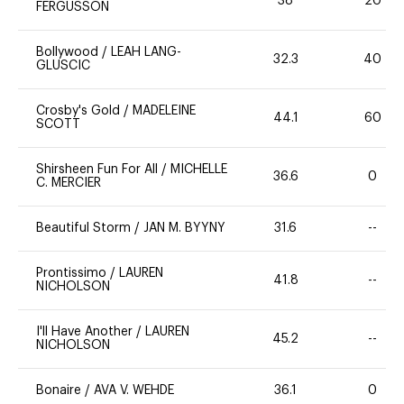
38
20
FERGUSSON
Bollywood
/
LEAH LANG-
32.3
40
GLUSCIC
Crosby's Gold
/
MADELEINE
44.1
60
SCOTT
Shirsheen Fun For All
/
MICHELLE
36.6
0
C. MERCIER
Beautiful Storm
/
JAN M. BYYNY
31.6
--
Prontissimo
/
LAUREN
41.8
--
NICHOLSON
I'll Have Another
/
LAUREN
45.2
--
NICHOLSON
Bonaire
/
AVA V. WEHDE
36.1
0