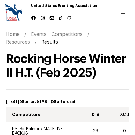
United States Eventing Association
Home
Events + Competitions
Resources
Results
Rocking Horse Winter
II H.T.
(
Feb
2025
)
[TEST] Starter, START
(Starters:
5
)
Competitors
D-S
XC-J
P.S. Sir Balinor
/
MADELINE
28
0
BACKUS