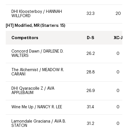
DHI Kloosterboy
/
HANNAH
32.3
20
WILLFORD
[HT] Modified, MR
(Starters:
15
)
Competitors
D-S
XC-J
Concord Dawn
/
DARLENE D.
26.2
0
WALTERS
The Alchemist
/
MEADOW R.
28.8
0
CARANI
DHI Qyaracolle Z
/
AVA
26.9
0
APPLEBAUM
Wine Me Up
/
NANCY R. LEE
31.4
0
Lamondale Graciana
/
AVA B.
31.2
0
STATON