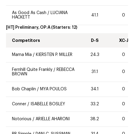
As Good As Cash
/
LUCIANA
41.1
0
HACKETT
[HT] Preliminary, OP:A
(Starters:
12
)
Competitors
D-S
XC-J
Mama Mia
/
KIERSTEN P. MILLER
24.3
0
Fernhill Quite Frankly
/
REBECCA
31.1
0
BROWN
Bob Chaplin
/
MYA POULOS
34.1
0
Conner
/
ISABELLE BOSLEY
33.2
0
Notorious
/
ARIELLE AHARONI
38.2
0
RR Simple
/
DANI C. SUSSMAN
31.4
0