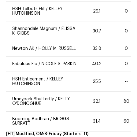
HSH Talbots Hill
/
KELLEY
29.1
0
HUTCHINSON
Shannondale Magnum
/
ELISSA
30.7
0
K. GIBBS
Newton AK
/
HOLLY M. RUSSELL
33.8
0
Fabulous Flo
/
NICOLE S. PARKIN
40.2
0
HSH Enticement
/
KELLEY
25.5
--
HUTCHINSON
Urneypark Shutterfly
/
KELTY
32.1
80
O'DONOGHUE
Booming Bodhran
/
BRIGGS
31.4
60
SURRATT
[HT] Modified, OM:B-Friday
(Starters:
11
)