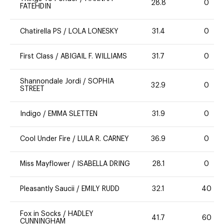
28.8
0
FATEHDIN
Chatirella PS
/
LOLA LONESKY
31.4
0
First Class
/
ABIGAIL F. WILLIAMS
31.7
0
Shannondale Jordi
/
SOPHIA
32.9
0
STREET
Indigo
/
EMMA SLETTEN
31.9
0
Cool Under Fire
/
LULA R. CARNEY
36.9
0
Miss Mayflower
/
ISABELLA DRING
28.1
0
Pleasantly Saucii
/
EMILY RUDD
32.1
40
Fox in Socks
/
HADLEY
41.7
60
CUNNINGHAM