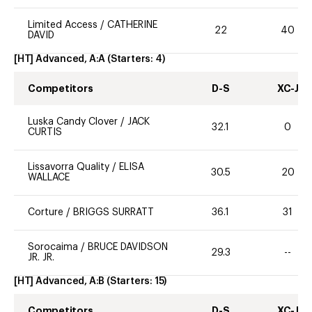
Limited Access
/
CATHERINE
22
40
DAVID
[HT] Advanced, A:A
(Starters:
4
)
Competitors
D-S
XC-J
Luska Candy Clover
/
JACK
32.1
0
CURTIS
Lissavorra Quality
/
ELISA
30.5
20
WALLACE
Corture
/
BRIGGS SURRATT
36.1
31
Sorocaima
/
BRUCE DAVIDSON
29.3
--
JR. JR.
[HT] Advanced, A:B
(Starters:
15
)
Competitors
D-S
XC-J