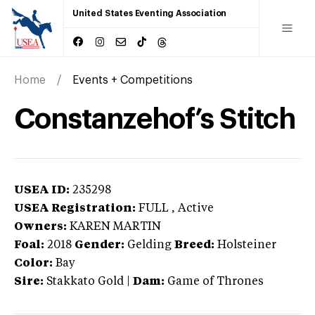
United States Eventing Association
Home
Events + Competitions
Constanzehof’s Stitch
USEA ID:
235298
USEA Registration:
FULL
, Active
Owners:
KAREN MARTIN
Foal:
2018
Gender:
Gelding
Breed:
Holsteiner
Color:
Bay
Sire:
Stakkato Gold
|
Dam:
Game of Thrones