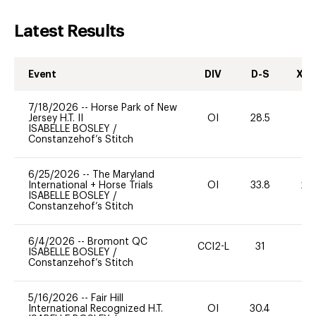
Latest Results
Event
DIV
D-S
XC-
7/18/2026
--
Horse Park of New
Jersey H.T. II
OI
28.5
0
ISABELLE BOSLEY
/
Constanzehof’s Stitch
6/25/2026
--
The Maryland
International + Horse Trials
OI
33.8
20
ISABELLE BOSLEY
/
Constanzehof’s Stitch
6/4/2026
--
Bromont QC
CCI2-L
31
0
ISABELLE BOSLEY
/
Constanzehof’s Stitch
5/16/2026
--
Fair Hill
International Recognized H.T.
OI
30.4
0