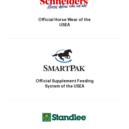
Official Horse Wear of the
USEA
Official Supplement Feeding
System of the USEA