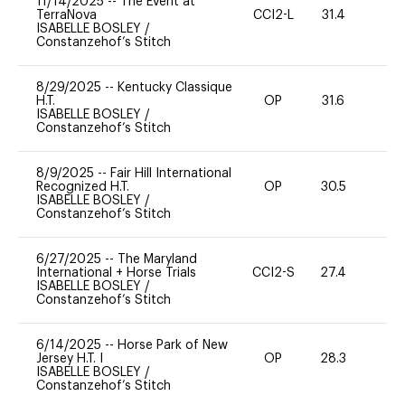
11/14/2025
--
The Event at
TerraNova
CCI2-L
31.4
0
ISABELLE BOSLEY
/
Constanzehof’s Stitch
8/29/2025
--
Kentucky Classique
H.T.
OP
31.6
0
ISABELLE BOSLEY
/
Constanzehof’s Stitch
8/9/2025
--
Fair Hill International
Recognized H.T.
OP
30.5
0
ISABELLE BOSLEY
/
Constanzehof’s Stitch
6/27/2025
--
The Maryland
International + Horse Trials
CCI2-S
27.4
0
ISABELLE BOSLEY
/
Constanzehof’s Stitch
6/14/2025
--
Horse Park of New
Jersey H.T. I
OP
28.3
0
ISABELLE BOSLEY
/
Constanzehof’s Stitch