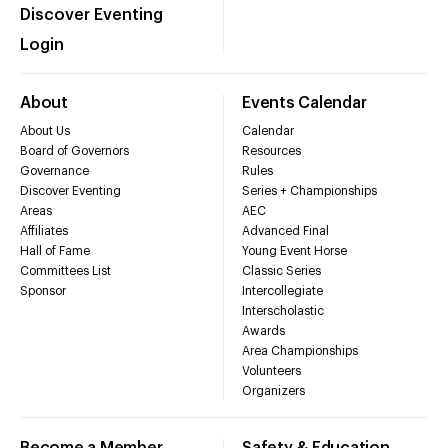
Discover Eventing
Login
About
Events Calendar
About Us
Calendar
Board of Governors
Resources
Governance
Rules
Discover Eventing
Series + Championships
Areas
AEC
Affiliates
Advanced Final
Hall of Fame
Young Event Horse
Committees List
Classic Series
Sponsor
Intercollegiate
Interscholastic
Awards
Area Championships
Volunteers
Organizers
Become a Member
Safety & Education