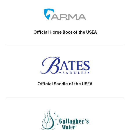
Official Horse Boot of the USEA
Official Saddle of the USEA