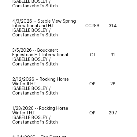
ISABELLE BOSLEY
/
Constanzehof’s Stitch
4/3/2026
--
Stable View Spring
International and H.T.
CCI3-S
31.4
0
ISABELLE BOSLEY
/
Constanzehof’s Stitch
3/5/2026
--
Bouckaert
Equestrian H.T. International
OI
31
0
ISABELLE BOSLEY
/
Constanzehof’s Stitch
2/12/2026
--
Rocking Horse
Winter II H.T.
OP
28
0
ISABELLE BOSLEY
/
Constanzehof’s Stitch
1/23/2026
--
Rocking Horse
Winter I H.T.
OP
29.7
0
ISABELLE BOSLEY
/
Constanzehof’s Stitch