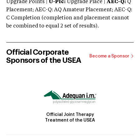
Upgrade Points |
U-Plc:
Upgrade Place |
AEC-Q:
Q
Placement; AEC-Q: AQ Amateur Placement; AEC-Q:
C Completion (completion and placement cannot
be combined to equal 2 set of results).
Official Corporate
Become a Sponsor
Sponsors of the USEA
Official Joint Therapy
Treatment of the USEA