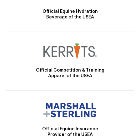
Official Equine Hydration
Beverage of the USEA
Official Competition & Training
Apparel of the USEA
Official Equine Insurance
Provider of the USEA