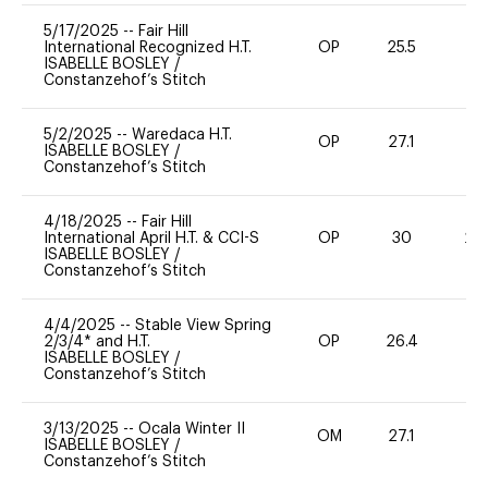
5/17/2025
--
Fair Hill
International Recognized H.T.
OP
25.5
0
ISABELLE BOSLEY
/
Constanzehof’s Stitch
5/2/2025
--
Waredaca H.T.
OP
27.1
0
ISABELLE BOSLEY
/
Constanzehof’s Stitch
4/18/2025
--
Fair Hill
International April H.T. & CCI-S
OP
30
20
ISABELLE BOSLEY
/
Constanzehof’s Stitch
4/4/2025
--
Stable View Spring
2/3/4* and H.T.
OP
26.4
0
ISABELLE BOSLEY
/
Constanzehof’s Stitch
3/13/2025
--
Ocala Winter II
OM
27.1
0
ISABELLE BOSLEY
/
Constanzehof’s Stitch