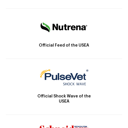
Official Feed of the USEA
Official Shock Wave of the
USEA