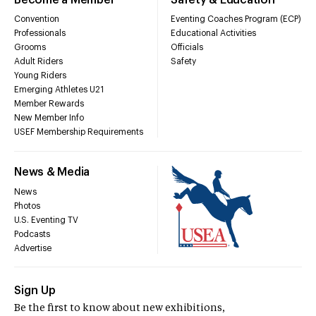
Convention
Eventing Coaches Program (ECP)
Professionals
Educational Activities
Grooms
Officials
Adult Riders
Safety
Young Riders
Emerging Athletes U21
Member Rewards
New Member Info
USEF Membership Requirements
News & Media
News
Photos
U.S. Eventing TV
Podcasts
Advertise
Sign Up
Be the first to know about new exhibitions,