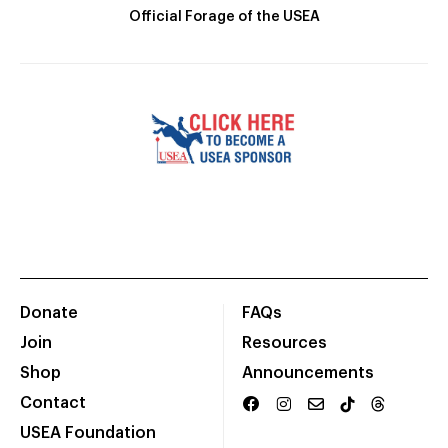
Official Forage of the USEA
Donate
FAQs
Join
Resources
Shop
Announcements
Contact
USEA Foundation