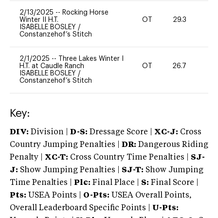
2/13/2025
--
Rocking Horse
Winter II H.T.
OT
29.3
0
ISABELLE BOSLEY
/
Constanzehof’s Stitch
2/1/2025
--
Three Lakes Winter I
H.T. at Caudle Ranch
OT
26.7
0
ISABELLE BOSLEY
/
Constanzehof’s Stitch
Key:
DIV:
Division |
D-S:
Dressage Score |
XC-J:
Cross
Country Jumping Penalties |
DR:
Dangerous Riding
Penalty |
XC-T:
Cross Country Time Penalties |
SJ-
J:
Show Jumping Penalties |
SJ-T:
Show Jumping
Time Penalties |
Plc:
Final Place |
S:
Final Score |
Pts:
USEA Points |
O-Pts:
USEA Overall Points,
Overall Leaderboard Specific Points |
U-Pts: