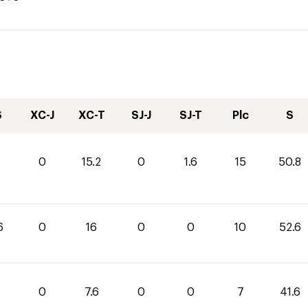
S
XC-J
XC-T
SJ-J
SJ-T
Plc
S
0
15.2
0
1.6
15
50.8
6
0
16
0
0
10
52.6
0
7.6
0
0
7
41.6