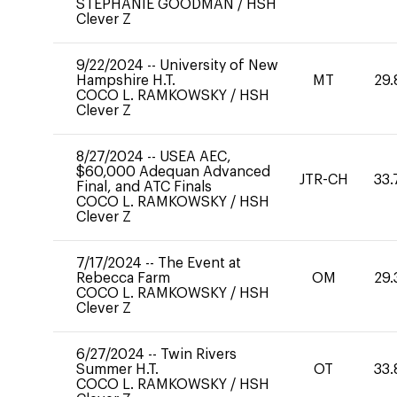
STEPHANIE GOODMAN
/
HSH
Clever Z
9/22/2024
--
University of New
Hampshire H.T.
MT
29.
COCO L. RAMKOWSKY
/
HSH
Clever Z
8/27/2024
--
USEA AEC,
$60,000 Adequan Advanced
JTR-CH
33.
Final, and ATC Finals
COCO L. RAMKOWSKY
/
HSH
Clever Z
7/17/2024
--
The Event at
Rebecca Farm
OM
29.
COCO L. RAMKOWSKY
/
HSH
Clever Z
6/27/2024
--
Twin Rivers
Summer H.T.
OT
33.
COCO L. RAMKOWSKY
/
HSH