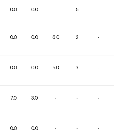
0.0
0.0
-
5
-
0.0
0.0
6.0
2
-
0.0
0.0
5.0
3
-
7.0
3.0
-
-
-
0.0
0.0
-
-
-