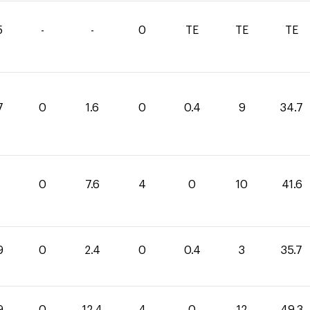
5
-
-
0
TE
TE
TE
7
0
1.6
0
0.4
9
34.7
0
7.6
4
0
10
41.6
9
0
2.4
0
0.4
3
35.7
9
0
12.4
4
0
12
49.3