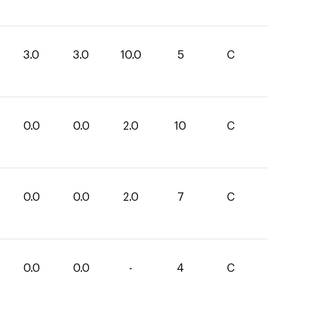
3.0
3.0
10.0
5
C
0.0
0.0
2.0
10
C
0.0
0.0
2.0
7
C
0.0
0.0
-
4
C