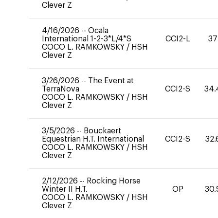
Clever Z
4/16/2026
--
Ocala
International 1-2-3*L/4*S
CCI2-L
37
COCO L. RAMKOWSKY
/
HSH
Clever Z
3/26/2026
--
The Event at
TerraNova
CCI2-S
34.
COCO L. RAMKOWSKY
/
HSH
Clever Z
3/5/2026
--
Bouckaert
Equestrian H.T. International
CCI2-S
32.
COCO L. RAMKOWSKY
/
HSH
Clever Z
2/12/2026
--
Rocking Horse
Winter II H.T.
OP
30.
COCO L. RAMKOWSKY
/
HSH
Clever Z