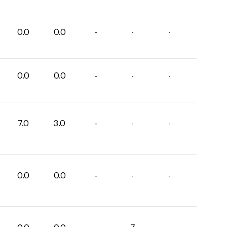
0.0
0.0
-
-
-
0.0
0.0
-
-
-
7.0
3.0
-
-
-
0.0
0.0
-
-
-