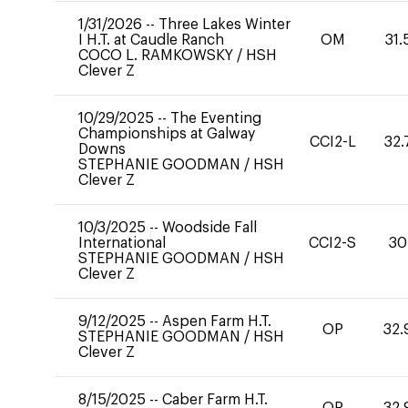
1/31/2026
--
Three Lakes Winter
I H.T. at Caudle Ranch
OM
31.
COCO L. RAMKOWSKY
/
HSH
Clever Z
10/29/2025
--
The Eventing
Championships at Galway
CCI2-L
32.
Downs
STEPHANIE GOODMAN
/
HSH
Clever Z
10/3/2025
--
Woodside Fall
International
CCI2-S
30
STEPHANIE GOODMAN
/
HSH
Clever Z
9/12/2025
--
Aspen Farm H.T.
OP
32.
STEPHANIE GOODMAN
/
HSH
Clever Z
8/15/2025
--
Caber Farm H.T.
OP
32.