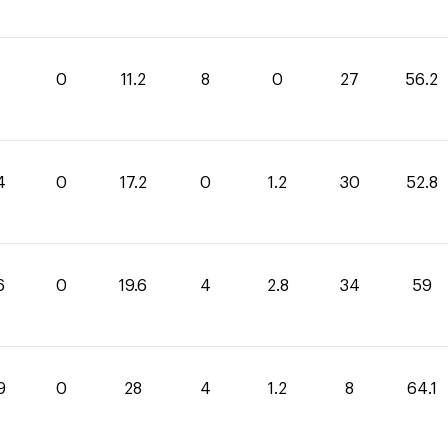
0
11.2
8
0
27
56.2
4
0
17.2
0
1.2
30
52.8
6
0
19.6
4
2.8
34
59
9
0
28
4
1.2
8
64.1