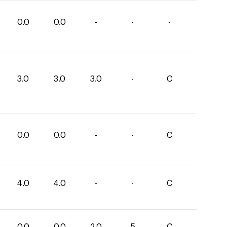
0.0
0.0
-
-
-
3.0
3.0
3.0
-
C
0.0
0.0
-
-
C
4.0
4.0
-
-
C
0.0
0.0
2.0
5
C