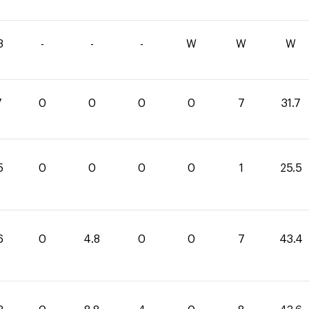
3
-
-
-
W
W
W
7
0
0
0
0
7
31.7
5
0
0
0
0
1
25.5
6
0
4.8
0
0
7
43.4