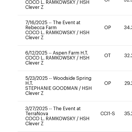
COCO L. RAMKOWSKY
/
HSH
Clever Z
7/16/2025
--
The Event at
Rebecca Farm
OP
34.
COCO L. RAMKOWSKY
/
HSH
Clever Z
6/12/2025
--
Aspen Farm H.T.
OT
32.
COCO L. RAMKOWSKY
/
HSH
Clever Z
5/23/2025
--
Woodside Spring
H.T.
OP
29.
STEPHANIE GOODMAN
/
HSH
Clever Z
3/27/2025
--
The Event at
TerraNova
CCI1-S
35.
COCO L. RAMKOWSKY
/
HSH
Clever Z