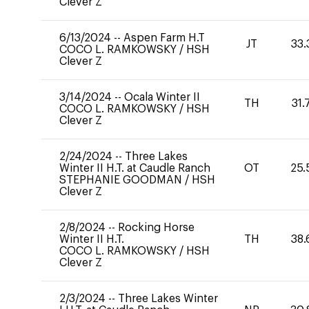
Clever Z
6/13/2024
--
Aspen Farm H.T
JT
33.
COCO L. RAMKOWSKY
/
HSH
Clever Z
3/14/2024
--
Ocala Winter II
TH
31.
COCO L. RAMKOWSKY
/
HSH
Clever Z
2/24/2024
--
Three Lakes
Winter II H.T. at Caudle Ranch
OT
25.
STEPHANIE GOODMAN
/
HSH
Clever Z
2/8/2024
--
Rocking Horse
Winter II H.T.
TH
38.
COCO L. RAMKOWSKY
/
HSH
Clever Z
2/3/2024
--
Three Lakes Winter