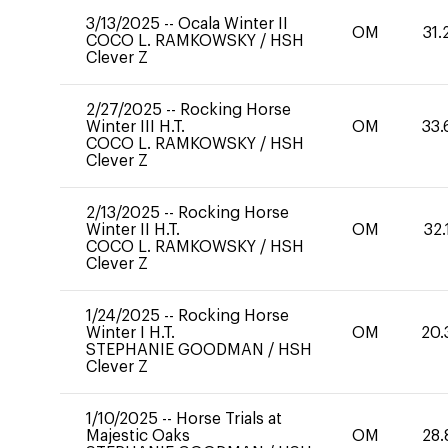
3/13/2025
--
Ocala Winter II
OM
31.
COCO L. RAMKOWSKY
/
HSH
Clever Z
2/27/2025
--
Rocking Horse
Winter III H.T.
OM
33.
COCO L. RAMKOWSKY
/
HSH
Clever Z
2/13/2025
--
Rocking Horse
Winter II H.T.
OM
32.
COCO L. RAMKOWSKY
/
HSH
Clever Z
1/24/2025
--
Rocking Horse
Winter I H.T.
OM
20.
STEPHANIE GOODMAN
/
HSH
Clever Z
1/10/2025
--
Horse Trials at
Majestic Oaks
OM
28.