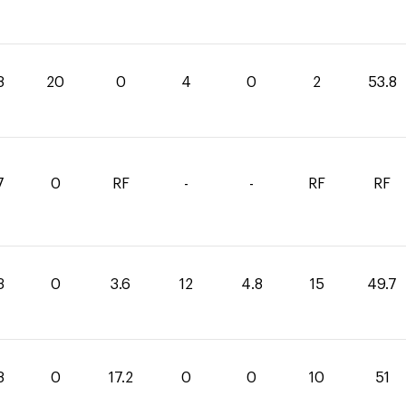
8
20
0
4
0
2
53.8
7
0
RF
-
-
RF
RF
3
0
3.6
12
4.8
15
49.7
8
0
17.2
0
0
10
51