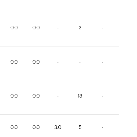
0.0
0.0
-
2
-
0.0
0.0
-
-
-
0.0
0.0
-
13
-
0.0
0.0
3.0
5
-