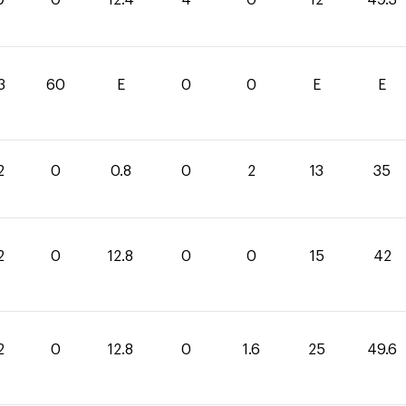
3
60
E
0
0
E
E
2
0
0.8
0
2
13
35
2
0
12.8
0
0
15
42
2
0
12.8
0
1.6
25
49.6