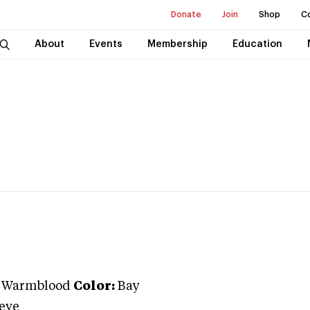
Donate
Join
Shop
C
About
Events
Membership
Education
n Warmblood
Color:
Bay
oeve