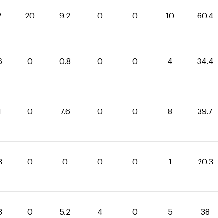
2
20
9.2
0
0
10
60.4
6
0
0.8
0
0
4
34.4
1
0
7.6
0
0
8
39.7
3
0
0
0
0
1
20.3
8
0
5.2
4
0
5
38