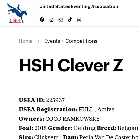
United States Eventing Association
Home
Events + Competitions
HSH Clever Z
USEA ID:
225937
USEA Registration:
FULL
, Active
Owners:
COCO RAMKOWSKY
Foal:
2018
Gender:
Gelding
Breed:
Belgia
Sire:
Clicksem
|
Dam:
Perla Van De Casterh