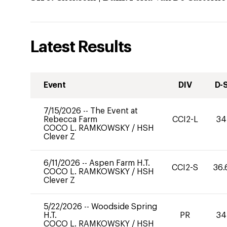
Latest Results
Event
DIV
D-
7/15/2026
--
The Event at
Rebecca Farm
CCI2-L
34
COCO L. RAMKOWSKY
/
HSH
Clever Z
6/11/2026
--
Aspen Farm H.T.
CCI2-S
36.
COCO L. RAMKOWSKY
/
HSH
Clever Z
5/22/2026
--
Woodside Spring
H.T.
PR
34
COCO L. RAMKOWSKY
/
HSH