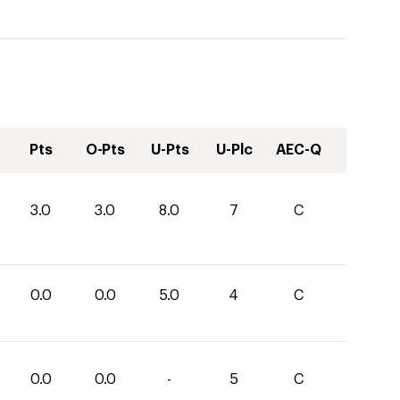
Pts
O-Pts
U-Pts
U-Plc
AEC-Q
3.0
3.0
8.0
7
C
0.0
0.0
5.0
4
C
0.0
0.0
-
5
C