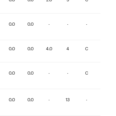
0.0
0.0
-
-
-
0.0
0.0
4.0
4
C
0.0
0.0
-
-
C
0.0
0.0
-
13
-