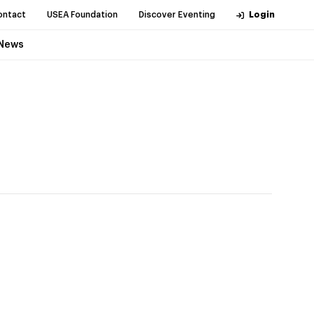
ontact
USEA Foundation
Discover Eventing
Login
News