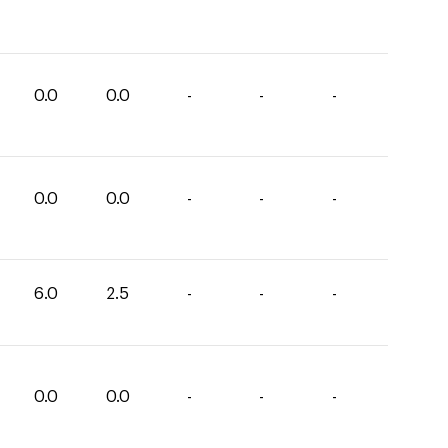
0.0
0.0
-
-
-
0.0
0.0
-
-
-
6.0
2.5
-
-
-
0.0
0.0
-
-
-