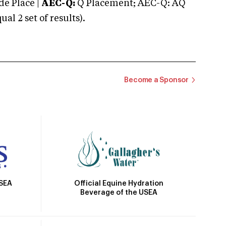
e Place |
AEC-Q:
Q Placement; AEC-Q: AQ
 2 set of results).
Become a Sponsor
Official Equine Hydration
USEA
Beverage of the USEA