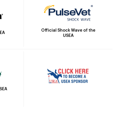
Official Shock Wave of the
SEA
USEA
USEA