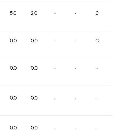
5.0
2.0
-
-
C
0.0
0.0
-
-
C
0.0
0.0
-
-
-
0.0
0.0
-
-
-
0.0
0.0
-
-
-