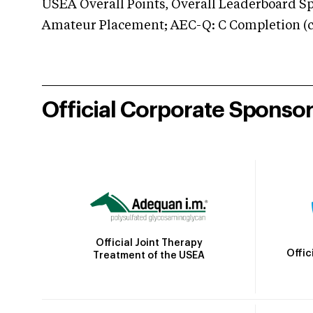
USEA Overall Points, Overall Leaderboard Spe
Amateur Placement; AEC-Q: C Completion (co
Official Corporate Sponso
Official Joint Therapy
Offic
Treatment of the USEA