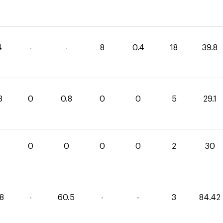
4
-
-
8
0.4
18
39.8
3
0
0.8
0
0
5
29.1
0
0
0
0
2
30
48
-
60.5
-
-
3
84.42