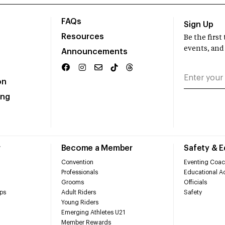
FAQs
Sign Up
Resources
Be the firs
events, and
Announcements
on
ing
r
Become a Member
Safety & 
Convention
Eventing Coac
Professionals
Educational Ac
Grooms
Officials
ps
Adult Riders
Safety
Young Riders
Emerging Athletes U21
Member Rewards