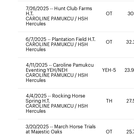
7/26/2025
--
Hunt Club Farms
H.T.
OT
30
CAROLINE PAMUKCU
/
HSH
Hercules
6/7/2025
--
Plantation Field H.T.
OT
32.
CAROLINE PAMUKCU
/
HSH
Hercules
4/11/2025
--
Caroline Pamukcu
Eventing YEH/NEH
YEH-5
23.
CAROLINE PAMUKCU
/
HSH
Hercules
4/4/2025
--
Rocking Horse
Spring H.T.
TH
27.
CAROLINE PAMUKCU
/
HSH
Hercules
3/20/2025
--
March Horse Trials
at Majestic Oaks
OT
25.