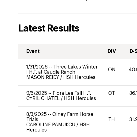
Latest Results
Event
DIV
D-
1/31/2026
--
Three Lakes Winter
ON
40.
I H.T. at Caudle Ranch
MASON REIDY
/
HSH Hercules
9/6/2025
--
Flora Lea Fall H.T.
OT
36.
CYRIL CHATEL
/
HSH Hercules
8/3/2025
--
Olney Farm Horse
Trials
TH
31.
CAROLINE PAMUKCU
/
HSH
Hercules