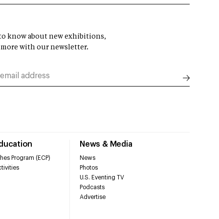
t to know about new exhibitions,
 more with our newsletter.
Education
News & Media
hes Program (ECP)
News
tivities
Photos
U.S. Eventing TV
Podcasts
Advertise