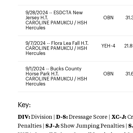
9/28/2024
--
ESDCTA New
Jersey H.T.
OBN
31.
CAROLINE PAMUKCU
/
HSH
Hercules
9/7/2024
--
Flora Lea Fall H.T.
YEH-4
21.
CAROLINE PAMUKCU
/
HSH
Hercules
9/1/2024
--
Bucks County
Horse Park H.T.
OBN
31.
CAROLINE PAMUKCU
/
HSH
Hercules
Key:
DIV:
Division |
D-S:
Dressage Score |
XC-J:
Cr
Penalties |
SJ-J:
Show Jumping Penalties |
S