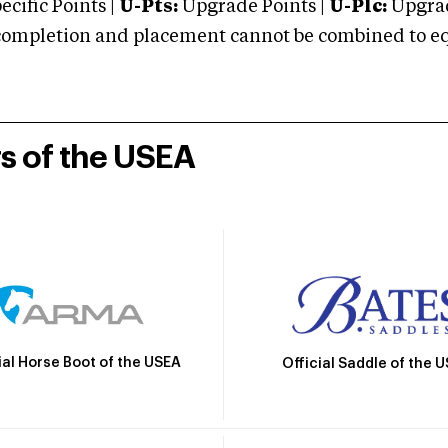
cific Points |
U-Pts:
Upgrade Points |
U-Plc:
Upgrad
mpletion and placement cannot be combined to equal
rs of the USEA
ial Horse Boot of the USEA
Official Saddle of the 