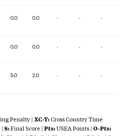
0.0
0.0
-
-
-
0.0
0.0
-
-
-
5.0
2.0
-
-
-
ng Penalty |
XC-T:
Cross Country Time
 |
S:
Final Score |
Pts:
USEA Points |
O-Pts: