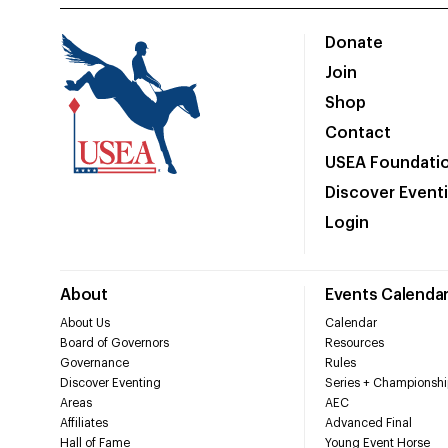
Donate
Join
Shop
Contact
USEA Foundati
Discover Event
Login
About
Events Calenda
About Us
Calendar
Board of Governors
Resources
Governance
Rules
Discover Eventing
Series + Championshi
Areas
AEC
Affiliates
Advanced Final
Hall of Fame
Young Event Horse