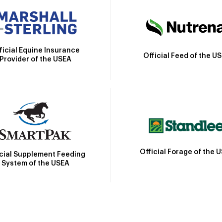
ficial Equine Insurance
Official Feed of the U
Provider of the USEA
Official Forage of the 
icial Supplement Feeding
System of the USEA