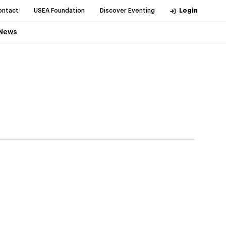
ontact
USEA Foundation
Discover Eventing
Login
News