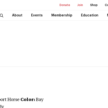
Donate
Join
Shop
C
About
Events
Membership
Education
port Horse
Color:
Bay
dy