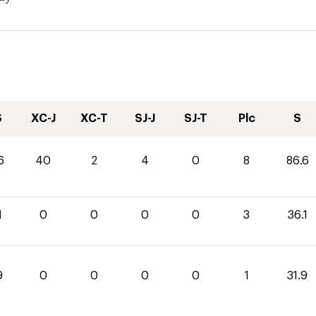
S
XC-J
XC-T
SJ-J
SJ-T
Plc
S
6
40
2
4
0
8
86.6
1
0
0
0
0
3
36.1
9
0
0
0
0
1
31.9