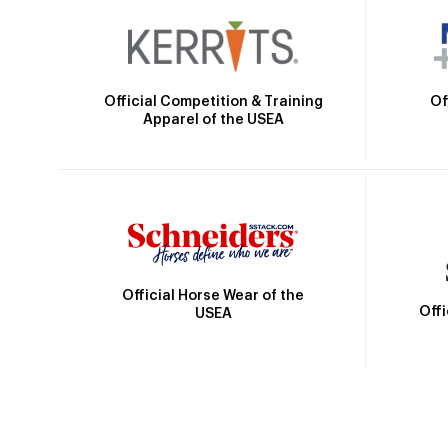
Official Competition & Training
Of
Apparel of the USEA
Official Horse Wear of the
Off
USEA