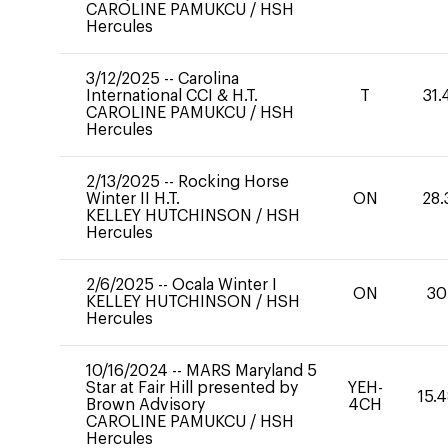
CAROLINE PAMUKCU
/
HSH
Hercules
3/12/2025
--
Carolina
International CCI & H.T.
T
31.
CAROLINE PAMUKCU
/
HSH
Hercules
2/13/2025
--
Rocking Horse
Winter II H.T.
ON
28.
KELLEY HUTCHINSON
/
HSH
Hercules
2/6/2025
--
Ocala Winter I
ON
30
KELLEY HUTCHINSON
/
HSH
Hercules
10/16/2024
--
MARS Maryland 5
Star at Fair Hill presented by
YEH-
15.
Brown Advisory
4CH
CAROLINE PAMUKCU
/
HSH
Hercules