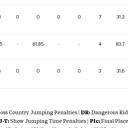
3
0
0
0
0
7
31.3
85
-
61.85
-
-
4
83.7
6
0
0
0
0
3
31.6
oss Country Jumping Penalties |
DR:
Dangerous Ridi
J-T:
Show Jumping Time Penalties |
Plc:
Final Place