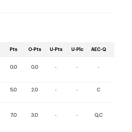
Pts
O-Pts
U-Pts
U-Plc
AEC-Q
0.0
0.0
-
-
-
5.0
2.0
-
-
C
7.0
3.0
-
-
Q,C