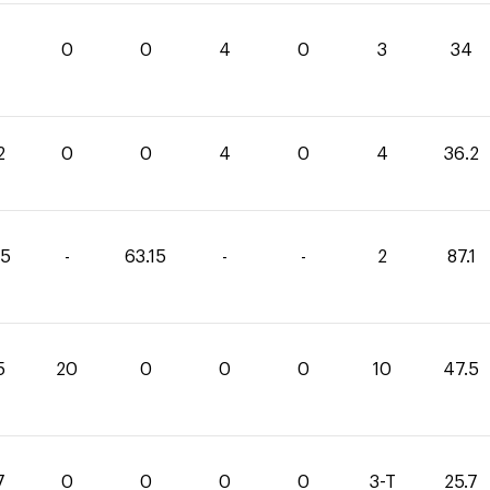
0
0
4
0
3
34
2
0
0
4
0
4
36.2
95
-
63.15
-
-
2
87.1
5
20
0
0
0
10
47.5
7
0
0
0
0
3-T
25.7