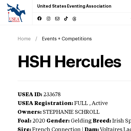
United States Eventing Association
Home
Events + Competitions
HSH Hercules
USEA ID:
233678
USEA Registration:
FULL
, Active
Owners:
STEPHANIE SCHROLL
Foal:
2020
Gender:
Gelding
Breed:
Irish S
Sire:
French Connection
|
Dam:
Voltaires La