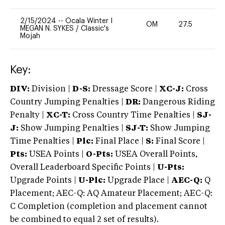
2/15/2024
--
Ocala Winter I
OM
27.5
0
MEGAN N. SYKES
/
Classic's
Mojah
Key:
DIV:
Division |
D-S:
Dressage Score |
XC-J:
Cross
Country Jumping Penalties |
DR:
Dangerous Riding
Penalty |
XC-T:
Cross Country Time Penalties |
SJ-
J:
Show Jumping Penalties |
SJ-T:
Show Jumping
Time Penalties |
Plc:
Final Place |
S:
Final Score |
Pts:
USEA Points |
O-Pts:
USEA Overall Points,
Overall Leaderboard Specific Points |
U-Pts:
Upgrade Points |
U-Plc:
Upgrade Place |
AEC-Q:
Q
Placement; AEC-Q: AQ Amateur Placement; AEC-Q:
C Completion (completion and placement cannot
be combined to equal 2 set of results).