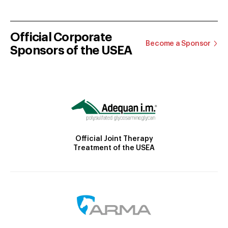
Official Corporate
Become a Sponsor
Sponsors of the USEA
Official Joint Therapy
Treatment of the USEA