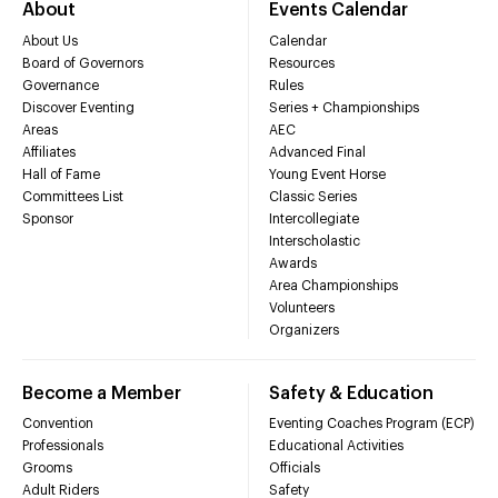
About
Events Calendar
About Us
Calendar
Board of Governors
Resources
Governance
Rules
Discover Eventing
Series + Championships
Areas
AEC
Affiliates
Advanced Final
Hall of Fame
Young Event Horse
Committees List
Classic Series
Sponsor
Intercollegiate
Interscholastic
Awards
Area Championships
Volunteers
Organizers
Become a Member
Safety & Education
Convention
Eventing Coaches Program (ECP)
Professionals
Educational Activities
Grooms
Officials
Adult Riders
Safety