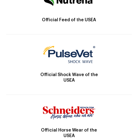
Official Feed of the USEA
Official Shock Wave of the
USEA
Official Horse Wear of the
USEA