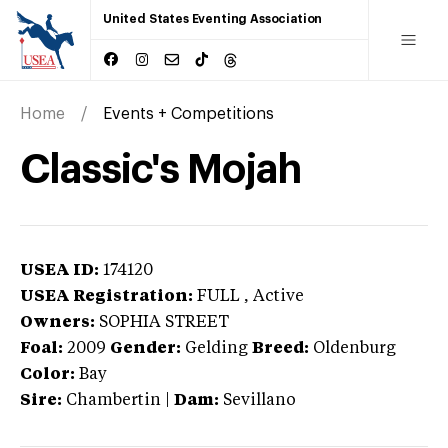
United States Eventing Association
Home
Events + Competitions
Classic's Mojah
USEA ID:
174120
USEA Registration:
FULL
, Active
Owners:
SOPHIA STREET
Foal:
2009
Gender:
Gelding
Breed:
Oldenburg
Color:
Bay
Sire:
Chambertin
|
Dam:
Sevillano