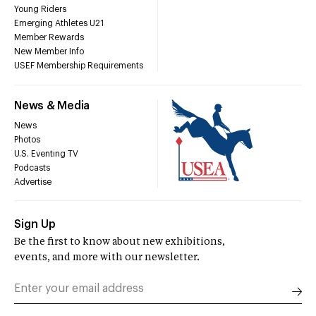
Young Riders
Emerging Athletes U21
Member Rewards
New Member Info
USEF Membership Requirements
News & Media
News
Photos
U.S. Eventing TV
Podcasts
Advertise
Sign Up
Be the first to know about new exhibitions,
events, and more with our newsletter.