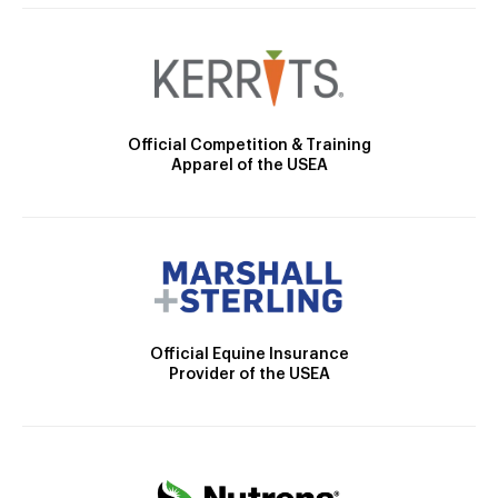
Official Competition & Training
Apparel of the USEA
Official Equine Insurance
Provider of the USEA