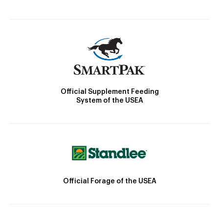
Official Supplement Feeding
System of the USEA
Official Forage of the USEA