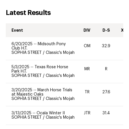
Latest Results
Event
DIV
D-S
XC-
6/20/2025
--
Midsouth Pony
OM
32.9
-
Club H.T.
SOPHIA STREET
/
Classic's Mojah
5/3/2025
--
Texas Rose Horse
MR
R
-
Park H.T.
SOPHIA STREET
/
Classic's Mojah
3/20/2025
--
March Horse Trials
TR
27.6
0
at Majestic Oaks
SOPHIA STREET
/
Classic's Mojah
3/13/2025
--
Ocala Winter II
JTR
31.4
0
SOPHIA STREET
/
Classic's Mojah