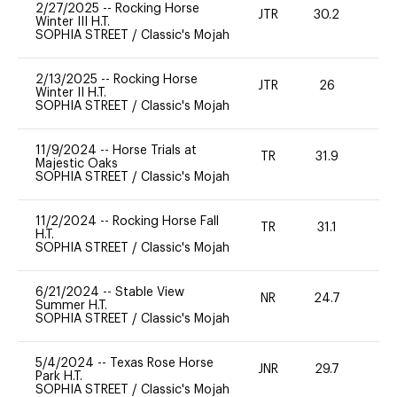
2/27/2025
--
Rocking Horse
JTR
30.2
0
Winter III H.T.
SOPHIA STREET
/
Classic's Mojah
2/13/2025
--
Rocking Horse
JTR
26
0
Winter II H.T.
SOPHIA STREET
/
Classic's Mojah
11/9/2024
--
Horse Trials at
TR
31.9
0
Majestic Oaks
SOPHIA STREET
/
Classic's Mojah
11/2/2024
--
Rocking Horse Fall
TR
31.1
0
H.T.
SOPHIA STREET
/
Classic's Mojah
6/21/2024
--
Stable View
NR
24.7
0
Summer H.T.
SOPHIA STREET
/
Classic's Mojah
5/4/2024
--
Texas Rose Horse
JNR
29.7
0
Park H.T.
SOPHIA STREET
/
Classic's Mojah