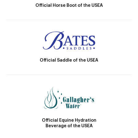
Official Horse Boot of the USEA
Official Saddle of the USEA
Official Equine Hydration
Beverage of the USEA