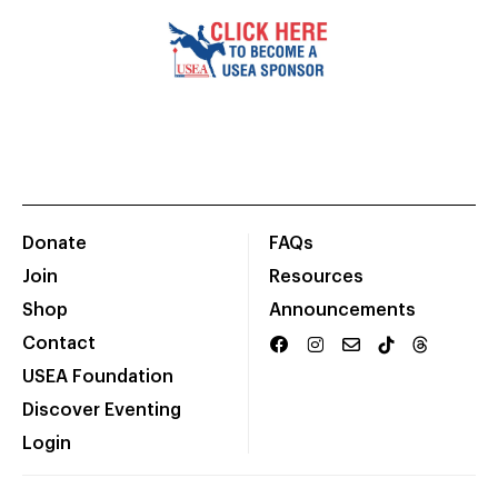
Donate
FAQs
Join
Resources
Shop
Announcements
Contact
USEA Foundation
Discover Eventing
Login