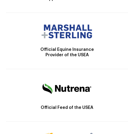
Official Equine Insurance
Provider of the USEA
Official Feed of the USEA