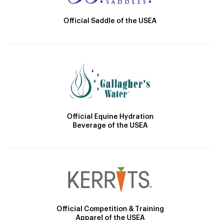
Official Saddle of the USEA
Official Equine Hydration
Beverage of the USEA
Official Competition & Training
Apparel of the USEA