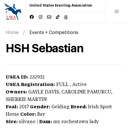
United States Eventing Association
Home
Events + Competitions
HSH Sebastian
USEA ID:
232951
USEA Registration:
FULL
, Active
Owners:
GAYLE DAVIS, CAROLINE PAMUKCU,
SHERRIE MARTIN
Foal:
2017
Gender:
Gelding
Breed:
Irish Sport
Horse
Color:
Bay
Sire:
silvano
|
Dam:
my rochestown lady