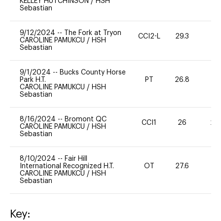
KELLEY HUTCHINSON
/
HSH
Sebastian
9/12/2024
--
The Fork at Tryon
CCI2-L
29.3
0
CAROLINE PAMUKCU
/
HSH
Sebastian
9/1/2024
--
Bucks County Horse
Park H.T.
PT
26.8
0
CAROLINE PAMUKCU
/
HSH
Sebastian
8/16/2024
--
Bromont QC
CCI1
26
20
CAROLINE PAMUKCU
/
HSH
Sebastian
8/10/2024
--
Fair Hill
International Recognized H.T.
OT
27.6
0
CAROLINE PAMUKCU
/
HSH
Sebastian
Key: