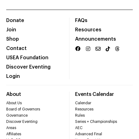
Donate
FAQs
Join
Resources
Shop
Announcements
Contact
USEA Foundation
Discover Eventing
Login
About
Events Calendar
About Us
Calendar
Board of Governors
Resources
Governance
Rules
Discover Eventing
Series + Championships
Areas
AEC
Affiliates
Advanced Final