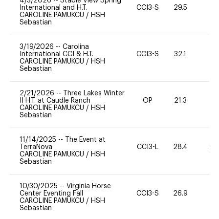
4/3/2026
--
Stable View Spring
International and H.T.
CCI3-S
29.5
0
CAROLINE PAMUKCU
/
HSH
Sebastian
3/19/2026
--
Carolina
International CCI & H.T.
CCI3-S
32.1
0
CAROLINE PAMUKCU
/
HSH
Sebastian
2/21/2026
--
Three Lakes Winter
II H.T. at Caudle Ranch
OP
21.3
0
CAROLINE PAMUKCU
/
HSH
Sebastian
11/14/2025
--
The Event at
TerraNova
CCI3-L
28.4
20
CAROLINE PAMUKCU
/
HSH
Sebastian
10/30/2025
--
Virginia Horse
Center Eventing Fall
CCI3-S
26.9
0
CAROLINE PAMUKCU
/
HSH
Sebastian