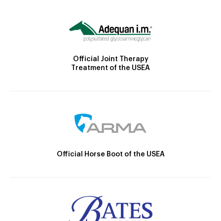
Official Joint Therapy
Treatment of the USEA
Official Horse Boot of the USEA