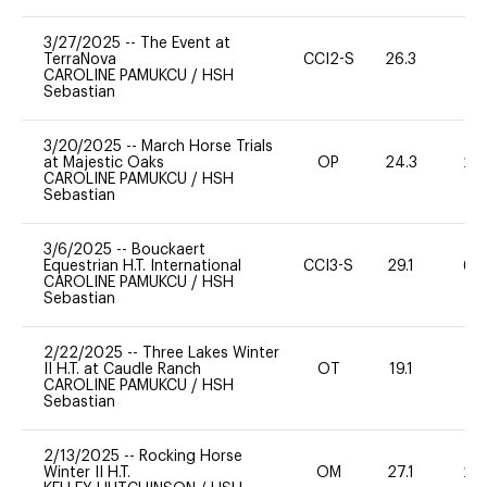
3/27/2025
--
The Event at
TerraNova
CCI2-S
26.3
0
CAROLINE PAMUKCU
/
HSH
Sebastian
3/20/2025
--
March Horse Trials
at Majestic Oaks
OP
24.3
20
CAROLINE PAMUKCU
/
HSH
Sebastian
3/6/2025
--
Bouckaert
Equestrian H.T. International
CCI3-S
29.1
60
CAROLINE PAMUKCU
/
HSH
Sebastian
2/22/2025
--
Three Lakes Winter
II H.T. at Caudle Ranch
OT
19.1
0
CAROLINE PAMUKCU
/
HSH
Sebastian
2/13/2025
--
Rocking Horse
Winter II H.T.
OM
27.1
20