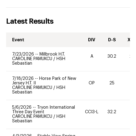
Latest Results
Event
DIV
D-S
XC-
7/23/2026
--
Millbrook H.T.
A
30.2
20
CAROLINE PAMUKCU
/
HSH
Sebastian
7/18/2026
--
Horse Park of New
Jersey H.T. II
OP
25
0
CAROLINE PAMUKCU
/
HSH
Sebastian
5/6/2026
--
Tryon International
Three Day Event
CCI3-L
32.2
0
CAROLINE PAMUKCU
/
HSH
Sebastian