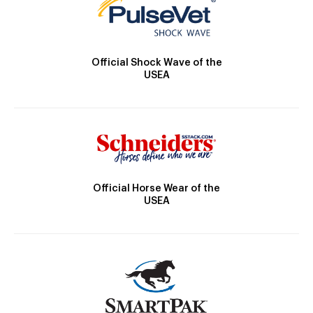
Official Shock Wave of the
USEA
Official Horse Wear of the
USEA