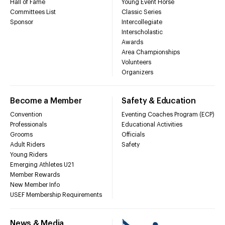
Hall of Fame
Young Event Horse
Committees List
Classic Series
Sponsor
Intercollegiate
Interscholastic
Awards
Area Championships
Volunteers
Organizers
Become a Member
Safety & Education
Convention
Eventing Coaches Program (ECP)
Professionals
Educational Activities
Grooms
Officials
Adult Riders
Safety
Young Riders
Emerging Athletes U21
Member Rewards
New Member Info
USEF Membership Requirements
News & Media