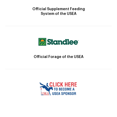
Official Supplement Feeding
System of the USEA
Official Forage of the USEA