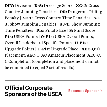
DIV:
Division |
D-S:
Dressage Score |
XC-J:
Cross
Country Jumping Penalties |
DR:
Dangerous Riding
Penalty |
XC-T:
Cross Country Time Penalties |
SJ-
J:
Show Jumping Penalties |
SJ-T:
Show Jumping
Time Penalties |
Plc:
Final Place |
S:
Final Score |
Pts:
USEA Points |
O-Pts:
USEA Overall Points,
Overall Leaderboard Specific Points |
U-Pts:
Upgrade Points |
U-Plc:
Upgrade Place |
AEC-Q:
Q
Placement; AEC-Q: AQ Amateur Placement; AEC-Q:
C Completion (completion and placement cannot
be combined to equal 2 set of results).
Official Corporate
Become a Sponsor
Sponsors of the USEA