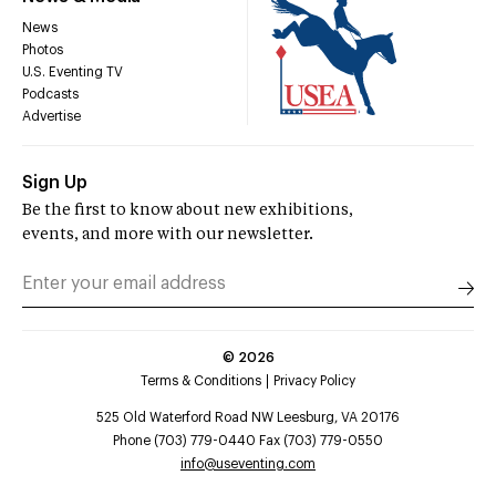
News
Photos
U.S. Eventing TV
Podcasts
Advertise
Sign Up
Be the first to know about new exhibitions,
events, and more with our newsletter.
©
2026
Terms & Conditions
Privacy Policy
525 Old Waterford Road NW Leesburg, VA 20176
Phone (703) 779-0440 Fax (703) 779-0550
info@useventing.com