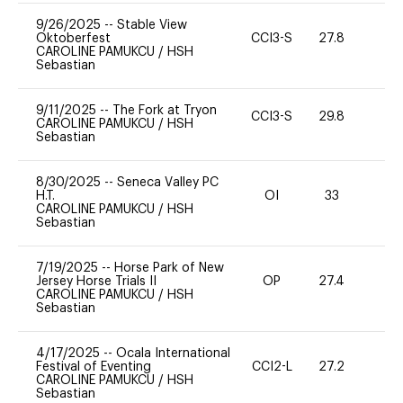
9/26/2025
--
Stable View
Oktoberfest
CCI3-S
27.8
0
CAROLINE PAMUKCU
/
HSH
Sebastian
9/11/2025
--
The Fork at Tryon
CCI3-S
29.8
0
CAROLINE PAMUKCU
/
HSH
Sebastian
8/30/2025
--
Seneca Valley PC
H.T.
OI
33
0
CAROLINE PAMUKCU
/
HSH
Sebastian
7/19/2025
--
Horse Park of New
Jersey Horse Trials II
OP
27.4
0
CAROLINE PAMUKCU
/
HSH
Sebastian
4/17/2025
--
Ocala International
Festival of Eventing
CCI2-L
27.2
0
CAROLINE PAMUKCU
/
HSH
Sebastian