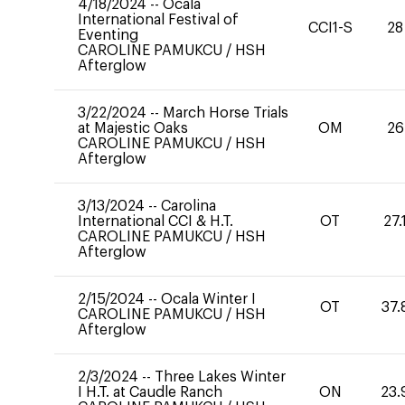
4/18/2024
--
Ocala
International Festival of
CCI1-S
28
Eventing
CAROLINE PAMUKCU
/
HSH
Afterglow
3/22/2024
--
March Horse Trials
at Majestic Oaks
OM
26
CAROLINE PAMUKCU
/
HSH
Afterglow
3/13/2024
--
Carolina
International CCI & H.T.
OT
27.
CAROLINE PAMUKCU
/
HSH
Afterglow
2/15/2024
--
Ocala Winter I
OT
37.
CAROLINE PAMUKCU
/
HSH
Afterglow
2/3/2024
--
Three Lakes Winter
I H.T. at Caudle Ranch
ON
23.