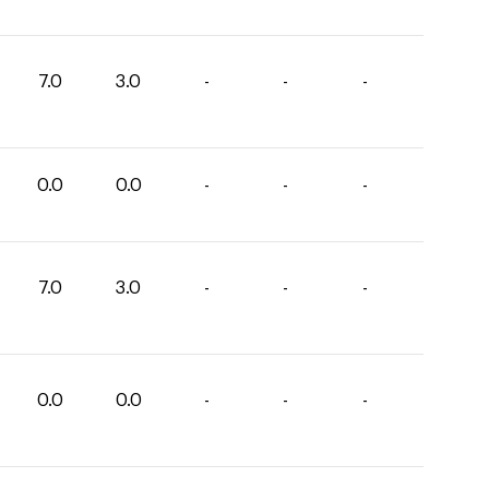
7.0
3.0
-
-
-
0.0
0.0
-
-
-
7.0
3.0
-
-
-
0.0
0.0
-
-
-