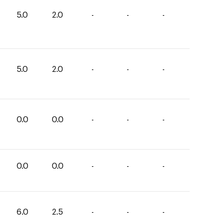
5.0
2.0
-
-
-
5.0
2.0
-
-
-
0.0
0.0
-
-
-
0.0
0.0
-
-
-
6.0
2.5
-
-
-