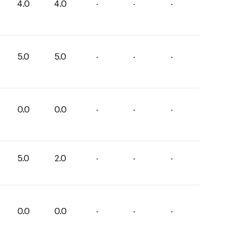
4.0
4.0
-
-
-
5.0
5.0
-
-
-
0.0
0.0
-
-
-
5.0
2.0
-
-
-
0.0
0.0
-
-
-