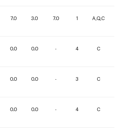
7.0
3.0
7.0
1
A,Q,C
0.0
0.0
-
4
C
0.0
0.0
-
3
C
0.0
0.0
-
4
C