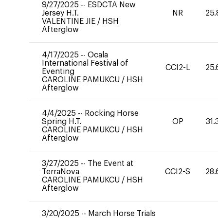
9/27/2025
--
ESDCTA New
Jersey H.T.
NR
25.
VALENTINE JIE
/
HSH
Afterglow
4/17/2025
--
Ocala
International Festival of
CCI2-L
25.
Eventing
CAROLINE PAMUKCU
/
HSH
Afterglow
4/4/2025
--
Rocking Horse
Spring H.T.
OP
31.
CAROLINE PAMUKCU
/
HSH
Afterglow
3/27/2025
--
The Event at
TerraNova
CCI2-S
28.
CAROLINE PAMUKCU
/
HSH
Afterglow
3/20/2025
--
March Horse Trials