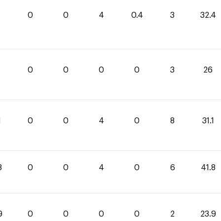
0
0
4
0.4
3
32.4
0
0
0
0
3
26
1
0
0
4
0
8
31.1
8
0
0
4
0
6
41.8
9
0
0
0
0
2
23.9