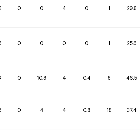
8
0
0
4
0
1
29.8
6
0
0
0
0
1
25.6
3
0
10.8
4
0.4
8
46.5
6
0
4
4
0.8
18
37.4