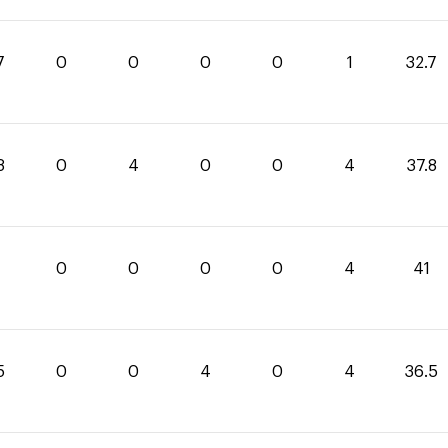
7
0
0
0
0
1
32.7
8
0
4
0
0
4
37.8
0
0
0
0
4
41
5
0
0
4
0
4
36.5