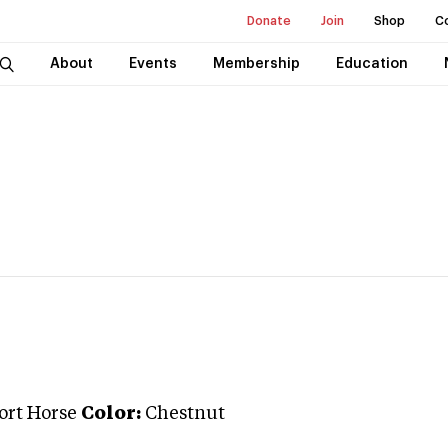
Donate
Join
Shop
C
About
Events
Membership
Education
port Horse
Color:
Chestnut