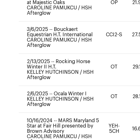
at Majestic Oaks
OP
21.
CAROLINE PAMUKCU
/
HSH
Afterglow
3/6/2025
--
Bouckaert
Equestrian H.T. International
CCI2-S
27.
CAROLINE PAMUKCU
/
HSH
Afterglow
2/13/2025
--
Rocking Horse
Winter II H.T.
OT
29.
KELLEY HUTCHINSON
/
HSH
Afterglow
2/6/2025
--
Ocala Winter I
OT
28.
KELLEY HUTCHINSON
/
HSH
Afterglow
10/16/2024
--
MARS Maryland 5
Star at Fair Hill presented by
YEH-
16.
Brown Advisory
5CH
CAROLINE PAMUKCU
/
HSH