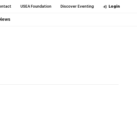
ontact
USEA Foundation
Discover Eventing
Login
News