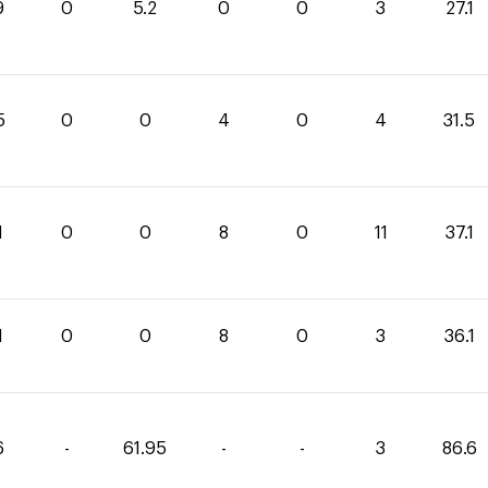
9
0
5.2
0
0
3
27.1
5
0
0
4
0
4
31.5
1
0
0
8
0
11
37.1
1
0
0
8
0
3
36.1
6
-
61.95
-
-
3
86.6