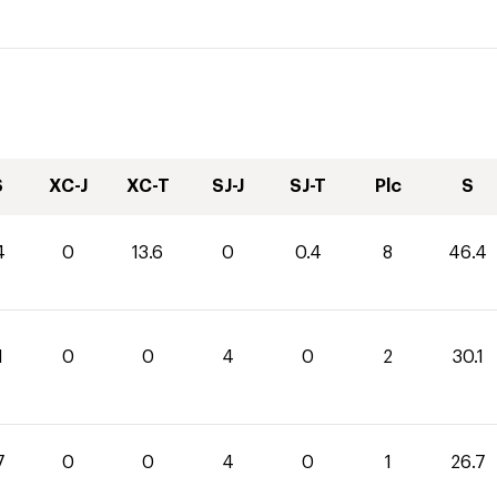
S
XC-J
XC-T
SJ-J
SJ-T
Plc
S
4
0
13.6
0
0.4
8
46.4
1
0
0
4
0
2
30.1
7
0
0
4
0
1
26.7