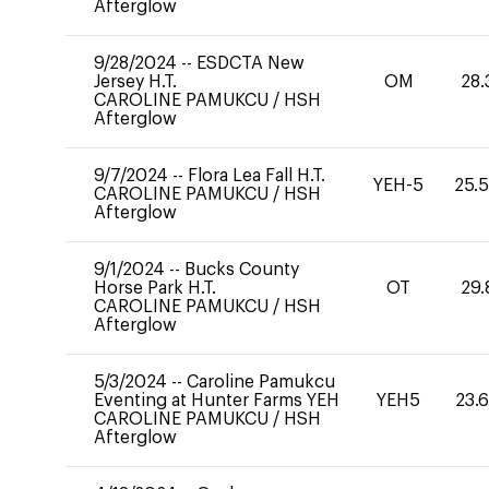
Afterglow
9/28/2024
--
ESDCTA New
Jersey H.T.
OM
28.
CAROLINE PAMUKCU
/
HSH
Afterglow
9/7/2024
--
Flora Lea Fall H.T.
YEH-5
25.
CAROLINE PAMUKCU
/
HSH
Afterglow
9/1/2024
--
Bucks County
Horse Park H.T.
OT
29.
CAROLINE PAMUKCU
/
HSH
Afterglow
5/3/2024
--
Caroline Pamukcu
Eventing at Hunter Farms YEH
YEH5
23.
CAROLINE PAMUKCU
/
HSH
Afterglow