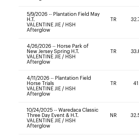
5/9/2026
--
Plantation Field May
H.T.
TR
32.
VALENTINE JIE
/
HSH
Afterglow
4/26/2026
--
Horse Park of
New Jersey Spring H.T.
TR
33.
VALENTINE JIE
/
HSH
Afterglow
4/11/2026
--
Plantation Field
Horse Trials
TR
41
VALENTINE JIE
/
HSH
Afterglow
10/24/2025
--
Waredaca Classic
Three Day Event & H.T.
NR
32.
VALENTINE JIE
/
HSH
Afterglow