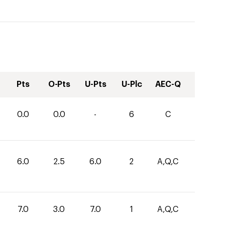
Pts
O-Pts
U-Pts
U-Plc
AEC-Q
0.0
0.0
-
6
C
6.0
2.5
6.0
2
A,Q,C
7.0
3.0
7.0
1
A,Q,C