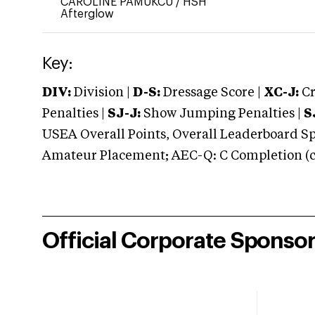
CAROLINE PAMUKCU
/
HSH
Afterglow
Key:
DIV:
Division |
D-S:
Dressage Score |
XC-J:
Cr
Penalties |
SJ-J:
Show Jumping Penalties |
S
USEA Overall Points, Overall Leaderboard Spe
Amateur Placement; AEC-Q: C Completion (co
Official Corporate Sponso