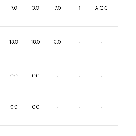
7.0
3.0
7.0
1
A,Q,C
18.0
18.0
3.0
-
-
0.0
0.0
-
-
-
0.0
0.0
-
-
-