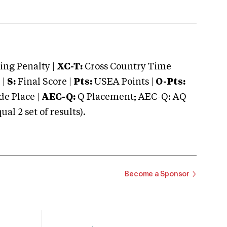
ng Penalty |
XC-T:
Cross Country Time
 |
S:
Final Score |
Pts:
USEA Points |
O-Pts:
e Place |
AEC-Q:
Q Placement; AEC-Q: AQ
 2 set of results).
Become a Sponsor