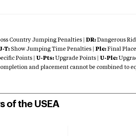
oss Country Jumping Penalties |
DR:
Dangerous Ridi
J-T:
Show Jumping Time Penalties |
Plc:
Final Place
cific Points |
U-Pts:
Upgrade Points |
U-Plc:
Upgrad
mpletion and placement cannot be combined to equal
rs of the USEA