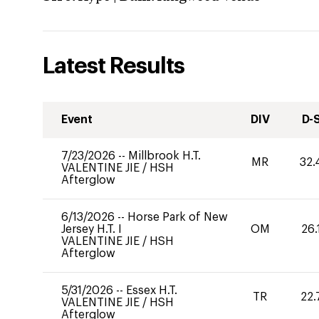
Latest Results
Event
DIV
D-
7/23/2026
--
Millbrook H.T.
MR
32.
VALENTINE JIE
/
HSH
Afterglow
6/13/2026
--
Horse Park of New
Jersey H.T. I
OM
26.
VALENTINE JIE
/
HSH
Afterglow
5/31/2026
--
Essex H.T.
TR
22.
VALENTINE JIE
/
HSH
Afterglow