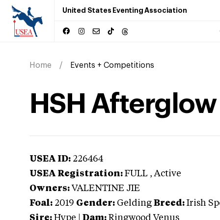
United States Eventing Association
Home
Events + Competitions
HSH Afterglow
USEA ID:
226464
USEA Registration:
FULL
, Active
Owners:
VALENTINE JIE
Foal:
2019
Gender:
Gelding
Breed:
Irish S
Sire:
Hype
|
Dam:
Ringwood Venus