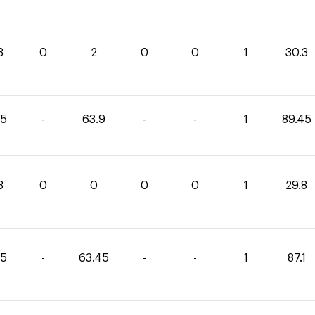
3
0
2
0
0
1
30.3
55
-
63.9
-
-
1
89.45
8
0
0
0
0
1
29.8
65
-
63.45
-
-
1
87.1