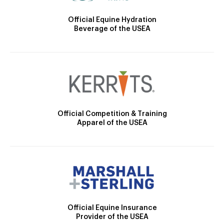
Official Equine Hydration
Beverage of the USEA
Official Competition & Training
Apparel of the USEA
Official Equine Insurance
Provider of the USEA