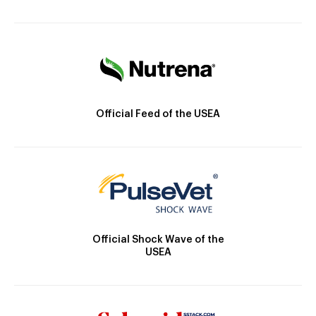
Official Feed of the USEA
Official Shock Wave of the
USEA