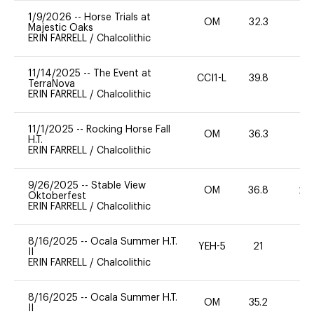
1/9/2026
--
Horse Trials at
OM
32.3
0
Majestic Oaks
ERIN FARRELL
/
Chalcolithic
11/14/2025
--
The Event at
CCI1-L
39.8
0
TerraNova
ERIN FARRELL
/
Chalcolithic
11/1/2025
--
Rocking Horse Fall
OM
36.3
0
H.T.
ERIN FARRELL
/
Chalcolithic
9/26/2025
--
Stable View
OM
36.8
20
Oktoberfest
ERIN FARRELL
/
Chalcolithic
8/16/2025
--
Ocala Summer H.T.
YEH-5
21
-
II
ERIN FARRELL
/
Chalcolithic
8/16/2025
--
Ocala Summer H.T.
OM
35.2
0
II