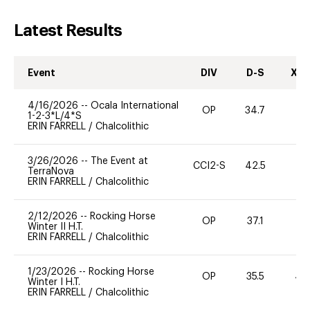
Latest Results
Event
DIV
D-S
XC-
4/16/2026
--
Ocala International
OP
34.7
0
1-2-3*L/4*S
ERIN FARRELL
/
Chalcolithic
3/26/2026
--
The Event at
CCI2-S
42.5
0
TerraNova
ERIN FARRELL
/
Chalcolithic
2/12/2026
--
Rocking Horse
OP
37.1
0
Winter II H.T.
ERIN FARRELL
/
Chalcolithic
1/23/2026
--
Rocking Horse
OP
35.5
40
Winter I H.T.
ERIN FARRELL
/
Chalcolithic