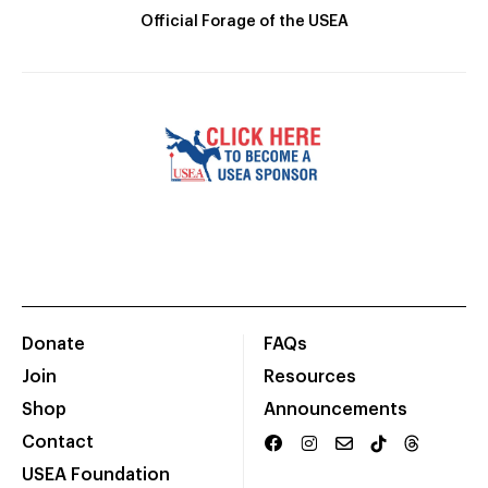
Official Forage of the USEA
Donate
FAQs
Join
Resources
Shop
Announcements
Contact
USEA Foundation