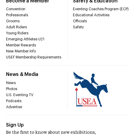
Become a Member
Safety & Education
Convention
Eventing Coaches Program (ECP)
Professionals
Educational Activities
Grooms
Officials
Adult Riders
Safety
Young Riders
Emerging Athletes U21
Member Rewards
New Member Info
USEF Membership Requirements
News & Media
News
Photos
U.S. Eventing TV
Podcasts
Advertise
Sign Up
Be the first to know about new exhibitions,