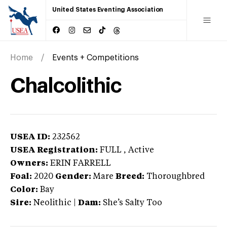
United States Eventing Association
Home
Events + Competitions
Chalcolithic
USEA ID:
232562
USEA Registration:
FULL
, Active
Owners:
ERIN FARRELL
Foal:
2020
Gender:
Mare
Breed:
Thoroughbred
Color:
Bay
Sire:
Neolithic
|
Dam:
She’s Salty Too