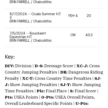
ERIN FARRELL
/
Chalcolithic
8/17/2024
--
Ocala Summer H.T.
YEH-4
20
-
II
ERIN FARRELL
/
Chalcolithic
7/5/2024
--
Bouckaert
ON
40.3
0
Equestrian H.T.
ERIN FARRELL
/
Chalcolithic
Key:
DIV:
Division |
D-S:
Dressage Score |
XC-J:
Cross
Country Jumping Penalties |
DR:
Dangerous Riding
Penalty |
XC-T:
Cross Country Time Penalties |
SJ-
J:
Show Jumping Penalties |
SJ-T:
Show Jumping
Time Penalties |
Plc:
Final Place |
S:
Final Score |
Pts:
USEA Points |
O-Pts:
USEA Overall Points,
Overall Leaderboard Specific Points |
U-Pts: