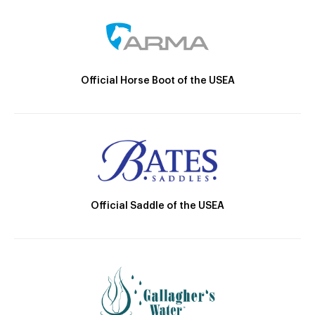
Official Horse Boot of the USEA
Official Saddle of the USEA