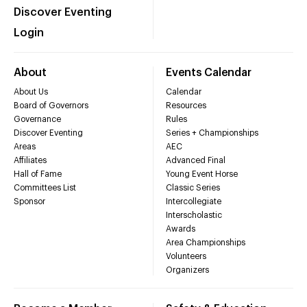
Discover Eventing
Login
About
Events Calendar
About Us
Calendar
Board of Governors
Resources
Governance
Rules
Discover Eventing
Series + Championships
Areas
AEC
Affiliates
Advanced Final
Hall of Fame
Young Event Horse
Committees List
Classic Series
Sponsor
Intercollegiate
Interscholastic
Awards
Area Championships
Volunteers
Organizers