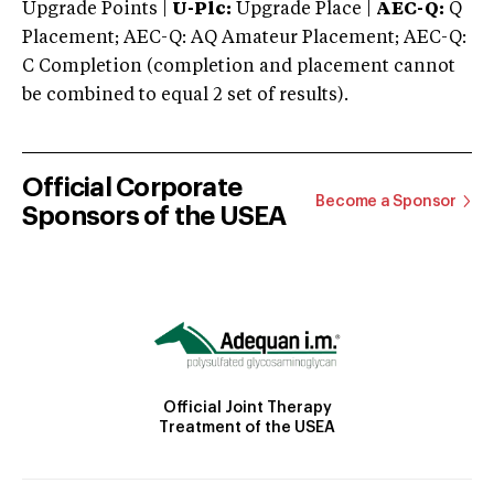
Upgrade Points |
U-Plc:
Upgrade Place |
AEC-Q:
Q
Placement; AEC-Q: AQ Amateur Placement; AEC-Q:
C Completion (completion and placement cannot
be combined to equal 2 set of results).
Official Corporate
Become a Sponsor
Sponsors of the USEA
Official Joint Therapy
Treatment of the USEA