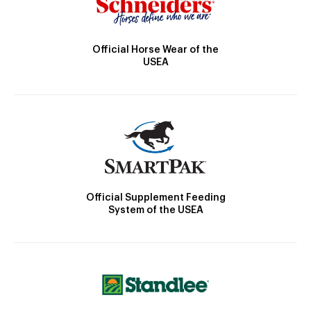
Official Horse Wear of the
USEA
Official Supplement Feeding
System of the USEA