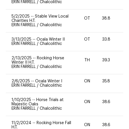
ERIN FARRELL
/
Chalcolithic
5/2/2025
--
Stable View Local
OT
38.8
0
Charities H.T.
ERIN FARRELL
/
Chalcolithic
3/13/2025
--
Ocala Winter II
OT
33.8
0
ERIN FARRELL
/
Chalcolithic
2/13/2025
--
Rocking Horse
TH
39.3
0
Winter II H.T.
ERIN FARRELL
/
Chalcolithic
2/6/2025
--
Ocala Winter I
ON
35.8
0
ERIN FARRELL
/
Chalcolithic
1/10/2025
--
Horse Trials at
ON
38.6
0
Majestic Oaks
ERIN FARRELL
/
Chalcolithic
11/2/2024
--
Rocking Horse Fall
ON
38.6
0
H.T.