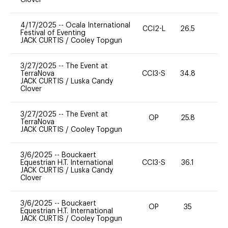
4/17/2025
--
Ocala International
CCI2-L
26.5
0
Festival of Eventing
JACK CURTIS
/
Cooley Topgun
3/27/2025
--
The Event at
TerraNova
CCI3-S
34.8
0
JACK CURTIS
/
Luska Candy
Clover
3/27/2025
--
The Event at
OP
25.8
0
TerraNova
JACK CURTIS
/
Cooley Topgun
3/6/2025
--
Bouckaert
Equestrian H.T. International
CCI3-S
36.1
0
JACK CURTIS
/
Luska Candy
Clover
3/6/2025
--
Bouckaert
OP
35
0
Equestrian H.T. International
JACK CURTIS
/
Cooley Topgun