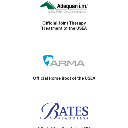
Official Joint Therapy
Treatment of the USEA
Official Horse Boot of the USEA