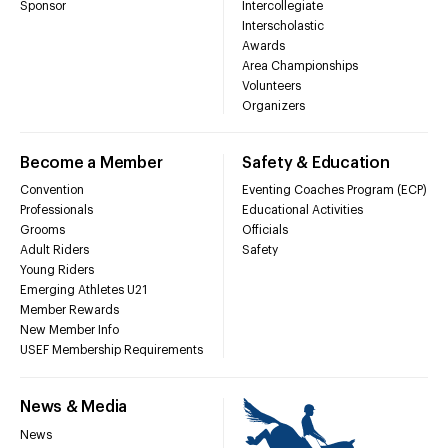
Sponsor
Intercollegiate
Interscholastic
Awards
Area Championships
Volunteers
Organizers
Become a Member
Safety & Education
Convention
Eventing Coaches Program (ECP)
Professionals
Educational Activities
Grooms
Officials
Adult Riders
Safety
Young Riders
Emerging Athletes U21
Member Rewards
New Member Info
USEF Membership Requirements
News & Media
News