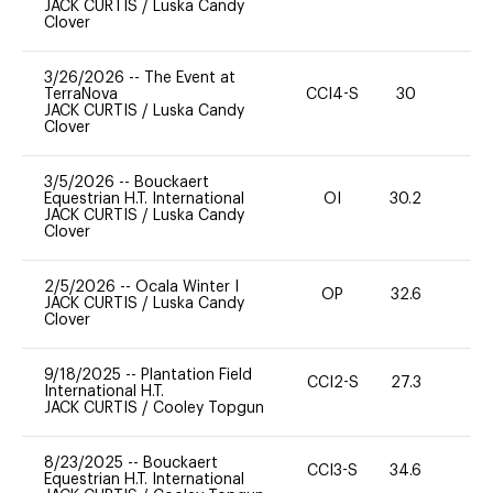
JACK CURTIS
/
Luska Candy
Clover
3/26/2026
--
The Event at
TerraNova
CCI4-S
30
0
JACK CURTIS
/
Luska Candy
Clover
3/5/2026
--
Bouckaert
Equestrian H.T. International
OI
30.2
0
JACK CURTIS
/
Luska Candy
Clover
2/5/2026
--
Ocala Winter I
OP
32.6
0
JACK CURTIS
/
Luska Candy
Clover
9/18/2025
--
Plantation Field
CCI2-S
27.3
0
International H.T.
JACK CURTIS
/
Cooley Topgun
8/23/2025
--
Bouckaert
CCI3-S
34.6
0
Equestrian H.T. International