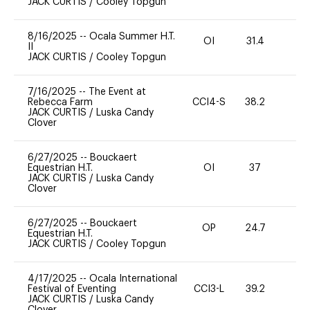
JACK CURTIS
/
Cooley Topgun
8/16/2025
--
Ocala Summer H.T.
OI
31.4
0
II
JACK CURTIS
/
Cooley Topgun
7/16/2025
--
The Event at
Rebecca Farm
CCI4-S
38.2
0
JACK CURTIS
/
Luska Candy
Clover
6/27/2025
--
Bouckaert
Equestrian H.T.
OI
37
0
JACK CURTIS
/
Luska Candy
Clover
6/27/2025
--
Bouckaert
OP
24.7
0
Equestrian H.T.
JACK CURTIS
/
Cooley Topgun
4/17/2025
--
Ocala International
Festival of Eventing
CCI3-L
39.2
0
JACK CURTIS
/
Luska Candy
Clover