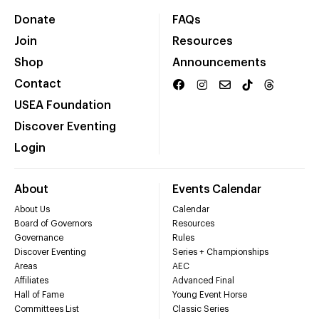
Donate
FAQs
Join
Resources
Shop
Announcements
Contact
USEA Foundation
Discover Eventing
Login
About
Events Calendar
About Us
Calendar
Board of Governors
Resources
Governance
Rules
Discover Eventing
Series + Championships
Areas
AEC
Affiliates
Advanced Final
Hall of Fame
Young Event Horse
Committees List
Classic Series