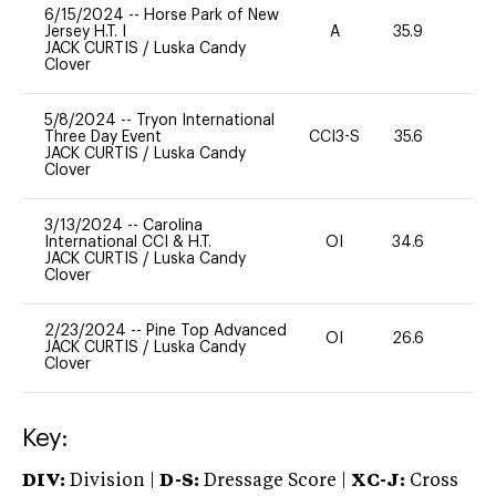
6/15/2024
--
Horse Park of New
Jersey H.T. I
A
35.9
0
JACK CURTIS
/
Luska Candy
Clover
5/8/2024
--
Tryon International
Three Day Event
CCI3-S
35.6
0
JACK CURTIS
/
Luska Candy
Clover
3/13/2024
--
Carolina
International CCI & H.T.
OI
34.6
0
JACK CURTIS
/
Luska Candy
Clover
2/23/2024
--
Pine Top Advanced
OI
26.6
0
JACK CURTIS
/
Luska Candy
Clover
Key:
DIV:
Division |
D-S:
Dressage Score |
XC-J:
Cross