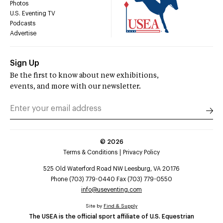
Photos
U.S. Eventing TV
Podcasts
Advertise
Sign Up
Be the first to know about new exhibitions,
events, and more with our newsletter.
©
2026
Terms & Conditions
Privacy Policy
525 Old Waterford Road NW Leesburg, VA 20176
Phone (703) 779-0440 Fax (703) 779-0550
info@useventing.com
Site by
Find & Supply
The USEA is the official sport affiliate of U.S. Equestrian