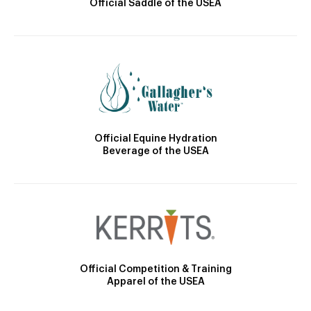
Official Saddle of the USEA
Official Equine Hydration
Beverage of the USEA
Official Competition & Training
Apparel of the USEA