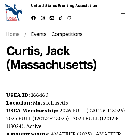
United States Eventing Association
Home
Events + Competitions
Curtis, Jack
(Massachusetts)
USEA ID:
166460
Location:
Massachusetts
USEA Membership:
2026
FULL (020426-113026) |
2025 FULL (120124-113025) | 2024 FULL (120123-
113024),
Active
Amateur Status:
AMATEUR (2025) | AMATEUR