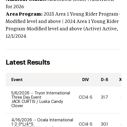
for 2026
Area Program:
2025
Area 1 Young Rider Program-
Modified level and above | 2024 Area 1 Young Rider
Program-Modified level and above (Active)
Active,
12/1/2024
Latest Results
Event
DIV
D-S
XC-
5/6/2026
--
Tryon International
Three Day Event
CCI4-S
31.7
20
JACK CURTIS
/
Luska Candy
Clover
4/16/2026
--
Ocala International
1-2-3*L/4*S
CCI4-S
30.1
40