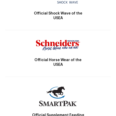
Official Shock Wave of the
USEA
Official Horse Wear of the
USEA
Official Supplement Feeding