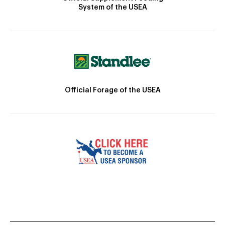
System of the USEA
Official Forage of the USEA