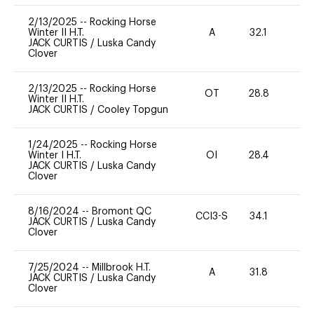
2/13/2025
--
Rocking Horse
Winter II H.T.
A
32.1
0
JACK CURTIS
/
Luska Candy
Clover
2/13/2025
--
Rocking Horse
OT
28.8
0
Winter II H.T.
JACK CURTIS
/
Cooley Topgun
1/24/2025
--
Rocking Horse
Winter I H.T.
OI
28.4
0
JACK CURTIS
/
Luska Candy
Clover
8/16/2024
--
Bromont QC
CCI3-S
34.1
0
JACK CURTIS
/
Luska Candy
Clover
7/25/2024
--
Millbrook H.T.
A
31.8
0
JACK CURTIS
/
Luska Candy
Clover