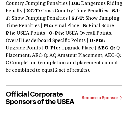
Country Jumping Penalties |
DR:
Dangerous Riding
Penalty |
XC-T:
Cross Country Time Penalties |
SJ-
J:
Show Jumping Penalties |
SJ-T:
Show Jumping
Time Penalties |
Plc:
Final Place |
S:
Final Score |
Pts:
USEA Points |
O-Pts:
USEA Overall Points,
Overall Leaderboard Specific Points |
U-Pts:
Upgrade Points |
U-Plc:
Upgrade Place |
AEC-Q:
Q
Placement; AEC-Q: AQ Amateur Placement; AEC-Q:
C Completion (completion and placement cannot
be combined to equal 2 set of results).
Official Corporate
Become a Sponsor
Sponsors of the USEA