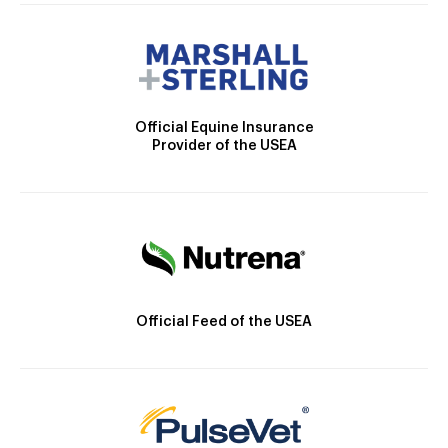
Official Equine Insurance
Provider of the USEA
Official Feed of the USEA