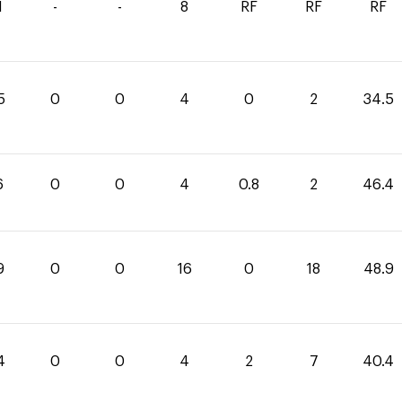
1
-
-
8
RF
RF
RF
5
0
0
4
0
2
34.5
6
0
0
4
0.8
2
46.4
9
0
0
16
0
18
48.9
4
0
0
4
2
7
40.4