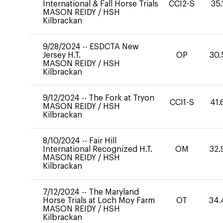
International & Fall Horse Trials
CCI2-S
35.
MASON REIDY
/
HSH
Kilbrackan
9/28/2024
--
ESDCTA New
Jersey H.T.
OP
30.
MASON REIDY
/
HSH
Kilbrackan
9/12/2024
--
The Fork at Tryon
CCI1-S
41.
MASON REIDY
/
HSH
Kilbrackan
8/10/2024
--
Fair Hill
International Recognized H.T.
OM
32.
MASON REIDY
/
HSH
Kilbrackan
7/12/2024
--
The Maryland
Horse Trials at Loch Moy Farm
OT
34.
MASON REIDY
/
HSH
Kilbrackan