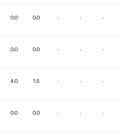
0.0
0.0
-
-
-
0.0
0.0
-
-
-
4.0
1.5
-
-
-
0.0
0.0
-
-
-