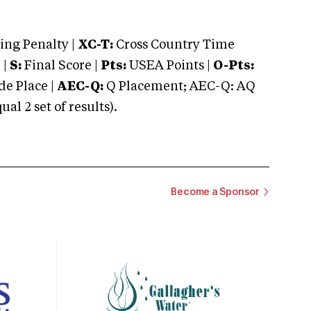
ng Penalty |
XC-T:
Cross Country Time
 |
S:
Final Score |
Pts:
USEA Points |
O-Pts:
e Place |
AEC-Q:
Q Placement; AEC-Q: AQ
 2 set of results).
Become a Sponsor