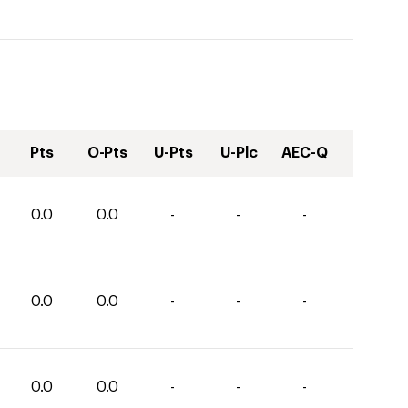
Pts
O-Pts
U-Pts
U-Plc
AEC-Q
0.0
0.0
-
-
-
0.0
0.0
-
-
-
0.0
0.0
-
-
-