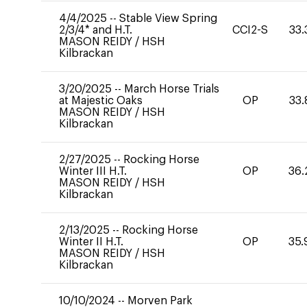
4/4/2025
--
Stable View Spring
2/3/4* and H.T.
CCI2-S
33.
MASON REIDY
/
HSH
Kilbrackan
3/20/2025
--
March Horse Trials
at Majestic Oaks
OP
33.
MASON REIDY
/
HSH
Kilbrackan
2/27/2025
--
Rocking Horse
Winter III H.T.
OP
36.
MASON REIDY
/
HSH
Kilbrackan
2/13/2025
--
Rocking Horse
Winter II H.T.
OP
35.
MASON REIDY
/
HSH
Kilbrackan
10/10/2024
--
Morven Park