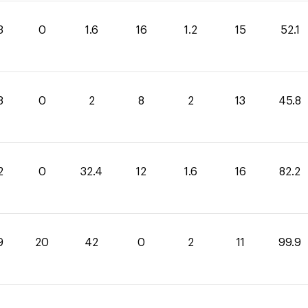
3
0
1.6
16
1.2
15
52.1
8
0
2
8
2
13
45.8
2
0
32.4
12
1.6
16
82.2
9
20
42
0
2
11
99.9