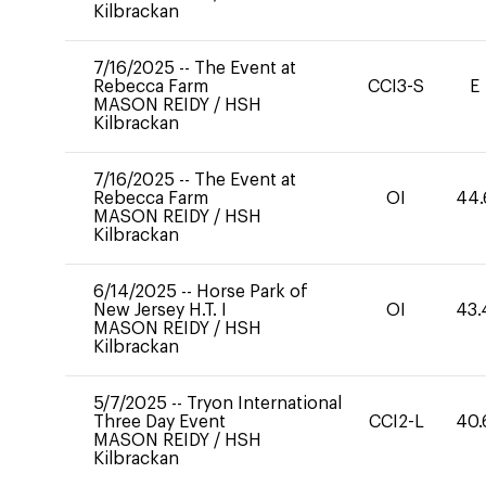
Kilbrackan
7/16/2025
--
The Event at
Rebecca Farm
CCI3-S
E
MASON REIDY
/
HSH
Kilbrackan
7/16/2025
--
The Event at
Rebecca Farm
OI
44.
MASON REIDY
/
HSH
Kilbrackan
6/14/2025
--
Horse Park of
New Jersey H.T. I
OI
43.
MASON REIDY
/
HSH
Kilbrackan
5/7/2025
--
Tryon International
Three Day Event
CCI2-L
40.
MASON REIDY
/
HSH
Kilbrackan