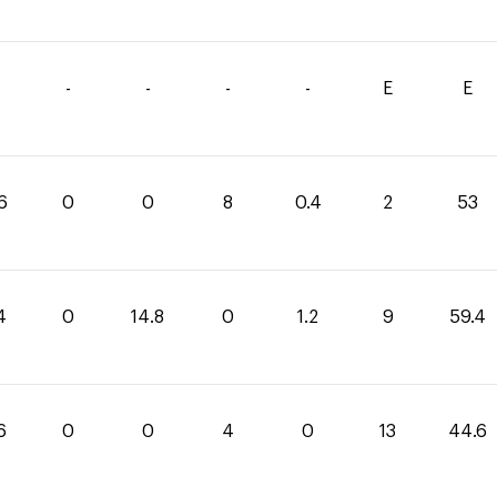
-
-
-
-
E
E
6
0
0
8
0.4
2
53
4
0
14.8
0
1.2
9
59.4
6
0
0
4
0
13
44.6