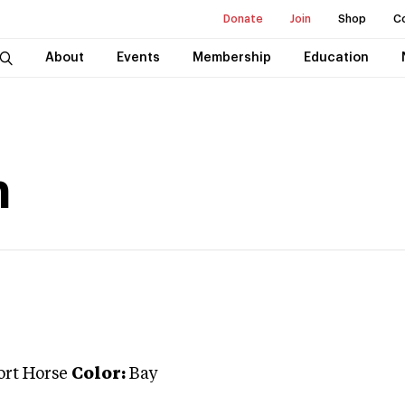
Donate
Join
Shop
C
About
Events
Membership
Education
n
ort Horse
Color:
Bay