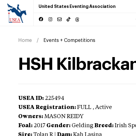
United States Eventing Association
Home
Events + Competitions
HSH Kilbracka
USEA ID:
225494
USEA Registration:
FULL
, Active
Owners:
MASON REIDY
Foal:
2017
Gender:
Gelding
Breed:
Irish Sp
Sire:
Tolan R
|
Dam:
Kah Lasina