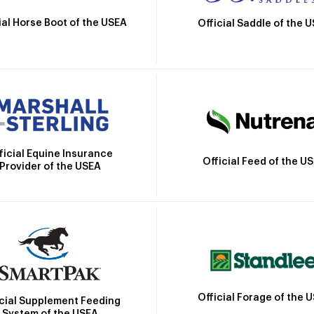
ial Horse Boot of the USEA
Official Saddle of the 
ficial Equine Insurance
Official Feed of the U
Provider of the USEA
Official Forage of the 
icial Supplement Feeding