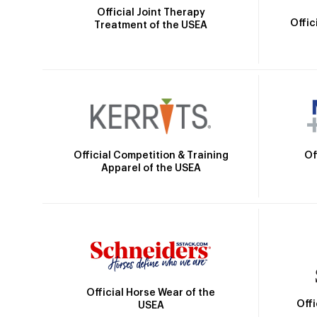
Official Joint Therapy
Offic
Treatment of the USEA
Official Competition & Training
Of
Apparel of the USEA
Official Horse Wear of the
Off
USEA