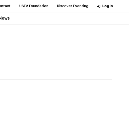
ontact
USEA Foundation
Discover Eventing
Login
News