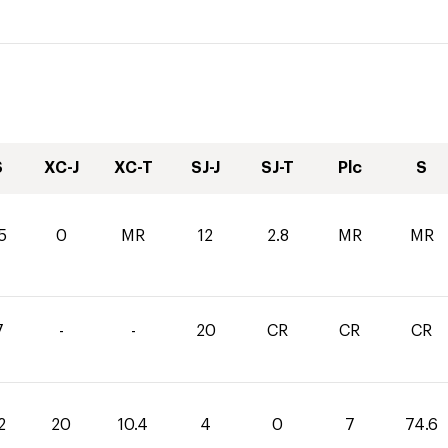
S
XC-J
XC-T
SJ-J
SJ-T
Plc
S
5
0
MR
12
2.8
MR
MR
7
-
-
20
CR
CR
CR
2
20
10.4
4
0
7
74.6