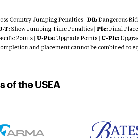
oss Country Jumping Penalties |
DR:
Dangerous Ridi
J-T:
Show Jumping Time Penalties |
Plc:
Final Place
cific Points |
U-Pts:
Upgrade Points |
U-Plc:
Upgrad
mpletion and placement cannot be combined to equal
rs of the USEA