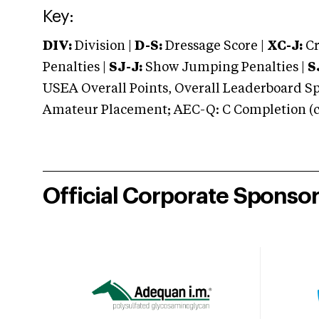
Key:
DIV:
Division |
D-S:
Dressage Score |
XC-J:
Cr
Penalties |
SJ-J:
Show Jumping Penalties |
S
USEA Overall Points, Overall Leaderboard Spe
Amateur Placement; AEC-Q: C Completion (co
Official Corporate Sponso