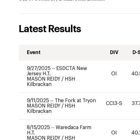
Latest Results
Event
DIV
D-
9/27/2025
--
ESDCTA New
Jersey H.T.
OI
40.
MASON REIDY
/
HSH
Kilbrackan
9/11/2025
--
The Fork at Tryon
CCI3-S
37.
MASON REIDY
/
HSH
Kilbrackan
8/15/2025
--
Waredaca Farm
H.T.
OI
40.
MASON REIDY
/
HSH