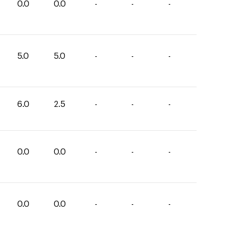
0.0
0.0
-
-
-
5.0
5.0
-
-
-
6.0
2.5
-
-
-
0.0
0.0
-
-
-
0.0
0.0
-
-
-