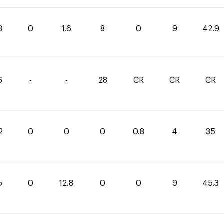
3
0
1.6
8
0
9
42.9
6
-
-
28
CR
CR
CR
2
0
0
0
0.8
4
35
5
0
12.8
0
0
9
45.3