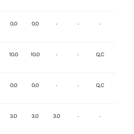
0.0
0.0
-
-
-
10.0
10.0
-
-
Q,C
0.0
0.0
-
-
Q,C
3.0
3.0
3.0
-
-