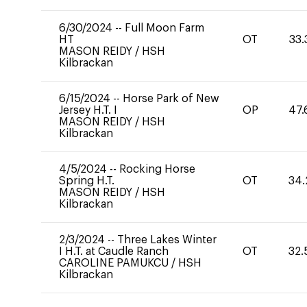
6/30/2024
--
Full Moon Farm
HT
OT
33.
MASON REIDY
/
HSH
Kilbrackan
6/15/2024
--
Horse Park of New
Jersey H.T. I
OP
47.
MASON REIDY
/
HSH
Kilbrackan
4/5/2024
--
Rocking Horse
Spring H.T.
OT
34.
MASON REIDY
/
HSH
Kilbrackan
2/3/2024
--
Three Lakes Winter
I H.T. at Caudle Ranch
OT
32.
CAROLINE PAMUKCU
/
HSH
Kilbrackan