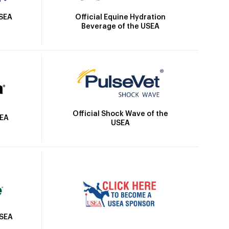
Official Equine Hydration
USEA
Beverage of the USEA
Official Shock Wave of the
SEA
USEA
USEA