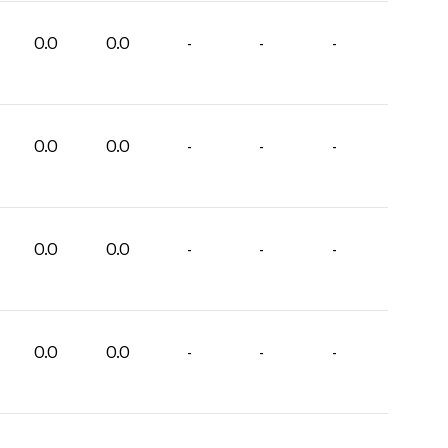
0.0
0.0
-
-
-
0.0
0.0
-
-
-
0.0
0.0
-
-
-
0.0
0.0
-
-
-