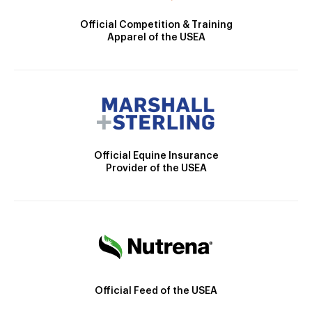
Official Competition & Training
Apparel of the USEA
Official Equine Insurance
Provider of the USEA
Official Feed of the USEA