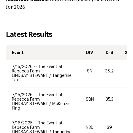
for 2026
Latest Results
Event
DIV
D-S
XC-
7/15/2026
--
The Event at
Rebecca Farm
SN
38.2
60
LINDSAY STEWART
/
Tangerine
Taxi
7/15/2026
--
The Event at
Rebecca Farm
SBN
35.3
0
LINDSAY STEWART
/
McKenzie
King
7/16/2025
--
The Event at
Rebecca Farm
N3D
39
0
LINDSAY STEWART
/
Tangerine