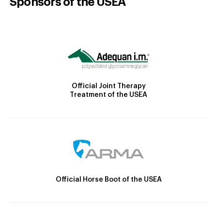
Sponsors of the USEA
Official Joint Therapy
Treatment of the USEA
Official Horse Boot of the USEA