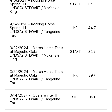
4/5/2024
--
Rocking Horse
Spring H.T.
START
34.3
0
LINDSAY STEWART
/
McKenzie
King
4/5/2024
--
Rocking Horse
Spring H.T.
NR
44.7
0
LINDSAY STEWART
/
Tangerine
Taxi
3/22/2024
--
March Horse Trials
at Majestic Oaks
START
34.7
0
LINDSAY STEWART
/
McKenzie
King
3/22/2024
--
March Horse Trials
at Majestic Oaks
NR
39.7
0
LINDSAY STEWART
/
Tangerine
Taxi
3/14/2024
--
Ocala Winter II
SNR
36.1
0
LINDSAY STEWART
/
Tangerine
Taxi