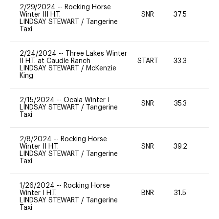
2/29/2024
--
Rocking Horse
Winter III H.T.
SNR
37.5
0
LINDSAY STEWART
/
Tangerine
Taxi
2/24/2024
--
Three Lakes Winter
II H.T. at Caudle Ranch
START
33.3
20
LINDSAY STEWART
/
McKenzie
King
2/15/2024
--
Ocala Winter I
SNR
35.3
0
LINDSAY STEWART
/
Tangerine
Taxi
2/8/2024
--
Rocking Horse
Winter II H.T.
SNR
39.2
0
LINDSAY STEWART
/
Tangerine
Taxi
1/26/2024
--
Rocking Horse
Winter I H.T.
BNR
31.5
0
LINDSAY STEWART
/
Tangerine
Taxi