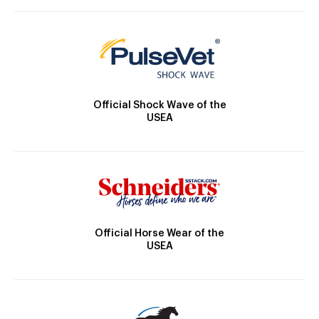
Official Shock Wave of the
USEA
Official Horse Wear of the
USEA