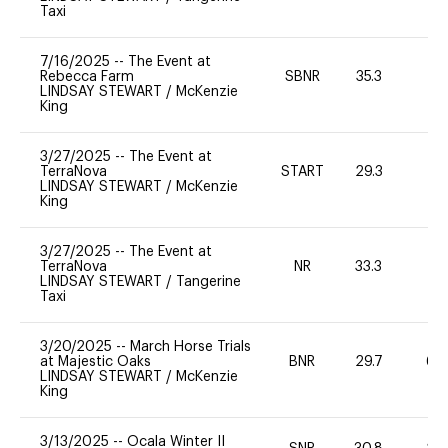
Taxi
7/16/2025
--
The Event at
Rebecca Farm
SBNR
35.3
0
LINDSAY STEWART
/
McKenzie
King
3/27/2025
--
The Event at
TerraNova
START
29.3
0
LINDSAY STEWART
/
McKenzie
King
3/27/2025
--
The Event at
TerraNova
NR
33.3
0
LINDSAY STEWART
/
Tangerine
Taxi
3/20/2025
--
March Horse Trials
at Majestic Oaks
BNR
29.7
60
LINDSAY STEWART
/
McKenzie
King
3/13/2025
--
Ocala Winter II