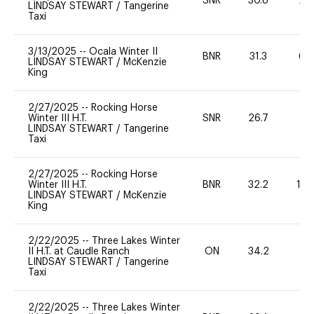
SNR
30.8
20
LINDSAY STEWART
/
Tangerine
Taxi
3/13/2025
--
Ocala Winter II
BNR
31.3
60
LINDSAY STEWART
/
McKenzie
King
2/27/2025
--
Rocking Horse
Winter III H.T.
SNR
26.7
0
LINDSAY STEWART
/
Tangerine
Taxi
2/27/2025
--
Rocking Horse
Winter III H.T.
BNR
32.2
10
LINDSAY STEWART
/
McKenzie
King
2/22/2025
--
Three Lakes Winter
II H.T. at Caudle Ranch
ON
34.2
0
LINDSAY STEWART
/
Tangerine
Taxi
2/22/2025
--
Three Lakes Winter