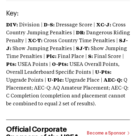
Key:
DIV:
Division |
D-S:
Dressage Score |
XC-J:
Cross
Country Jumping Penalties |
DR:
Dangerous Riding
Penalty |
XC-T:
Cross Country Time Penalties |
SJ-
J:
Show Jumping Penalties |
SJ-T:
Show Jumping
Time Penalties |
Plc:
Final Place |
S:
Final Score |
Pts:
USEA Points |
O-Pts:
USEA Overall Points,
Overall Leaderboard Specific Points |
U-Pts:
Upgrade Points |
U-Plc:
Upgrade Place |
AEC-Q:
Q
Placement; AEC-Q: AQ Amateur Placement; AEC-Q:
C Completion (completion and placement cannot
be combined to equal 2 set of results).
Official Corporate
Become a Sponsor