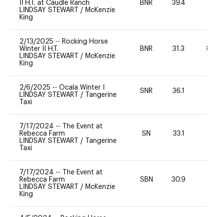
II H.T. at Caudle Ranch
BNR
39.4
0
LINDSAY STEWART
/
McKenzie
King
2/13/2025
--
Rocking Horse
Winter II H.T.
BNR
31.3
80
LINDSAY STEWART
/
McKenzie
King
2/6/2025
--
Ocala Winter I
SNR
36.1
-
LINDSAY STEWART
/
Tangerine
Taxi
7/17/2024
--
The Event at
Rebecca Farm
SN
33.1
0
LINDSAY STEWART
/
Tangerine
Taxi
7/17/2024
--
The Event at
Rebecca Farm
SBN
30.9
0
LINDSAY STEWART
/
McKenzie
King