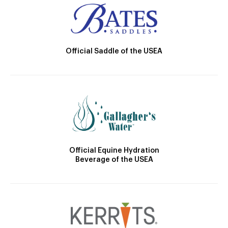
Official Saddle of the USEA
Official Equine Hydration
Beverage of the USEA