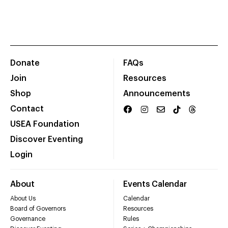
Donate
FAQs
Join
Resources
Shop
Announcements
Contact
USEA Foundation
Discover Eventing
Login
About
Events Calendar
About Us
Calendar
Board of Governors
Resources
Governance
Rules