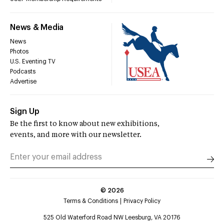
News & Media
News
Photos
U.S. Eventing TV
Podcasts
Advertise
Sign Up
Be the first to know about new exhibitions,
events, and more with our newsletter.
©
2026
Terms & Conditions
Privacy Policy
525 Old Waterford Road NW Leesburg, VA 20176