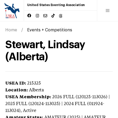
United States Eventing Association
Home
Events + Competitions
Stewart, Lindsay
(Alberta)
USEA ID:
215325
Location:
Alberta
USEA Membership:
2026
FULL (120125-113026) |
2025 FULL (120124-113025) | 2024 FULL (011924-
113024),
Active
Amateur Status:
AMATEUR (2025) | AMATEUR