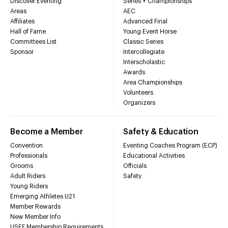
Discover Eventing
Series + Championships
Areas
AEC
Affiliates
Advanced Final
Hall of Fame
Young Event Horse
Committees List
Classic Series
Sponsor
Intercollegiate
Interscholastic
Awards
Area Championships
Volunteers
Organizers
Become a Member
Safety & Education
Convention
Eventing Coaches Program (ECP)
Professionals
Educational Activities
Grooms
Officials
Adult Riders
Safety
Young Riders
Emerging Athletes U21
Member Rewards
New Member Info
USEF Membership Requirements