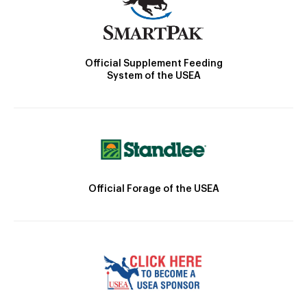
Official Supplement Feeding
System of the USEA
Official Forage of the USEA