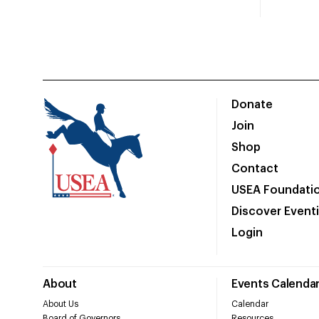
Donate
Join
Shop
Contact
USEA Foundati
Discover Event
Login
About
Events Calenda
About Us
Calendar
Board of Governors
Resources