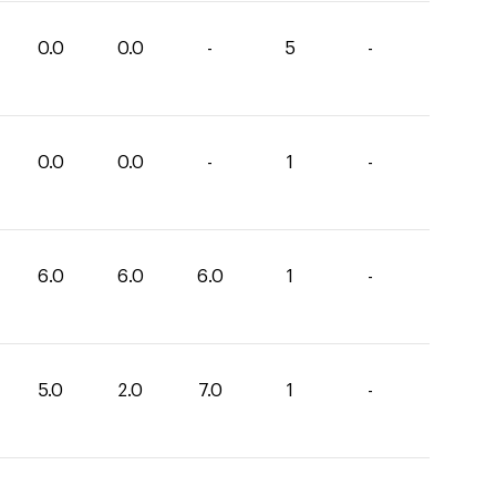
0.0
0.0
-
5
-
0.0
0.0
-
1
-
6.0
6.0
6.0
1
-
5.0
2.0
7.0
1
-