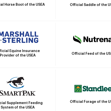
ial Horse Boot of the USEA
Official Saddle of the 
ficial Equine Insurance
Official Feed of the U
Provider of the USEA
Official Forage of the 
icial Supplement Feeding
System of the USEA