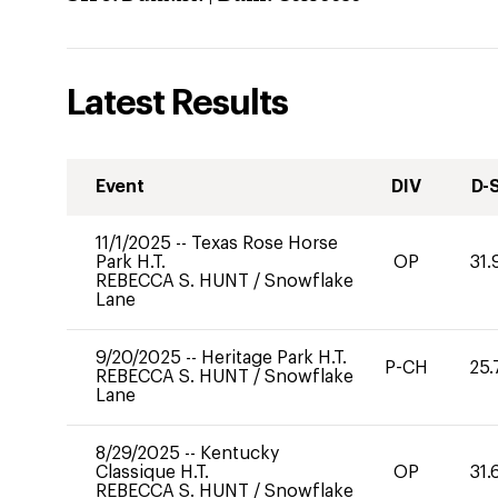
Latest Results
Event
DIV
D-
11/1/2025
--
Texas Rose Horse
Park H.T.
OP
31.
REBECCA S. HUNT
/
Snowflake
Lane
9/20/2025
--
Heritage Park H.T.
P-CH
25.
REBECCA S. HUNT
/
Snowflake
Lane
8/29/2025
--
Kentucky
Classique H.T.
OP
31.
REBECCA S. HUNT
/
Snowflake