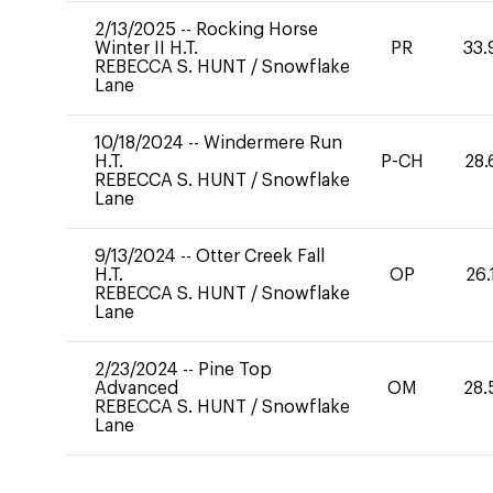
2/13/2025
--
Rocking Horse
Winter II H.T.
PR
33.
REBECCA S. HUNT
/
Snowflake
Lane
10/18/2024
--
Windermere Run
H.T.
P-CH
28.
REBECCA S. HUNT
/
Snowflake
Lane
9/13/2024
--
Otter Creek Fall
H.T.
OP
26.
REBECCA S. HUNT
/
Snowflake
Lane
2/23/2024
--
Pine Top
Advanced
OM
28.
REBECCA S. HUNT
/
Snowflake
Lane