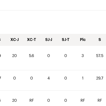
S
XC-J
XC-T
SJ-J
SJ-T
Plc
S
9
20
5.6
0
0
3
57.5
7
0
0
4
0
1
29.7
6
20
RF
0
0
RF
RF