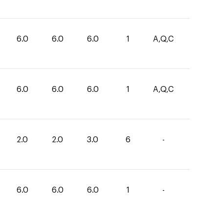
6.0
6.0
6.0
1
A,Q,C
6.0
6.0
6.0
1
A,Q,C
2.0
2.0
3.0
6
-
6.0
6.0
6.0
1
-