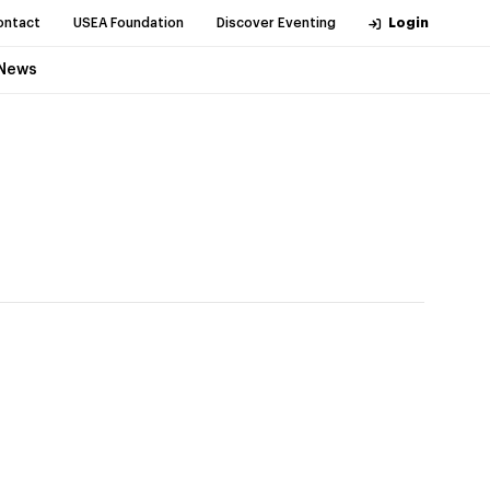
ontact
USEA Foundation
Discover Eventing
Login
News