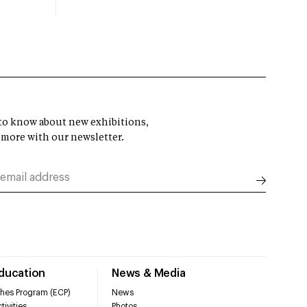
t to know about new exhibitions,
 more with our newsletter.
Education
News & Media
hes Program (ECP)
News
tivities
Photos