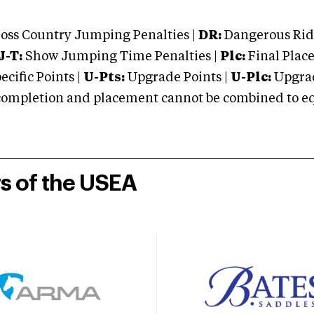
oss Country Jumping Penalties |
DR:
Dangerous Ridi
J-T:
Show Jumping Time Penalties |
Plc:
Final Place
cific Points |
U-Pts:
Upgrade Points |
U-Plc:
Upgrad
mpletion and placement cannot be combined to equal
rs of the USEA