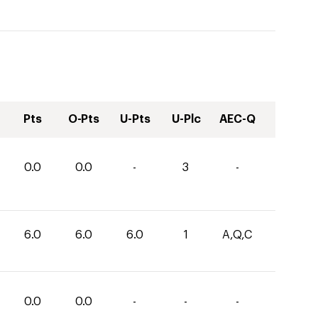
Pts
O-Pts
U-Pts
U-Plc
AEC-Q
0.0
0.0
-
3
-
6.0
6.0
6.0
1
A,Q,C
0.0
0.0
-
-
-