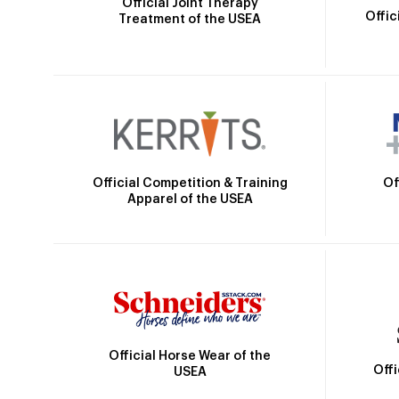
Official Joint Therapy
Offic
Treatment of the USEA
Official Competition & Training
Of
Apparel of the USEA
Official Horse Wear of the
Off
USEA