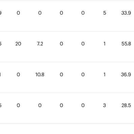
9
0
0
0
0
5
33.9
6
20
7.2
0
0
1
55.8
1
0
10.8
0
0
1
36.9
5
0
0
0
0
3
28.5