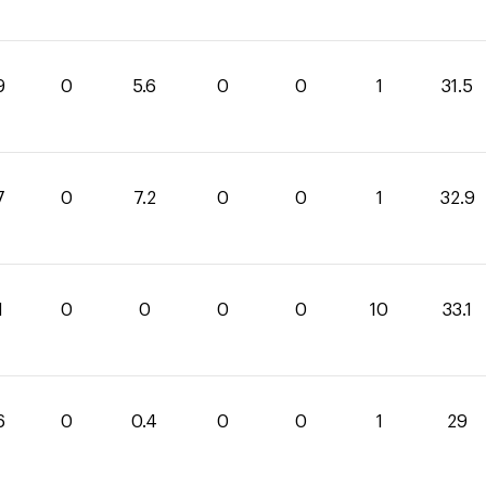
9
0
5.6
0
0
1
31.5
7
0
7.2
0
0
1
32.9
1
0
0
0
0
10
33.1
6
0
0.4
0
0
1
29