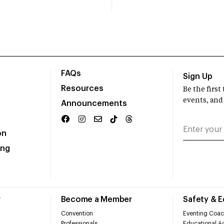
FAQs
Sign Up
Resources
Be the firs
events, and
Announcements
on
ing
r
Become a Member
Safety & 
Convention
Eventing Coac
Professionals
Educational Ac