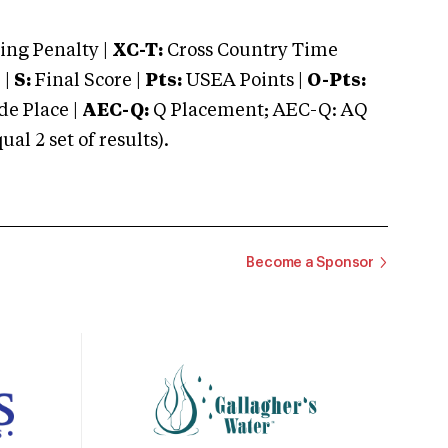
ng Penalty |
XC-T:
Cross Country Time
 |
S:
Final Score |
Pts:
USEA Points |
O-Pts:
e Place |
AEC-Q:
Q Placement; AEC-Q: AQ
 2 set of results).
Become a Sponsor