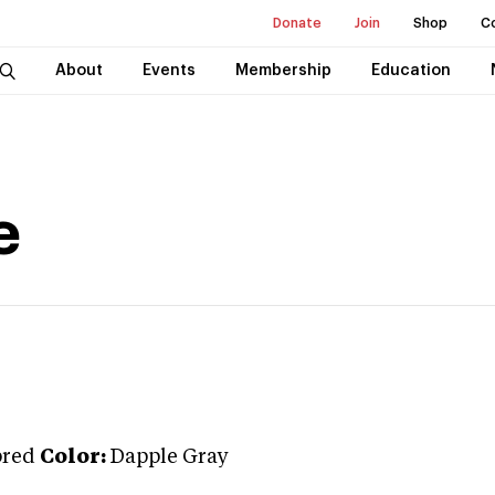
Donate
Join
Shop
C
About
Events
Membership
Education
e
bred
Color:
Dapple Gray