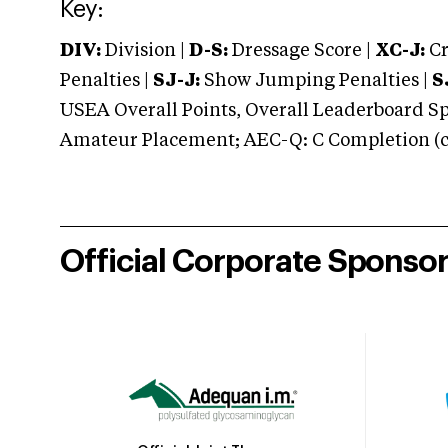
Key:
DIV:
Division |
D-S:
Dressage Score |
XC-J:
Cr
Penalties |
SJ-J:
Show Jumping Penalties |
S
USEA Overall Points, Overall Leaderboard Spe
Amateur Placement; AEC-Q: C Completion (co
Official Corporate Sponso