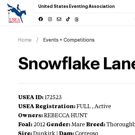
United States Eventing Association
Home
Events + Competitions
Snowflake Lan
USEA ID:
172523
USEA Registration:
FULL
, Active
Owners:
REBECCA HUNT
Foal:
2012
Gender:
Mare
Breed:
Thorough
Sire:
Dunkirk
|
Dam:
Correoso