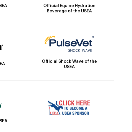
Official Equine Hydration
USEA
Beverage of the USEA
Official Shock Wave of the
SEA
USEA
USEA