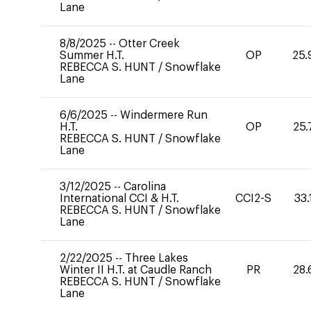
Lane
8/8/2025
--
Otter Creek
Summer H.T.
OP
25.
REBECCA S. HUNT
/
Snowflake
Lane
6/6/2025
--
Windermere Run
H.T.
OP
25.
REBECCA S. HUNT
/
Snowflake
Lane
3/12/2025
--
Carolina
International CCI & H.T.
CCI2-S
33.
REBECCA S. HUNT
/
Snowflake
Lane
2/22/2025
--
Three Lakes
Winter II H.T. at Caudle Ranch
PR
28.
REBECCA S. HUNT
/
Snowflake
Lane