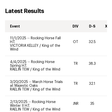
Latest Results
Event
DIV
D-S
XC-
11/1/2025
--
Rocking Horse Fall
H.T.
OT
32.5
0
VICTORIA KELLEY
/
King of the
Wind
4/4/2025
--
Rocking Horse
TR
38.3
0
Spring H.T.
RAELIN TEW
/
King of the Wind
3/20/2025
--
March Horse Trials
TR
32.1
0
at Majestic Oaks
RAELIN TEW
/
King of the Wind
2/13/2025
--
Rocking Horse
JNR
35
0
Winter II H.T.
RAELIN TEW
/
King of the Wind