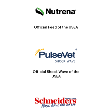
Official Feed of the USEA
Official Shock Wave of the
USEA