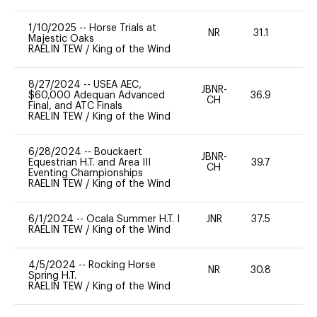
1/10/2025
--
Horse Trials at
NR
31.1
0
Majestic Oaks
RAELIN TEW
/
King of the Wind
8/27/2024
--
USEA AEC,
JBNR-
$60,000 Adequan Advanced
36.9
0
CH
Final, and ATC Finals
RAELIN TEW
/
King of the Wind
6/28/2024
--
Bouckaert
JBNR-
Equestrian H.T. and Area III
39.7
0
CH
Eventing Championships
RAELIN TEW
/
King of the Wind
6/1/2024
--
Ocala Summer H.T. I
JNR
37.5
0
RAELIN TEW
/
King of the Wind
4/5/2024
--
Rocking Horse
NR
30.8
0
Spring H.T.
RAELIN TEW
/
King of the Wind