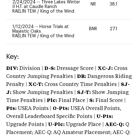
2/24/2024
--
Three Lakes Winter
NR
38.1
0
II H.T. at Caudle Ranch
RAELIN TEW
/
King of the Wind
1/12/2024
--
Horse Trials at
BNR
27.1
0
Majestic Oaks
RAELIN TEW
/
King of the Wind
Key:
DIV:
Division |
D-S:
Dressage Score |
XC-J:
Cross
Country Jumping Penalties |
DR:
Dangerous Riding
Penalty |
XC-T:
Cross Country Time Penalties |
SJ-
J:
Show Jumping Penalties |
SJ-T:
Show Jumping
Time Penalties |
Plc:
Final Place |
S:
Final Score |
Pts:
USEA Points |
O-Pts:
USEA Overall Points,
Overall Leaderboard Specific Points |
U-Pts:
Upgrade Points |
U-Plc:
Upgrade Place |
AEC-Q:
Q
Placement; AEC-Q: AQ Amateur Placement; AEC-Q: