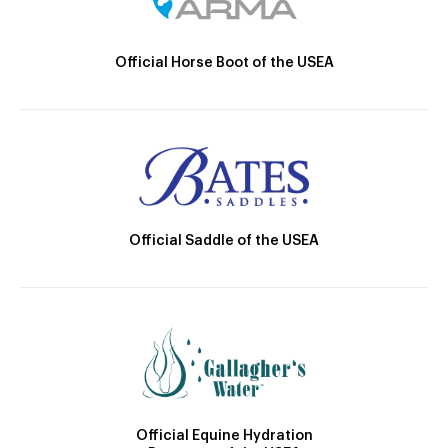
Official Horse Boot of the USEA
Official Saddle of the USEA
Official Equine Hydration