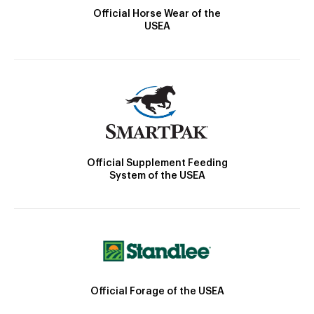
Official Horse Wear of the
USEA
Official Supplement Feeding
System of the USEA
Official Forage of the USEA