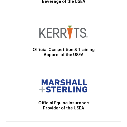
Beverage of the USEA
Official Competition & Training
Apparel of the USEA
Official Equine Insurance
Provider of the USEA