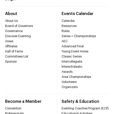
About
Events Calendar
About Us
Calendar
Board of Governors
Resources
Governance
Rules
Discover Eventing
Series + Championships
Areas
AEC
Affiliates
Advanced Final
Hall of Fame
Young Event Horse
Committees List
Classic Series
Sponsor
Intercollegiate
Interscholastic
Awards
Area Championships
Volunteers
Organizers
Become a Member
Safety & Education
Convention
Eventing Coaches Program (ECP)
Professionals
Educational Activities