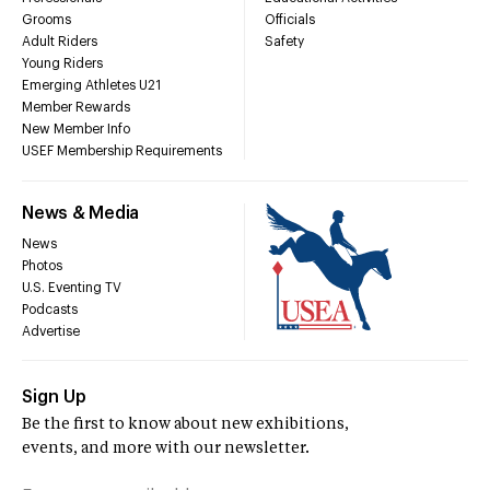
Grooms
Officials
Adult Riders
Safety
Young Riders
Emerging Athletes U21
Member Rewards
New Member Info
USEF Membership Requirements
News & Media
News
Photos
U.S. Eventing TV
Podcasts
Advertise
Sign Up
Be the first to know about new exhibitions,
events, and more with our newsletter.