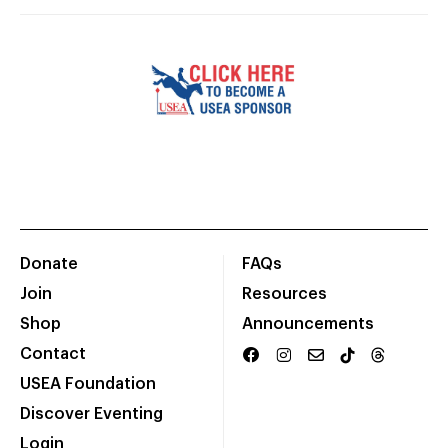
Donate
FAQs
Join
Resources
Shop
Announcements
Contact
USEA Foundation
Discover Eventing
Login