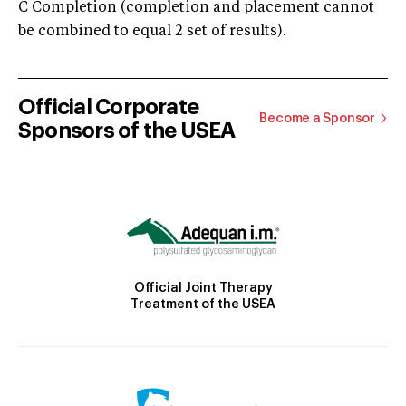
C Completion (completion and placement cannot
be combined to equal 2 set of results).
Official Corporate
Become a Sponsor
Sponsors of the USEA
Official Joint Therapy
Treatment of the USEA