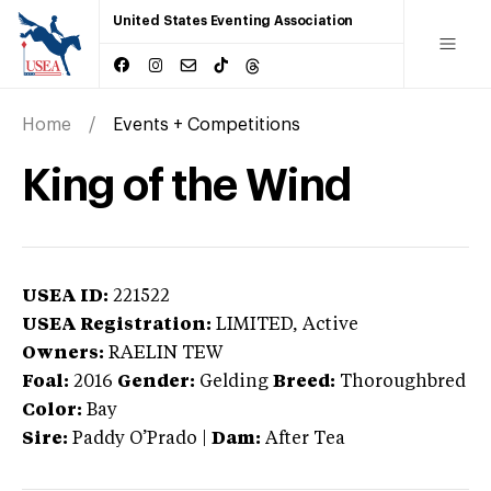
United States Eventing Association
Home
Events + Competitions
King of the Wind
USEA ID:
221522
USEA Registration:
LIMITED
, Active
Owners:
RAELIN TEW
Foal:
2016
Gender:
Gelding
Breed:
Thoroughbred
Color:
Bay
Sire:
Paddy O’Prado
|
Dam:
After Tea