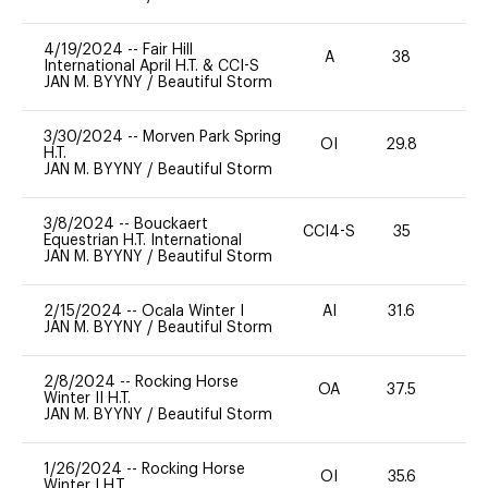
4/19/2024
--
Fair Hill
A
38
0
International April H.T. & CCI-S
JAN M. BYYNY
/
Beautiful Storm
3/30/2024
--
Morven Park Spring
OI
29.8
0
H.T.
JAN M. BYYNY
/
Beautiful Storm
3/8/2024
--
Bouckaert
CCI4-S
35
0
Equestrian H.T. International
JAN M. BYYNY
/
Beautiful Storm
2/15/2024
--
Ocala Winter I
AI
31.6
0
JAN M. BYYNY
/
Beautiful Storm
2/8/2024
--
Rocking Horse
OA
37.5
-
Winter II H.T.
JAN M. BYYNY
/
Beautiful Storm
1/26/2024
--
Rocking Horse
OI
35.6
0
Winter I H.T.