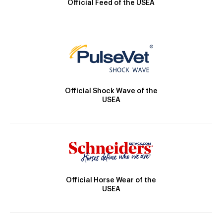
Official Feed of the USEA
Official Shock Wave of the
USEA
Official Horse Wear of the
USEA