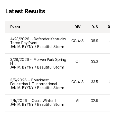
Latest Results
Event
DIV
D-S
XC-
4/23/2026
--
Defender Kentucky
CCI4-S
36.9
40
Three-Day Event
JAN M. BYYNY
/
Beautiful Storm
3/28/2026
--
Morven Park Spring
OI
33.3
0
H.T.
JAN M. BYYNY
/
Beautiful Storm
3/5/2026
--
Bouckaert
CCI4-S
33.5
80
Equestrian H.T. International
JAN M. BYYNY
/
Beautiful Storm
2/5/2026
--
Ocala Winter I
AI
32.9
0
JAN M. BYYNY
/
Beautiful Storm