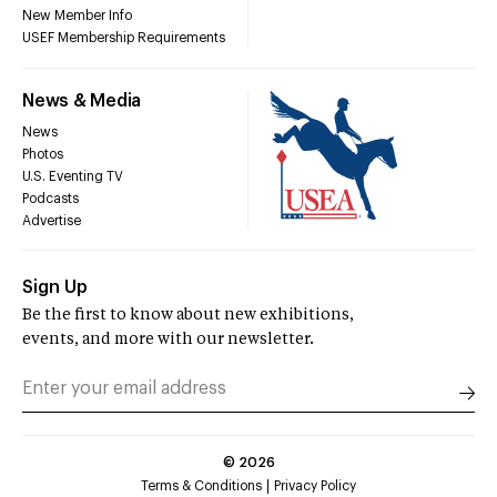
New Member Info
USEF Membership Requirements
News & Media
News
Photos
U.S. Eventing TV
Podcasts
Advertise
Sign Up
Be the first to know about new exhibitions,
events, and more with our newsletter.
©
2026
Terms & Conditions
Privacy Policy