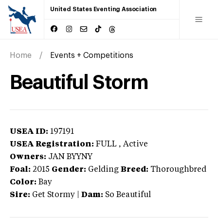
United States Eventing Association
Home
Events + Competitions
Beautiful Storm
USEA ID:
197191
USEA Registration:
FULL
, Active
Owners:
JAN BYYNY
Foal:
2015
Gender:
Gelding
Breed:
Thoroughbred
Color:
Bay
Sire:
Get Stormy
|
Dam:
So Beautiful