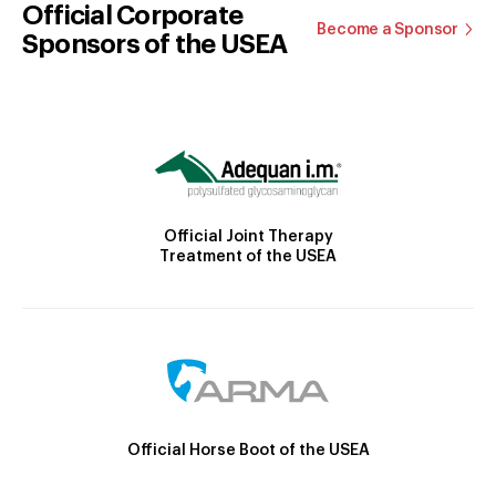
Official Corporate
Become a Sponsor
Sponsors of the USEA
Official Joint Therapy
Treatment of the USEA
Official Horse Boot of the USEA