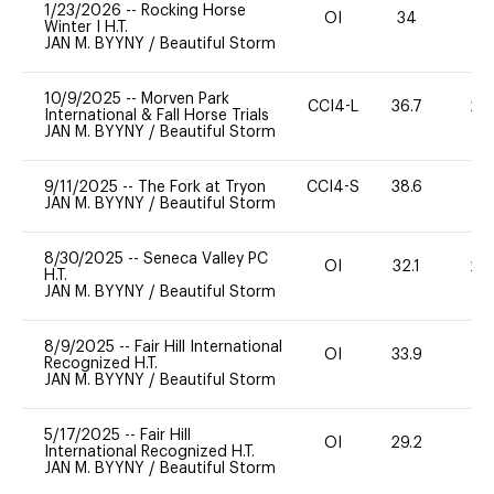
1/23/2026
--
Rocking Horse
OI
34
0
Winter I H.T.
JAN M. BYYNY
/
Beautiful Storm
10/9/2025
--
Morven Park
CCI4-L
36.7
20
International & Fall Horse Trials
JAN M. BYYNY
/
Beautiful Storm
9/11/2025
--
The Fork at Tryon
CCI4-S
38.6
15
JAN M. BYYNY
/
Beautiful Storm
8/30/2025
--
Seneca Valley PC
OI
32.1
20
H.T.
JAN M. BYYNY
/
Beautiful Storm
8/9/2025
--
Fair Hill International
OI
33.9
0
Recognized H.T.
JAN M. BYYNY
/
Beautiful Storm
5/17/2025
--
Fair Hill
OI
29.2
0
International Recognized H.T.
JAN M. BYYNY
/
Beautiful Storm