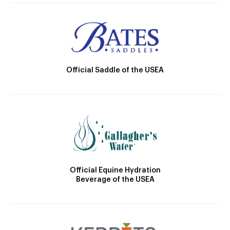
Official Saddle of the USEA
Official Equine Hydration
Beverage of the USEA