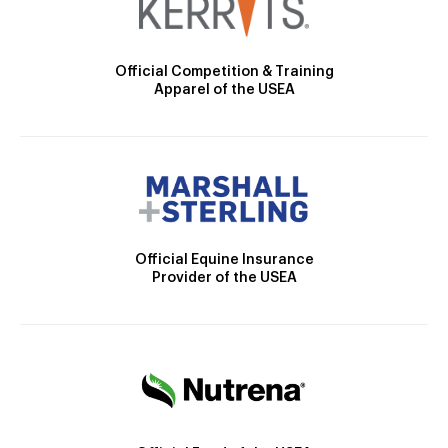
Official Competition & Training
Apparel of the USEA
Official Equine Insurance
Provider of the USEA