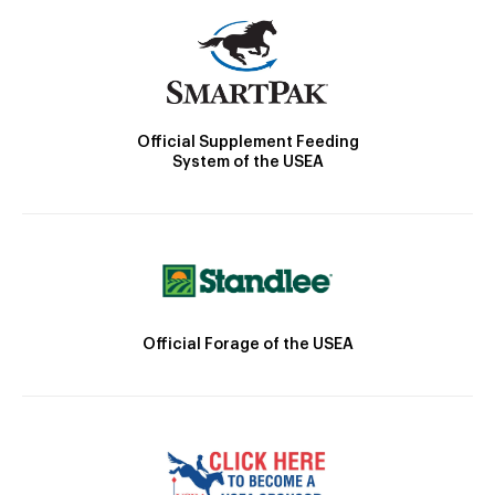
Official Supplement Feeding
System of the USEA
Official Forage of the USEA