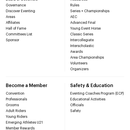
Governance
Rules
Discover Eventing
Series + Championships
Areas
AEC
Affiliates
Advanced Final
Hall of Fame
Young Event Horse
Committees List
Classic Series
Sponsor
Intercollegiate
Interscholastic
Awards
Area Championships
Volunteers
Organizers
Become a Member
Safety & Education
Convention
Eventing Coaches Program (ECP)
Professionals
Educational Activities
Grooms
Officials
Adult Riders
Safety
Young Riders
Emerging Athletes U21
Member Rewards