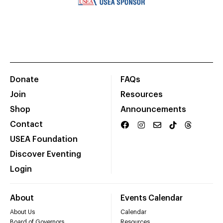
Donate
FAQs
Join
Resources
Shop
Announcements
Contact
USEA Foundation
Discover Eventing
Login
About
Events Calendar
About Us
Calendar
Board of Governors
Resources