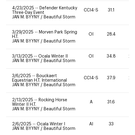
4/23/2025
--
Defender Kentucky
CCI4-S
31.1
0
Three-Day Event
JAN M. BYYNY
/
Beautiful Storm
3/29/2025
--
Morven Park Spring
OI
28.4
0
H.T.
JAN M. BYYNY
/
Beautiful Storm
3/13/2025
--
Ocala Winter II
OI
34.8
20
JAN M. BYYNY
/
Beautiful Storm
3/6/2025
--
Bouckaert
CCI4-S
37.9
20
Equestrian H.T. International
JAN M. BYYNY
/
Beautiful Storm
2/13/2025
--
Rocking Horse
A
31.6
-
Winter II H.T.
JAN M. BYYNY
/
Beautiful Storm
2/6/2025
--
Ocala Winter I
AI
33
0
JAN M. BYYNY
/
Beautiful Storm