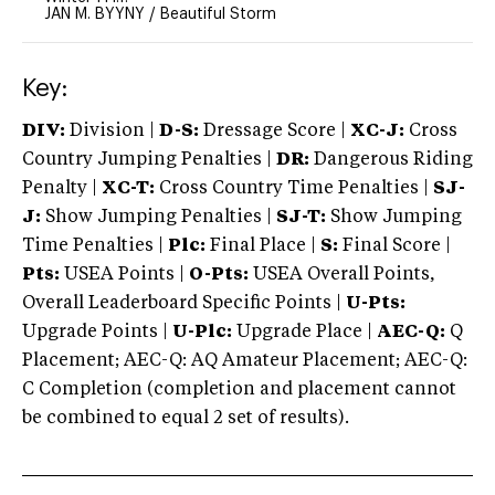
JAN M. BYYNY
/
Beautiful Storm
Key:
DIV:
Division |
D-S:
Dressage Score |
XC-J:
Cross
Country Jumping Penalties |
DR:
Dangerous Riding
Penalty |
XC-T:
Cross Country Time Penalties |
SJ-
J:
Show Jumping Penalties |
SJ-T:
Show Jumping
Time Penalties |
Plc:
Final Place |
S:
Final Score |
Pts:
USEA Points |
O-Pts:
USEA Overall Points,
Overall Leaderboard Specific Points |
U-Pts:
Upgrade Points |
U-Plc:
Upgrade Place |
AEC-Q:
Q
Placement; AEC-Q: AQ Amateur Placement; AEC-Q:
C Completion (completion and placement cannot
be combined to equal 2 set of results).