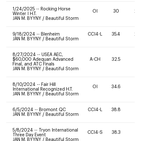
1/24/2025
--
Rocking Horse
OI
30
20
Winter I H.T.
JAN M. BYYNY
/
Beautiful Storm
9/18/2024
--
Blenheim
CCI4-L
35.4
20
JAN M. BYYNY
/
Beautiful Storm
8/27/2024
--
USEA AEC,
$60,000 Adequan Advanced
A-CH
32.5
0
Final, and ATC Finals
JAN M. BYYNY
/
Beautiful Storm
8/10/2024
--
Fair Hill
OI
34.6
0
International Recognized H.T.
JAN M. BYYNY
/
Beautiful Storm
6/5/2024
--
Bromont QC
CCI4-L
38.8
0
JAN M. BYYNY
/
Beautiful Storm
5/8/2024
--
Tryon International
CCI4-S
38.3
0
Three Day Event
JAN M. BYYNY
/
Beautiful Storm