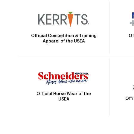
Official Competition & Training
Of
Apparel of the USEA
Official Horse Wear of the
Off
USEA