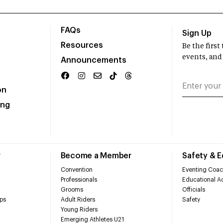
FAQs
Sign Up
Resources
Be the firs
events, and
Announcements
on
ing
r
Become a Member
Safety & 
Convention
Eventing Coac
Professionals
Educational Ac
Grooms
Officials
ps
Adult Riders
Safety
Young Riders
Emerging Athletes U21