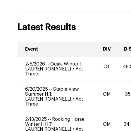
Latest Results
Event
DIV
D-
2/5/2026
--
Ocala Winter I
OT
48.
LAUREN ROMANELLI
/
Act
Three
6/20/2025
--
Stable View
Summer H.T.
OM
35
LAUREN ROMANELLI
/
Act
Three
2/13/2025
--
Rocking Horse
Winter II H.T.
OM
34.
LAUREN ROMANELLI
/
Act