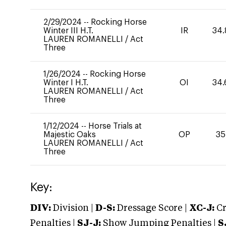
2/29/2024
--
Rocking Horse
Winter III H.T.
IR
34.
LAUREN ROMANELLI
/
Act
Three
1/26/2024
--
Rocking Horse
Winter I H.T.
OI
34.
LAUREN ROMANELLI
/
Act
Three
1/12/2024
--
Horse Trials at
Majestic Oaks
OP
35
LAUREN ROMANELLI
/
Act
Three
Key:
DIV:
Division |
D-S:
Dressage Score |
XC-J:
Cr
Penalties |
SJ-J:
Show Jumping Penalties |
S