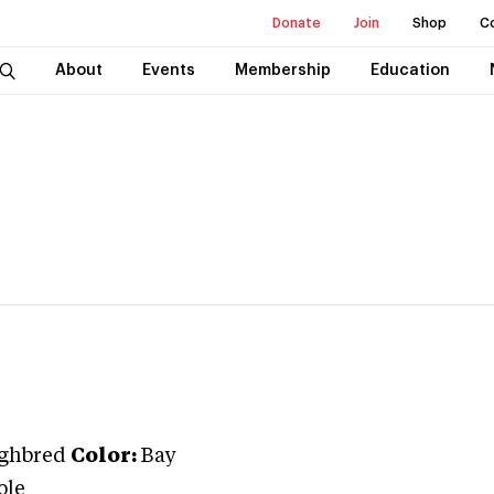
Donate
Join
Shop
C
About
Events
Membership
Education
ghbred
Color:
Bay
ole