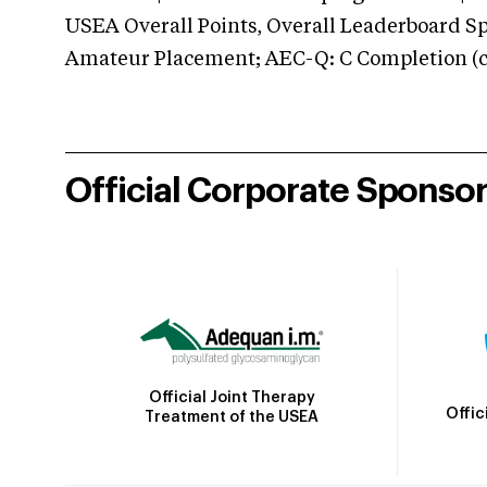
USEA Overall Points, Overall Leaderboard Spe
Amateur Placement; AEC-Q: C Completion (co
Official Corporate Sponso
Official Joint Therapy
Offic
Treatment of the USEA