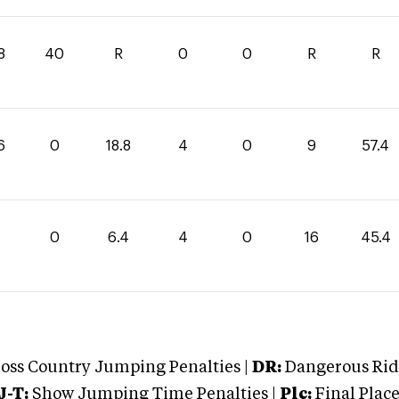
8
40
R
0
0
R
R
6
0
18.8
4
0
9
57.4
0
6.4
4
0
16
45.4
oss Country Jumping Penalties |
DR:
Dangerous Ridi
J-T:
Show Jumping Time Penalties |
Plc:
Final Place