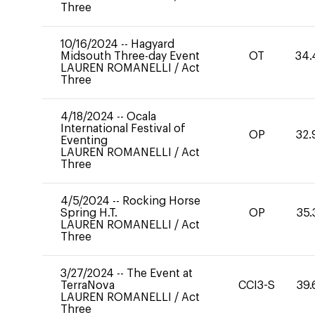
Three
10/16/2024
--
Hagyard
Midsouth Three-day Event
OT
34.
LAUREN ROMANELLI
/
Act
Three
4/18/2024
--
Ocala
International Festival of
OP
32.
Eventing
LAUREN ROMANELLI
/
Act
Three
4/5/2024
--
Rocking Horse
Spring H.T.
OP
35.
LAUREN ROMANELLI
/
Act
Three
3/27/2024
--
The Event at
TerraNova
CCI3-S
39.
LAUREN ROMANELLI
/
Act
Three