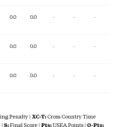
0.0
0.0
-
-
-
0.0
0.0
-
-
-
0.0
0.0
-
-
-
ng Penalty |
XC-T:
Cross Country Time
 |
S:
Final Score |
Pts:
USEA Points |
O-Pts: