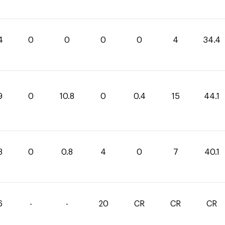
4
0
0
0
0
4
34.4
9
0
10.8
0
0.4
15
44.1
3
0
0.8
4
0
7
40.1
6
-
-
20
CR
CR
CR