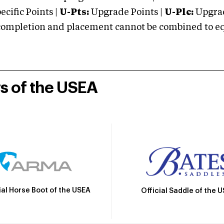
cific Points |
U-Pts:
Upgrade Points |
U-Plc:
Upgrad
mpletion and placement cannot be combined to equal
rs of the USEA
ial Horse Boot of the USEA
Official Saddle of the 