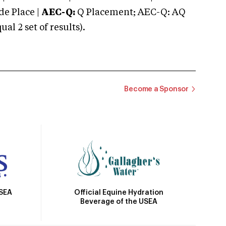
e Place |
AEC-Q:
Q Placement; AEC-Q: AQ
 2 set of results).
Become a Sponsor
Official Equine Hydration
USEA
Beverage of the USEA