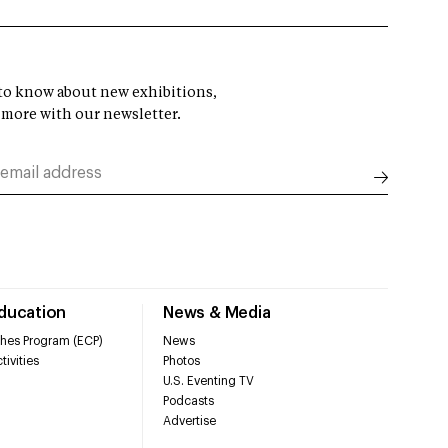
t to know about new exhibitions,
 more with our newsletter.
Education
News & Media
hes Program (ECP)
News
tivities
Photos
U.S. Eventing TV
Podcasts
Advertise