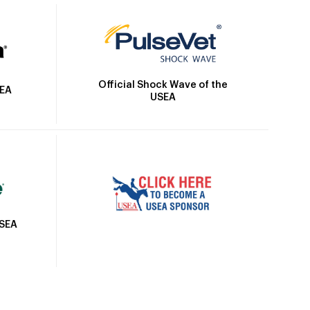
Official Shock Wave of the
SEA
USEA
USEA