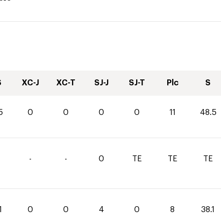
S
XC-J
XC-T
SJ-J
SJ-T
Plc
S
5
0
0
0
0
11
48.5
-
-
0
TE
TE
TE
1
0
0
4
0
8
38.1