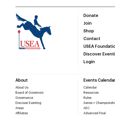
Donate
Join
Shop
Contact
USEA Foundati
Discover Event
Login
About
Events Calenda
About Us
Calendar
Board of Governors
Resources
Governance
Rules
Discover Eventing
Series + Championshi
Areas
AEC
Affiliates
Advanced Final