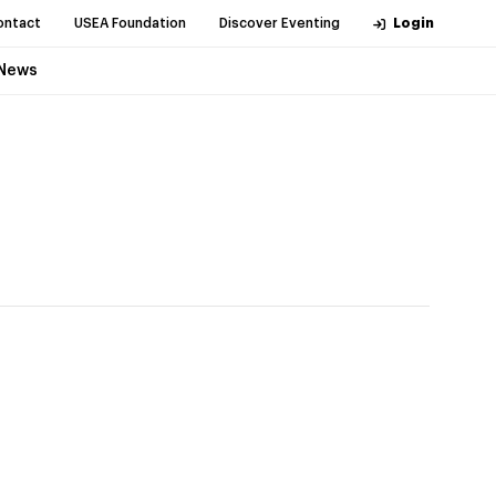
ontact
USEA Foundation
Discover Eventing
Login
News