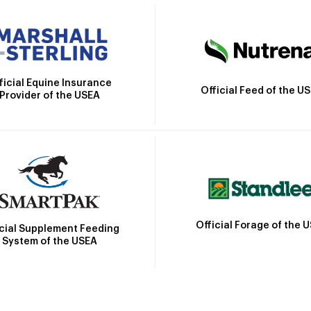
ficial Equine Insurance
Official Feed of the U
Provider of the USEA
Official Forage of the 
icial Supplement Feeding
System of the USEA