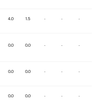
4.0
1.5
-
-
-
0.0
0.0
-
-
-
0.0
0.0
-
-
-
0.0
0.0
-
-
-