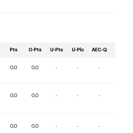
Pts
O-Pts
U-Pts
U-Plc
AEC-Q
0.0
0.0
-
-
-
0.0
0.0
-
-
-
0.0
0.0
-
-
-