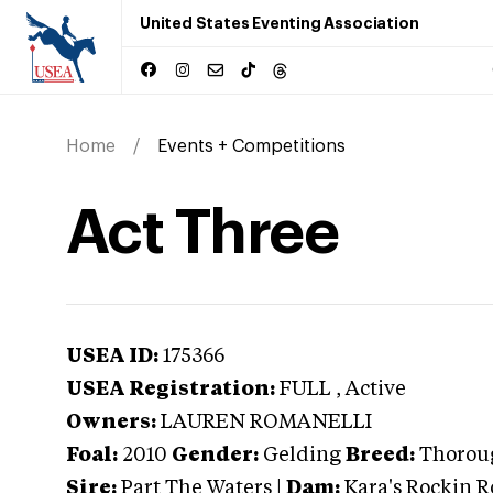
United States Eventing Association
Home
Events + Competitions
Act Three
USEA ID:
175366
USEA Registration:
FULL
, Active
Owners:
LAUREN ROMANELLI
Foal:
2010
Gender:
Gelding
Breed:
Thorou
Sire:
Part The Waters
|
Dam:
Kara's Rockin R