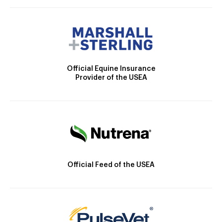
Official Equine Insurance
Provider of the USEA
Official Feed of the USEA