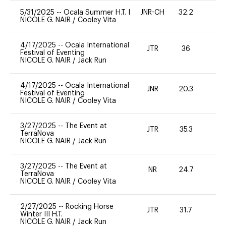
5/31/2025
--
Ocala Summer H.T. I
JNR-CH
32.2
0
NICOLE G. NAIR
/
Cooley Vita
4/17/2025
--
Ocala International
JTR
36
0
Festival of Eventing
NICOLE G. NAIR
/
Jack Run
4/17/2025
--
Ocala International
JNR
20.3
0
Festival of Eventing
NICOLE G. NAIR
/
Cooley Vita
3/27/2025
--
The Event at
JTR
35.3
0
TerraNova
NICOLE G. NAIR
/
Jack Run
3/27/2025
--
The Event at
NR
24.7
0
TerraNova
NICOLE G. NAIR
/
Cooley Vita
2/27/2025
--
Rocking Horse
JTR
31.7
0
Winter III H.T.
NICOLE G. NAIR
/
Jack Run