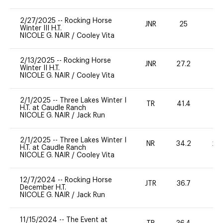
2/27/2025
--
Rocking Horse
JNR
25
0
Winter III H.T.
NICOLE G. NAIR
/
Cooley Vita
2/13/2025
--
Rocking Horse
JNR
27.2
0
Winter II H.T.
NICOLE G. NAIR
/
Cooley Vita
2/1/2025
--
Three Lakes Winter I
TR
41.4
0
H.T. at Caudle Ranch
NICOLE G. NAIR
/
Jack Run
2/1/2025
--
Three Lakes Winter I
NR
34.2
20
H.T. at Caudle Ranch
NICOLE G. NAIR
/
Cooley Vita
12/7/2024
--
Rocking Horse
JTR
36.7
0
December H.T.
NICOLE G. NAIR
/
Jack Run
11/15/2024
--
The Event at