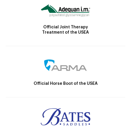
Official Joint Therapy
Treatment of the USEA
Official Horse Boot of the USEA