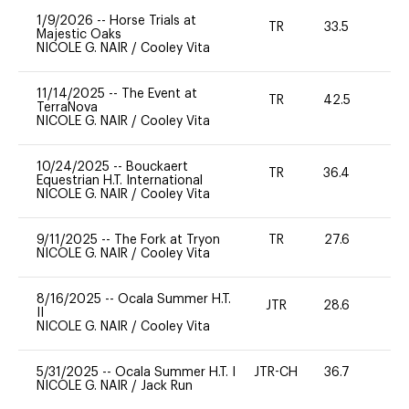
1/9/2026
--
Horse Trials at
TR
33.5
-
Majestic Oaks
NICOLE G. NAIR
/
Cooley Vita
11/14/2025
--
The Event at
TR
42.5
0
TerraNova
NICOLE G. NAIR
/
Cooley Vita
10/24/2025
--
Bouckaert
TR
36.4
0
Equestrian H.T. International
NICOLE G. NAIR
/
Cooley Vita
9/11/2025
--
The Fork at Tryon
TR
27.6
0
NICOLE G. NAIR
/
Cooley Vita
8/16/2025
--
Ocala Summer H.T.
JTR
28.6
0
II
NICOLE G. NAIR
/
Cooley Vita
5/31/2025
--
Ocala Summer H.T. I
JTR-CH
36.7
0
NICOLE G. NAIR
/
Jack Run