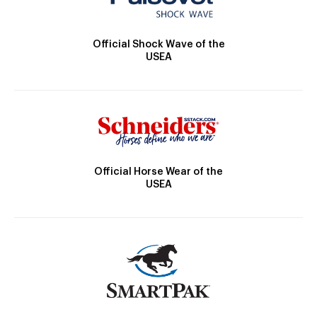
Official Shock Wave of the
USEA
Official Horse Wear of the
USEA