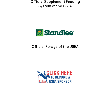
Official Supplement Feeding
System of the USEA
Official Forage of the USEA