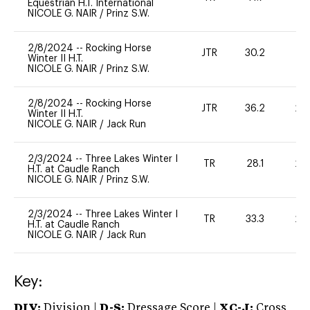
Equestrian H.T. International
NICOLE G. NAIR
/
Prinz S.W.
2/8/2024
--
Rocking Horse
JTR
30.2
0
Winter II H.T.
NICOLE G. NAIR
/
Prinz S.W.
2/8/2024
--
Rocking Horse
JTR
36.2
20
Winter II H.T.
NICOLE G. NAIR
/
Jack Run
2/3/2024
--
Three Lakes Winter I
TR
28.1
20
H.T. at Caudle Ranch
NICOLE G. NAIR
/
Prinz S.W.
2/3/2024
--
Three Lakes Winter I
TR
33.3
20
H.T. at Caudle Ranch
NICOLE G. NAIR
/
Jack Run
Key:
DIV:
Division |
D-S:
Dressage Score |
XC-J:
Cross