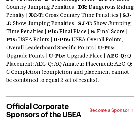
Country Jumping Penalties |
DR:
Dangerous Riding
Penalty |
XC-T:
Cross Country Time Penalties |
SJ-
J:
Show Jumping Penalties |
SJ-T:
Show Jumping
Time Penalties |
Plc:
Final Place |
S:
Final Score |
Pts:
USEA Points |
O-Pts:
USEA Overall Points,
Overall Leaderboard Specific Points |
U-Pts:
Upgrade Points |
U-Plc:
Upgrade Place |
AEC-Q:
Q
Placement; AEC-Q: AQ Amateur Placement; AEC-Q:
C Completion (completion and placement cannot
be combined to equal 2 set of results).
Official Corporate
Become a Sponsor
Sponsors of the USEA