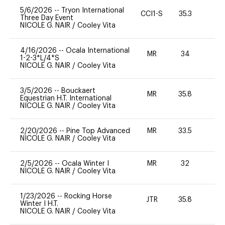
5/6/2026
--
Tryon International
CCI1-S
35.3
0
Three Day Event
NICOLE G. NAIR
/
Cooley Vita
4/16/2026
--
Ocala International
MR
34
0
1-2-3*L/4*S
NICOLE G. NAIR
/
Cooley Vita
3/5/2026
--
Bouckaert
MR
35.8
0
Equestrian H.T. International
NICOLE G. NAIR
/
Cooley Vita
2/20/2026
--
Pine Top Advanced
MR
33.5
0
NICOLE G. NAIR
/
Cooley Vita
2/5/2026
--
Ocala Winter I
MR
32
0
NICOLE G. NAIR
/
Cooley Vita
1/23/2026
--
Rocking Horse
JTR
35.8
0
Winter I H.T.
NICOLE G. NAIR
/
Cooley Vita