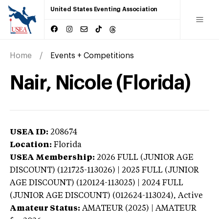
United States Eventing Association
Home
Events + Competitions
Nair, Nicole (Florida)
USEA ID:
208674
Location:
Florida
USEA Membership:
2026
FULL (JUNIOR AGE
DISCOUNT) (121725-113026) | 2025 FULL (JUNIOR
AGE DISCOUNT) (120124-113025) | 2024 FULL
(JUNIOR AGE DISCOUNT) (012624-113024),
Active
Amateur Status:
AMATEUR (2025) | AMATEUR