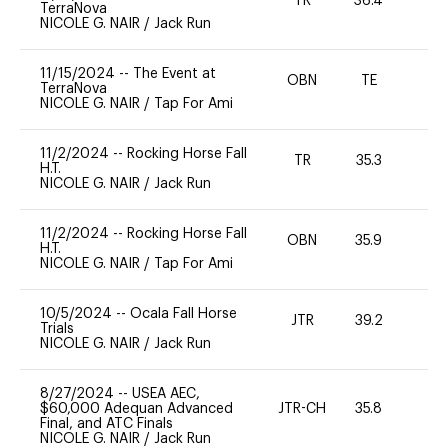
TR
36.4
0
TerraNova
NICOLE G. NAIR
/
Jack Run
11/15/2024
--
The Event at
OBN
TE
-
TerraNova
NICOLE G. NAIR
/
Tap For Ami
11/2/2024
--
Rocking Horse Fall
TR
35.3
0
H.T.
NICOLE G. NAIR
/
Jack Run
11/2/2024
--
Rocking Horse Fall
OBN
35.9
0
H.T.
NICOLE G. NAIR
/
Tap For Ami
10/5/2024
--
Ocala Fall Horse
JTR
39.2
0
Trials
NICOLE G. NAIR
/
Jack Run
8/27/2024
--
USEA AEC,
$60,000 Adequan Advanced
JTR-CH
35.8
0
Final, and ATC Finals
NICOLE G. NAIR
/
Jack Run