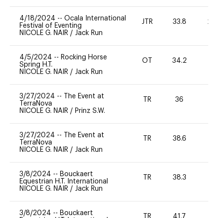
4/18/2024
--
Ocala International
JTR
33.8
20
Festival of Eventing
NICOLE G. NAIR
/
Jack Run
4/5/2024
--
Rocking Horse
OT
34.2
0
Spring H.T.
NICOLE G. NAIR
/
Jack Run
3/27/2024
--
The Event at
TR
36
0
TerraNova
NICOLE G. NAIR
/
Prinz S.W.
3/27/2024
--
The Event at
TR
38.6
0
TerraNova
NICOLE G. NAIR
/
Jack Run
3/8/2024
--
Bouckaert
TR
38.3
0
Equestrian H.T. International
NICOLE G. NAIR
/
Jack Run
3/8/2024
--
Bouckaert
TR
41.7
0