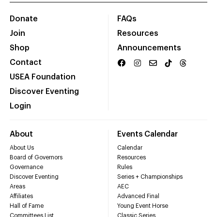
Donate
FAQs
Join
Resources
Shop
Announcements
Contact
USEA Foundation
Discover Eventing
Login
About
Events Calendar
About Us
Calendar
Board of Governors
Resources
Governance
Rules
Discover Eventing
Series + Championships
Areas
AEC
Affiliates
Advanced Final
Hall of Fame
Young Event Horse
Committees List
Classic Series