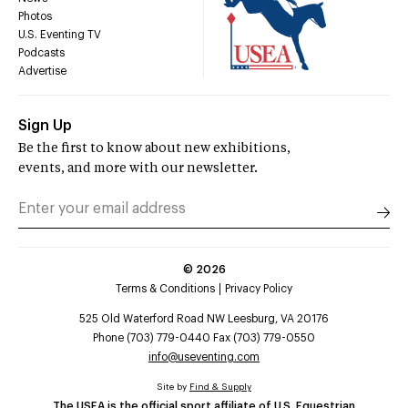
Photos
U.S. Eventing TV
Podcasts
Advertise
Sign Up
Be the first to know about new exhibitions,
events, and more with our newsletter.
©
2026
Terms & Conditions
Privacy Policy
525 Old Waterford Road NW Leesburg, VA 20176
Phone (703) 779-0440 Fax (703) 779-0550
info@useventing.com
Site by
Find & Supply
The USEA is the official sport affiliate of U.S. Equestrian