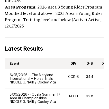
for 2026
Area Program:
2026
Area 3 Young Rider Program-
Modified level and above | 2025 Area 3 Young Rider
Program-Training level and below (Active)
Active,
12/17/2025
Latest Results
Event
DIV
D-S
XC-
6/25/2026
--
The Maryland
CCI1-S
34.4
20
International + Horse Trials
NICOLE G. NAIR
/
Cooley Vita
5/30/2026
--
Ocala Summer I +
M-CH
32.8
0
Area III Championships
NICOLE G. NAIR
/
Cooley Vita