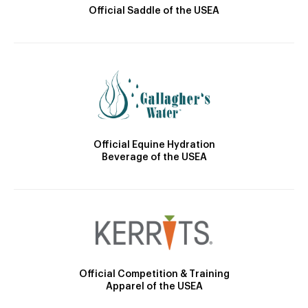
Official Saddle of the USEA
Official Equine Hydration
Beverage of the USEA
Official Competition & Training
Apparel of the USEA