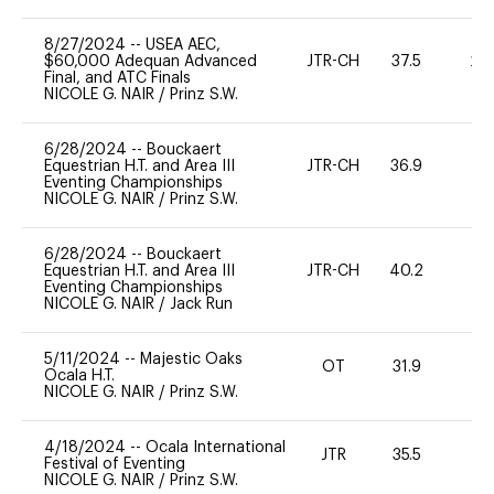
8/27/2024
--
USEA AEC,
$60,000 Adequan Advanced
JTR-CH
37.5
20
Final, and ATC Finals
NICOLE G. NAIR
/
Prinz S.W.
6/28/2024
--
Bouckaert
Equestrian H.T. and Area III
JTR-CH
36.9
0
Eventing Championships
NICOLE G. NAIR
/
Prinz S.W.
6/28/2024
--
Bouckaert
Equestrian H.T. and Area III
JTR-CH
40.2
0
Eventing Championships
NICOLE G. NAIR
/
Jack Run
5/11/2024
--
Majestic Oaks
OT
31.9
0
Ocala H.T.
NICOLE G. NAIR
/
Prinz S.W.
4/18/2024
--
Ocala International
JTR
35.5
0
Festival of Eventing
NICOLE G. NAIR
/
Prinz S.W.