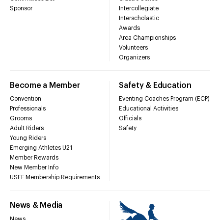
Sponsor
Intercollegiate
Interscholastic
Awards
Area Championships
Volunteers
Organizers
Become a Member
Safety & Education
Convention
Eventing Coaches Program (ECP)
Professionals
Educational Activities
Grooms
Officials
Adult Riders
Safety
Young Riders
Emerging Athletes U21
Member Rewards
New Member Info
USEF Membership Requirements
News & Media
News