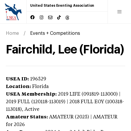
United States Eventing Association
Home
Events + Competitions
Fairchild, Lee (Florida)
USEA ID:
196529
Location:
Florida
USEA Membership:
2019
LIFE (091819-113000) |
2019 FULL (120118-113019) | 2018 FULL EOY (100318-
113018),
Active
Amateur Status:
AMATEUR (2025) | AMATEUR
for 2026