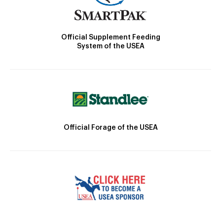
Official Supplement Feeding
System of the USEA
Official Forage of the USEA