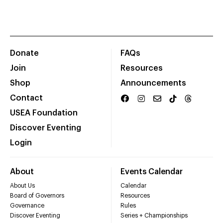
Donate
FAQs
Join
Resources
Shop
Announcements
Contact
USEA Foundation
Discover Eventing
Login
About
Events Calendar
About Us
Calendar
Board of Governors
Resources
Governance
Rules
Discover Eventing
Series + Championships