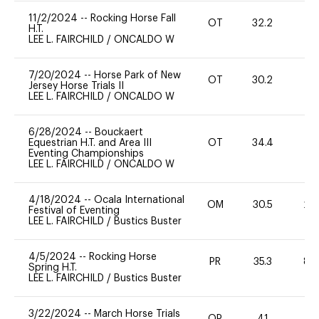
11/2/2024
--
Rocking Horse Fall
OT
32.2
0
H.T.
LEE L. FAIRCHILD
/
ONCALDO W
7/20/2024
--
Horse Park of New
OT
30.2
-
Jersey Horse Trials II
LEE L. FAIRCHILD
/
ONCALDO W
6/28/2024
--
Bouckaert
Equestrian H.T. and Area III
OT
34.4
0
Eventing Championships
LEE L. FAIRCHILD
/
ONCALDO W
4/18/2024
--
Ocala International
OM
30.5
20
Festival of Eventing
LEE L. FAIRCHILD
/
Bustics Buster
4/5/2024
--
Rocking Horse
PR
35.3
80
Spring H.T.
LEE L. FAIRCHILD
/
Bustics Buster
3/22/2024
--
March Horse Trials