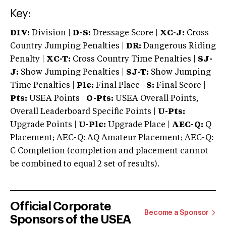
Key:
DIV:
Division |
D-S:
Dressage Score |
XC-J:
Cross
Country Jumping Penalties |
DR:
Dangerous Riding
Penalty |
XC-T:
Cross Country Time Penalties |
SJ-
J:
Show Jumping Penalties |
SJ-T:
Show Jumping
Time Penalties |
Plc:
Final Place |
S:
Final Score |
Pts:
USEA Points |
O-Pts:
USEA Overall Points,
Overall Leaderboard Specific Points |
U-Pts:
Upgrade Points |
U-Plc:
Upgrade Place |
AEC-Q:
Q
Placement; AEC-Q: AQ Amateur Placement; AEC-Q:
C Completion (completion and placement cannot
be combined to equal 2 set of results).
Official Corporate
Become a Sponsor
Sponsors of the USEA