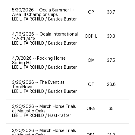
5/30/2026
--
Ocala Summer I +
OP
33.7
-
Area III Championships
LEE L. FAIRCHILD
/
Bustics Buster
4/16/2026
--
Ocala International
CCI1-L
33.3
0
1-2-3*L/4*S
LEE L. FAIRCHILD
/
Bustics Buster
4/3/2026
--
Rocking Horse
OM
37.5
0
Spring H.T.
LEE L. FAIRCHILD
/
Bustics Buster
3/26/2026
--
The Event at
OT
28.8
0
TerraNova
LEE L. FAIRCHILD
/
Bustics Buster
3/20/2026
--
March Horse Trials
OBN
35
0
at Majestic Oaks
LEE L. FAIRCHILD
/
Hastkrafter
3/20/2026
--
March Horse Trials