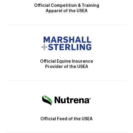
Official Competition & Training
Apparel of the USEA
Official Equine Insurance
Provider of the USEA
Official Feed of the USEA