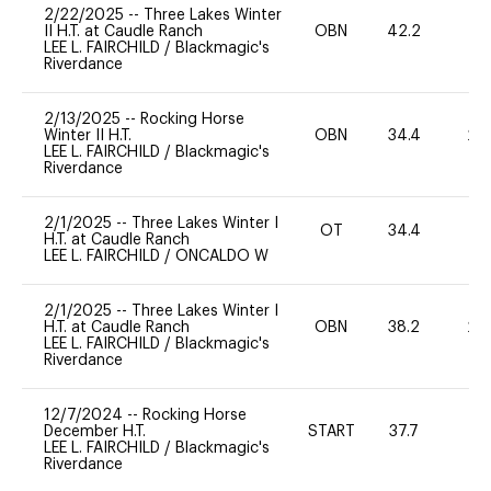
2/22/2025
--
Three Lakes Winter
II H.T. at Caudle Ranch
OBN
42.2
0
LEE L. FAIRCHILD
/
Blackmagic's
Riverdance
2/13/2025
--
Rocking Horse
Winter II H.T.
OBN
34.4
20
LEE L. FAIRCHILD
/
Blackmagic's
Riverdance
2/1/2025
--
Three Lakes Winter I
OT
34.4
0
H.T. at Caudle Ranch
LEE L. FAIRCHILD
/
ONCALDO W
2/1/2025
--
Three Lakes Winter I
H.T. at Caudle Ranch
OBN
38.2
20
LEE L. FAIRCHILD
/
Blackmagic's
Riverdance
12/7/2024
--
Rocking Horse
December H.T.
START
37.7
0
LEE L. FAIRCHILD
/
Blackmagic's
Riverdance