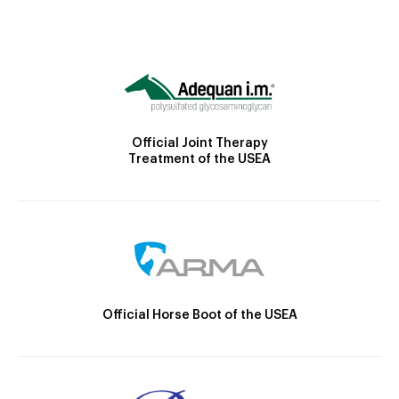
Official Joint Therapy
Treatment of the USEA
Official Horse Boot of the USEA