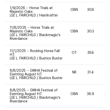
1/9/2026
--
Horse Trials at
OBN
30.6
0
Majestic Oaks
LEE L. FAIRCHILD
/
Hastkrafter
11/8/2025
--
Horse Trials at
Majestic Oaks
OBN
30.3
0
LEE L. FAIRCHILD
/
Blackmagic's
Riverdance
11/1/2025
--
Rocking Horse Fall
OT
35.6
0
H.T.
LEE L. FAIRCHILD
/
Bustics Buster
8/8/2025
--
GMHA Festival of
NR
31.4
0
Eventing August H.T.
LEE L. FAIRCHILD
/
Bustics Buster
8/8/2025
--
GMHA Festival of
Eventing August H.T.
OBN
36.9
20
LEE L. FAIRCHILD
/
Blackmagic's
Riverdance