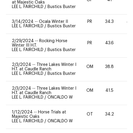
OP
41
0
at Majestic Oaks
LEE L. FAIRCHILD
/
Bustics Buster
3/14/2024
--
Ocala Winter II
PR
34.3
40
LEE L. FAIRCHILD
/
Bustics Buster
2/29/2024
--
Rocking Horse
PR
43.6
0
Winter III H.T.
LEE L. FAIRCHILD
/
Bustics Buster
2/3/2024
--
Three Lakes Winter I
OM
38.8
0
H.T. at Caudle Ranch
LEE L. FAIRCHILD
/
Bustics Buster
2/3/2024
--
Three Lakes Winter I
OM
41.5
-
H.T. at Caudle Ranch
LEE L. FAIRCHILD
/
ONCALDO W
1/12/2024
--
Horse Trials at
OT
34.2
0
Majestic Oaks
LEE L. FAIRCHILD
/
ONCALDO W