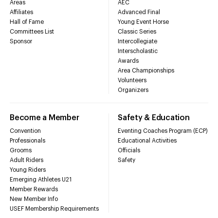
Areas
AEC
Affiliates
Advanced Final
Hall of Fame
Young Event Horse
Committees List
Classic Series
Sponsor
Intercollegiate
Interscholastic
Awards
Area Championships
Volunteers
Organizers
Become a Member
Safety & Education
Convention
Eventing Coaches Program (ECP)
Professionals
Educational Activities
Grooms
Officials
Adult Riders
Safety
Young Riders
Emerging Athletes U21
Member Rewards
New Member Info
USEF Membership Requirements