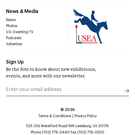
News & Media
News
Photos
U.S. Eventing TV
Podcasts
Advertise
Sign Up
Be the first to know about new exhibitions,
events, and more with our newsletter.
©
2026
Terms & Conditions
Privacy Policy
525 Old Waterford Road NW Leesburg, VA 20176
Phone (703) 779-0440 Fax (703) 779-0550