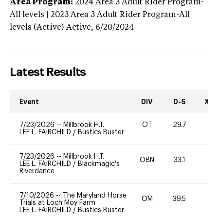
Area Program:
2024
Area 3 Adult Rider Program-
All levels | 2023 Area 3 Adult Rider Program-All
levels (Active)
Active,
6/20/2024
Latest Results
Event
DIV
D-S
XC-
7/23/2026
--
Millbrook H.T.
OT
29.7
20
LEE L. FAIRCHILD
/
Bustics Buster
7/23/2026
--
Millbrook H.T.
OBN
33.1
0
LEE L. FAIRCHILD
/
Blackmagic's
Riverdance
7/10/2026
--
The Maryland Horse
OM
39.5
0
Trials at Loch Moy Farm
LEE L. FAIRCHILD
/
Bustics Buster