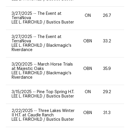
3/27/2025
--
The Event at
ON
26.7
0
TerraNova
LEE L. FAIRCHILD
/
Bustics Buster
3/27/2025
--
The Event at
TerraNova
OBN
33.2
0
LEE L. FAIRCHILD
/
Blackmagic's
Riverdance
3/20/2025
--
March Horse Trials
at Majestic Oaks
OBN
35.9
0
LEE L. FAIRCHILD
/
Blackmagic's
Riverdance
3/15/2025
--
Pine Top Spring H.T.
ON
29.2
0
LEE L. FAIRCHILD
/
Bustics Buster
2/22/2025
--
Three Lakes Winter
OBN
31.3
0
II H.T. at Caudle Ranch
LEE L. FAIRCHILD
/
Bustics Buster