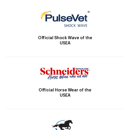
Official Shock Wave of the
USEA
Official Horse Wear of the
USEA