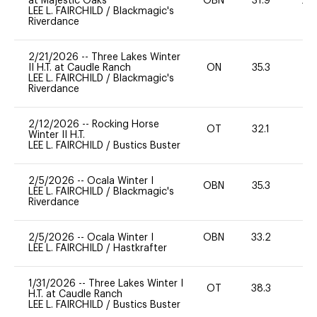
at Majestic Oaks
OBN
31.9
20
LEE L. FAIRCHILD
/
Blackmagic's
Riverdance
2/21/2026
--
Three Lakes Winter
II H.T. at Caudle Ranch
ON
35.3
0
LEE L. FAIRCHILD
/
Blackmagic's
Riverdance
2/12/2026
--
Rocking Horse
OT
32.1
0
Winter II H.T.
LEE L. FAIRCHILD
/
Bustics Buster
2/5/2026
--
Ocala Winter I
OBN
35.3
0
LEE L. FAIRCHILD
/
Blackmagic's
Riverdance
2/5/2026
--
Ocala Winter I
OBN
33.2
0
LEE L. FAIRCHILD
/
Hastkrafter
1/31/2026
--
Three Lakes Winter I
OT
38.3
0
H.T. at Caudle Ranch
LEE L. FAIRCHILD
/
Bustics Buster