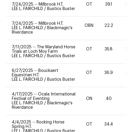
7/24/2025
--
Millbrook H.T.
OT
39.1
20
LEE L. FAIRCHILD
/
Bustics Buster
7/24/2025
--
Millbrook H.T.
OBN
22.2
0
LEE L. FAIRCHILD
/
Blackmagic's
Riverdance
7/11/2025
--
The Maryland Horse
OT
35.8
20
Trials at Loch Moy Farm
LEE L. FAIRCHILD
/
Bustics Buster
6/27/2025
--
Bouckaert
OT
36.9
20
Equestrian H.T.
LEE L. FAIRCHILD
/
Bustics Buster
4/17/2025
--
Ocala International
Festival of Eventing
ON
40
-
LEE L. FAIRCHILD
/
Blackmagic's
Riverdance
4/4/2025
--
Rocking Horse
OT
34.4
0
Spring H.T.
LEE L. FAIRCHILD
/
Bustics Buster