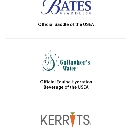
Official Saddle of the USEA
Official Equine Hydration
Beverage of the USEA