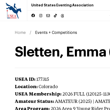
United States Eventing Association
Home
Events + Competitions
Sletten, Emma 
USEA ID:
177315
Location:
Colorado
USEA Membership:
2026
FULL (120125-113
Amateur Status:
AMATEUR (2025) | AMAT
Area Program:
2026
Area 9 Young Rider Pr