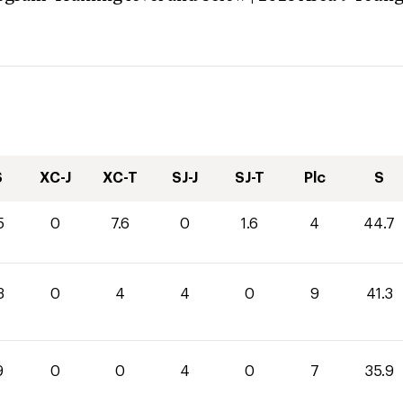
S
XC-J
XC-T
SJ-J
SJ-T
Plc
S
5
0
7.6
0
1.6
4
44.7
3
0
4
4
0
9
41.3
9
0
0
4
0
7
35.9