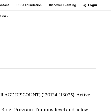
ontact
USEA Foundation
Discover Eventing
Login
News
IOR AGE DISCOUNT) (120124-113025),
Active
g Rider Program-Training level and below