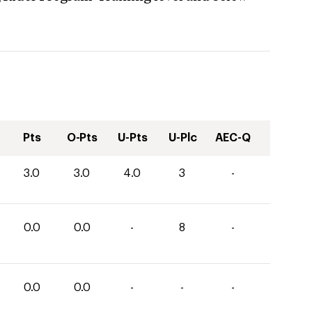
Pts
O-Pts
U-Pts
U-Plc
AEC-Q
3.0
3.0
4.0
3
-
0.0
0.0
-
8
-
0.0
0.0
-
-
-