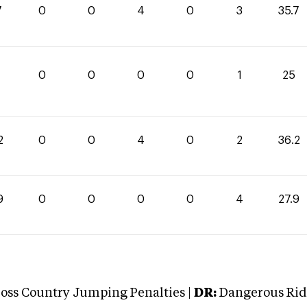
7
0
0
4
0
3
35.7
0
0
0
0
1
25
2
0
0
4
0
2
36.2
9
0
0
0
0
4
27.9
oss Country Jumping Penalties |
DR:
Dangerous Ridi