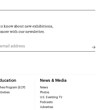
t to know about new exhibitions,
 more with our newsletter.
Education
News & Media
hes Program (ECP)
News
tivities
Photos
U.S. Eventing TV
Podcasts
Advertise