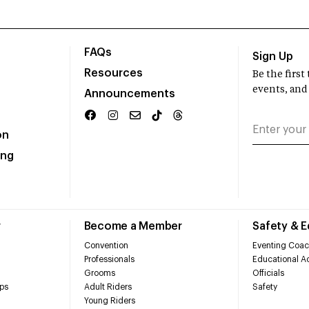
FAQs
Sign Up
Resources
Be the firs
events, and
Announcements
on
ing
r
Become a Member
Safety & 
Convention
Eventing Coac
Professionals
Educational Ac
Grooms
Officials
ps
Adult Riders
Safety
Young Riders