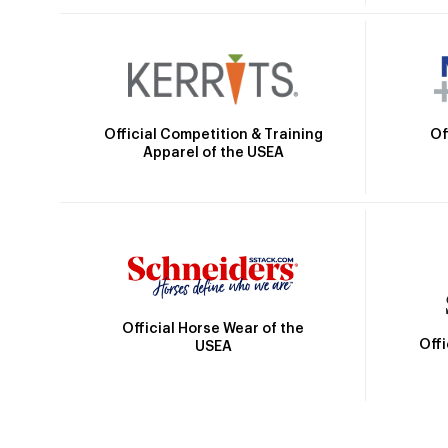
Official Competition & Training
Of
Apparel of the USEA
Official Horse Wear of the
Off
USEA