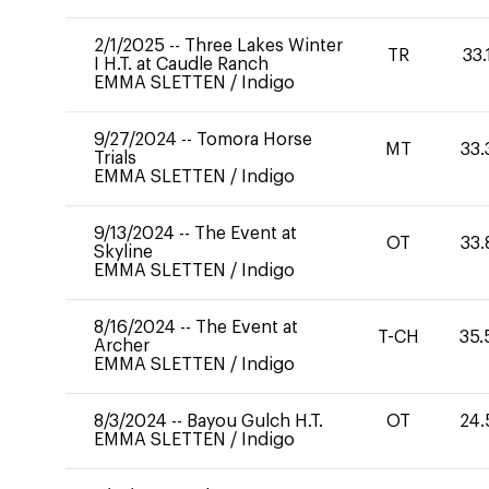
2/1/2025
--
Three Lakes Winter
TR
33.
I H.T. at Caudle Ranch
EMMA SLETTEN
/
Indigo
9/27/2024
--
Tomora Horse
MT
33.
Trials
EMMA SLETTEN
/
Indigo
9/13/2024
--
The Event at
OT
33.
Skyline
EMMA SLETTEN
/
Indigo
8/16/2024
--
The Event at
T-CH
35.
Archer
EMMA SLETTEN
/
Indigo
8/3/2024
--
Bayou Gulch H.T.
OT
24.
EMMA SLETTEN
/
Indigo