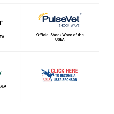
Official Shock Wave of the
SEA
USEA
USEA