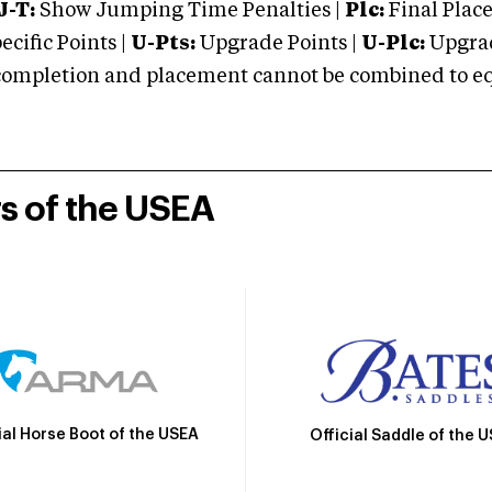
J-T:
Show Jumping Time Penalties |
Plc:
Final Place
cific Points |
U-Pts:
Upgrade Points |
U-Plc:
Upgrad
mpletion and placement cannot be combined to equal
rs of the USEA
ial Horse Boot of the USEA
Official Saddle of the 