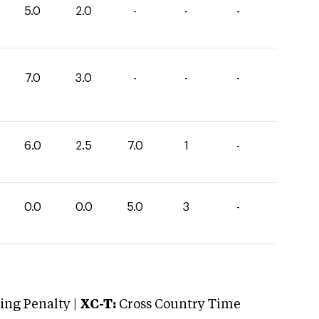
5.0
2.0
-
-
-
7.0
3.0
-
-
-
6.0
2.5
7.0
1
-
0.0
0.0
5.0
3
-
ng Penalty |
XC-T:
Cross Country Time