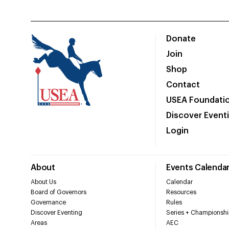
Donate
Join
Shop
Contact
USEA Foundati
Discover Event
Login
About
Events Calenda
About Us
Calendar
Board of Governors
Resources
Governance
Rules
Discover Eventing
Series + Championshi
Areas
AEC