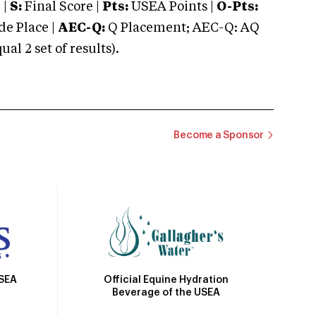
 |
S:
Final Score |
Pts:
USEA Points |
O-Pts:
e Place |
AEC-Q:
Q Placement; AEC-Q: AQ
 2 set of results).
Become a Sponsor
Official Equine Hydration
USEA
Beverage of the USEA