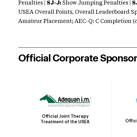
Penalties |
SJ-J:
Show Jumping Penalties |
S
USEA Overall Points, Overall Leaderboard Spe
Amateur Placement; AEC-Q: C Completion (co
Official Corporate Sponso
Official Joint Therapy
Offic
Treatment of the USEA