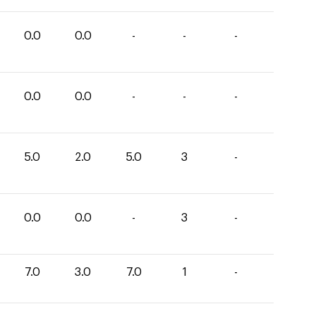
0.0
0.0
-
-
-
0.0
0.0
-
-
-
5.0
2.0
5.0
3
-
0.0
0.0
-
3
-
7.0
3.0
7.0
1
-