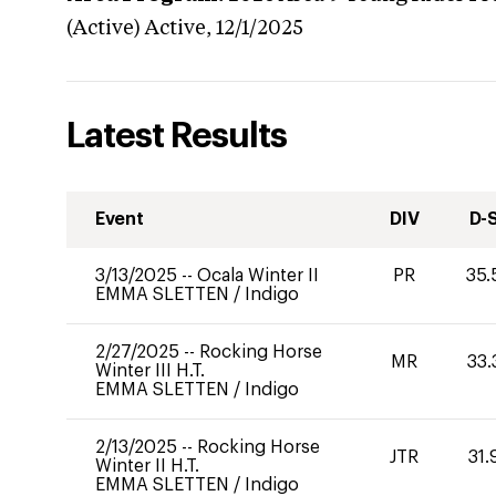
(Active)
Active,
12/1/2025
Latest Results
Event
DIV
D-
3/13/2025
--
Ocala Winter II
PR
35.
EMMA SLETTEN
/
Indigo
2/27/2025
--
Rocking Horse
MR
33.
Winter III H.T.
EMMA SLETTEN
/
Indigo
2/13/2025
--
Rocking Horse
JTR
31.
Winter II H.T.
EMMA SLETTEN
/
Indigo