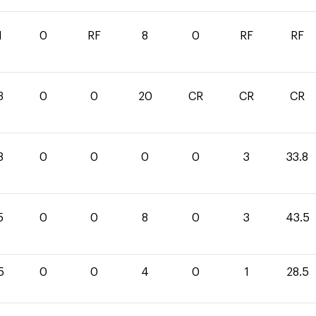
1
0
RF
8
0
RF
RF
3
0
0
20
CR
CR
CR
8
0
0
0
0
3
33.8
5
0
0
8
0
3
43.5
5
0
0
4
0
1
28.5