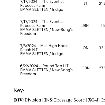
7/17/2024
--
The Event at
JT
31.
Rebecca Farm
EMMA SLETTEN
/
Indigo
7/17/2024
--
The Event at
Rebecca Farm
JBN
25
EMMA SLETTEN
/
New Song's
Freedom
7/6/2024
--
Mile High Horse
ON
32.
Ranch H.T.
EMMA SLETTEN
/
Indigo
6/22/2024
--
Round Top H.T.
OBN
27.
EMMA SLETTEN
/
New Song's
Freedom
Key:
DIV:
Division |
D-S:
Dressage Score |
XC-J:
Cr