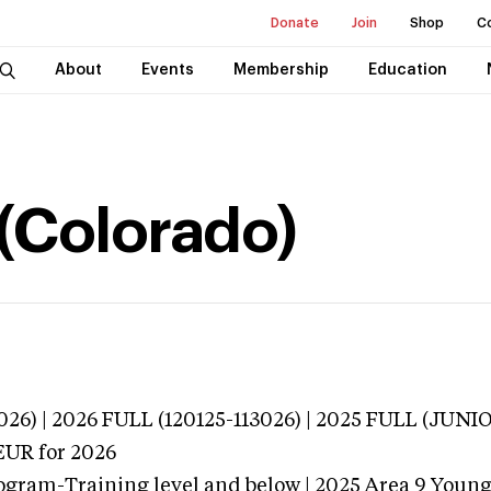
Donate
Join
Shop
C
About
Events
Membership
Education
(Colorado)
026) | 2026 FULL (120125-113026) | 2025 FULL (JUN
EUR
for 2026
ogram-Training level and below | 2025 Area 9 Youn