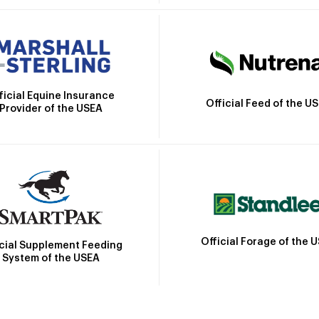
ficial Equine Insurance
Official Feed of the U
Provider of the USEA
Official Forage of the 
icial Supplement Feeding
System of the USEA