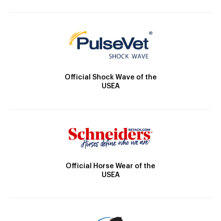
Official Shock Wave of the
USEA
Official Horse Wear of the
USEA