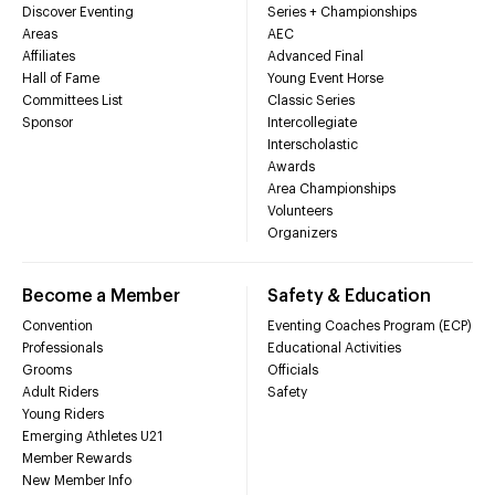
Discover Eventing
Series + Championships
Areas
AEC
Affiliates
Advanced Final
Hall of Fame
Young Event Horse
Committees List
Classic Series
Sponsor
Intercollegiate
Interscholastic
Awards
Area Championships
Volunteers
Organizers
Become a Member
Safety & Education
Convention
Eventing Coaches Program (ECP)
Professionals
Educational Activities
Grooms
Officials
Adult Riders
Safety
Young Riders
Emerging Athletes U21
Member Rewards
New Member Info