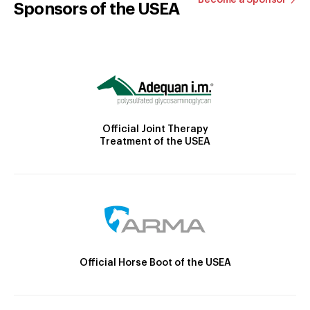
Sponsors of the USEA
Official Joint Therapy
Treatment of the USEA
Official Horse Boot of the USEA