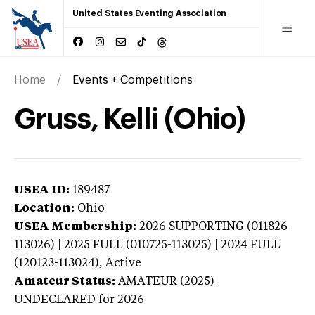
United States Eventing Association
Home
Events + Competitions
Gruss, Kelli (Ohio)
USEA ID:
189487
Location:
Ohio
USEA Membership:
2026
SUPPORTING (011826-
113026) | 2025 FULL (010725-113025) | 2024 FULL
(120123-113024),
Active
Amateur Status:
AMATEUR (2025) |
UNDECLARED
for 2026