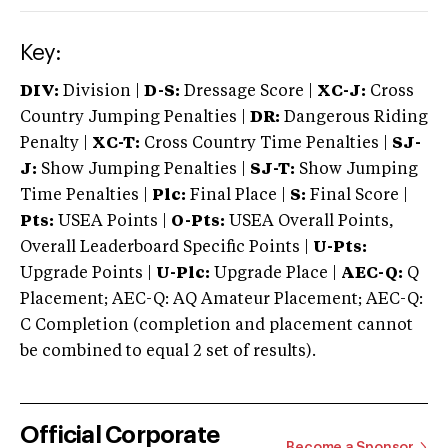
Key:
DIV:
Division |
D-S:
Dressage Score |
XC-J:
Cross
Country Jumping Penalties |
DR:
Dangerous Riding
Penalty |
XC-T:
Cross Country Time Penalties |
SJ-
J:
Show Jumping Penalties |
SJ-T:
Show Jumping
Time Penalties |
Plc:
Final Place |
S:
Final Score |
Pts:
USEA Points |
O-Pts:
USEA Overall Points,
Overall Leaderboard Specific Points |
U-Pts:
Upgrade Points |
U-Plc:
Upgrade Place |
AEC-Q:
Q
Placement; AEC-Q: AQ Amateur Placement; AEC-Q:
C Completion (completion and placement cannot
be combined to equal 2 set of results).
Official Corporate
Become a Sponsor