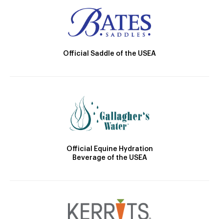
Official Saddle of the USEA
Official Equine Hydration
Beverage of the USEA