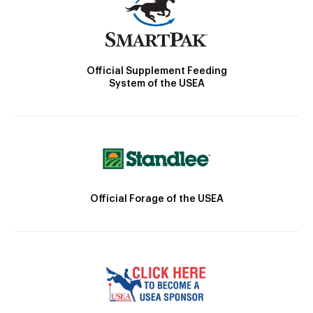
Official Supplement Feeding
System of the USEA
Official Forage of the USEA