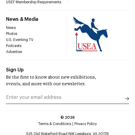
USEF Membership Requirements
News & Media
News
Photos
U.S. Eventing TV
Podcasts
Advertise
Sign Up
Be the first to know about new exhibitions,
events, and more with our newsletter.
©
2026
Terms & Conditions
Privacy Policy
525 Old Waterford Road NW Leesburg, VA 20176