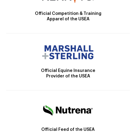
Official Competition & Training
Apparel of the USEA
Official Equine Insurance
Provider of the USEA
Official Feed of the USEA