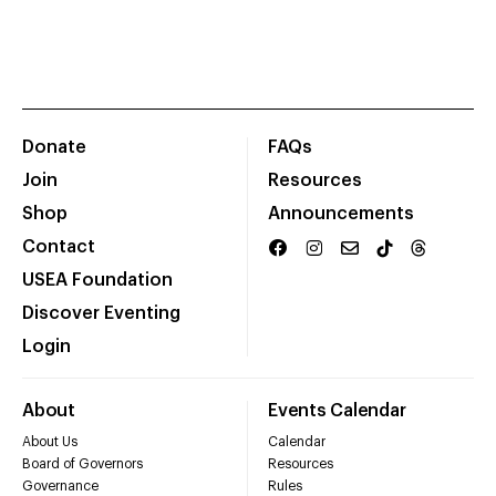
Donate
FAQs
Join
Resources
Shop
Announcements
Contact
USEA Foundation
Discover Eventing
Login
About
Events Calendar
About Us
Calendar
Board of Governors
Resources
Governance
Rules