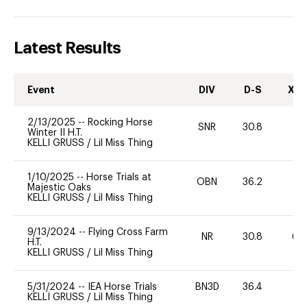
Latest Results
Event
DIV
D-S
XC-
2/13/2025
--
Rocking Horse
SNR
30.8
0
Winter II H.T.
KELLI GRUSS
/
Lil Miss Thing
1/10/2025
--
Horse Trials at
OBN
36.2
0
Majestic Oaks
KELLI GRUSS
/
Lil Miss Thing
9/13/2024
--
Flying Cross Farm
NR
30.8
60
H.T.
KELLI GRUSS
/
Lil Miss Thing
5/31/2024
--
IEA Horse Trials
BN3D
36.4
0
KELLI GRUSS
/
Lil Miss Thing