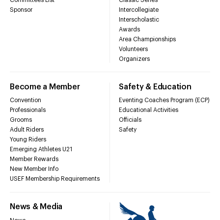
Sponsor
Intercollegiate
Interscholastic
Awards
Area Championships
Volunteers
Organizers
Become a Member
Safety & Education
Convention
Eventing Coaches Program (ECP)
Professionals
Educational Activities
Grooms
Officials
Adult Riders
Safety
Young Riders
Emerging Athletes U21
Member Rewards
New Member Info
USEF Membership Requirements
News & Media