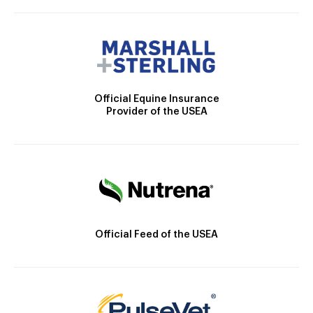
Official Equine Insurance
Provider of the USEA
Official Feed of the USEA