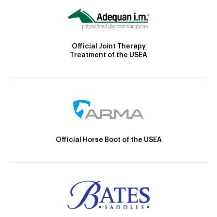
Official Joint Therapy
Treatment of the USEA
Official Horse Boot of the USEA