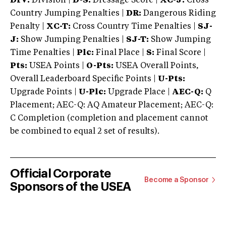
DIV:
Division |
D-S:
Dressage Score |
XC-J:
Cross
Country Jumping Penalties |
DR:
Dangerous Riding
Penalty |
XC-T:
Cross Country Time Penalties |
SJ-
J:
Show Jumping Penalties |
SJ-T:
Show Jumping
Time Penalties |
Plc:
Final Place |
S:
Final Score |
Pts:
USEA Points |
O-Pts:
USEA Overall Points,
Overall Leaderboard Specific Points |
U-Pts:
Upgrade Points |
U-Plc:
Upgrade Place |
AEC-Q:
Q
Placement; AEC-Q: AQ Amateur Placement; AEC-Q:
C Completion (completion and placement cannot
be combined to equal 2 set of results).
Official Corporate
Become a Sponsor
Sponsors of the USEA