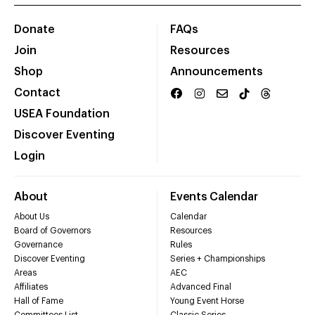
Donate
FAQs
Join
Resources
Shop
Announcements
Contact
USEA Foundation
Discover Eventing
Login
About
Events Calendar
About Us
Calendar
Board of Governors
Resources
Governance
Rules
Discover Eventing
Series + Championships
Areas
AEC
Affiliates
Advanced Final
Hall of Fame
Young Event Horse
Committees List
Classic Series