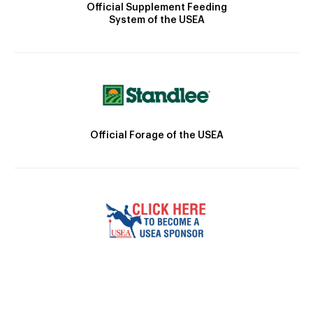
Official Supplement Feeding
System of the USEA
Official Forage of the USEA