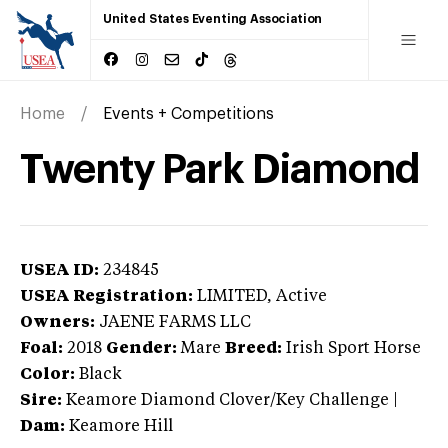
United States Eventing Association
Home
Events + Competitions
Twenty Park Diamond
USEA ID:
234845
USEA Registration:
LIMITED
, Active
Owners:
JAENE FARMS LLC
Foal:
2018
Gender:
Mare
Breed:
Irish Sport Horse
Color:
Black
Sire:
Keamore Diamond Clover/Key Challenge
|
Dam:
Keamore Hill