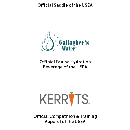
Official Saddle of the USEA
Official Equine Hydration
Beverage of the USEA
Official Competition & Training
Apparel of the USEA