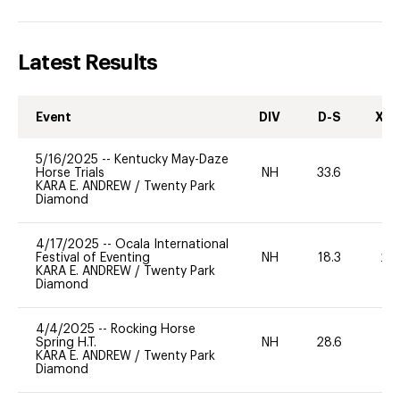
Latest Results
Event
DIV
D-S
XC-
5/16/2025
--
Kentucky May-Daze
Horse Trials
NH
33.6
0
KARA E. ANDREW
/
Twenty Park
Diamond
4/17/2025
--
Ocala International
Festival of Eventing
NH
18.3
20
KARA E. ANDREW
/
Twenty Park
Diamond
4/4/2025
--
Rocking Horse
Spring H.T.
NH
28.6
0
KARA E. ANDREW
/
Twenty Park
Diamond