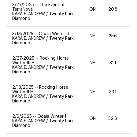
3/27/2025
--
The Event at
TerraNova
ON
20.8
0
KARA E. ANDREW
/
Twenty Park
Diamond
3/13/2025
--
Ocala Winter II
NH
25.6
0
KARA E. ANDREW
/
Twenty Park
Diamond
2/27/2025
--
Rocking Horse
Winter III H.T.
NH
31.1
0
KARA E. ANDREW
/
Twenty Park
Diamond
2/13/2025
--
Rocking Horse
Winter II H.T.
NH
33.1
0
KARA E. ANDREW
/
Twenty Park
Diamond
2/6/2025
--
Ocala Winter I
ON
32.8
0
KARA E. ANDREW
/
Twenty Park
Diamond