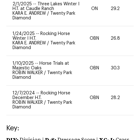
2/1/2025
--
Three Lakes Winter I
H.T. at Caudle Ranch
ON
29.2
0
KARA E. ANDREW
/
Twenty Park
Diamond
1/24/2025
--
Rocking Horse
Winter I H.T.
OBN
26.8
0
KARA E. ANDREW
/
Twenty Park
Diamond
1/10/2025
--
Horse Trials at
Majestic Oaks
OBN
30.3
0
ROBIN WALKER
/
Twenty Park
Diamond
12/7/2024
--
Rocking Horse
December H.T.
OBN
28.2
0
ROBIN WALKER
/
Twenty Park
Diamond
Key: