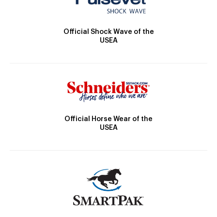
Official Shock Wave of the
USEA
Official Horse Wear of the
USEA