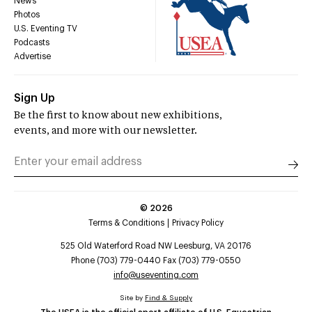
News
Photos
U.S. Eventing TV
Podcasts
Advertise
Sign Up
Be the first to know about new exhibitions,
events, and more with our newsletter.
©
2026
Terms & Conditions
Privacy Policy
525 Old Waterford Road NW Leesburg, VA 20176
Phone (703) 779-0440 Fax (703) 779-0550
info@useventing.com
Site by
Find & Supply