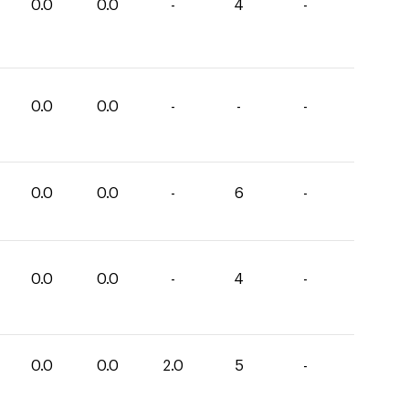
0.0
0.0
-
4
-
0.0
0.0
-
-
-
0.0
0.0
-
6
-
0.0
0.0
-
4
-
0.0
0.0
2.0
5
-