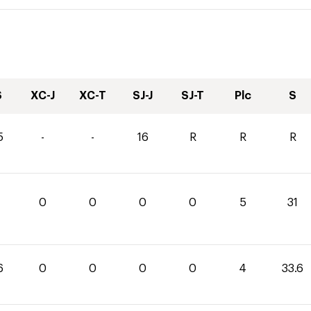
S
XC-J
XC-T
SJ-J
SJ-T
Plc
S
5
-
-
16
R
R
R
0
0
0
0
5
31
6
0
0
0
0
4
33.6