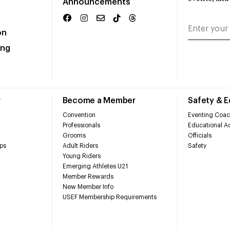
Announcements
on
ing
r
Become a Member
Safety & 
Convention
Eventing Coac
Professionals
Educational Ac
Grooms
Officials
ps
Adult Riders
Safety
Young Riders
Emerging Athletes U21
Member Rewards
New Member Info
USEF Membership Requirements