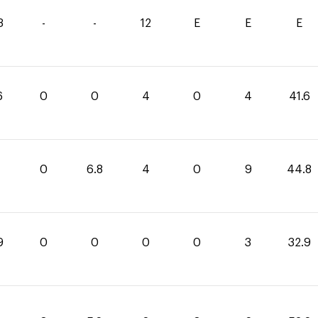
3
-
-
12
E
E
E
6
0
0
4
0
4
41.6
0
6.8
4
0
9
44.8
9
0
0
0
0
3
32.9