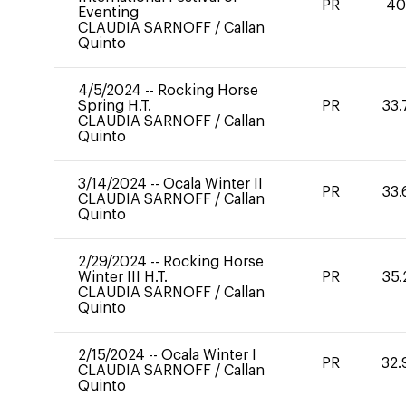
PR
4
Eventing
CLAUDIA SARNOFF
/
Callan
Quinto
4/5/2024
--
Rocking Horse
Spring H.T.
PR
33.
CLAUDIA SARNOFF
/
Callan
Quinto
3/14/2024
--
Ocala Winter II
PR
33.
CLAUDIA SARNOFF
/
Callan
Quinto
2/29/2024
--
Rocking Horse
Winter III H.T.
PR
35.
CLAUDIA SARNOFF
/
Callan
Quinto
2/15/2024
--
Ocala Winter I
PR
32.
CLAUDIA SARNOFF
/
Callan
Quinto