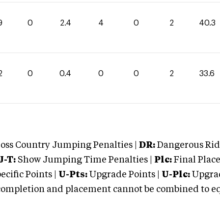
9
0
2.4
4
0
2
40.3
2
0
0.4
0
0
2
33.6
oss Country Jumping Penalties |
DR:
Dangerous Ridi
J-T:
Show Jumping Time Penalties |
Plc:
Final Place
cific Points |
U-Pts:
Upgrade Points |
U-Plc:
Upgrad
mpletion and placement cannot be combined to equal