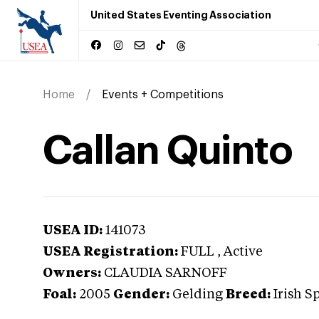
United States Eventing Association
Home
Events + Competitions
Callan Quinto
USEA ID:
141073
USEA Registration:
FULL
, Active
Owners:
CLAUDIA SARNOFF
Foal:
2005
Gender:
Gelding
Breed:
Irish S