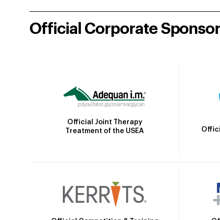
Official Corporate Sponso
Official Joint Therapy
Offic
Treatment of the USEA