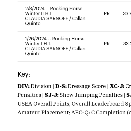
2/8/2024
--
Rocking Horse
Winter II H.T.
PR
33.
CLAUDIA SARNOFF
/
Callan
Quinto
1/26/2024
--
Rocking Horse
Winter I H.T.
PR
33.
CLAUDIA SARNOFF
/
Callan
Quinto
Key:
DIV:
Division |
D-S:
Dressage Score |
XC-J:
Cr
Penalties |
SJ-J:
Show Jumping Penalties |
S
USEA Overall Points, Overall Leaderboard Spe
Amateur Placement; AEC-Q: C Completion (co