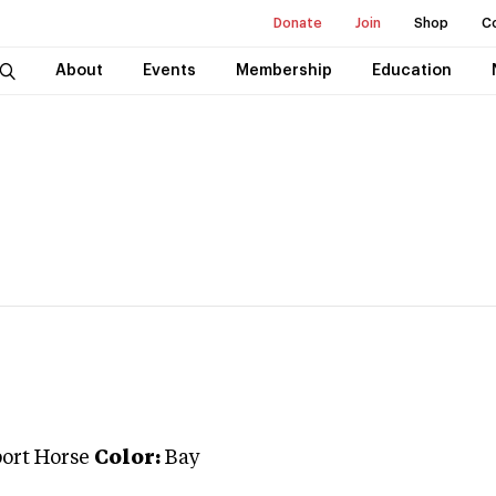
Donate
Join
Shop
C
About
Events
Membership
Education
port Horse
Color:
Bay