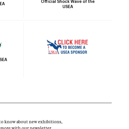
Official Shock Wave of the
SEA
USEA
USEA
t to know about new exhibitions,
 more with our newsletter.