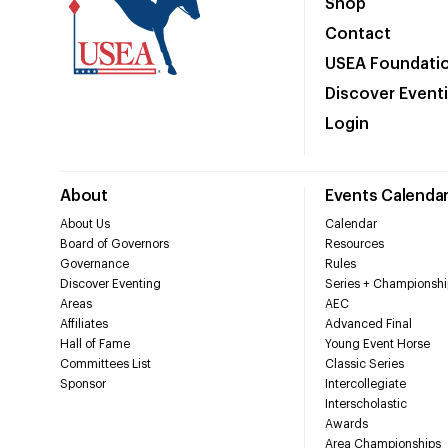
Shop
Contact
USEA Foundati
Discover Event
Login
About
Events Calenda
About Us
Calendar
Board of Governors
Resources
Governance
Rules
Discover Eventing
Series + Championshi
Areas
AEC
Affiliates
Advanced Final
Hall of Fame
Young Event Horse
Committees List
Classic Series
Sponsor
Intercollegiate
Interscholastic
Awards
Area Championships