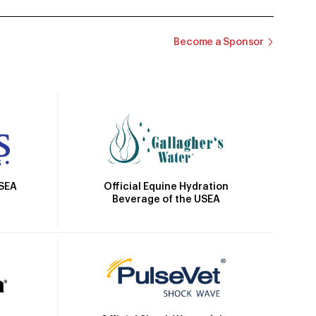
Become a Sponsor
Official Equine Hydration
USEA
Beverage of the USEA