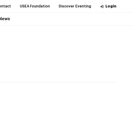
ontact
USEA Foundation
Discover Eventing
Login
News