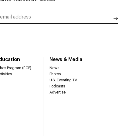
Education
News & Media
hes Program (ECP)
News
tivities
Photos
U.S. Eventing TV
Podcasts
Advertise