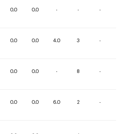
0.0
0.0
-
-
-
0.0
0.0
4.0
3
-
0.0
0.0
-
8
-
0.0
0.0
6.0
2
-