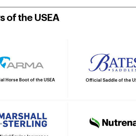
rs of the USEA
ial Horse Boot of the USEA
Official Saddle of the 