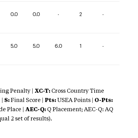
0.0
0.0
-
2
-
5.0
5.0
6.0
1
-
ng Penalty |
XC-T:
Cross Country Time
 |
S:
Final Score |
Pts:
USEA Points |
O-Pts:
e Place |
AEC-Q:
Q Placement; AEC-Q: AQ
 2 set of results).