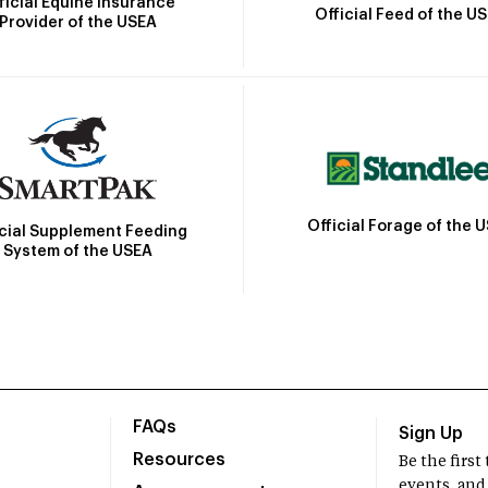
ficial Equine Insurance
Official Feed of the U
Provider of the USEA
Official Forage of the 
icial Supplement Feeding
System of the USEA
FAQs
Sign Up
Resources
Be the firs
events, and