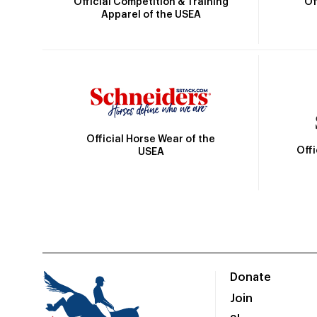
Official Competition & Training
Of
Apparel of the USEA
Official Horse Wear of the
Off
USEA
Donate
Join