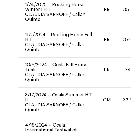
1/24/2025
--
Rocking Horse
Winter I H.T.
PR
35.
CLAUDIA SARNOFF
/
Callan
Quinto
11/2/2024
--
Rocking Horse Fall
H.T.
PR
37.
CLAUDIA SARNOFF
/
Callan
Quinto
10/5/2024
--
Ocala Fall Horse
Trials
PR
34
CLAUDIA SARNOFF
/
Callan
Quinto
8/17/2024
--
Ocala Summer H.T.
II
OM
32.
CLAUDIA SARNOFF
/
Callan
Quinto
4/18/2024
--
Ocala
International Festival of