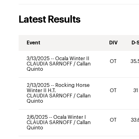
Latest Results
Event
DIV
D-
3/13/2025
--
Ocala Winter II
OT
35.
CLAUDIA SARNOFF
/
Callan
Quinto
2/13/2025
--
Rocking Horse
Winter II H.T.
OT
31
CLAUDIA SARNOFF
/
Callan
Quinto
2/6/2025
--
Ocala Winter I
OT
33.
CLAUDIA SARNOFF
/
Callan
Quinto