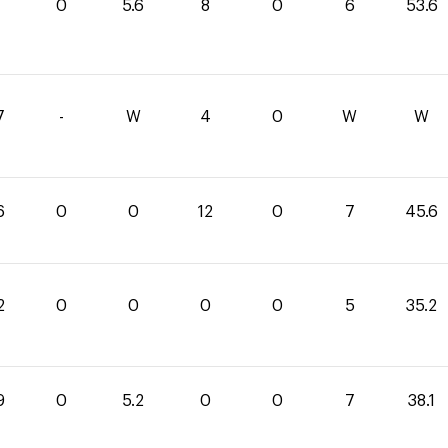
0
0
5.6
8
0
6
53.6
7
-
W
4
0
W
W
6
0
0
12
0
7
45.6
2
0
0
0
0
5
35.2
9
0
5.2
0
0
7
38.1