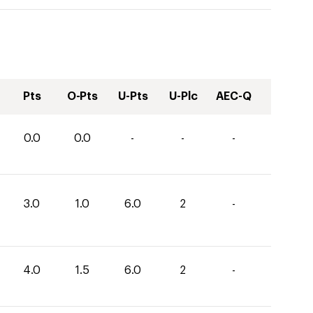
Pts
O-Pts
U-Pts
U-Plc
AEC-Q
0.0
0.0
-
-
-
3.0
1.0
6.0
2
-
4.0
1.5
6.0
2
-