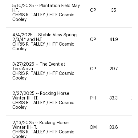
5/10/2025
--
Plantation Field May
H.T.
OP
35
0
CHRIS R. TALLEY
/
HTF Cosmic
Cooley
4/4/2025
--
Stable View Spring
2/3/4* and H.T.
OP
41.9
0
CHRIS R. TALLEY
/
HTF Cosmic
Cooley
3/27/2025
--
The Event at
TerraNova
OP
29.7
0
CHRIS R. TALLEY
/
HTF Cosmic
Cooley
2/27/2025
--
Rocking Horse
Winter III H.T.
PH
33.3
20
CHRIS R. TALLEY
/
HTF Cosmic
Cooley
2/13/2025
--
Rocking Horse
Winter II H.T.
OM
33.8
0
CHRIS R. TALLEY
/
HTF Cosmic
Cooley