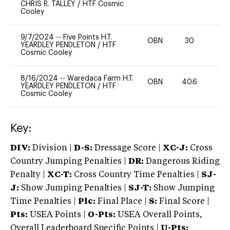
CHRIS R. TALLEY
/
HTF Cosmic
Cooley
9/7/2024
--
Five Points H.T.
OBN
30
0
YEARDLEY PENDLETON
/
HTF
Cosmic Cooley
8/16/2024
--
Waredaca Farm H.T.
OBN
40.6
0
YEARDLEY PENDLETON
/
HTF
Cosmic Cooley
Key:
DIV:
Division |
D-S:
Dressage Score |
XC-J:
Cross
Country Jumping Penalties |
DR:
Dangerous Riding
Penalty |
XC-T:
Cross Country Time Penalties |
SJ-
J:
Show Jumping Penalties |
SJ-T:
Show Jumping
Time Penalties |
Plc:
Final Place |
S:
Final Score |
Pts:
USEA Points |
O-Pts:
USEA Overall Points,
Overall Leaderboard Specific Points |
U-Pts: