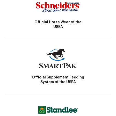
Official Horse Wear of the
USEA
Official Supplement Feeding
System of the USEA