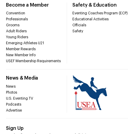
Become a Member
Safety & Education
Convention
Eventing Coaches Program (ECP)
Professionals
Educational Activities
Grooms
Officials
Adult Riders
Safety
Young Riders
Emerging Athletes U21
Member Rewards
New Member Info
USEF Membership Requirements
News & Media
News
Photos
U.S. Eventing TV
Podcasts
Advertise
Sign Up