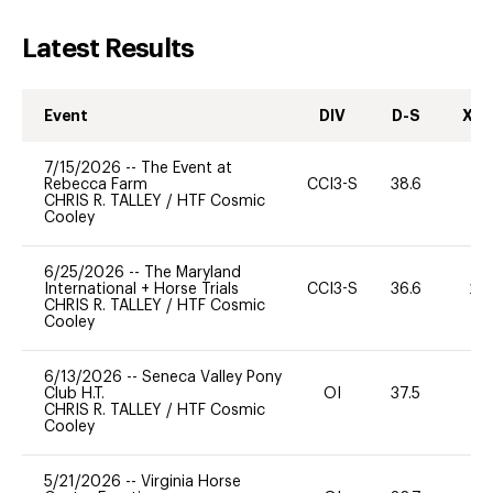
Latest Results
Event
DIV
D-S
XC-
7/15/2026
--
The Event at
Rebecca Farm
CCI3-S
38.6
0
CHRIS R. TALLEY
/
HTF Cosmic
Cooley
6/25/2026
--
The Maryland
International + Horse Trials
CCI3-S
36.6
20
CHRIS R. TALLEY
/
HTF Cosmic
Cooley
6/13/2026
--
Seneca Valley Pony
Club H.T.
OI
37.5
0
CHRIS R. TALLEY
/
HTF Cosmic
Cooley
5/21/2026
--
Virginia Horse