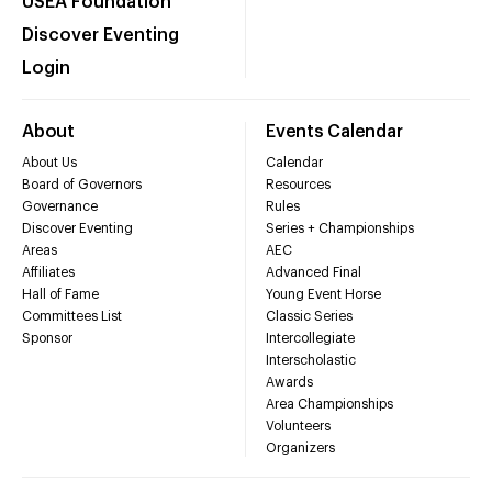
USEA Foundation
Discover Eventing
Login
About
Events Calendar
About Us
Calendar
Board of Governors
Resources
Governance
Rules
Discover Eventing
Series + Championships
Areas
AEC
Affiliates
Advanced Final
Hall of Fame
Young Event Horse
Committees List
Classic Series
Sponsor
Intercollegiate
Interscholastic
Awards
Area Championships
Volunteers
Organizers