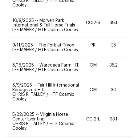
CHRIS R. TALLEY
/
HTF Cosmic
Cooley
10/9/2025
--
Morven Park
CCI2-S
38.1
0
International & Fall Horse Trials
LEE MAHER
/
HTF Cosmic Cooley
9/11/2025
--
The Fork at Tryon
PR
35
0
LEE MAHER
/
HTF Cosmic Cooley
8/15/2025
--
Waredaca Farm H.T.
OM
35.2
0
LEE MAHER
/
HTF Cosmic Cooley
8/9/2025
--
Fair Hill International
Recognized H.T.
OM
30
0
CHRIS R. TALLEY
/
HTF Cosmic
Cooley
5/22/2025
--
Virginia Horse
Center Eventing
CCI2-L
33.1
0
CHRIS R. TALLEY
/
HTF Cosmic
Cooley