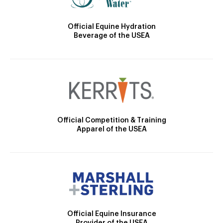
Official Equine Hydration
Beverage of the USEA
Official Competition & Training
Apparel of the USEA
Official Equine Insurance