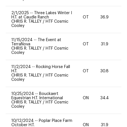
2/1/2025
--
Three Lakes Winter I
H.T. at Caudle Ranch
OT
36.9
0
CHRIS R. TALLEY
/
HTF Cosmic
Cooley
11/15/2024
--
The Event at
TerraNova
OT
31.9
0
CHRIS R. TALLEY
/
HTF Cosmic
Cooley
11/2/2024
--
Rocking Horse Fall
H.T.
OT
30.8
0
CHRIS R. TALLEY
/
HTF Cosmic
Cooley
10/25/2024
--
Bouckaert
Equestrian H.T. International
ON
34.4
0
CHRIS R. TALLEY
/
HTF Cosmic
Cooley
10/12/2024
--
Poplar Place Farm
October H.T.
ON
31.9
0