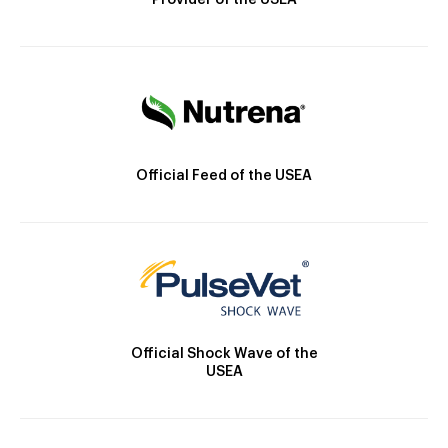
Provider of the USEA
Official Feed of the USEA
Official Shock Wave of the
USEA