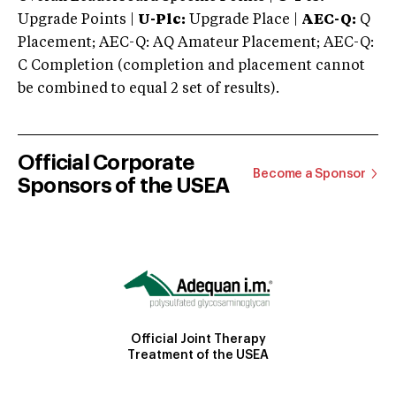
Upgrade Points |
U-Plc:
Upgrade Place |
AEC-Q:
Q
Placement; AEC-Q: AQ Amateur Placement; AEC-Q:
C Completion (completion and placement cannot
be combined to equal 2 set of results).
Official Corporate
Become a Sponsor
Sponsors of the USEA
Official Joint Therapy
Treatment of the USEA