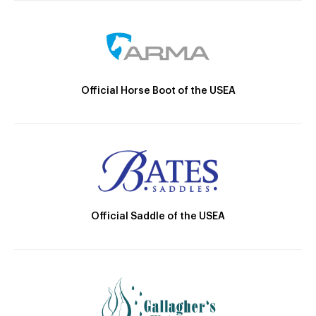
Official Horse Boot of the USEA
Official Saddle of the USEA