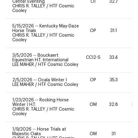
Center Eventing
OI
32.7
0
CHRIS R. TALLEY
/
HTF Cosmic
Cooley
5/15/2026
--
Kentucky May-Daze
Horse Trials
OP
31.1
0
CHRIS R. TALLEY
/
HTF Cosmic
Cooley
3/5/2026
--
Bouckaert
CCI2-S
33.4
0
Equestrian H.T. International
LEE MAHER
/
HTF Cosmic Cooley
2/5/2026
--
Ocala Winter I
OP
35.3
0
LEE MAHER
/
HTF Cosmic Cooley
1/23/2026
--
Rocking Horse
Winter I H.T.
OM
32.8
20
CHRIS R. TALLEY
/
HTF Cosmic
Cooley
1/9/2026
--
Horse Trials at
Majestic Oaks
OM
31
0