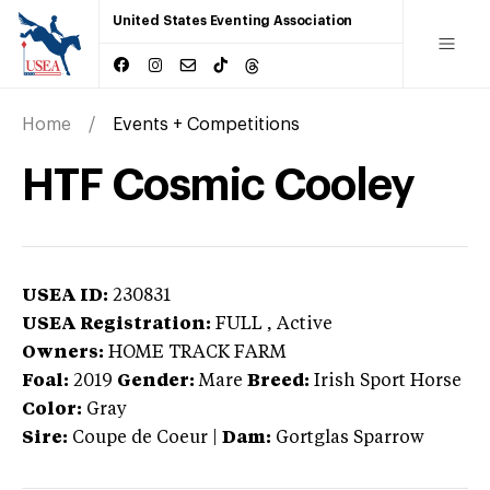
United States Eventing Association
Home
Events + Competitions
HTF Cosmic Cooley
USEA ID:
230831
USEA Registration:
FULL
, Active
Owners:
HOME TRACK FARM
Foal:
2019
Gender:
Mare
Breed:
Irish Sport Horse
Color:
Gray
Sire:
Coupe de Coeur
|
Dam:
Gortglas Sparrow