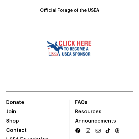
Official Forage of the USEA
Donate
FAQs
Join
Resources
Shop
Announcements
Contact