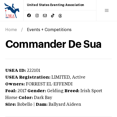
United States Eventing Association
Home
Events + Competitions
Commander De Sua
USEA ID:
222101
USEA Registration:
LIMITED
, Active
Owners:
FORREST EL-EFFENDI
Foal:
2017
Gender:
Gelding
Breed:
Irish Sport
Horse
Color:
Dark Bay
Sire:
Bobello
|
Dam:
Ballyard Aideen