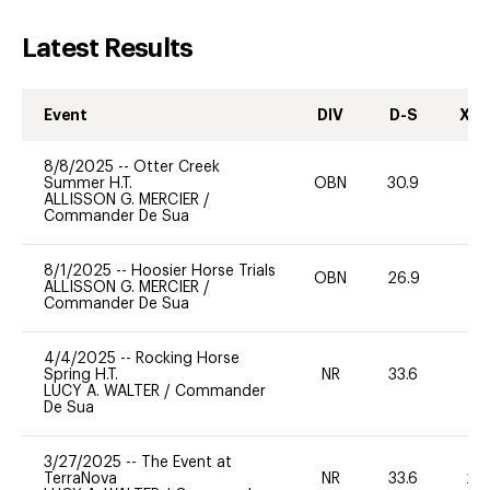
Latest Results
Event
DIV
D-S
XC-
8/8/2025
--
Otter Creek
Summer H.T.
OBN
30.9
0
ALLISSON G. MERCIER
/
Commander De Sua
8/1/2025
--
Hoosier Horse Trials
OBN
26.9
0
ALLISSON G. MERCIER
/
Commander De Sua
4/4/2025
--
Rocking Horse
Spring H.T.
NR
33.6
0
LUCY A. WALTER
/
Commander
De Sua
3/27/2025
--
The Event at
TerraNova
NR
33.6
20