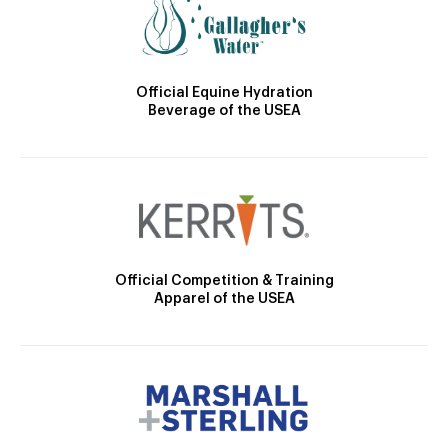
Official Equine Hydration
Beverage of the USEA
Official Competition & Training
Apparel of the USEA