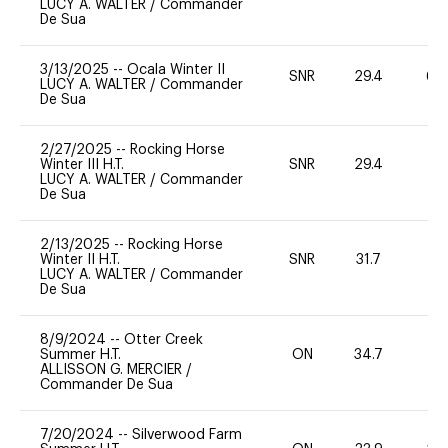
LUCY A. WALTER
/
Commander
De Sua
3/13/2025
--
Ocala Winter II
SNR
29.4
60
LUCY A. WALTER
/
Commander
De Sua
2/27/2025
--
Rocking Horse
Winter III H.T.
SNR
29.4
0
LUCY A. WALTER
/
Commander
De Sua
2/13/2025
--
Rocking Horse
Winter II H.T.
SNR
31.7
0
LUCY A. WALTER
/
Commander
De Sua
8/9/2024
--
Otter Creek
Summer H.T.
ON
34.7
0
ALLISSON G. MERCIER
/
Commander De Sua
7/20/2024
--
Silverwood Farm