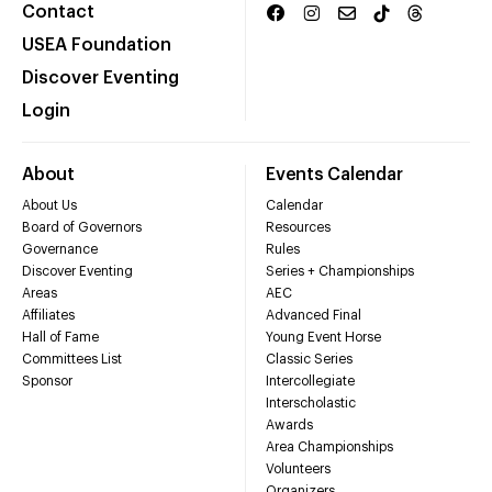
Contact
USEA Foundation
Discover Eventing
Login
About
Events Calendar
About Us
Calendar
Board of Governors
Resources
Governance
Rules
Discover Eventing
Series + Championships
Areas
AEC
Affiliates
Advanced Final
Hall of Fame
Young Event Horse
Committees List
Classic Series
Sponsor
Intercollegiate
Interscholastic
Awards
Area Championships
Volunteers
Organizers