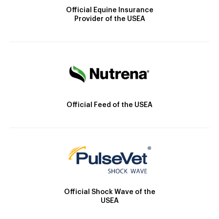
Official Equine Insurance
Provider of the USEA
Official Feed of the USEA
Official Shock Wave of the
USEA