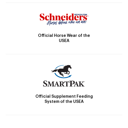
Official Horse Wear of the
USEA
Official Supplement Feeding
System of the USEA