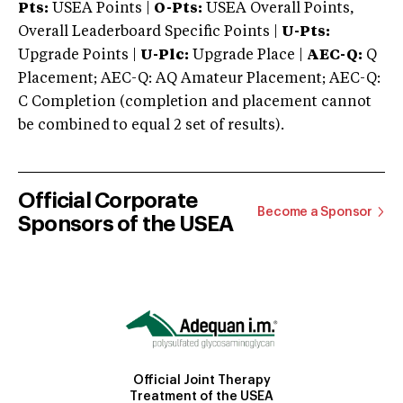
Pts:
USEA Points |
O-Pts:
USEA Overall Points,
Overall Leaderboard Specific Points |
U-Pts:
Upgrade Points |
U-Plc:
Upgrade Place |
AEC-Q:
Q
Placement; AEC-Q: AQ Amateur Placement; AEC-Q:
C Completion (completion and placement cannot
be combined to equal 2 set of results).
Official Corporate
Become a Sponsor
Sponsors of the USEA
Official Joint Therapy
Treatment of the USEA