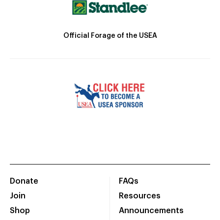
Official Forage of the USEA
Donate
FAQs
Join
Resources
Shop
Announcements