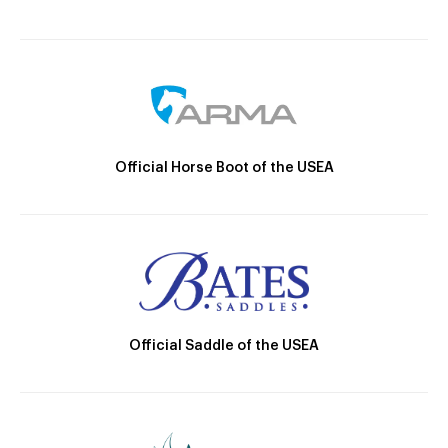
Official Horse Boot of the USEA
Official Saddle of the USEA