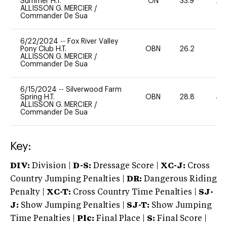
Summer H.T.
ON
33.9
20
ALLISSON G. MERCIER
/
Commander De Sua
6/22/2024
--
Fox River Valley
Pony Club H.T.
OBN
26.2
0
ALLISSON G. MERCIER
/
Commander De Sua
6/15/2024
--
Silverwood Farm
Spring H.T.
OBN
28.8
40
ALLISSON G. MERCIER
/
Commander De Sua
Key:
DIV:
Division |
D-S:
Dressage Score |
XC-J:
Cross
Country Jumping Penalties |
DR:
Dangerous Riding
Penalty |
XC-T:
Cross Country Time Penalties |
SJ-
J:
Show Jumping Penalties |
SJ-T:
Show Jumping
Time Penalties |
Plc:
Final Place |
S:
Final Score |