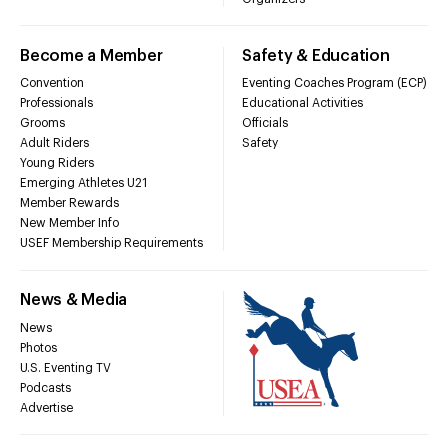
Become a Member
Safety & Education
Convention
Eventing Coaches Program (ECP)
Professionals
Educational Activities
Grooms
Officials
Adult Riders
Safety
Young Riders
Emerging Athletes U21
Member Rewards
New Member Info
USEF Membership Requirements
News & Media
News
Photos
U.S. Eventing TV
Podcasts
Advertise