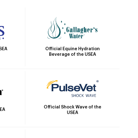
Official Equine Hydration
USEA
Beverage of the USEA
Official Shock Wave of the
SEA
USEA