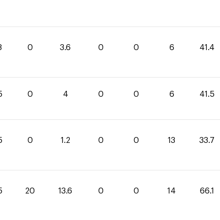
8
0
3.6
0
0
6
41.4
5
0
4
0
0
6
41.5
5
0
1.2
0
0
13
33.7
5
20
13.6
0
0
14
66.1