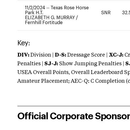
11/2/2024
--
Texas Rose Horse
Park H.T.
SNR
32.
ELIZABETH G. MURRAY
/
Fernhill Fortitude
Key:
DIV:
Division |
D-S:
Dressage Score |
XC-J:
Cr
Penalties |
SJ-J:
Show Jumping Penalties |
S
USEA Overall Points, Overall Leaderboard Spe
Amateur Placement; AEC-Q: C Completion (co
Official Corporate Sponso