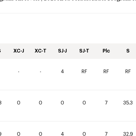
S
XC-J
XC-T
SJ-J
SJ-T
Plc
S
-
-
4
RF
RF
RF
3
0
0
0
0
7
35.3
9
0
0
4
0
7
32.9