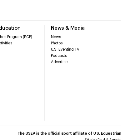
Education
News & Media
hes Program (ECP)
News
tivities
Photos
U.S. Eventing TV
Podcasts
Advertise
The USEA is the official sport affiliate of U.S. Equestrian
Site by
Find & Supply