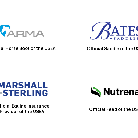
ial Horse Boot of the USEA
Official Saddle of the 
ficial Equine Insurance
Official Feed of the U
Provider of the USEA