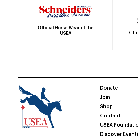
Official Horse Wear of the
Off
USEA
Donate
Join
Shop
Contact
USEA Foundati
Discover Event