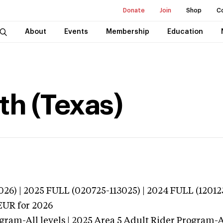
Donate
Join
Shop
C
About
Events
Membership
Education
th (Texas)
026) | 2025 FULL (020725-113025) | 2024 FULL (12012
EUR
for 2026
gram-All levels | 2025 Area 5 Adult Rider Program-Al