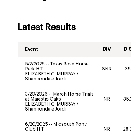
Latest Results
Event
DIV
D-
5/2/2026
--
Texas Rose Horse
Park H.T.
SNR
35
ELIZABETH G. MURRAY
/
Shannondale Jordi
3/20/2026
--
March Horse Trials
at Majestic Oaks
NR
35.
ELIZABETH G. MURRAY
/
Shannondale Jordi
6/20/2025
--
Midsouth Pony
Club H.T.
NR
28.