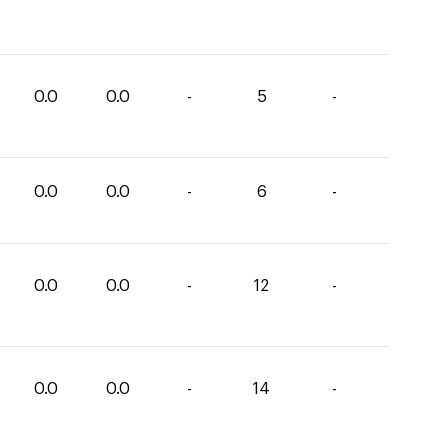
0.0
0.0
-
5
-
0.0
0.0
-
6
-
0.0
0.0
-
12
-
0.0
0.0
-
14
-