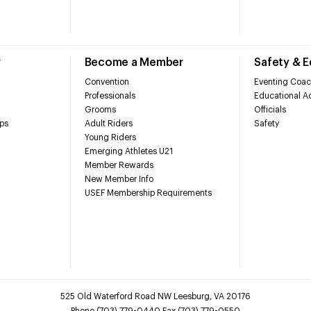
r
Become a Member
Safety & 
Convention
Eventing Coac
Professionals
Educational Ac
Grooms
Officials
ps
Adult Riders
Safety
Young Riders
Emerging Athletes U21
Member Rewards
New Member Info
USEF Membership Requirements
525 Old Waterford Road NW Leesburg, VA 20176
Phone (703) 779-0440 Fax (703) 779-0550