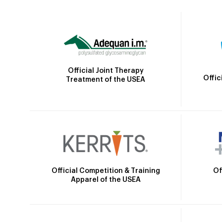
Official Joint Therapy
Offic
Treatment of the USEA
Official Competition & Training
Of
Apparel of the USEA