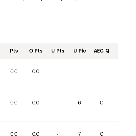
Pts
O-Pts
U-Pts
U-Plc
AEC-Q
0.0
0.0
-
-
-
0.0
0.0
-
6
C
0.0
0.0
-
7
C