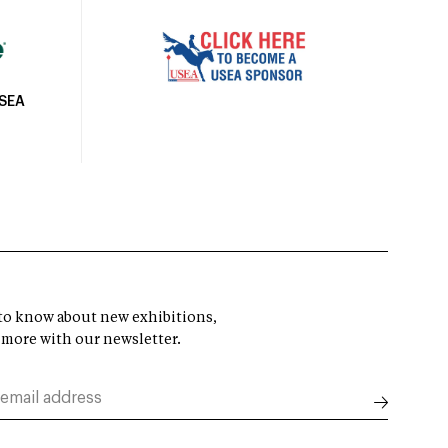
USEA
t to know about new exhibitions,
 more with our newsletter.