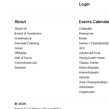
Login
About
Events Calenda
About Us
Calendar
Board of Governors
Resources
Governance
Rules
Discover Eventing
Series + Championshi
Areas
AEC
Affiliates
Advanced Final
Hall of Fame
Young Event Horse
Committees List
Classic Series
Sponsor
Intercollegiate
Interscholastic
Awards
Area Championships
Volunteers
Organizers
©
2026
Terms & Conditions
Privacy Policy