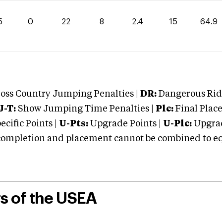
5
0
22
8
2.4
15
64.9
oss Country Jumping Penalties |
DR:
Dangerous Ridi
J-T:
Show Jumping Time Penalties |
Plc:
Final Place
cific Points |
U-Pts:
Upgrade Points |
U-Plc:
Upgrad
mpletion and placement cannot be combined to equal
rs of the USEA