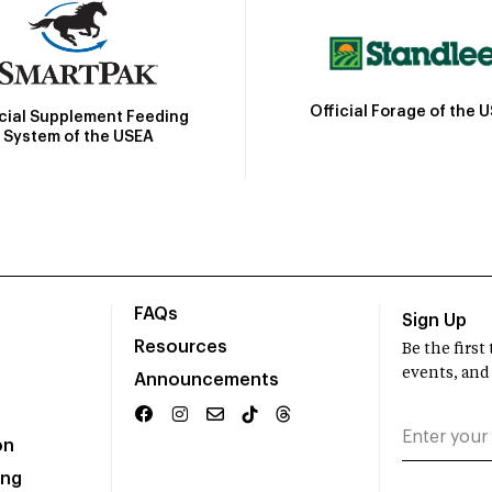
Official Forage of the 
icial Supplement Feeding
System of the USEA
FAQs
Sign Up
Resources
Be the firs
events, and
Announcements
on
ing