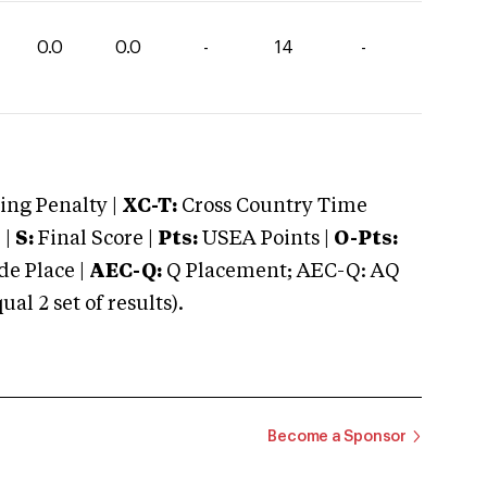
0.0
0.0
-
14
-
ng Penalty |
XC-T:
Cross Country Time
 |
S:
Final Score |
Pts:
USEA Points |
O-Pts:
e Place |
AEC-Q:
Q Placement; AEC-Q: AQ
 2 set of results).
Become a Sponsor