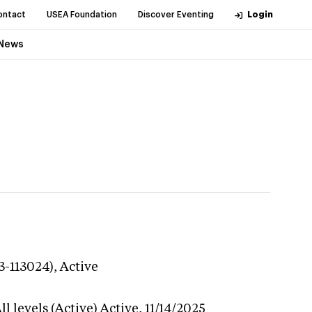
ontact
USEA Foundation
Discover Eventing
Login
News
3-113024),
Active
l levels (Active)
Active,
11/14/2025