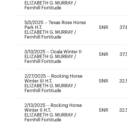
ELIZABETH G. MURRAY
/
Fernhill Fortitude
5/3/2025
--
Texas Rose Horse
Park H.T.
SNR
37.
ELIZABETH G. MURRAY
/
Fernhill Fortitude
3/13/2025
--
Ocala Winter II
SNR
37.
ELIZABETH G. MURRAY
/
Fernhill Fortitude
2/27/2025
--
Rocking Horse
Winter III H.T.
SNR
32.
ELIZABETH G. MURRAY
/
Fernhill Fortitude
2/13/2025
--
Rocking Horse
Winter II H.T.
SNR
32.
ELIZABETH G. MURRAY
/
Fernhill Fortitude