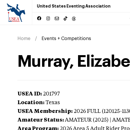
United States Eventing Association
Home
Events + Competitions
Murray, Elizabe
USEA ID:
201797
Location:
Texas
USEA Membership:
2026
FULL (120125-113
Amateur Status:
AMATEUR (2025) | AMAT
Area Program:
2026
Area 5 Adult Rider Pro