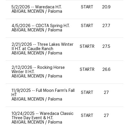
5/2/2026
--
Waredaca H.T.
START
20.9
0
ABIGAIL MCEWEN
/
Paloma
4/5/2026
--
CDCTA Spring H.T.
START
27.7
0
ABIGAIL MCEWEN
/
Paloma
2/21/2026
--
Three Lakes Winter
STARTR
27.5
0
II H.T. at Caudle Ranch
ABIGAIL MCEWEN
/
Paloma
2/12/2026
--
Rocking Horse
STARTR
26.6
0
Winter II H.T.
ABIGAIL MCEWEN
/
Paloma
11/9/2025
--
Full Moon Farm's Fall
START
27
0
HT
ABIGAIL MCEWEN
/
Paloma
10/24/2025
--
Waredaca Classic
START
27
0
Three Day Event & H.T.
ABIGAIL MCEWEN
/
Paloma