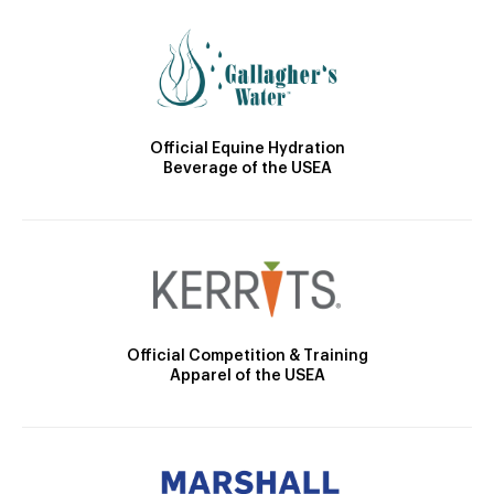
Official Equine Hydration
Beverage of the USEA
Official Competition & Training
Apparel of the USEA