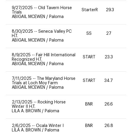
9/27/2025
--
Old Tavern Horse
StarterR
29.3
0
Trials
ABIGAIL MCEWEN
/
Paloma
8/30/2025
--
Seneca Valley PC
SS
27
0
H.T.
ABIGAIL MCEWEN
/
Paloma
8/9/2025
--
Fair Hill International
START
23.3
0
Recognized H.T.
ABIGAIL MCEWEN
/
Paloma
7/11/2025
--
The Maryland Horse
START
34.7
0
Trials at Loch Moy Farm
ABIGAIL MCEWEN
/
Paloma
2/13/2025
--
Rocking Horse
BNR
26.6
0
Winter II H.T.
LILA A. BROWN
/
Paloma
2/6/2025
--
Ocala Winter I
BNR
26.8
0
LILA A. BROWN
/
Paloma