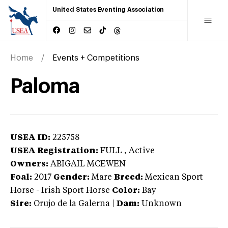
United States Eventing Association
Home
Events + Competitions
Paloma
USEA ID:
225758
USEA Registration:
FULL
, Active
Owners:
ABIGAIL MCEWEN
Foal:
2017
Gender:
Mare
Breed:
Mexican Sport
Horse
-
Irish Sport Horse
Color:
Bay
Sire:
Orujo de la Galerna
|
Dam:
Unknown