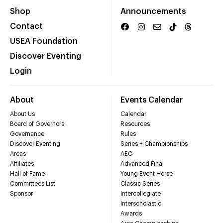
Shop
Announcements
Contact
USEA Foundation
Discover Eventing
Login
About
Events Calendar
About Us
Calendar
Board of Governors
Resources
Governance
Rules
Discover Eventing
Series + Championships
Areas
AEC
Affiliates
Advanced Final
Hall of Fame
Young Event Horse
Committees List
Classic Series
Sponsor
Intercollegiate
Interscholastic
Awards