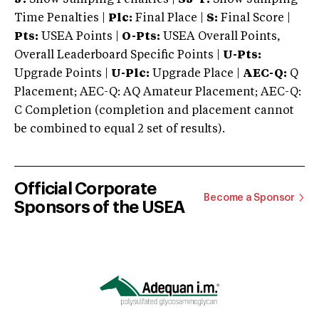
Time Penalties |
Plc:
Final Place |
S:
Final Score |
Pts:
USEA Points |
O-Pts:
USEA Overall Points,
Overall Leaderboard Specific Points |
U-Pts:
Upgrade Points |
U-Plc:
Upgrade Place |
AEC-Q:
Q
Placement; AEC-Q: AQ Amateur Placement; AEC-Q:
C Completion (completion and placement cannot
be combined to equal 2 set of results).
Official Corporate
Become a Sponsor
Sponsors of the USEA