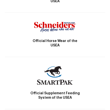
USEA
Official Horse Wear of the
USEA
Official Supplement Feeding
System of the USEA