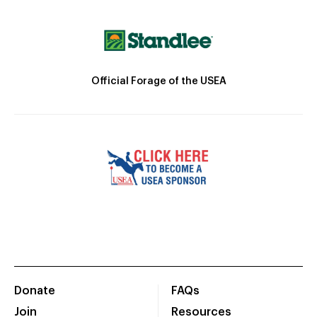
Official Forage of the USEA
Donate
FAQs
Join
Resources