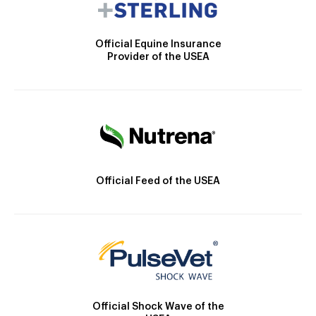
Official Equine Insurance
Provider of the USEA
Official Feed of the USEA
Official Shock Wave of the