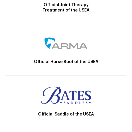
Official Joint Therapy
Treatment of the USEA
Official Horse Boot of the USEA
Official Saddle of the USEA