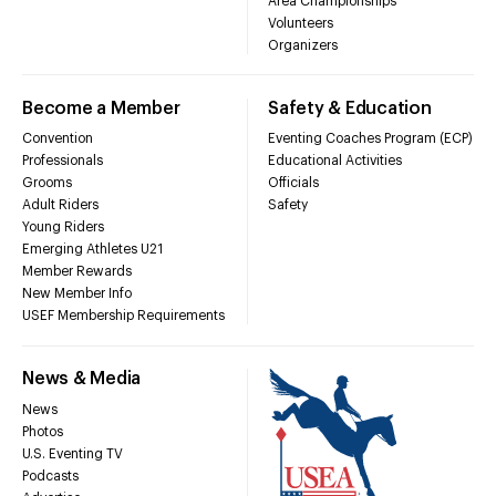
Area Championships
Volunteers
Organizers
Become a Member
Safety & Education
Convention
Eventing Coaches Program (ECP)
Professionals
Educational Activities
Grooms
Officials
Adult Riders
Safety
Young Riders
Emerging Athletes U21
Member Rewards
New Member Info
USEF Membership Requirements
News & Media
News
Photos
U.S. Eventing TV
Podcasts