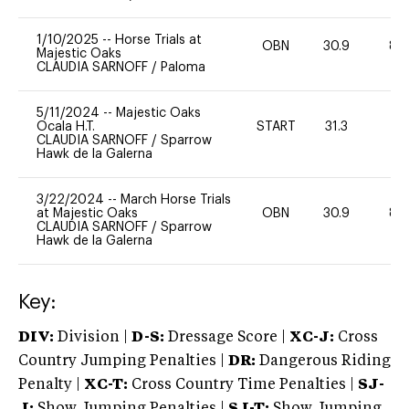
1/10/2025
--
Horse Trials at
OBN
30.9
80
Majestic Oaks
CLAUDIA SARNOFF
/
Paloma
5/11/2024
--
Majestic Oaks
Ocala H.T.
START
31.3
0
CLAUDIA SARNOFF
/
Sparrow
Hawk de la Galerna
3/22/2024
--
March Horse Trials
at Majestic Oaks
OBN
30.9
80
CLAUDIA SARNOFF
/
Sparrow
Hawk de la Galerna
Key:
DIV:
Division |
D-S:
Dressage Score |
XC-J:
Cross
Country Jumping Penalties |
DR:
Dangerous Riding
Penalty |
XC-T:
Cross Country Time Penalties |
SJ-
J:
Show Jumping Penalties |
SJ-T:
Show Jumping