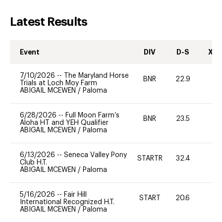
Latest Results
Event
DIV
D-S
XC-
7/10/2026
--
The Maryland Horse
BNR
22.9
0
Trials at Loch Moy Farm
ABIGAIL MCEWEN
/
Paloma
6/28/2026
--
Full Moon Farm’s
BNR
23.5
0
Aloha HT and YEH Qualifier
ABIGAIL MCEWEN
/
Paloma
6/13/2026
--
Seneca Valley Pony
STARTR
32.4
0
Club H.T.
ABIGAIL MCEWEN
/
Paloma
5/16/2026
--
Fair Hill
START
20.6
0
International Recognized H.T.
ABIGAIL MCEWEN
/
Paloma